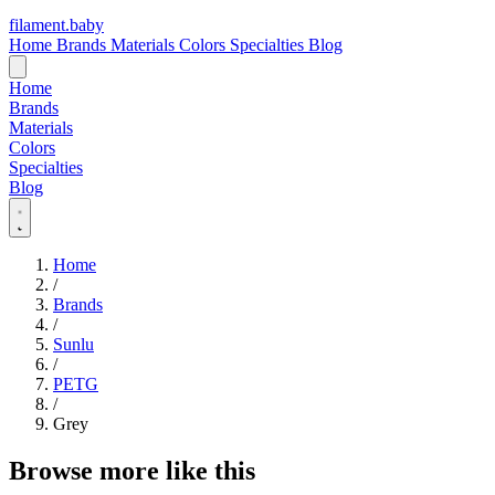
filament
.
baby
Home
Brands
Materials
Colors
Specialties
Blog
Home
Brands
Materials
Colors
Specialties
Blog
Home
/
Brands
/
Sunlu
/
PETG
/
Grey
Browse more like this