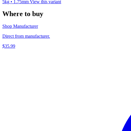
5kg • 1.75mm
View this variant
Where to buy
Shop Manufacturer
Direct from manufacturer.
$35.99