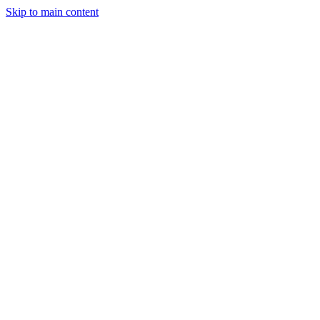
Skip to main content