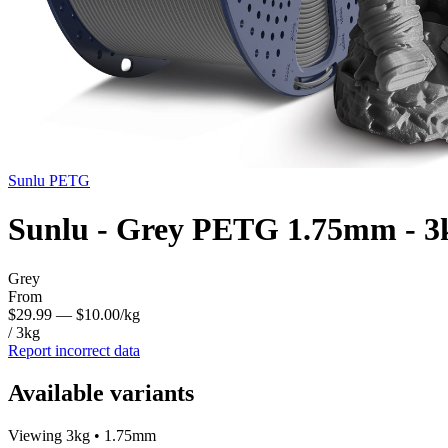
Sunlu
PETG
Sunlu - Grey PETG 1.75mm - 3
Grey
From
$29.99
— $10.00/kg
/ 3kg
Report incorrect data
Available variants
Viewing 3kg • 1.75mm