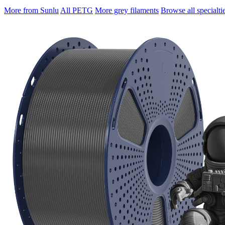
More from Sunlu
All PETG
More grey filaments
Browse all specialti