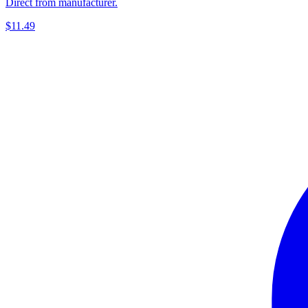
Direct from manufacturer.
$11.49