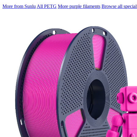
More from Sunlu
All PETG
More purple filaments
Browse all special