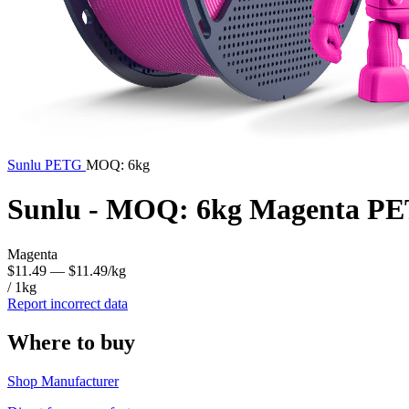
Sunlu
PETG
MOQ: 6kg
Sunlu - MOQ: 6kg Magenta PE
Magenta
$11.49
— $11.49/kg
/ 1kg
Report incorrect data
Where to buy
Shop Manufacturer