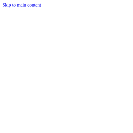
Skip to main content