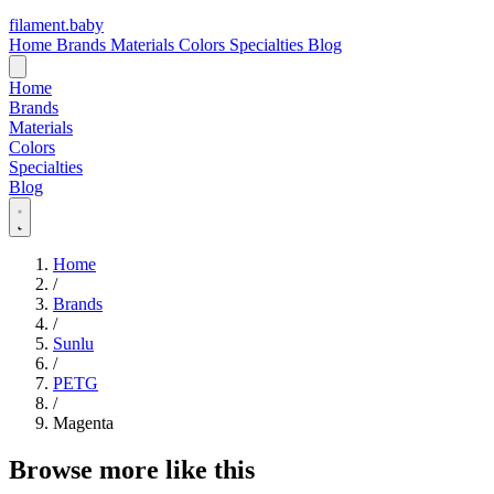
filament
.
baby
Home
Brands
Materials
Colors
Specialties
Blog
Home
Brands
Materials
Colors
Specialties
Blog
Home
/
Brands
/
Sunlu
/
PETG
/
Magenta
Browse more like this