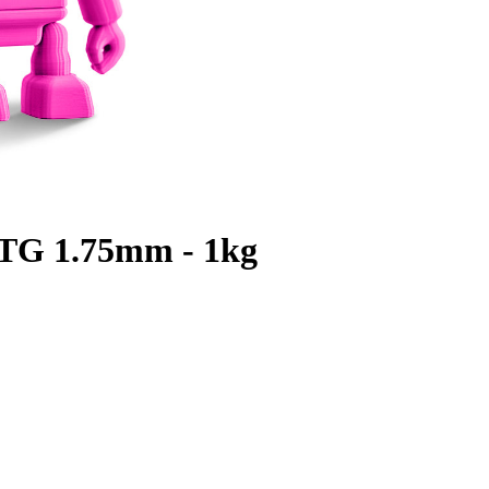
TG 1.75mm - 1kg