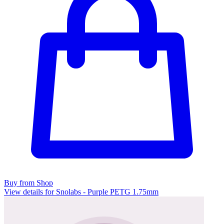
Buy from Shop
View details for Snolabs - Purple PETG 1.75mm