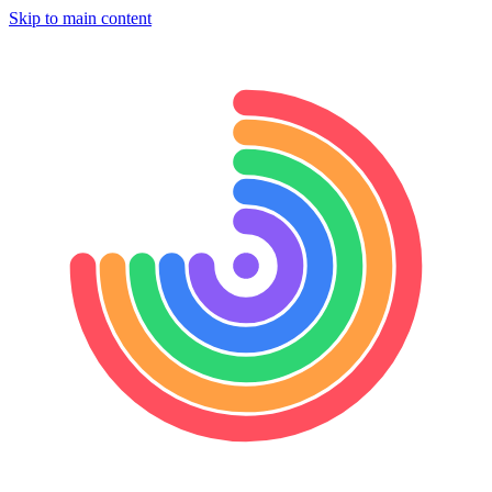
Skip to main content