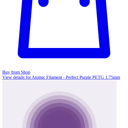
Buy from Shop
View details for Atomic Filament - Perfect Purple PETG 1.75mm