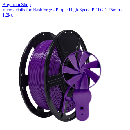
Buy from Shop
View details for Flashforge - Purple High Speed PETG 1.75mm -
1.2kg