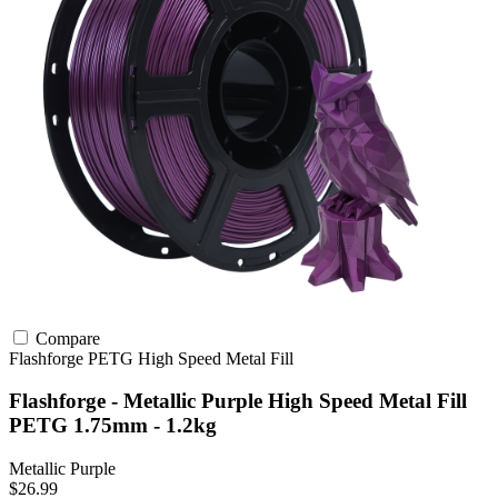
Compare
Flashforge
PETG
High Speed
Metal Fill
Flashforge - Metallic Purple High Speed Metal Fill
PETG 1.75mm - 1.2kg
Metallic Purple
$26.99