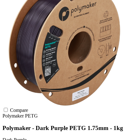
Compare
Polymaker
PETG
Polymaker - Dark Purple PETG 1.75mm - 1kg
Dark Purple