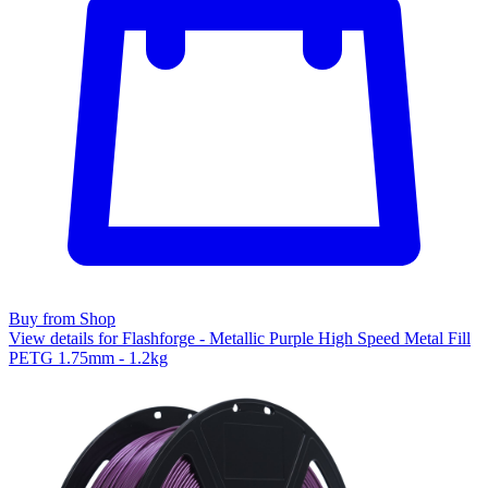
Buy from Shop
View details for Flashforge - Metallic Purple High Speed Metal Fill
PETG 1.75mm - 1.2kg