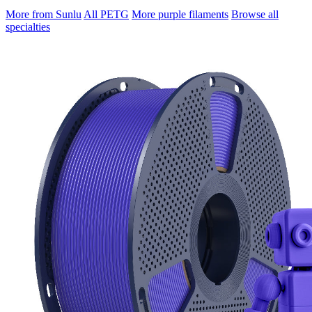
More from Sunlu
All PETG
More purple filaments
Browse all
specialties