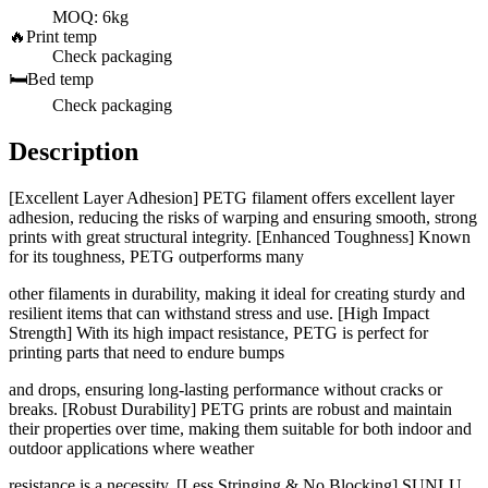
MOQ: 6kg
🔥
Print temp
Check packaging
🛏️
Bed temp
Check packaging
Description
[Excellent Layer Adhesion] PETG filament offers excellent layer
adhesion, reducing the risks of warping and ensuring smooth, strong
prints with great structural integrity. [Enhanced Toughness] Known
for its toughness, PETG outperforms many
other filaments in durability, making it ideal for creating sturdy and
resilient items that can withstand stress and use. [High Impact
Strength] With its high impact resistance, PETG is perfect for
printing parts that need to endure bumps
and drops, ensuring long-lasting performance without cracks or
breaks. [Robust Durability] PETG prints are robust and maintain
their properties over time, making them suitable for both indoor and
outdoor applications where weather
resistance is a necessity. [Less Stringing & No Blocking] SUNLU