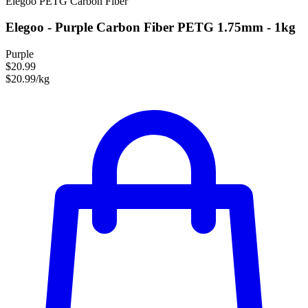
Elegoo
PETG
Carbon Fiber
Elegoo - Purple Carbon Fiber PETG 1.75mm - 1kg
Purple
$20.99
$20.99/kg