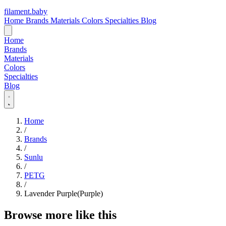
filament
.
baby
Home
Brands
Materials
Colors
Specialties
Blog
Home
Brands
Materials
Colors
Specialties
Blog
Home
/
Brands
/
Sunlu
/
PETG
/
Lavender Purple(Purple)
Browse more like this