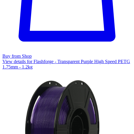
Buy from Shop
View details for Flashforge - Transparent Purple High Speed PETG
1.75mm - 1.2kg