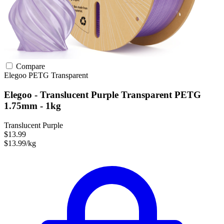
Compare
Elegoo
PETG
Transparent
Elegoo - Translucent Purple Transparent PETG
1.75mm - 1kg
Translucent Purple
$13.99
$13.99/kg