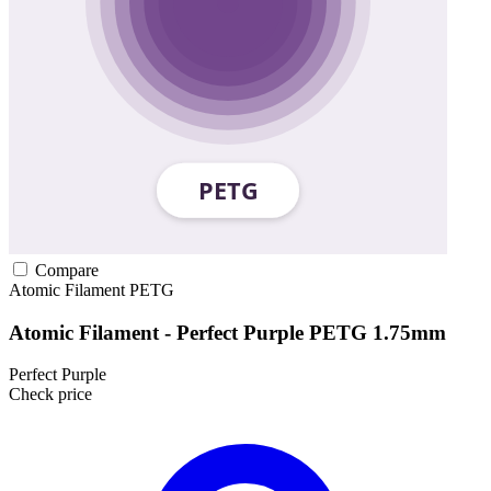
Compare
Atomic Filament
PETG
Atomic Filament - Perfect Purple PETG 1.75mm
Perfect Purple
Check price