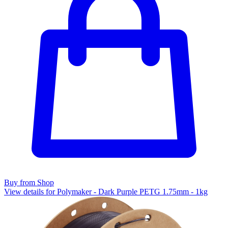
Buy from Shop
View details for Polymaker - Dark Purple PETG 1.75mm - 1kg