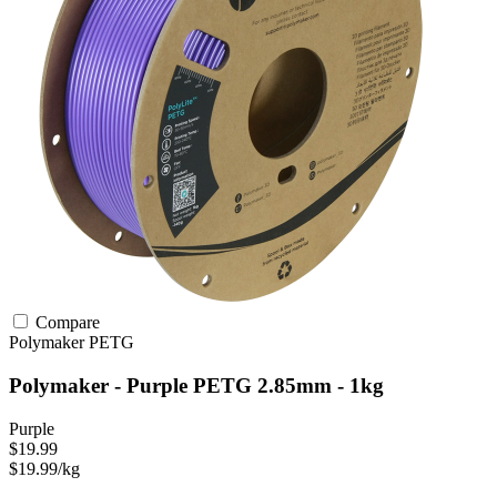
Compare
Polymaker
PETG
Polymaker - Purple PETG 2.85mm - 1kg
Purple
$19.99
$19.99/kg