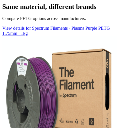
Same material, different brands
Compare PETG options across manufacturers.
View details for Spectrum Filaments - Plasma Purple PETG
1.75mm - 1kg