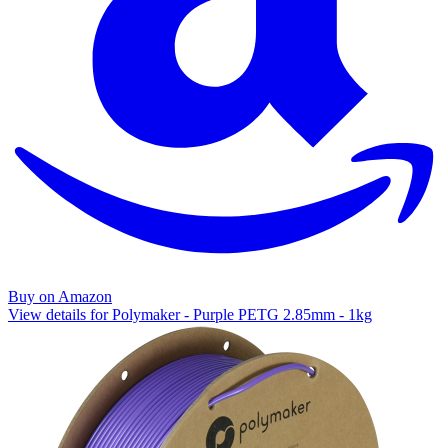
Buy on Amazon
View details for Polymaker - Purple PETG 2.85mm - 1kg