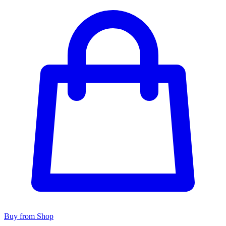
Buy from Shop