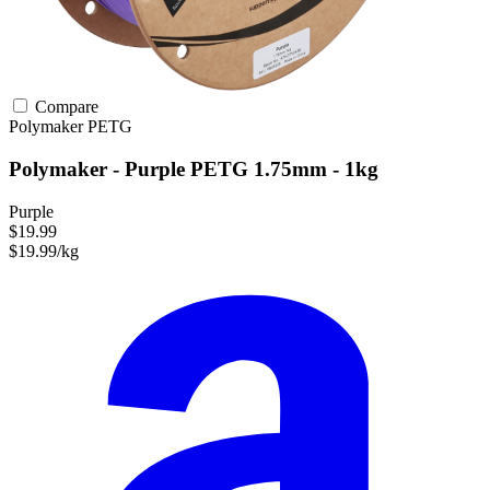
Compare
Polymaker
PETG
Polymaker - Purple PETG 1.75mm - 1kg
Purple
$19.99
$19.99/kg