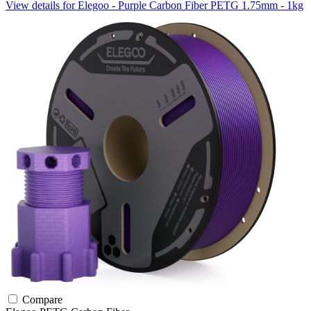
View details for Elegoo - Purple Carbon Fiber PETG 1.75mm - 1kg
Compare