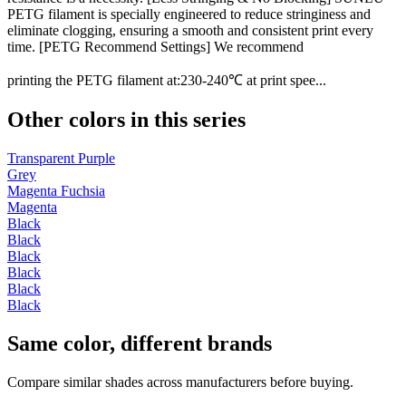
PETG filament is specially engineered to reduce stringiness and
eliminate clogging, ensuring a smooth and consistent print every
time. [PETG Recommend Settings] We recommend
printing the PETG filament at:230-240℃ at print spee...
Other colors in this series
Transparent Purple
Grey
Magenta Fuchsia
Magenta
Black
Black
Black
Black
Black
Black
Same color, different brands
Compare similar shades across manufacturers before buying.