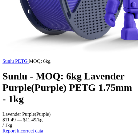
Sunlu
PETG
MOQ: 6kg
Sunlu - MOQ: 6kg Lavender
Purple(Purple) PETG 1.75mm
- 1kg
Lavender Purple(Purple)
$11.49
— $11.49/kg
/ 1kg
Report incorrect data