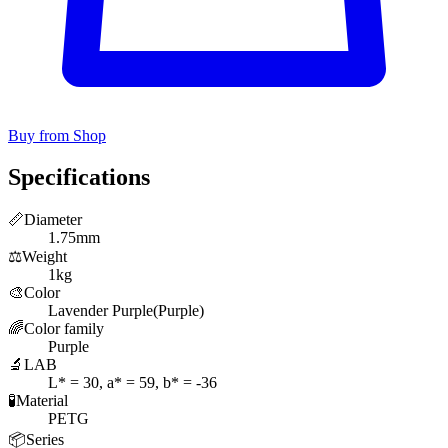
Buy from Shop
Specifications
📏
Diameter
1.75mm
⚖️
Weight
1kg
🎨
Color
Lavender Purple(Purple)
🌈
Color family
Purple
🔬
LAB
L* = 30, a* = 59, b* = -36
🧪
Material
PETG
📦
Series