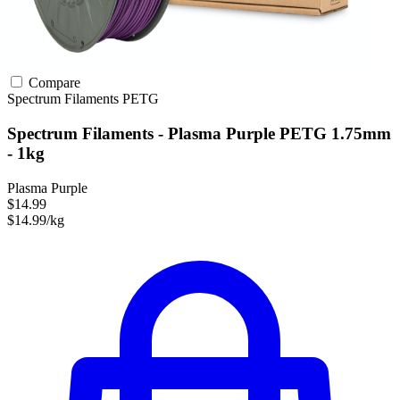
Compare
Spectrum Filaments
PETG
Spectrum Filaments - Plasma Purple PETG 1.75mm
- 1kg
Plasma Purple
$14.99
$14.99/kg