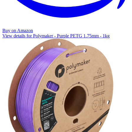
Buy on Amazon
View details for Polymaker - Purple PETG 1.75mm - 1kg