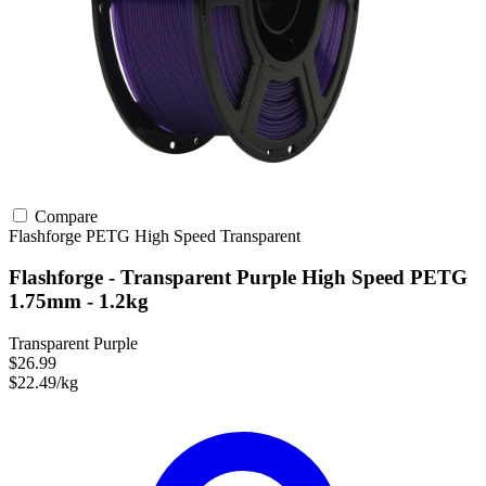
Compare
Flashforge
PETG
High Speed
Transparent
Flashforge - Transparent Purple High Speed PETG
1.75mm - 1.2kg
Transparent Purple
$26.99
$22.49/kg