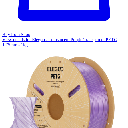
Buy from Shop
View details for Elegoo - Translucent Purple Transparent PETG
1.75mm - 1kg