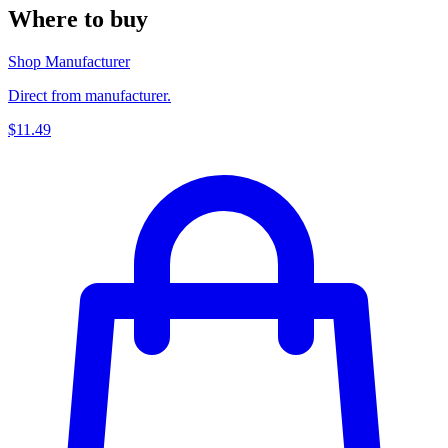
Where to buy
Shop Manufacturer
Direct from manufacturer.
$11.49