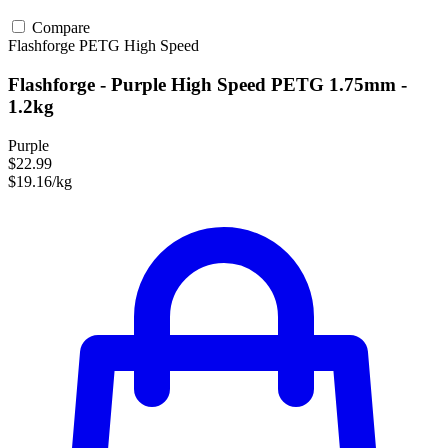
Compare
Flashforge
PETG
High Speed
Flashforge - Purple High Speed PETG 1.75mm -
1.2kg
Purple
$22.99
$19.16/kg