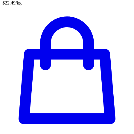
$22.49/kg