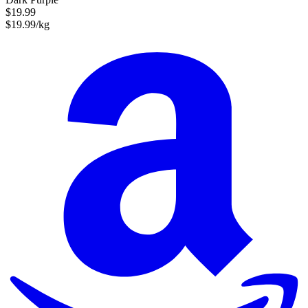
$19.99
$19.99/kg