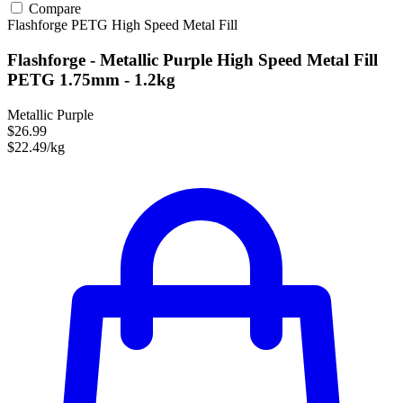
Compare
Flashforge
PETG
High Speed
Metal Fill
Flashforge - Metallic Purple High Speed Metal Fill
PETG 1.75mm - 1.2kg
Metallic Purple
$26.99
$22.49/kg