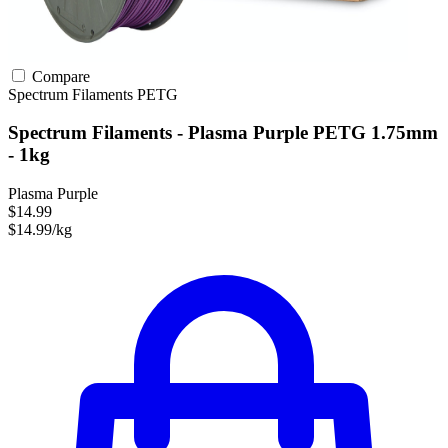
Compare
Spectrum Filaments
PETG
Spectrum Filaments - Plasma Purple PETG 1.75mm
- 1kg
Plasma Purple
$14.99
$14.99/kg