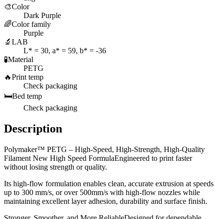
🎨
Color
Dark Purple
🌈
Color family
Purple
🔬
LAB
L* = 30, a* = 59, b* = -36
🧪
Material
PETG
🔥
Print temp
Check packaging
🛏️
Bed temp
Check packaging
Description
Polymaker™ PETG – High-Speed, High-Strength, High-Quality
Filament New High Speed FormulaEngineered to print faster
without losing strength or quality.
Its high-flow formulation enables clean, accurate extrusion at speeds
up to 300 mm/s, or over 500mm/s with high-flow nozzles while
maintaining excellent layer adhesion, durability and surface finish.
Stronger, Smoother, and More ReliableDesigned for dependable