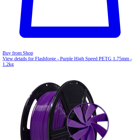
Buy from Shop
View details for Flashforge - Purple High Speed PETG 1.75mm -
1.2kg