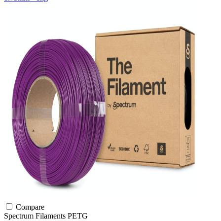
Compare
Spectrum Filaments
PETG