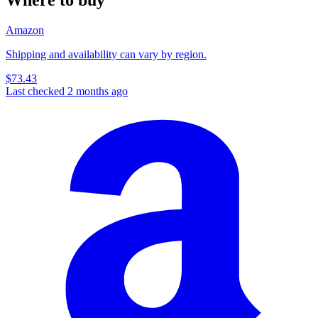
Amazon
Shipping and availability can vary by region.
$73.43
Last checked 2 months ago