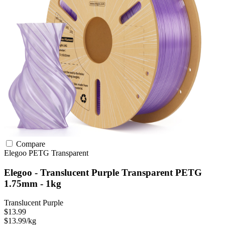
Compare
Elegoo
PETG
Transparent
Elegoo - Translucent Purple Transparent PETG
1.75mm - 1kg
Translucent Purple
$13.99
$13.99/kg