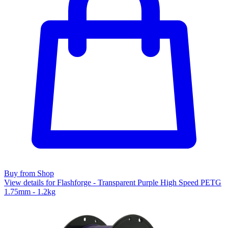
Buy from Shop
View details for Flashforge - Transparent Purple High Speed PETG
1.75mm - 1.2kg