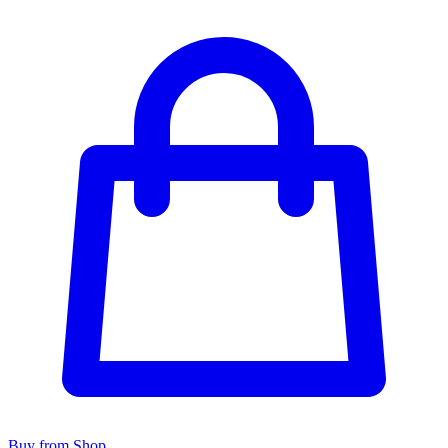
Buy from Shop