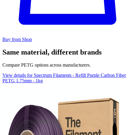
Buy from Shop
Same material, different brands
Compare PETG options across manufacturers.
View details for Spectrum Filaments - Refill Purple Carbon Fiber
PETG 1.75mm - 1kg