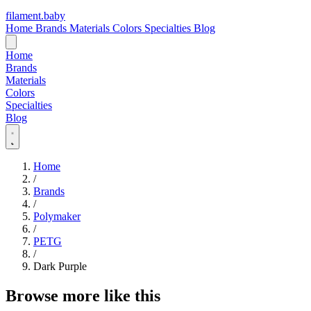
filament
.
baby
Home
Brands
Materials
Colors
Specialties
Blog
Home
Brands
Materials
Colors
Specialties
Blog
Home
/
Brands
/
Polymaker
/
PETG
/
Dark Purple
Browse more like this