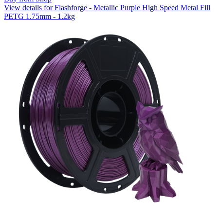
View details for Flashforge - Metallic Purple High Speed Metal Fill
PETG 1.75mm - 1.2kg