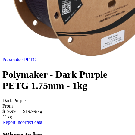
Polymaker
PETG
Polymaker - Dark Purple
PETG 1.75mm - 1kg
Dark Purple
From
$19.99
— $19.99/kg
/ 1kg
Report incorrect data
Where to buy