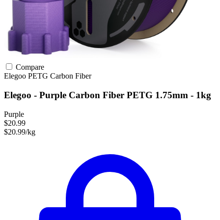
Compare
Elegoo
PETG
Carbon Fiber
Elegoo - Purple Carbon Fiber PETG 1.75mm - 1kg
Purple
$20.99
$20.99/kg