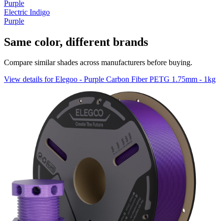
Purple
Electric Indigo
Purple
Same color, different brands
Compare similar shades across manufacturers before buying.
View details for Elegoo - Purple Carbon Fiber PETG 1.75mm - 1kg