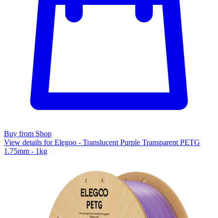
Buy from Shop
View details for Elegoo - Translucent Purple Transparent PETG
1.75mm - 1kg