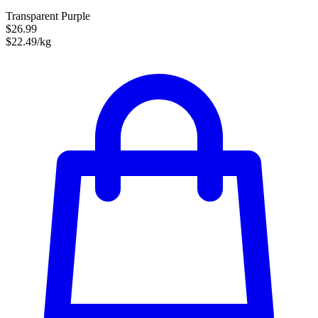
Transparent Purple
$26.99
$22.49/kg