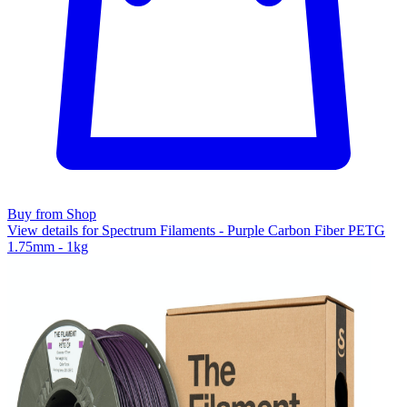
Buy from Shop
View details for Spectrum Filaments - Purple Carbon Fiber PETG
1.75mm - 1kg