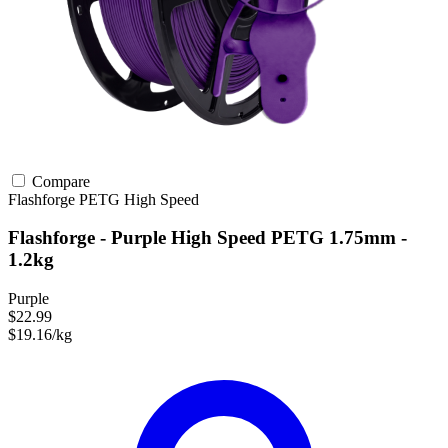
Compare
Flashforge
PETG
High Speed
Flashforge - Purple High Speed PETG 1.75mm -
1.2kg
Purple
$22.99
$19.16/kg