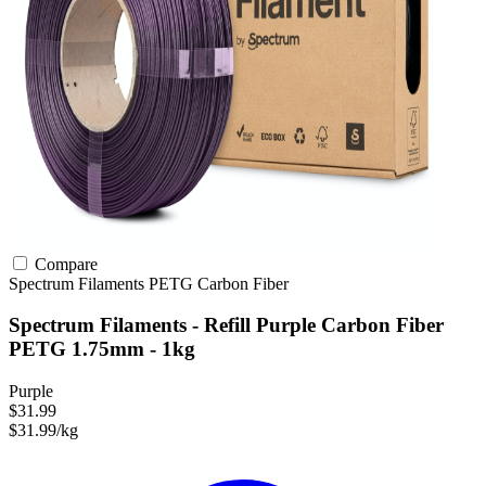
Compare
Spectrum Filaments
PETG
Carbon Fiber
Spectrum Filaments - Refill Purple Carbon Fiber
PETG 1.75mm - 1kg
Purple
$31.99
$31.99/kg