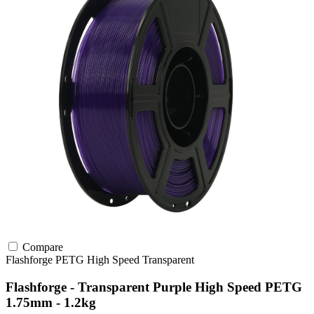
Compare
Flashforge
PETG
High Speed
Transparent
Flashforge - Transparent Purple High Speed PETG
1.75mm - 1.2kg