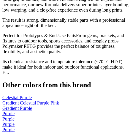
performance, our new formula delivers superior inter-layer bonding,
low warping, and a clog-free experience even during long prints.
The result is strong, dimensionally stable parts with a professional
appearance right off the bed.
Perfect for Prototypes & End-Use PartsFrom gears, brackets, and
fixtures to outdoor tools, sports accessories, and cosplay props,
Polymaker PETG provides the perfect balance of toughness,
flexibility, and aesthetic quality.
Its chemical resistance and temperature tolerance (~70 °C HDT)
make it ideal for both indoor and outdoor functional applications.
E...
Other colors from this brand
Celestial Purple
Gradient Celestial Purple Pink
Gradient Purple
Purple
Purple
Purple
Purple