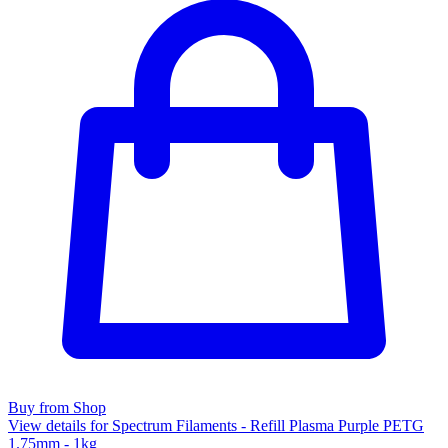
Buy from Shop
View details for Spectrum Filaments - Refill Plasma Purple PETG
1.75mm - 1kg