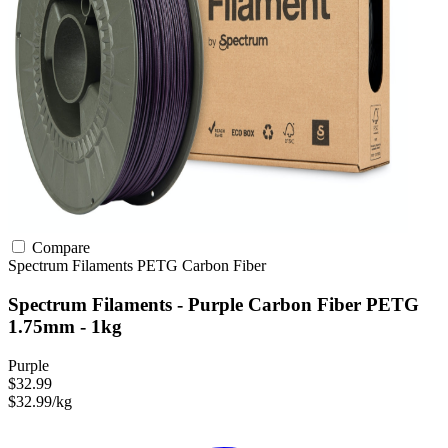
Compare
Spectrum Filaments
PETG
Carbon Fiber
Spectrum Filaments - Purple Carbon Fiber PETG
1.75mm - 1kg
Purple
$32.99
$32.99/kg