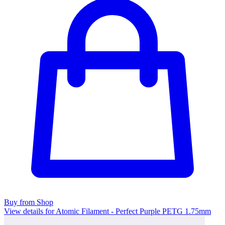
Buy from Shop
View details for Atomic Filament - Perfect Purple PETG 1.75mm