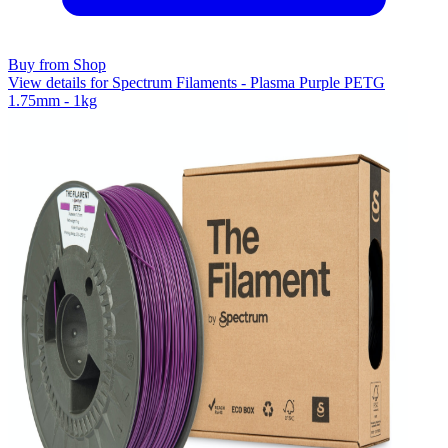
Buy from Shop
View details for Spectrum Filaments - Plasma Purple PETG
1.75mm - 1kg