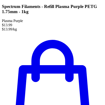
Spectrum Filaments - Refill Plasma Purple PETG
1.75mm - 1kg
Plasma Purple
$13.99
$13.99/kg