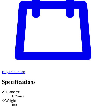
Buy from Shop
Specifications
📏
Diameter
1.75mm
⚖️
Weight
1kg