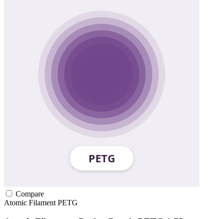
Compare
Atomic Filament
PETG