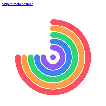
Skip to main content