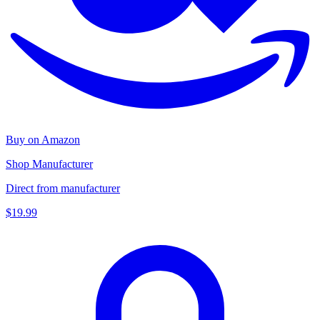
Buy on Amazon
Shop Manufacturer
Direct from manufacturer
$19.99