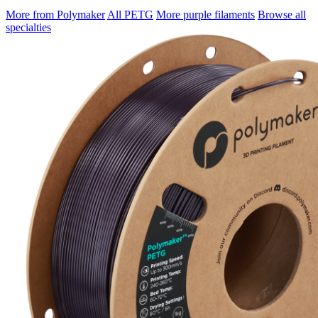
More from Polymaker
All PETG
More purple filaments
Browse all
specialties