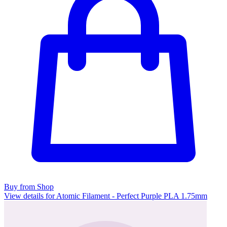
Buy from Shop
View details for Atomic Filament - Perfect Purple PLA 1.75mm