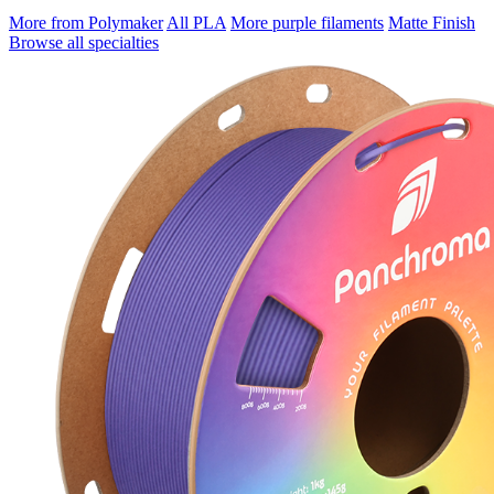
More from Polymaker
All PLA
More purple filaments
Matte Finish
Browse all specialties