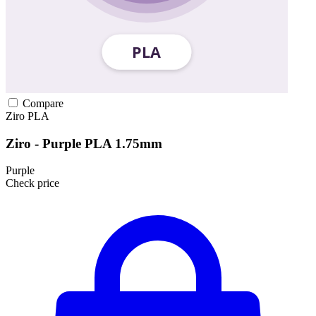
Compare
Ziro
PLA
Ziro - Purple PLA 1.75mm
Purple
Check price