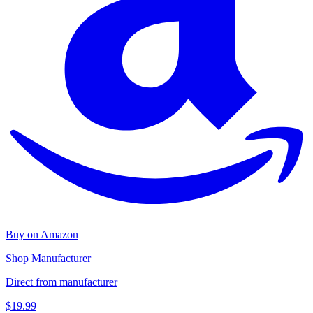
Buy on Amazon
Shop Manufacturer
Direct from manufacturer
$19.99