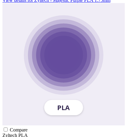
View details for Zyltech - Majestic Purple PLA 1.75mm
Compare
Zyltech
PLA