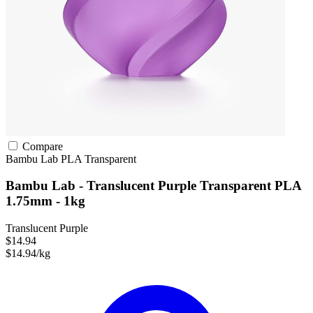
Compare
Bambu Lab
PLA
Transparent
Bambu Lab - Translucent Purple Transparent PLA
1.75mm - 1kg
Translucent Purple
$14.94
$14.94/kg