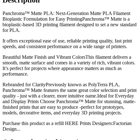
Panchroma™ Matte PLA: Next-Generation Matte PLA Filament
Bioplastic Formulation for Easy PrintingPanchroma™ Matte is a
bioplastic-based 3D printing filament designed to set a new standard
for PLA.
It offers exceptional ease of use, reliable printing quality, fast print
speeds, and consistent performance on a wide range of printers.
Beautiful Matte Finish and Vibrant ColorsThis filament delivers a
smooth, matte surface and comes in a variety of rich, vibrant colors.
It’s perfect for projects where appearance matters as much as
performance.
Rebranded for ClarityPreviously known as PolyTerra PLA,
Panchroma™ Matte features the same great color selection and print
quality - just with a clearer, more intuitive name.Ideal for Everyday
and Display Prints Choose Panchroma™ Matte for stunning, matte-
finished prints that are easy to produce -perfect for prototypes,
models, decorative items, and everyday 3D printing projects.
Purchase this product as a refill HERE Prints Designers:Factorian
Design...