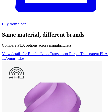
Buy from Shop
Same material, different brands
Compare PLA options across manufacturers.
View details for Bambu Lab - Translucent Purple Transparent PLA
1.75mm - 1kg