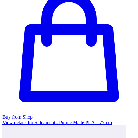
Buy from Shop
View details for Siddament - Purple Matte PLA 1.75mm