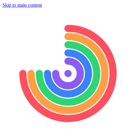
Skip to main content