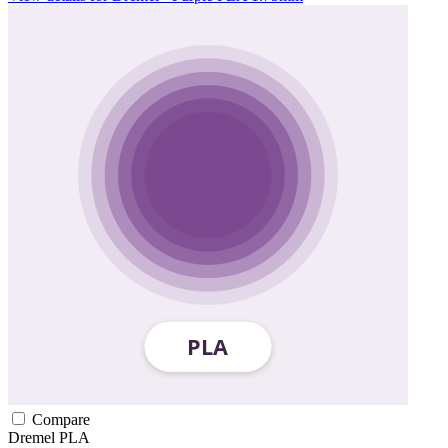
Compare
Dremel
PLA