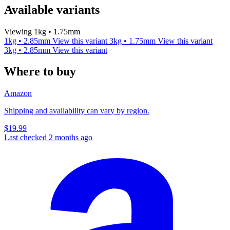
Available variants
Viewing 1kg • 1.75mm
1kg • 2.85mm
View this variant
3kg • 1.75mm
View this variant
3kg • 2.85mm
View this variant
Where to buy
Amazon
Shipping and availability can vary by region.
$19.99
Last checked 2 months ago