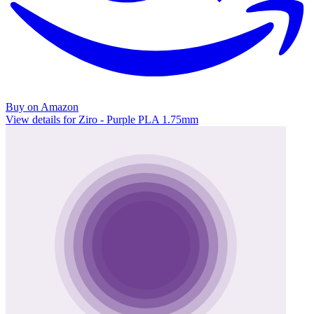
Buy on Amazon
View details for Ziro - Purple PLA 1.75mm