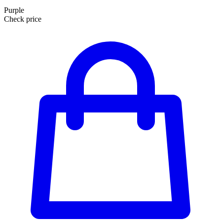
Purple
Check price