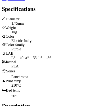
Specifications
📏
Diameter
1.75mm
⚖️
Weight
1kg
🎨
Color
Electric Indigo
🌈
Color family
Purple
🔬
LAB
L* = 40, a* = 33, b* = -36
🧪
Material
PLA
📦
Series
Panchroma
🔥
Print temp
210°C
🛏️
Bed temp
50°C
Description