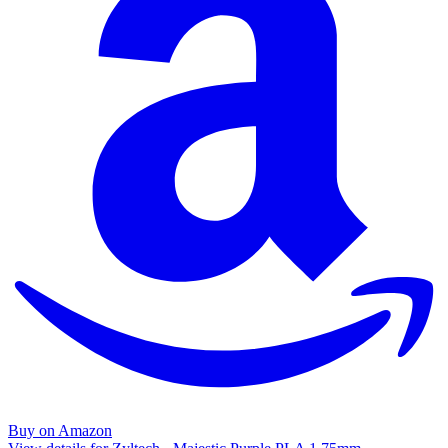
Buy on Amazon