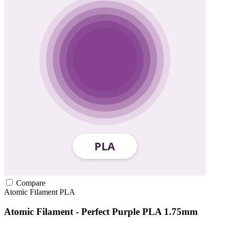
Compare
Atomic Filament
PLA
Atomic Filament - Perfect Purple PLA 1.75mm