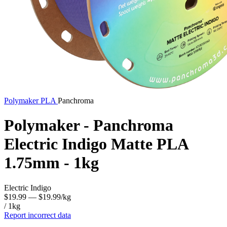
Polymaker
PLA
Panchroma
Polymaker - Panchroma
Electric Indigo Matte PLA
1.75mm - 1kg
Electric Indigo
$19.99
— $19.99/kg
/ 1kg
Report incorrect data