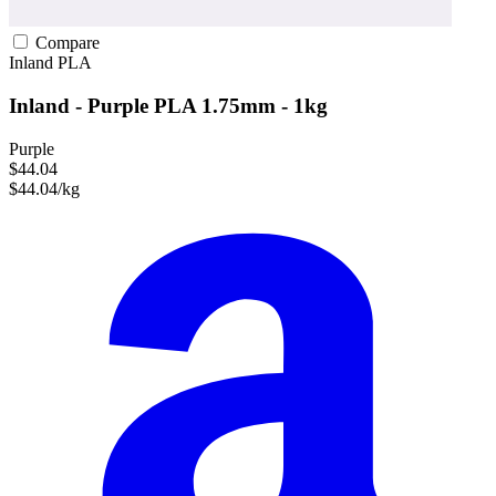
Compare
Inland
PLA
Inland - Purple PLA 1.75mm - 1kg
Purple
$44.04
$44.04/kg