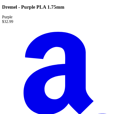
Dremel - Purple PLA 1.75mm
Purple
$32.99