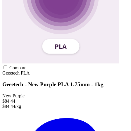
Compare
Geeetech
PLA
Geeetech - New Purple PLA 1.75mm - 1kg
New Purple
$84.44
$84.44/kg