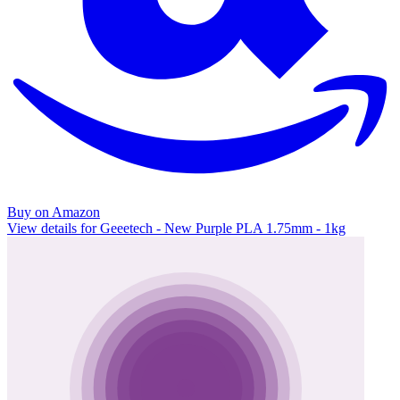
Buy on Amazon
View details for Geeetech - New Purple PLA 1.75mm - 1kg