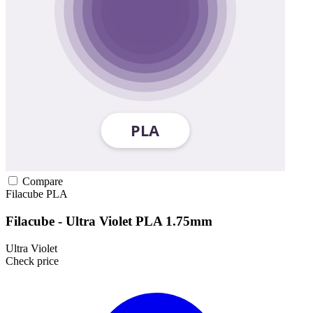
Compare
Filacube
PLA
Filacube - Ultra Violet PLA 1.75mm
Ultra Violet
Check price