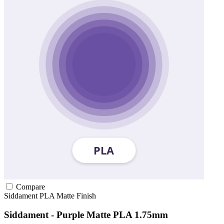
Compare
Siddament
PLA
Matte Finish
Siddament - Purple Matte PLA 1.75mm