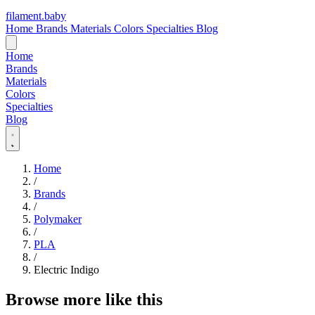
filament
.
baby
Home
Brands
Materials
Colors
Specialties
Blog
Home
Brands
Materials
Colors
Specialties
Blog
Home
/
Brands
/
Polymaker
/
PLA
/
Electric Indigo
Browse more like this