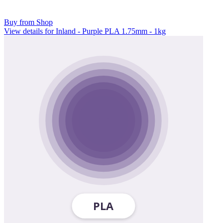
Buy from Shop
View details for Inland - Purple PLA 1.75mm - 1kg