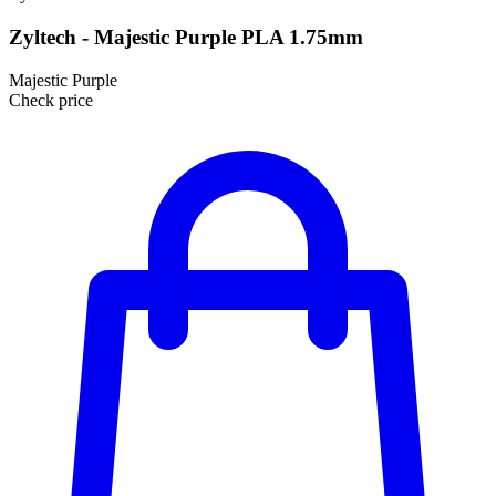
Zyltech - Majestic Purple PLA 1.75mm
Majestic Purple
Check price