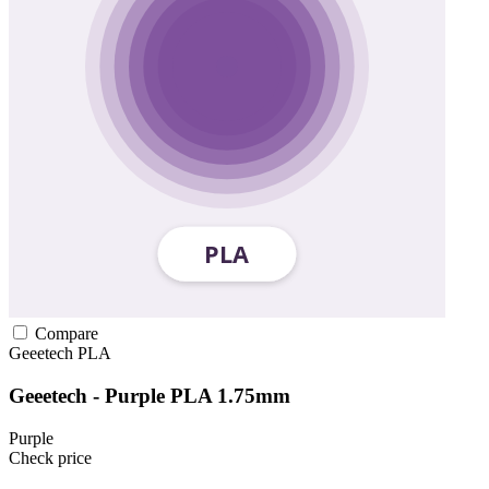
Compare
Geeetech
PLA
Geeetech - Purple PLA 1.75mm
Purple
Check price