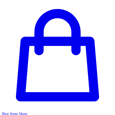
Buy from Shop