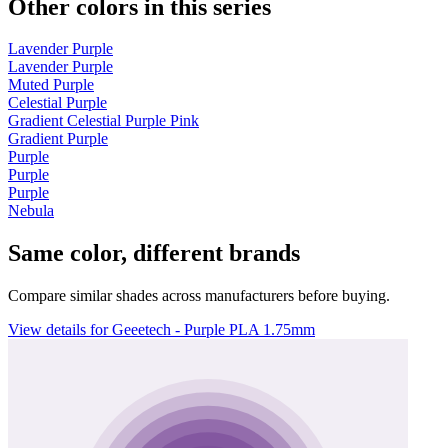
Other colors in this series
Lavender Purple
Lavender Purple
Muted Purple
Celestial Purple
Gradient Celestial Purple Pink
Gradient Purple
Purple
Purple
Purple
Nebula
Same color, different brands
Compare similar shades across manufacturers before buying.
View details for Geeetech - Purple PLA 1.75mm