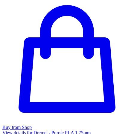
Buy from Shop
View details for Dremel - Purple PLA 1.75mm