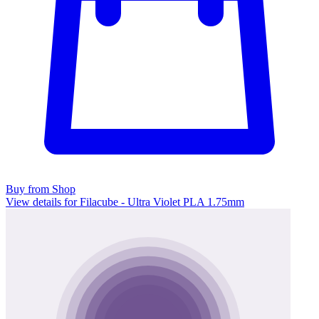
Buy from Shop
View details for Filacube - Ultra Violet PLA 1.75mm