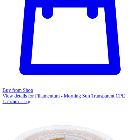
Buy from Shop
View details for Fillamentum - Morning Sun Transparent CPE
1.75mm - 1kg