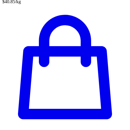
$40.85/kg