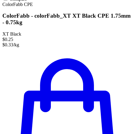
ColorFabb
CPE
ColorFabb - colorFabb_XT XT Black CPE 1.75mm
- 0.75kg
XT Black
$0.25
$0.33/kg