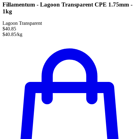
Fillamentum - Lagoon Transparent CPE 1.75mm -
1kg
Lagoon Transparent
$40.85
$40.85/kg