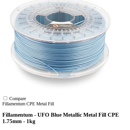
Compare
Fillamentum
CPE
Metal Fill
Fillamentum - UFO Blue Metallic Metal Fill CPE
1.75mm - 1kg