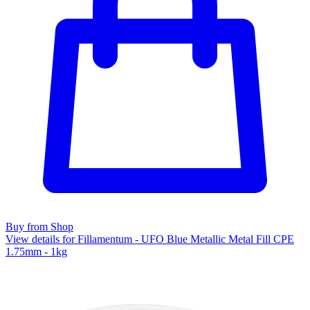
Buy from Shop
View details for Fillamentum - UFO Blue Metallic Metal Fill CPE
1.75mm - 1kg