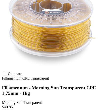
Compare
Fillamentum
CPE
Transparent
Fillamentum - Morning Sun Transparent CPE
1.75mm - 1kg
Morning Sun Transparent
$40.85