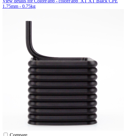
View details for ColorFabb - colorFabb_XT XT Black CPE
1.75mm - 0.75kg
Compare