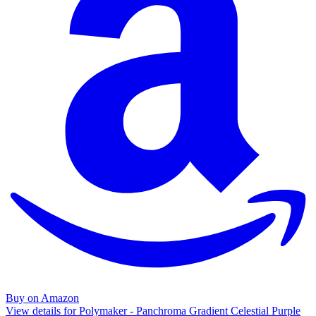
Buy on Amazon
View details for Polymaker - Panchroma Gradient Celestial Purple