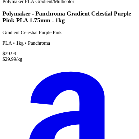
Polymaker
PLA
Gradient/Multicolor
Polymaker - Panchroma Gradient Celestial Purple
Pink PLA 1.75mm - 1kg
Gradient Celestial Purple Pink
PLA • 1kg • Panchroma
$29.99
$29.99/kg