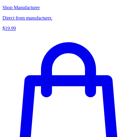
Shop Manufacturer
Direct from manufacturer.
$19.99