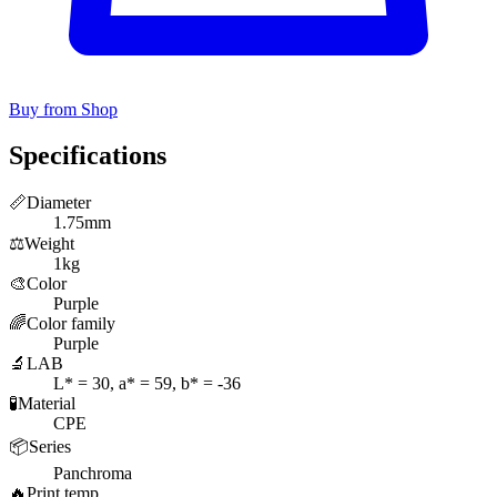
Buy from Shop
Specifications
📏
Diameter
1.75mm
⚖️
Weight
1kg
🎨
Color
Purple
🌈
Color family
Purple
🔬
LAB
L* = 30, a* = 59, b* = -36
🧪
Material
CPE
📦
Series
Panchroma
🔥
Print temp