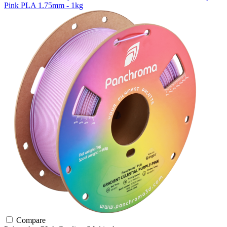
Pink PLA 1.75mm - 1kg
Compare