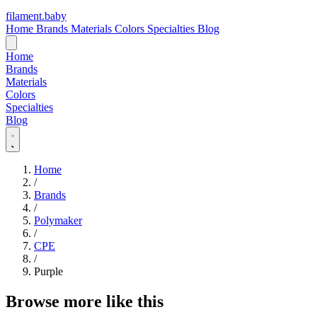
filament
.
baby
Home
Brands
Materials
Colors
Specialties
Blog
Home
Brands
Materials
Colors
Specialties
Blog
Home
/
Brands
/
Polymaker
/
CPE
/
Purple
Browse more like this