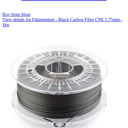
Buy from Shop
View details for Fillamentum - Black Carbon Fiber CPE 1.75mm -
1kg