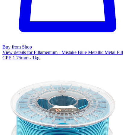
Buy from Shop
View details for Fillamentum - Mistake Blue Metallic Metal Fill
CPE 1.75mm - 1kg