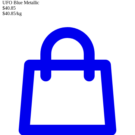
UFO Blue Metallic
$40.85
$40.85/kg