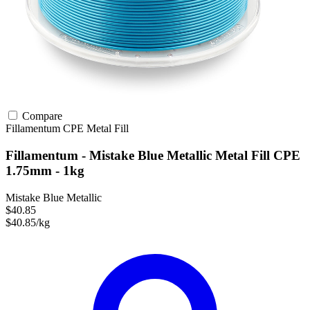
Compare
Fillamentum
CPE
Metal Fill
Fillamentum - Mistake Blue Metallic Metal Fill CPE
1.75mm - 1kg
Mistake Blue Metallic
$40.85
$40.85/kg