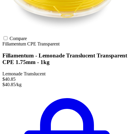
Compare
Fillamentum
CPE
Transparent
Fillamentum - Lemonade Translucent Transparent
CPE 1.75mm - 1kg
Lemonade Translucent
$40.85
$40.85/kg