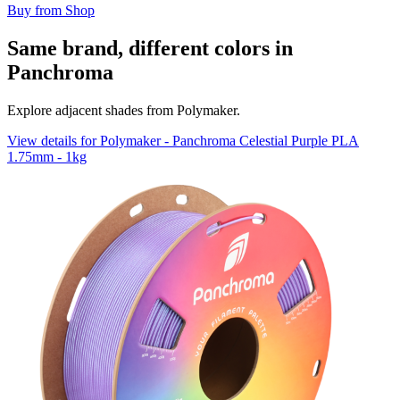
Buy from Shop
Same brand, different colors in
Panchroma
Explore adjacent shades from Polymaker.
View details for Polymaker - Panchroma Celestial Purple PLA
1.75mm - 1kg