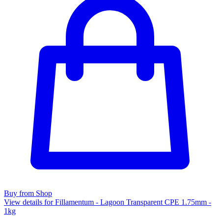
Buy from Shop
View details for Fillamentum - Lagoon Transparent CPE 1.75mm -
1kg