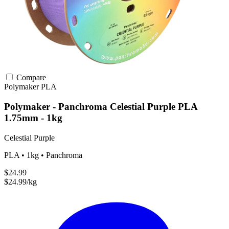
Compare
Polymaker
PLA
Polymaker - Panchroma Celestial Purple PLA
1.75mm - 1kg
Celestial Purple
PLA • 1kg • Panchroma
$24.99
$24.99/kg