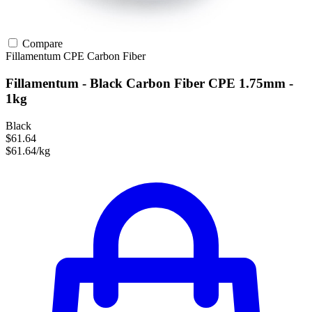
Compare
Fillamentum
CPE
Carbon Fiber
Fillamentum - Black Carbon Fiber CPE 1.75mm -
1kg
Black
$61.64
$61.64/kg