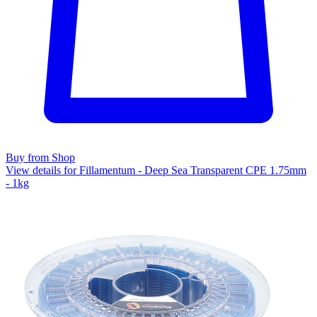
Buy from Shop
View details for Fillamentum - Deep Sea Transparent CPE 1.75mm
- 1kg