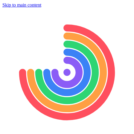
Skip to main content