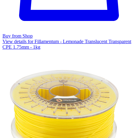
Buy from Shop
View details for Fillamentum - Lemonade Translucent Transparent
CPE 1.75mm - 1kg