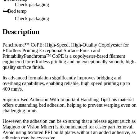
Check packaging
🛏️
Bed temp
Check packaging
Description
Panchroma™ CoPE: High-Speed, High-Quality Copolyester for
Effortless Printing Exceptional Surface Finish and
PrintabilityPanchroma™ CoPE is a copolyester-based filament
engineered for effortless printing and an exceptionally smooth, high-
quality surface finish.
Its advanced formulation significantly improves bridging and
overhang capabilities, enabling reliable, high-speed printing up to
400 mm/s.
Superior Bed Adhesion With Important Handling TipsThis material
offers outstanding bed adhesion, helping to prevent warping even on
challenging prints.
However, the adhesion can be so strong that a release agent (such as
Magigoo or Vision Miner) is recommended for easier part removal.
Avoid using textured PEI build plates without an added adhesive, as
adhesion may be excessive.