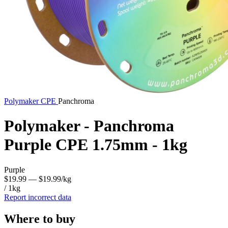
Polymaker
CPE
Panchroma
Polymaker - Panchroma
Purple CPE 1.75mm - 1kg
Purple
$19.99
— $19.99/kg
/ 1kg
Report incorrect data
Where to buy