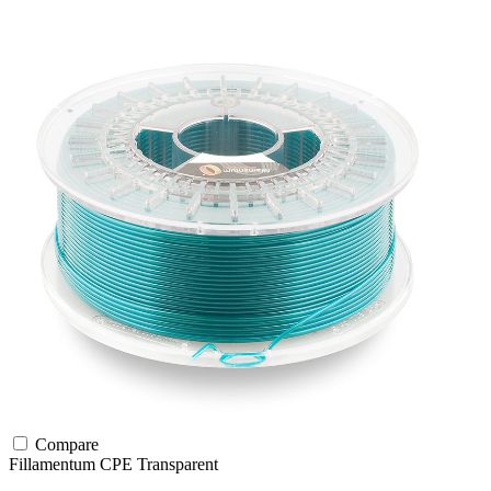
Compare
Fillamentum
CPE
Transparent