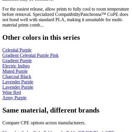
For the easiest release, allow prints to fully cool to room temperature
before removal. Specialized CompatibilityPanchroma™ CoPE does
not bond well with standard PLA, making it unsuitable for multi-
material prints comb...
Other colors in this series
Celestial Purple
Gradient Celestial Purple Pink
Gradient Purple
Electric Indigo
Muted Purple
Charcoal Black
Lavender Purple
Lavender Purple
Wine Red
Army Purple
Same material, different brands
Compare CPE options across manufacturers.