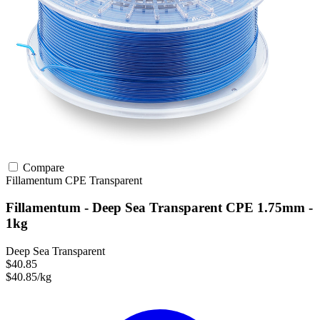
Compare
Fillamentum
CPE
Transparent
Fillamentum - Deep Sea Transparent CPE 1.75mm -
1kg
Deep Sea Transparent
$40.85
$40.85/kg