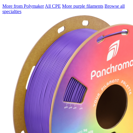
More from Polymaker
All CPE
More purple filaments
Browse all
specialties