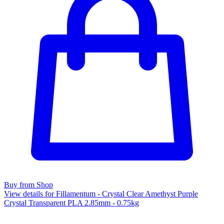
Buy from Shop
View details for Fillamentum - Crystal Clear Amethyst Purple
Crystal Transparent PLA 2.85mm - 0.75kg