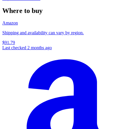
Where to buy
Amazon
Shipping and availability can vary by region.
$91.79
Last checked 2 months ago