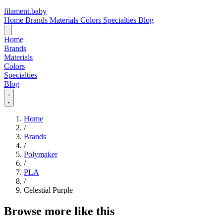
filament
.
baby
Home
Brands
Materials
Colors
Specialties
Blog
Home
Brands
Materials
Colors
Specialties
Blog
Home
/
Brands
/
Polymaker
/
PLA
/
Celestial Purple
Browse more like this