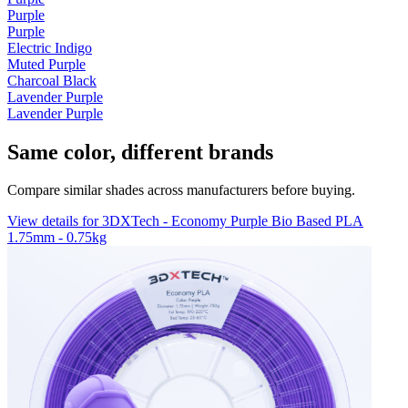
Purple
Purple
Electric Indigo
Muted Purple
Charcoal Black
Lavender Purple
Lavender Purple
Same color, different brands
Compare similar shades across manufacturers before buying.
View details for 3DXTech - Economy Purple Bio Based PLA
1.75mm - 0.75kg