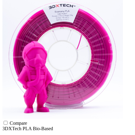
Compare
3DXTech
PLA
Bio-Based