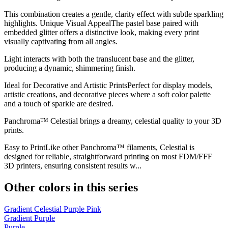
This combination creates a gentle, clarity effect with subtle sparkling
highlights. Unique Visual AppealThe pastel base paired with
embedded glitter offers a distinctive look, making every print
visually captivating from all angles.
Light interacts with both the translucent base and the glitter,
producing a dynamic, shimmering finish.
Ideal for Decorative and Artistic PrintsPerfect for display models,
artistic creations, and decorative pieces where a soft color palette
and a touch of sparkle are desired.
Panchroma™ Celestial brings a dreamy, celestial quality to your 3D
prints.
Easy to PrintLike other Panchroma™ filaments, Celestial is
designed for reliable, straightforward printing on most FDM/FFF
3D printers, ensuring consistent results w...
Other colors in this series
Gradient Celestial Purple Pink
Gradient Purple
Purple