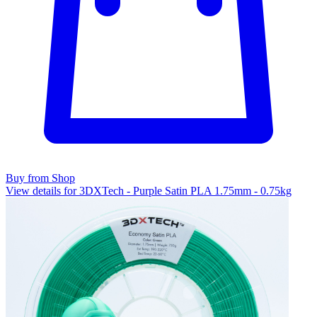
Buy from Shop
View details for 3DXTech - Purple Satin PLA 1.75mm - 0.75kg