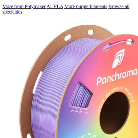
More from Polymaker
All PLA
More purple filaments
Browse all
specialties