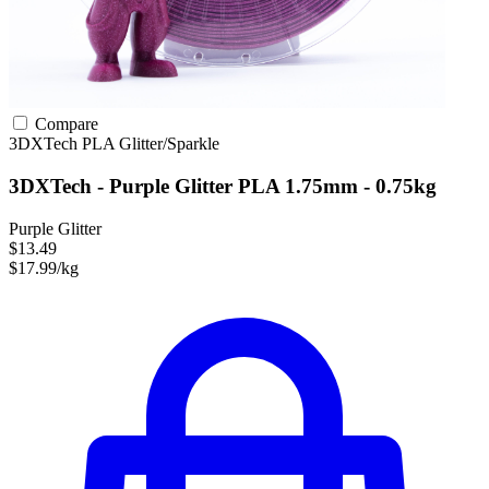
Compare
3DXTech
PLA
Glitter/Sparkle
3DXTech - Purple Glitter PLA 1.75mm - 0.75kg
Purple Glitter
$13.49
$17.99/kg