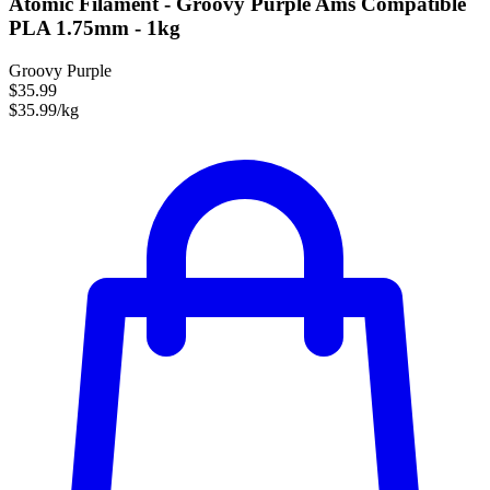
Atomic Filament - Groovy Purple Ams Compatible
PLA 1.75mm - 1kg
Groovy Purple
$35.99
$35.99/kg