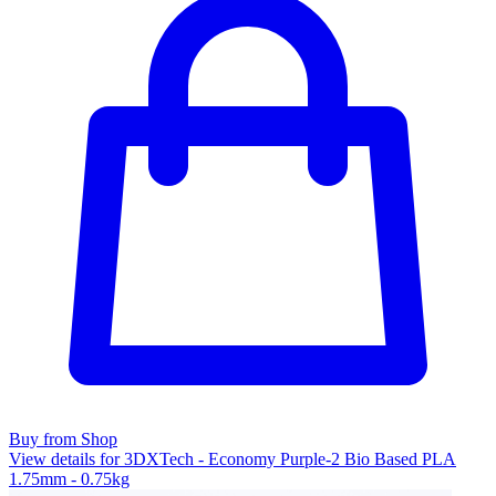
Buy from Shop
View details for 3DXTech - Economy Purple-2 Bio Based PLA
1.75mm - 0.75kg