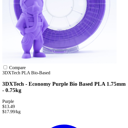
Compare
3DXTech
PLA
Bio-Based
3DXTech - Economy Purple Bio Based PLA 1.75mm
- 0.75kg
Purple
$13.49
$17.99/kg