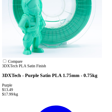
Compare
3DXTech
PLA
Satin Finish
3DXTech - Purple Satin PLA 1.75mm - 0.75kg
Purple
$13.49
$17.99/kg