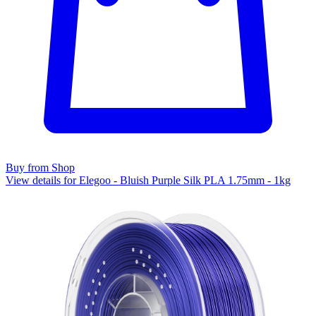
Buy from Shop
View details for Elegoo - Bluish Purple Silk PLA 1.75mm - 1kg