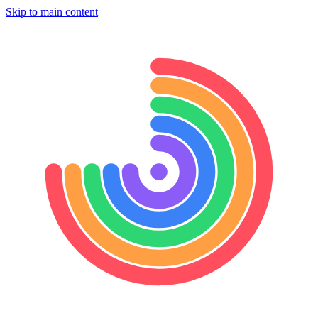
Skip to main content