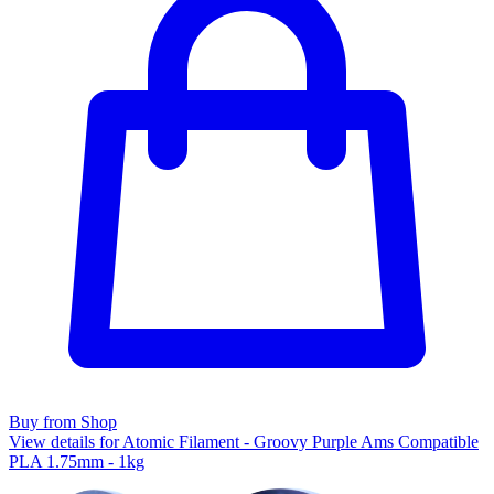
Buy from Shop
View details for Atomic Filament - Groovy Purple Ams Compatible
PLA 1.75mm - 1kg