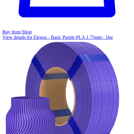
Buy from Shop
View details for Elegoo - Basic Purple PLA 1.75mm - 1kg