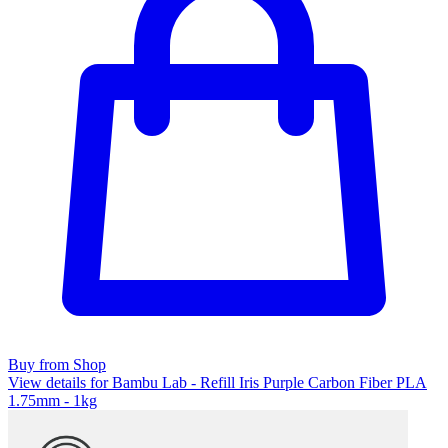
Buy from Shop
View details for Bambu Lab - Refill Iris Purple Carbon Fiber PLA
1.75mm - 1kg