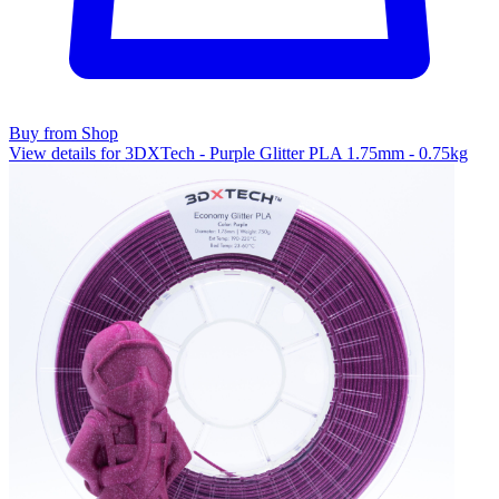
Buy from Shop
View details for 3DXTech - Purple Glitter PLA 1.75mm - 0.75kg