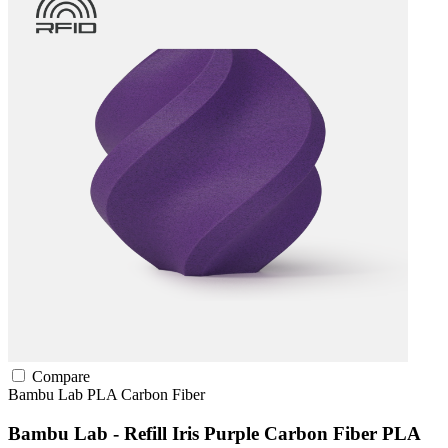
Compare
Bambu Lab
PLA
Carbon Fiber
Bambu Lab - Refill Iris Purple Carbon Fiber PLA