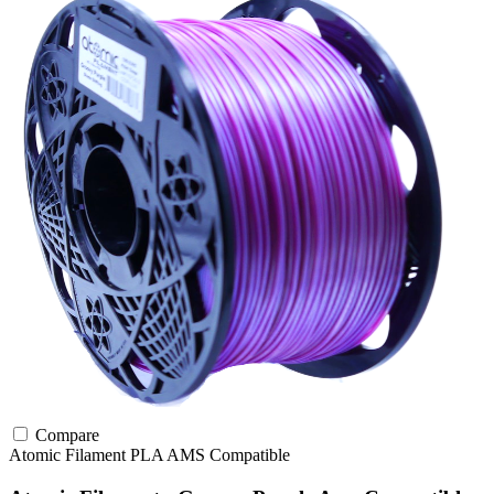
Compare
Atomic Filament
PLA
AMS Compatible