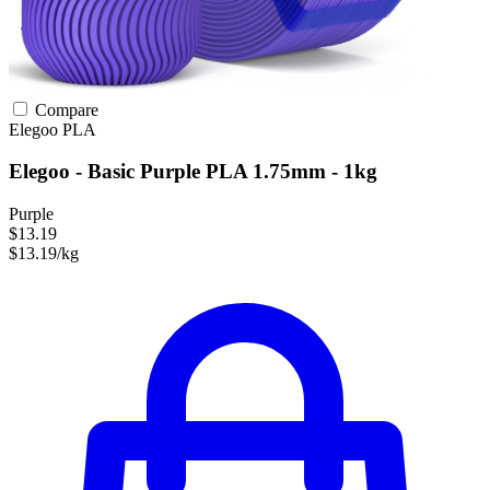
Compare
Elegoo
PLA
Elegoo - Basic Purple PLA 1.75mm - 1kg
Purple
$13.19
$13.19/kg