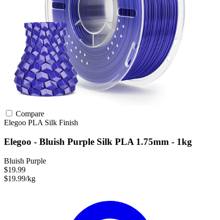
Compare
Elegoo
PLA
Silk Finish
Elegoo - Bluish Purple Silk PLA 1.75mm - 1kg
Bluish Purple
$19.99
$19.99/kg