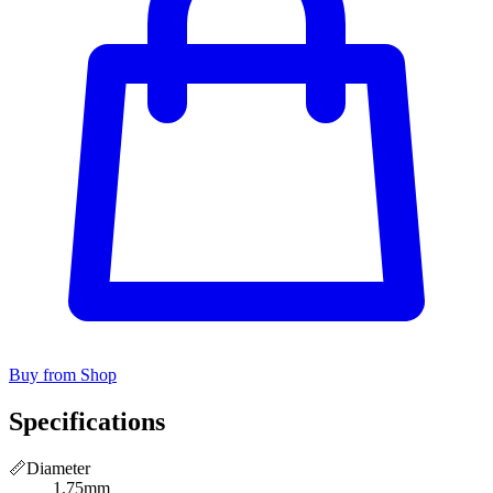
Buy from Shop
Specifications
📏
Diameter
1.75mm