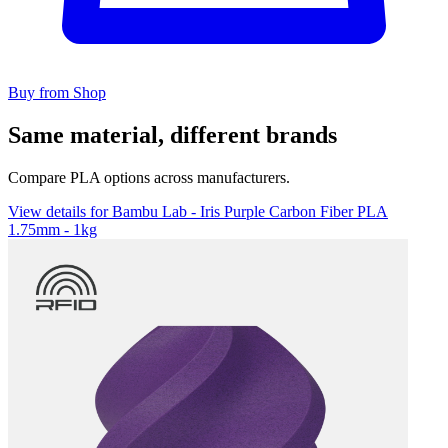
Buy from Shop
Same material, different brands
Compare PLA options across manufacturers.
View details for Bambu Lab - Iris Purple Carbon Fiber PLA
1.75mm - 1kg