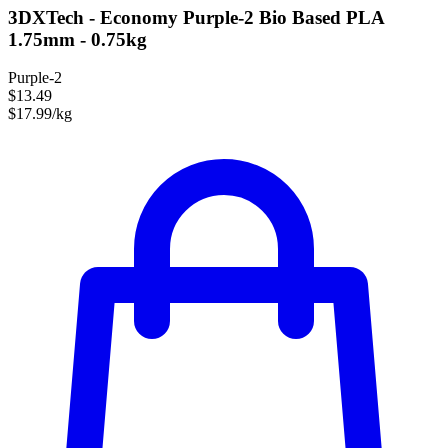
3DXTech - Economy Purple-2 Bio Based PLA
1.75mm - 0.75kg
Purple-2
$13.49
$17.99/kg