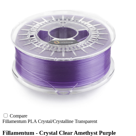
Compare
Fillamentum
PLA
Crystal/Crystalline
Transparent
Fillamentum - Crystal Clear Amethyst Purple