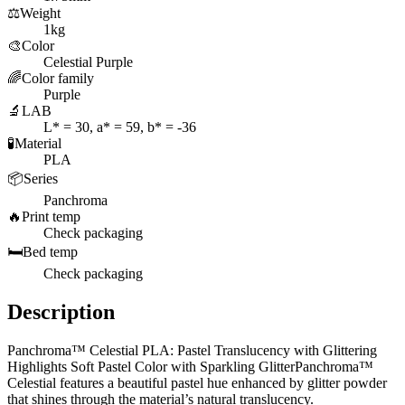
⚖️
Weight
1kg
🎨
Color
Celestial Purple
🌈
Color family
Purple
🔬
LAB
L* = 30, a* = 59, b* = -36
🧪
Material
PLA
📦
Series
Panchroma
🔥
Print temp
Check packaging
🛏️
Bed temp
Check packaging
Description
Panchroma™ Celestial PLA: Pastel Translucency with Glittering
Highlights Soft Pastel Color with Sparkling GlitterPanchroma™
Celestial features a beautiful pastel hue enhanced by glitter powder
that shines through the material’s natural translucency.