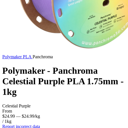
Polymaker
PLA
Panchroma
Polymaker - Panchroma
Celestial Purple PLA 1.75mm -
1kg
Celestial Purple
From
$24.99
— $24.99/kg
/ 1kg
Report incorrect data