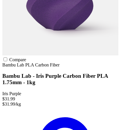
Compare
Bambu Lab
PLA
Carbon Fiber
Bambu Lab - Iris Purple Carbon Fiber PLA
1.75mm - 1kg
Iris Purple
$31.99
$31.99/kg