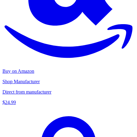
Buy on Amazon
Shop Manufacturer
Direct from manufacturer
$24.99