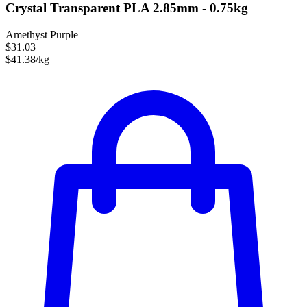
Crystal Transparent PLA 2.85mm - 0.75kg
Amethyst Purple
$31.03
$41.38/kg