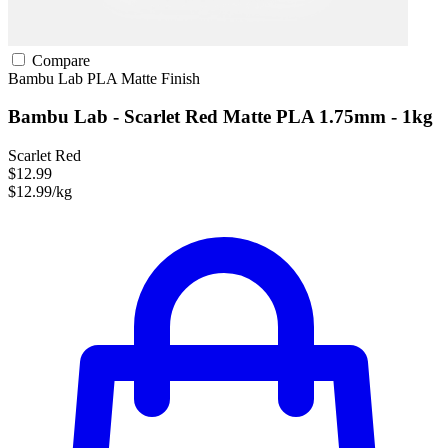
Compare
Bambu Lab
PLA
Matte Finish
Bambu Lab - Scarlet Red Matte PLA 1.75mm - 1kg
Scarlet Red
$12.99
$12.99/kg