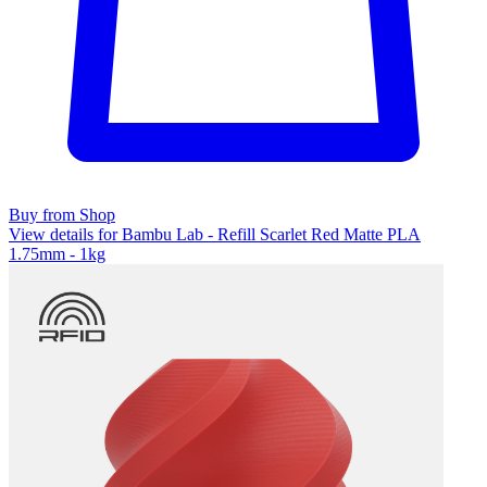
Buy from Shop
View details for Bambu Lab - Refill Scarlet Red Matte PLA
1.75mm - 1kg