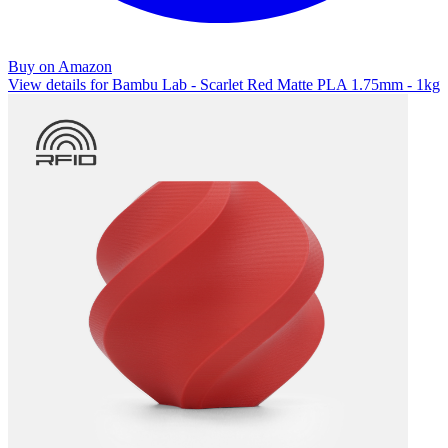
Buy on Amazon
View details for Bambu Lab - Scarlet Red Matte PLA 1.75mm - 1kg