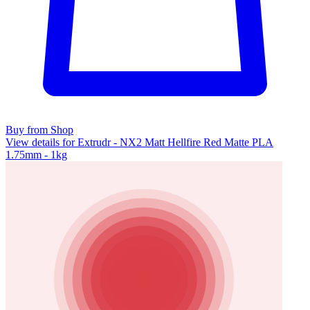
Buy from Shop
View details for Extrudr - NX2 Matt Hellfire Red Matte PLA
1.75mm - 1kg