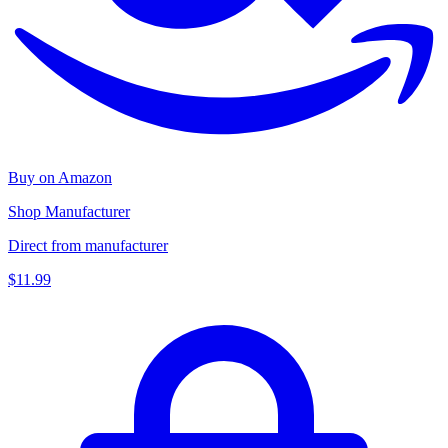
Buy on Amazon
Shop Manufacturer
Direct from manufacturer
$11.99