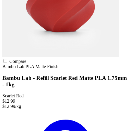
Compare
Bambu Lab
PLA
Matte Finish
Bambu Lab - Refill Scarlet Red Matte PLA 1.75mm
- 1kg
Scarlet Red
$12.99
$12.99/kg