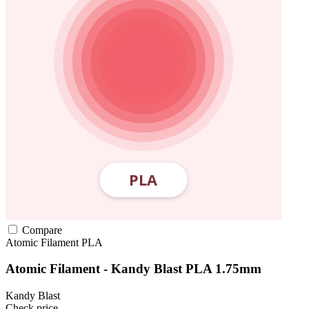
Compare
Atomic Filament
PLA
Atomic Filament - Kandy Blast PLA 1.75mm
Kandy Blast
Check price