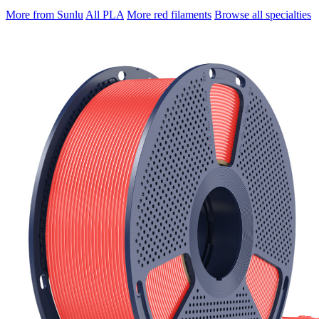
More from Sunlu
All PLA
More red filaments
Browse all specialties