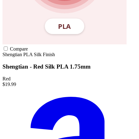
Compare
Shengtian
PLA
Silk Finish
Shengtian - Red Silk PLA 1.75mm
Red
$19.99