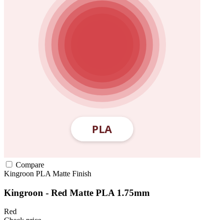
Compare
Kingroon
PLA
Matte Finish
Kingroon - Red Matte PLA 1.75mm
Red