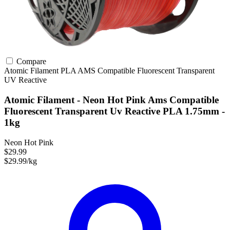
Compare
Atomic Filament
PLA
AMS Compatible
Fluorescent
Transparent
UV Reactive
Atomic Filament - Neon Hot Pink Ams Compatible
Fluorescent Transparent Uv Reactive PLA 1.75mm -
1kg
Neon Hot Pink
$29.99
$29.99/kg