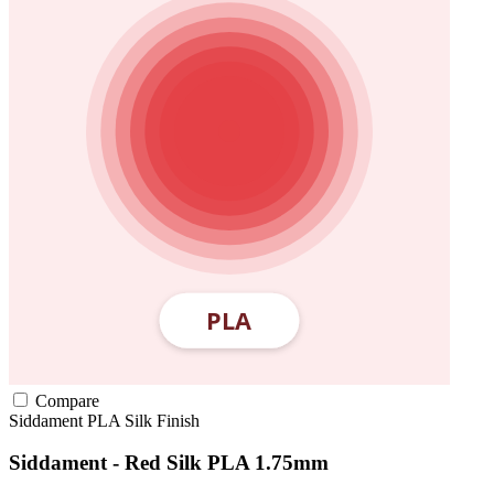
Compare
Siddament
PLA
Silk Finish
Siddament - Red Silk PLA 1.75mm