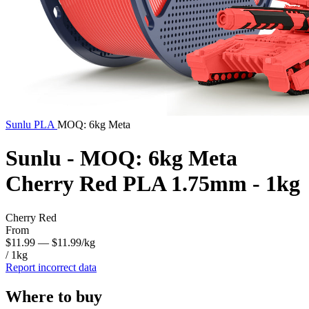
Sunlu
PLA
MOQ: 6kg Meta
Sunlu - MOQ: 6kg Meta
Cherry Red PLA 1.75mm - 1kg
Cherry Red
From
$11.99
— $11.99/kg
/ 1kg
Report incorrect data
Where to buy