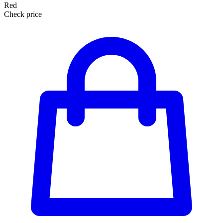
Red
Check price