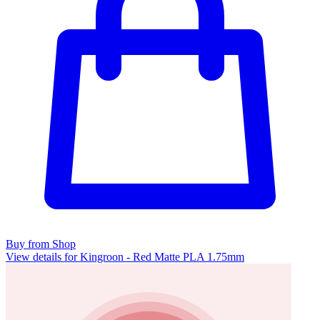
Buy from Shop
View details for Kingroon - Red Matte PLA 1.75mm