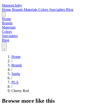
filament
.
baby
Home
Brands
Materials
Colors
Specialties
Blog
Home
Brands
Materials
Colors
Specialties
Blog
Home
/
Brands
/
Sunlu
/
PLA
/
Cherry Red
Browse more like this