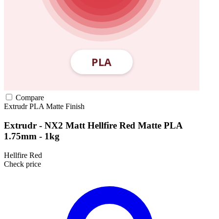
Compare
Extrudr
PLA
Matte Finish
Extrudr - NX2 Matt Hellfire Red Matte PLA
1.75mm - 1kg
Hellfire Red
Check price