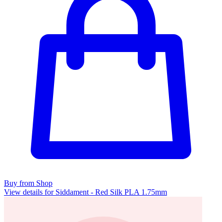
Buy from Shop
View details for Siddament - Red Silk PLA 1.75mm