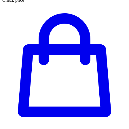
Check price