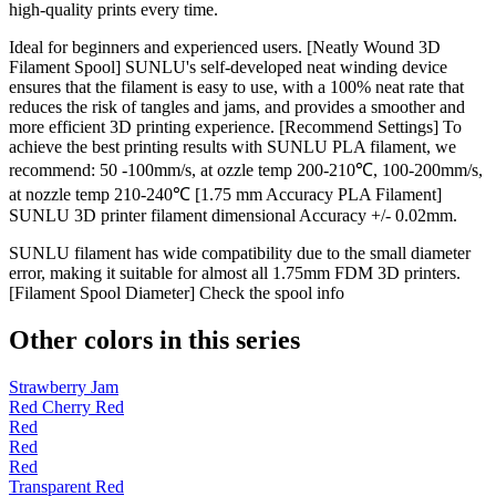
high-quality prints every time.
Ideal for beginners and experienced users. [Neatly Wound 3D
Filament Spool] SUNLU's self-developed neat winding device
ensures that the filament is easy to use, with a 100% neat rate that
reduces the risk of tangles and jams, and provides a smoother and
more efficient 3D printing experience. [Recommend Settings] To
achieve the best printing results with SUNLU PLA filament, we
recommend: 50 -100mm/s, at ozzle temp 200-210℃, 100-200mm/s,
at nozzle temp 210-240℃ [1.75 mm Accuracy PLA Filament]
SUNLU 3D printer filament dimensional Accuracy +/- 0.02mm.
SUNLU filament has wide compatibility due to the small diameter
error, making it suitable for almost all 1.75mm FDM 3D printers.
[Filament Spool Diameter] Check the spool info
Other colors in this series
Strawberry Jam
Red Cherry Red
Red
Red
Red
Transparent Red