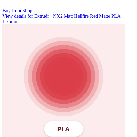
Buy from Shop
View details for Extrudr - NX2 Matt Hellfire Red Matte PLA
1.75mm