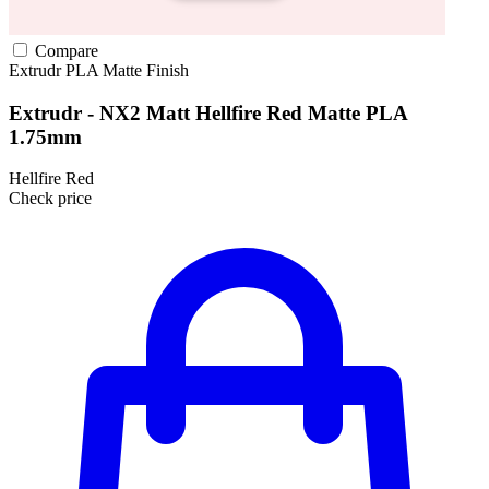
Compare
Extrudr
PLA
Matte Finish
Extrudr - NX2 Matt Hellfire Red Matte PLA
1.75mm
Hellfire Red
Check price