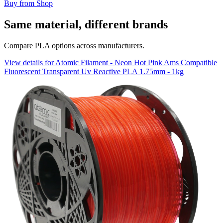
Buy from Shop
Same material, different brands
Compare PLA options across manufacturers.
View details for Atomic Filament - Neon Hot Pink Ams Compatible
Fluorescent Transparent Uv Reactive PLA 1.75mm - 1kg