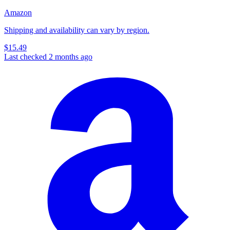
Amazon
Shipping and availability can vary by region.
$15.49
Last checked 2 months ago