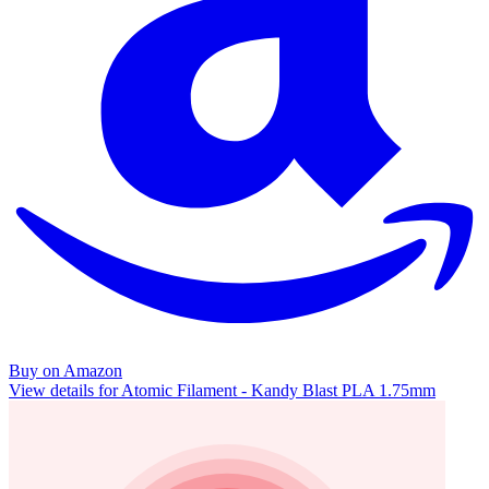
Buy on Amazon
View details for Atomic Filament - Kandy Blast PLA 1.75mm