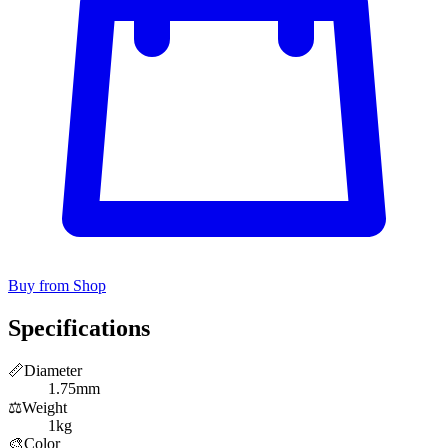
Buy from Shop
Specifications
📏
Diameter
1.75mm
⚖️
Weight
1kg
🎨
Color