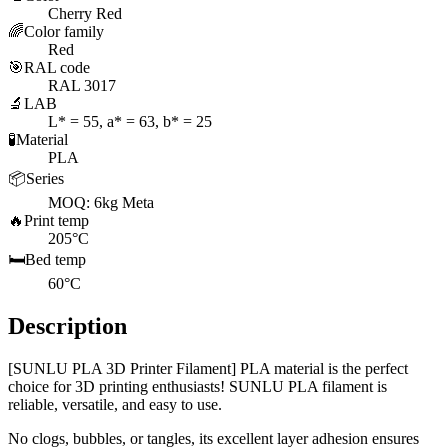
Cherry Red
🌈
Color family
Red
🎯
RAL code
RAL 3017
🔬
LAB
L* = 55, a* = 63, b* = 25
🧪
Material
PLA
📦
Series
MOQ: 6kg Meta
🔥
Print temp
205°C
🛏️
Bed temp
60°C
Description
[SUNLU PLA 3D Printer Filament] PLA material is the perfect
choice for 3D printing enthusiasts! SUNLU PLA filament is
reliable, versatile, and easy to use.
No clogs, bubbles, or tangles, its excellent layer adhesion ensures