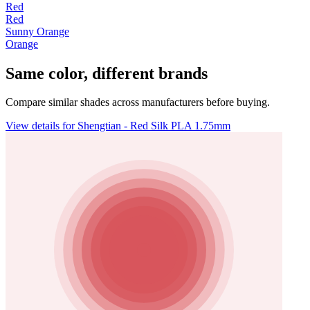
Red
Red
Sunny Orange
Orange
Same color, different brands
Compare similar shades across manufacturers before buying.
View details for Shengtian - Red Silk PLA 1.75mm