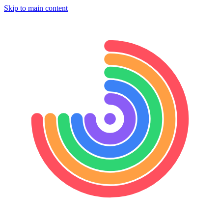
Skip to main content