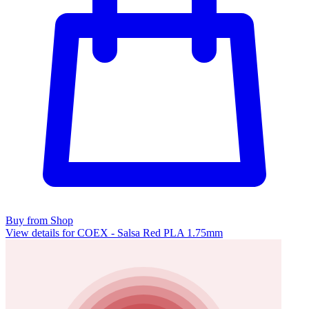
Buy from Shop
View details for COEX - Salsa Red PLA 1.75mm