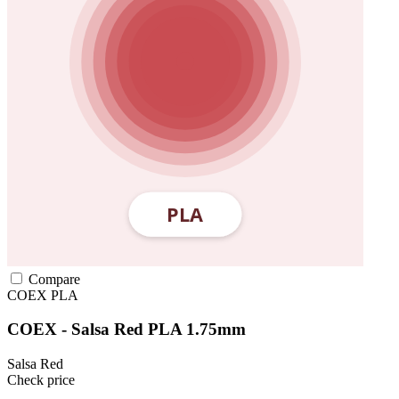
Compare
COEX
PLA
COEX - Salsa Red PLA 1.75mm
Salsa Red
Check price