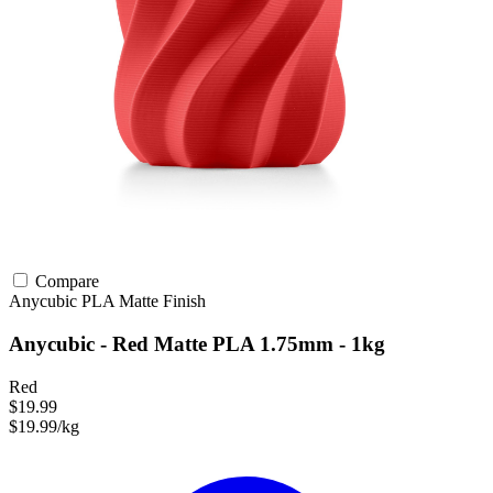
Compare
Anycubic
PLA
Matte Finish
Anycubic - Red Matte PLA 1.75mm - 1kg
Red
$19.99
$19.99/kg