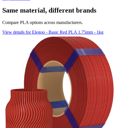
Same material, different brands
Compare PLA options across manufacturers.
View details for Elegoo - Basic Red PLA 1.75mm - 1kg