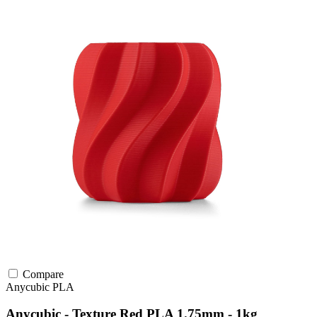
Compare
Anycubic
PLA
Anycubic - Texture Red PLA 1.75mm - 1kg