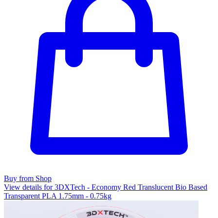
Buy from Shop
View details for 3DXTech - Economy Red Translucent Bio Based
Transparent PLA 1.75mm - 0.75kg