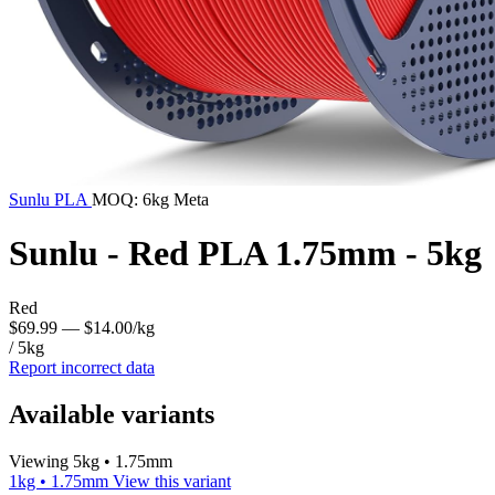
Sunlu
PLA
MOQ: 6kg Meta
Sunlu - Red PLA 1.75mm - 5kg
Red
$69.99
— $14.00/kg
/ 5kg
Report incorrect data
Available variants
Viewing 5kg • 1.75mm
1kg • 1.75mm
View this variant