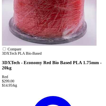
Compare
3DXTech
PLA
Bio-Based
3DXTech - Economy Red Bio Based PLA 1.75mm -
20kg
Red
$299.00
$14.95/kg