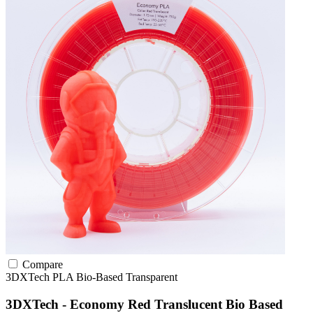
Compare
3DXTech
PLA
Bio-Based
Transparent
3DXTech - Economy Red Translucent Bio Based