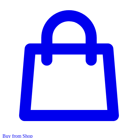
Buy from Shop