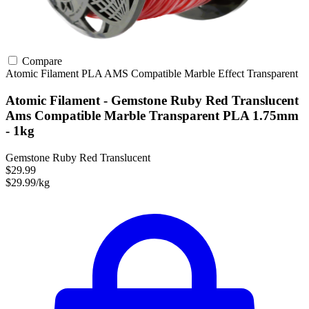
Compare
Atomic Filament
PLA
AMS Compatible
Marble Effect
Transparent
Atomic Filament - Gemstone Ruby Red Translucent
Ams Compatible Marble Transparent PLA 1.75mm
- 1kg
Gemstone Ruby Red Translucent
$29.99
$29.99/kg