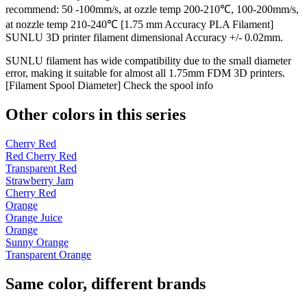
recommend: 50 -100mm/s, at ozzle temp 200-210℃, 100-200mm/s,
at nozzle temp 210-240℃ [1.75 mm Accuracy PLA Filament]
SUNLU 3D printer filament dimensional Accuracy +/- 0.02mm.
SUNLU filament has wide compatibility due to the small diameter
error, making it suitable for almost all 1.75mm FDM 3D printers.
[Filament Spool Diameter] Check the spool info
Other colors in this series
Cherry Red
Red Cherry Red
Transparent Red
Strawberry Jam
Cherry Red
Orange
Orange Juice
Orange
Sunny Orange
Transparent Orange
Same color, different brands