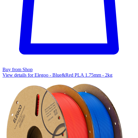
Buy from Shop
View details for Elegoo - Blue&Red PLA 1.75mm - 2kg