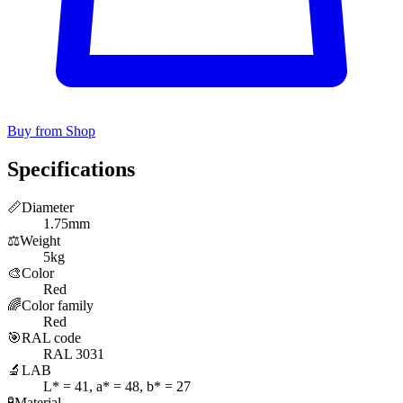
Buy from Shop
Specifications
📏
Diameter
1.75mm
⚖️
Weight
5kg
🎨
Color
Red
🌈
Color family
Red
🎯
RAL code
RAL 3031
🔬
LAB
L* = 41, a* = 48, b* = 27
🧪
Material