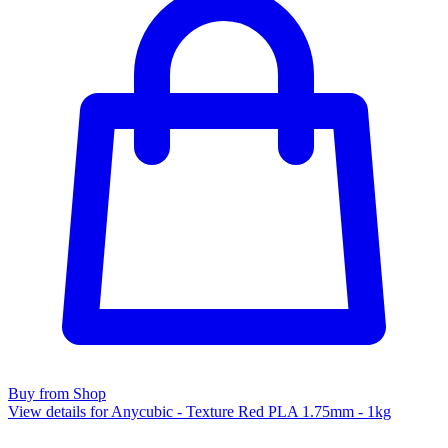
Buy from Shop
View details for Anycubic - Texture Red PLA 1.75mm - 1kg