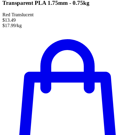
Transparent PLA 1.75mm - 0.75kg
Red Translucent
$13.49
$17.99/kg