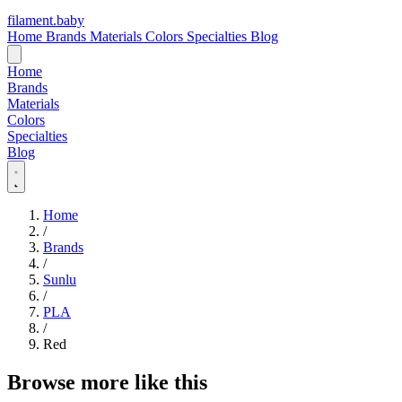
filament
.
baby
Home
Brands
Materials
Colors
Specialties
Blog
Home
Brands
Materials
Colors
Specialties
Blog
Home
/
Brands
/
Sunlu
/
PLA
/
Red
Browse more like this