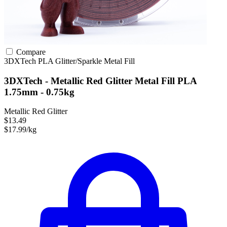
Compare
3DXTech
PLA
Glitter/Sparkle
Metal Fill
3DXTech - Metallic Red Glitter Metal Fill PLA
1.75mm - 0.75kg
Metallic Red Glitter
$13.49
$17.99/kg