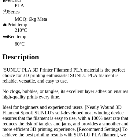
PLA
📦
Series
MOQ: 6kg Meta
🔥
Print temp
210°C
🛏️
Bed temp
60°C
Description
[SUNLU PLA 3D Printer Filament] PLA material is the perfect
choice for 3D printing enthusiasts! SUNLU PLA filament is
reliable, versatile, and easy to use.
No clogs, bubbles, or tangles, its excellent layer adhesion ensures
high-quality prints every time.
Ideal for beginners and experienced users. [Neatly Wound 3D
Filament Spool] SUNLU's self-developed neat winding device
ensures that the filament is easy to use, with a 100% neat rate that
reduces the risk of tangles and jams, and provides a smoother and
more efficient 3D printing experience. [Recommend Settings] To
achieve the best printing results with SUNLU PLA filament, we