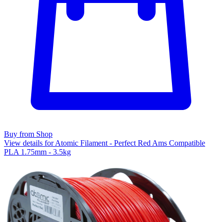
Buy from Shop
View details for Atomic Filament - Perfect Red Ams Compatible
PLA 1.75mm - 3.5kg