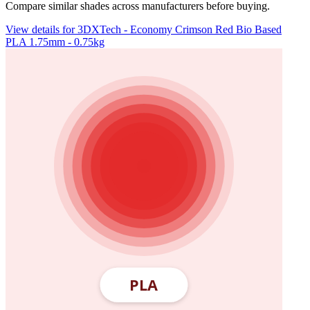
Compare similar shades across manufacturers before buying.
View details for 3DXTech - Economy Crimson Red Bio Based
PLA 1.75mm - 0.75kg