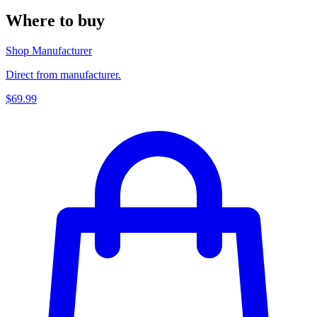
Where to buy
Shop Manufacturer
Direct from manufacturer.
$69.99