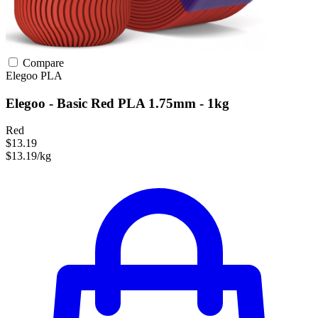
Compare
Elegoo
PLA
Elegoo - Basic Red PLA 1.75mm - 1kg
Red
$13.19
$13.19/kg