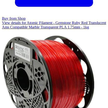
Buy from Shop
View details for Atomic Filament - Gemstone Ruby Red Translucent
Ams Compatible Marble Transparent PLA 1.75mm - 1kg