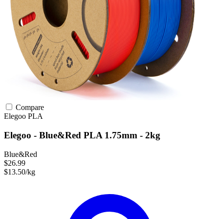
Compare
Elegoo
PLA
Elegoo - Blue&Red PLA 1.75mm - 2kg
Blue&Red
$26.99
$13.50/kg