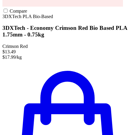
Compare
3DXTech
PLA
Bio-Based
3DXTech - Economy Crimson Red Bio Based PLA
1.75mm - 0.75kg
Crimson Red
$13.49
$17.99/kg