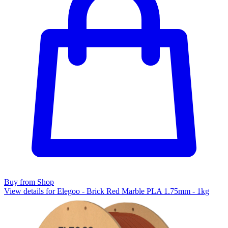
Buy from Shop
View details for Elegoo - Brick Red Marble PLA 1.75mm - 1kg