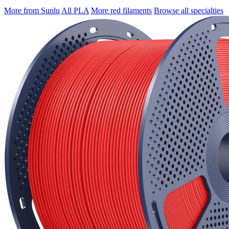
More from Sunlu
All PLA
More red filaments
Browse all specialties