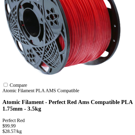
Compare
Atomic Filament
PLA
AMS Compatible
Atomic Filament - Perfect Red Ams Compatible PLA
1.75mm - 3.5kg
Perfect Red
$99.99
$28.57/kg