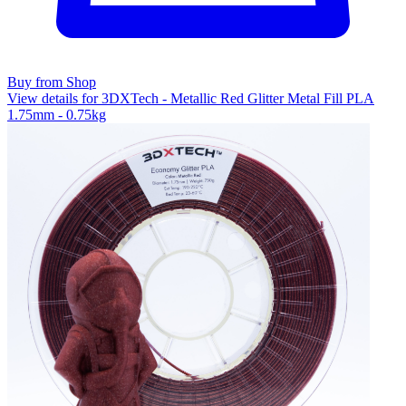
Buy from Shop
View details for 3DXTech - Metallic Red Glitter Metal Fill PLA
1.75mm - 0.75kg