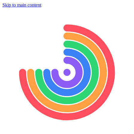
Skip to main content