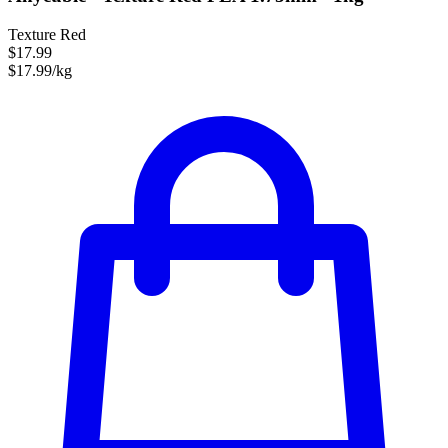
Texture Red
$17.99
$17.99/kg