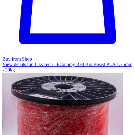
Buy from Shop
View details for 3DXTech - Economy Red Bio Based PLA 1.75mm
- 20kg