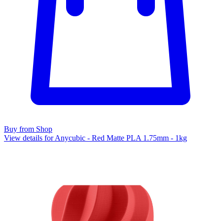
Buy from Shop
View details for Anycubic - Red Matte PLA 1.75mm - 1kg