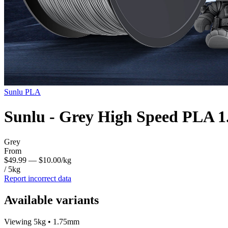
Sunlu
PLA
Sunlu - Grey High Speed PLA 
Grey
From
$49.99
— $10.00/kg
/ 5kg
Report incorrect data
Available variants
Viewing 5kg • 1.75mm