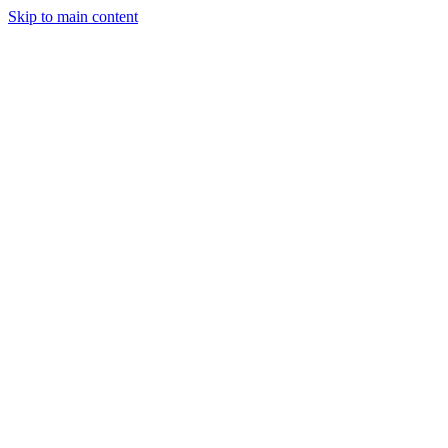
Skip to main content