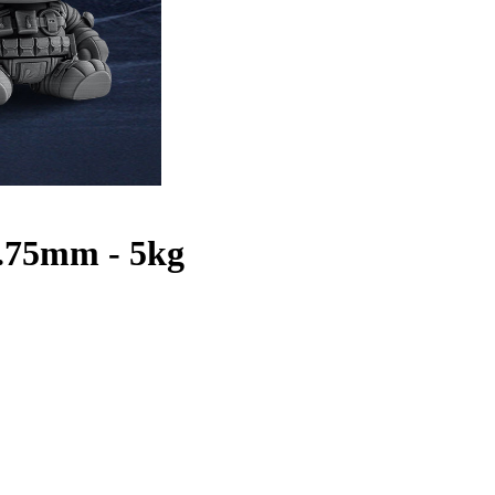
1.75mm - 5kg