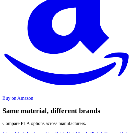
Buy on Amazon
Same material, different brands
Compare PLA options across manufacturers.