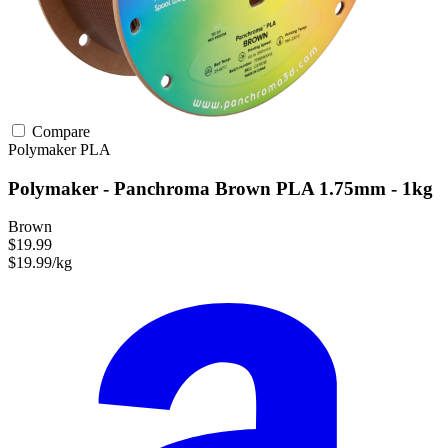
Compare
Polymaker
PLA
Polymaker - Panchroma Brown PLA 1.75mm - 1kg
Brown
$19.99
$19.99/kg