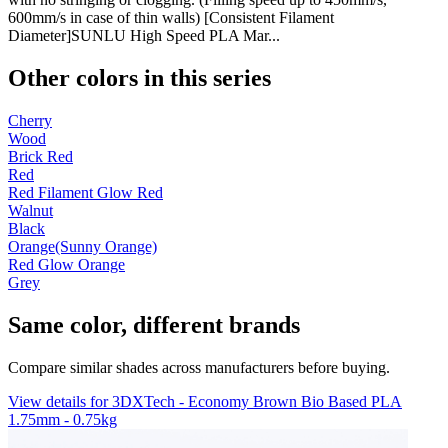
600mm/s in case of thin walls) [Consistent Filament
Diameter]SUNLU High Speed PLA Mar...
Other colors in this series
Cherry
Wood
Brick Red
Red
Red Filament Glow Red
Walnut
Black
Orange(Sunny Orange)
Red Glow Orange
Grey
Same color, different brands
Compare similar shades across manufacturers before buying.
View details for 3DXTech - Economy Brown Bio Based PLA
1.75mm - 0.75kg