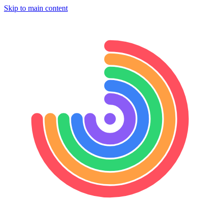
Skip to main content