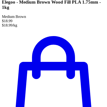
Elegoo - Medium Brown Wood Fill PLA 1.75mm -
1kg
Medium Brown
$18.99
$18.99/kg