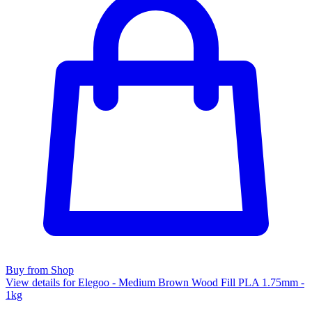
Buy from Shop
View details for Elegoo - Medium Brown Wood Fill PLA 1.75mm -
1kg