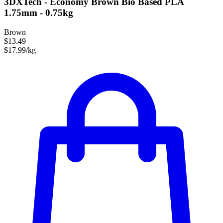
3DXTech - Economy Brown Bio Based PLA
1.75mm - 0.75kg
Brown
$13.49
$17.99/kg