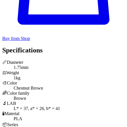
Buy from Shop
Specifications
📏
Diameter
1.75mm
⚖️
Weight
1kg
🎨
Color
Chestnut Brown
🌈
Color family
Brown
🔬
LAB
L* = 37, a* = 26, b* = 41
🧪
Material
PLA
📦
Series