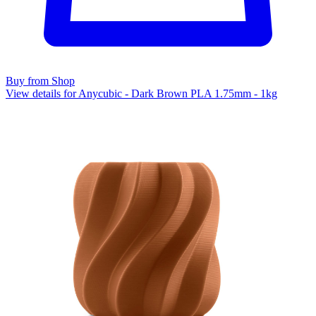
Buy from Shop
View details for Anycubic - Dark Brown PLA 1.75mm - 1kg