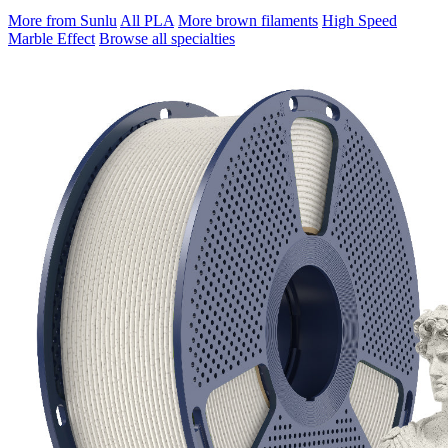
More from Sunlu
All PLA
More brown filaments
High Speed
Marble Effect
Browse all specialties