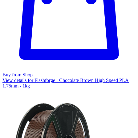
Buy from Shop
View details for Flashforge - Chocolate Brown High Speed PLA
1.75mm - 1kg