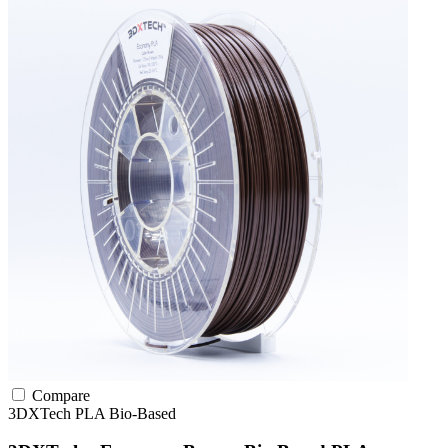
Compare
3DXTech
PLA
Bio-Based