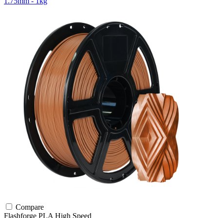
1.75mm - 1kg
Compare
Flashforge
PLA
High Speed