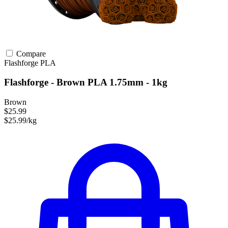
Compare
Flashforge
PLA
Flashforge - Brown PLA 1.75mm - 1kg
Brown
$25.99
$25.99/kg