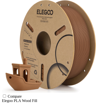
Compare
Elegoo
PLA
Wood Fill