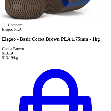
Compare
Elegoo
PLA
Elegoo - Basic Cocoa Brown PLA 1.75mm - 1kg
Cocoa Brown
$13.19
$13.19/kg