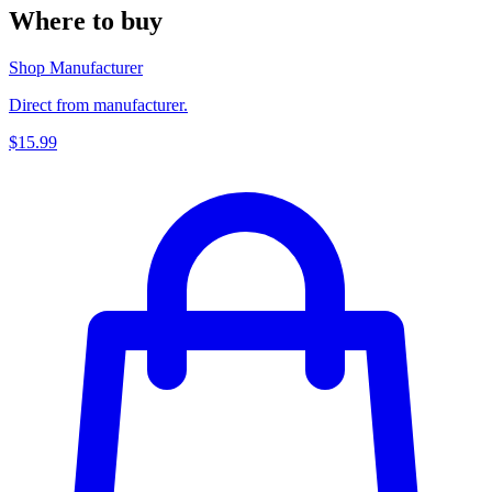
Where to buy
Shop Manufacturer
Direct from manufacturer.
$15.99