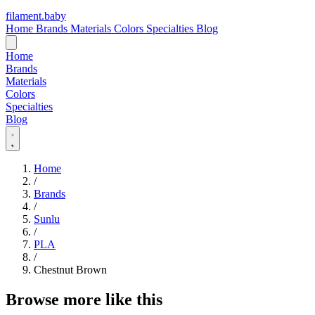
filament
.
baby
Home
Brands
Materials
Colors
Specialties
Blog
Home
Brands
Materials
Colors
Specialties
Blog
Home
/
Brands
/
Sunlu
/
PLA
/
Chestnut Brown
Browse more like this