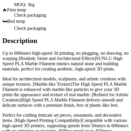
MOQ: 3kg
🔥
Print temp
Check packaging
🛏️
Bed temp
Check packaging
Description
Up to 600mm/s high-speed 3d printing, no plugging, no drawing, no
warping [Realistic Stone and Architectural Effects]SUNLU High
Speed PLA Marble Filament mimics natural stone and building
materials, perfect for creating aesthetic, high-speed 3D prints.
Ideal for architectural models, sculptures, and artistic creations with
unique textures. [Marble-like Texture]The High Speed PLA Marble
Filament is enhanced with marble-like particles to give your 3D
prints the appearance and texture of real marble. [Refined for Artistic
Creations]High Speed PLA Marble Filament delivers smooth and
delicate surfaces with a premium finish, free of plastic-like feel.
Perfect for crafting intricate art pieces, ornaments, and decorative
items. [High-Speed Printing Compatibility]Compatible with various
high-speed 3D printers, supporting speeds from 50mm/s to 600mm/s
with no stringing or clogging. (Filling speed up to 450mm/s,