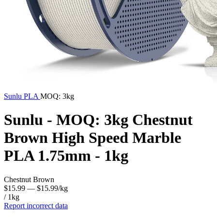
Sunlu
PLA
MOQ: 3kg
Sunlu - MOQ: 3kg Chestnut
Brown High Speed Marble
PLA 1.75mm - 1kg
Chestnut Brown
$15.99
— $15.99/kg
/ 1kg
Report incorrect data