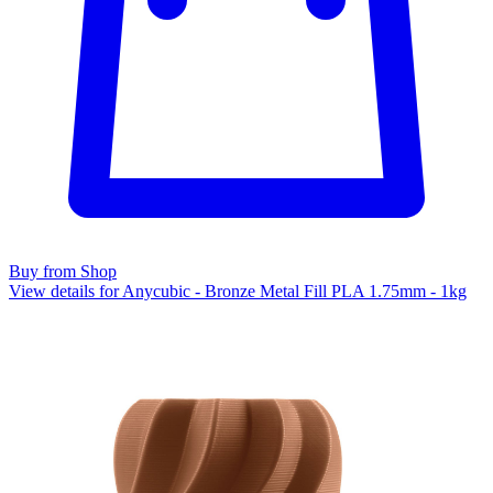
Buy from Shop
View details for Anycubic - Bronze Metal Fill PLA 1.75mm - 1kg