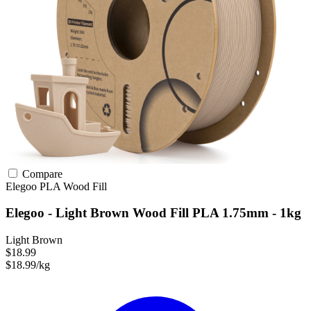
Compare
Elegoo
PLA
Wood Fill
Elegoo - Light Brown Wood Fill PLA 1.75mm - 1kg
Light Brown
$18.99
$18.99/kg