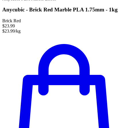
Anycubic - Brick Red Marble PLA 1.75mm - 1kg
Brick Red
$23.99
$23.99/kg