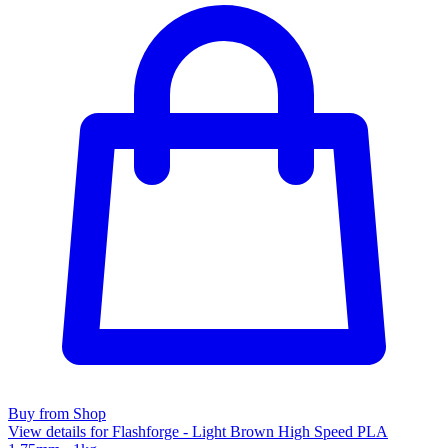
Buy from Shop
View details for Flashforge - Light Brown High Speed PLA