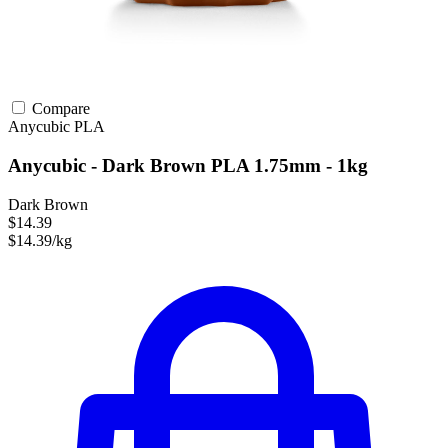
Compare
Anycubic
PLA
Anycubic - Dark Brown PLA 1.75mm - 1kg
Dark Brown
$14.39
$14.39/kg