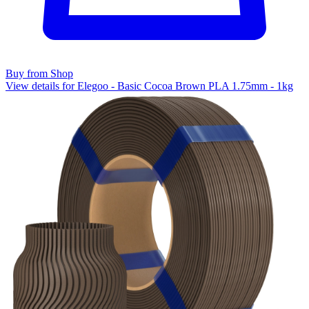
Buy from Shop
View details for Elegoo - Basic Cocoa Brown PLA 1.75mm - 1kg