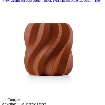
View details for Anycubic - Brick Red Marble PLA 1.75mm - 1kg
Compare
Anycubic
PLA
Marble Effect