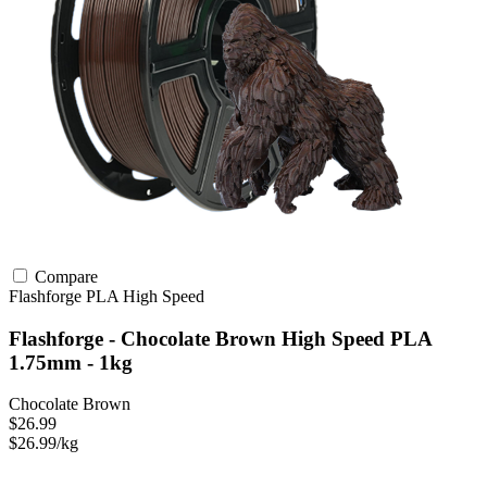
Compare
Flashforge
PLA
High Speed
Flashforge - Chocolate Brown High Speed PLA
1.75mm - 1kg
Chocolate Brown
$26.99
$26.99/kg