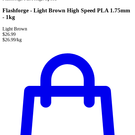
Flashforge - Light Brown High Speed PLA 1.75mm
- 1kg
Light Brown
$26.99
$26.99/kg