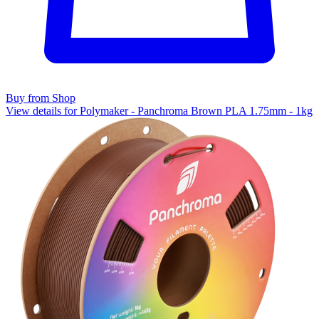
Buy from Shop
View details for Polymaker - Panchroma Brown PLA 1.75mm - 1kg