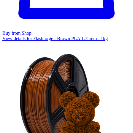
Buy from Shop
View details for Flashforge - Brown PLA 1.75mm - 1kg