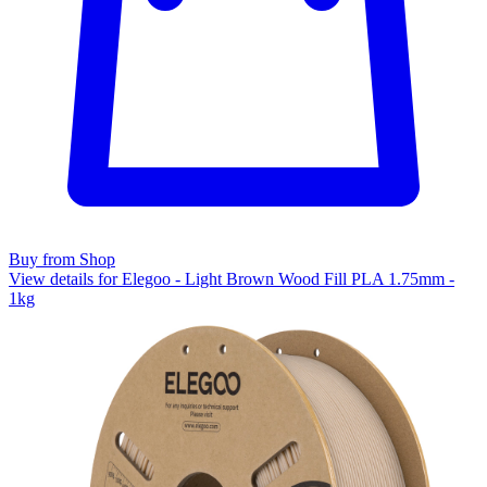
Buy from Shop
View details for Elegoo - Light Brown Wood Fill PLA 1.75mm -
1kg