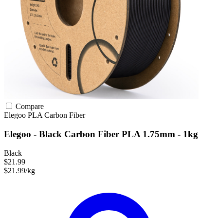
Compare
Elegoo
PLA
Carbon Fiber
Elegoo - Black Carbon Fiber PLA 1.75mm - 1kg
Black
$21.99
$21.99/kg