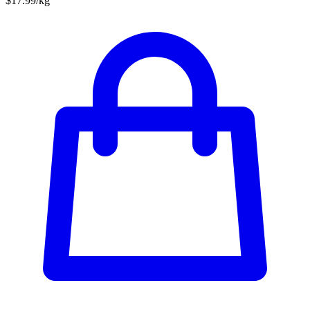
$17.99/kg