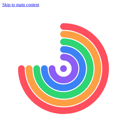
Skip to main content