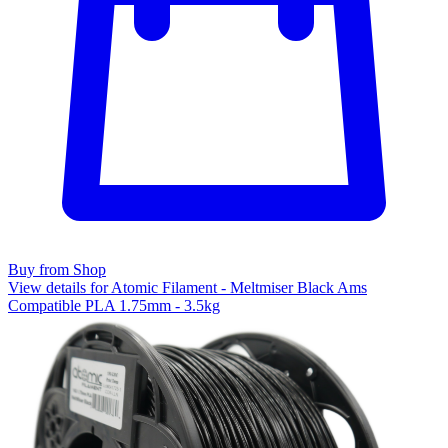
Buy from Shop
View details for Atomic Filament - Meltmiser Black Ams
Compatible PLA 1.75mm - 3.5kg