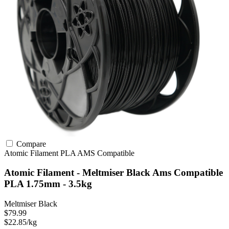
Compare
Atomic Filament
PLA
AMS Compatible
Atomic Filament - Meltmiser Black Ams Compatible
PLA 1.75mm - 3.5kg
Meltmiser Black
$79.99
$22.85/kg