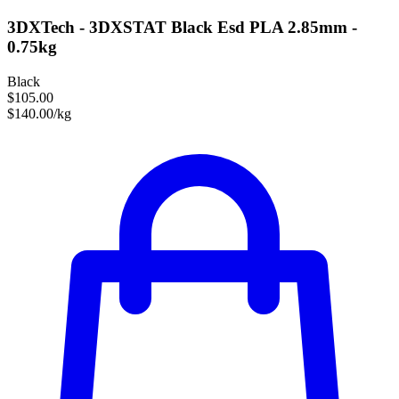
3DXTech - 3DXSTAT Black Esd PLA 2.85mm -
0.75kg
Black
$105.00
$140.00/kg