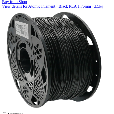
Buy from Shop
View details for Atomic Filament - Black PLA 1.75mm - 3.5kg