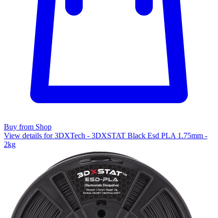
Buy from Shop
View details for 3DXTech - 3DXSTAT Black Esd PLA 1.75mm -
2kg