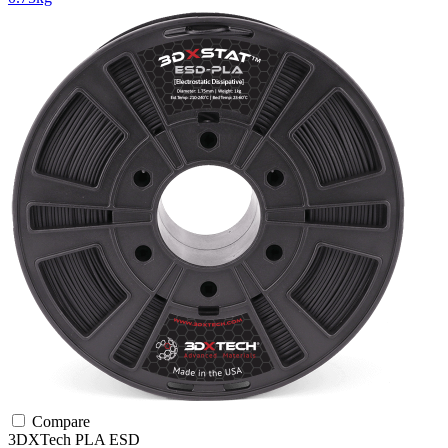
Compare
3DXTech
PLA
ESD