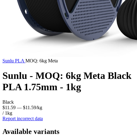
Sunlu
PLA
MOQ: 6kg Meta
Sunlu - MOQ: 6kg Meta Black
PLA 1.75mm - 1kg
Black
$11.59
— $11.59/kg
/ 1kg
Report incorrect data
Available variants