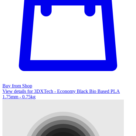
Buy from Shop
View details for 3DXTech - Economy Black Bio Based PLA
1.75mm - 0.75kg