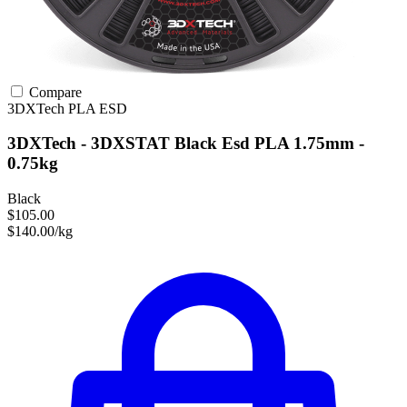
Compare
3DXTech
PLA
ESD
3DXTech - 3DXSTAT Black Esd PLA 1.75mm -
0.75kg
Black
$105.00
$140.00/kg