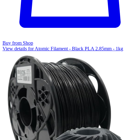
Buy from Shop
View details for Atomic Filament - Black PLA 2.85mm - 1kg