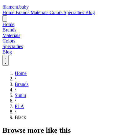
filament
.
baby
Home
Brands
Materials
Colors
Specialties
Blog
Home
Brands
Materials
Colors
Specialties
Blog
Home
/
Brands
/
Sunlu
/
PLA
/
Black
Browse more like this