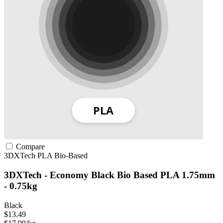
Compare
3DXTech
PLA
Bio-Based
3DXTech - Economy Black Bio Based PLA 1.75mm
- 0.75kg
Black
$13.49