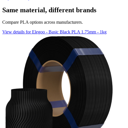
Same material, different brands
Compare PLA options across manufacturers.
View details for Elegoo - Basic Black PLA 1.75mm - 1kg