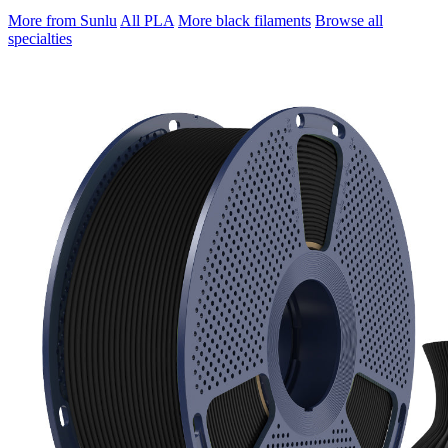
More from Sunlu
All PLA
More black filaments
Browse all
specialties