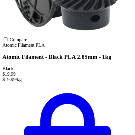
Compare
Atomic Filament
PLA
Atomic Filament - Black PLA 2.85mm - 1kg
Black
$19.99
$19.99/kg