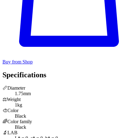
Buy from Shop
Specifications
📏
Diameter
1.75mm
⚖️
Weight
1kg
🎨
Color
Black
🌈
Color family
Black
🔬
LAB