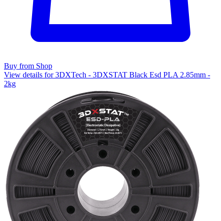
Buy from Shop
View details for 3DXTech - 3DXSTAT Black Esd PLA 2.85mm -
2kg