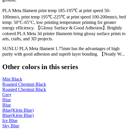
PLA Meta filament print temp 185-195℃ at print speed 50-
100mm/s, print temp 195℃-225℃ at print speed 100-200mm/s, bed
temp: 50°C-65°C, low printing temperature printing for greater
energy efficiency. 【Glossy Surface & Good Adhesion】Brightly
colored PLA Meta 3d printer filaments bring glossy surface prints to
arts, crafts, and 3D projects.
SUNLU PLA Meta filament 1.75mm has the advantages of high
purity with good adhesion and superb layer bonding. 【Neatly W...
Other colors in this series
Mist Black
Roasted Chestnut Black
Roasted Chestnut Black
Grey
Blue
Blue
Blue(Klein Blue)
Blue(Klein Blue)
Ice Blue
Sky Blue