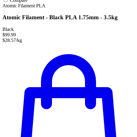
Compare
Atomic Filament
PLA
Atomic Filament - Black PLA 1.75mm - 3.5kg
Black
$99.99
$28.57/kg