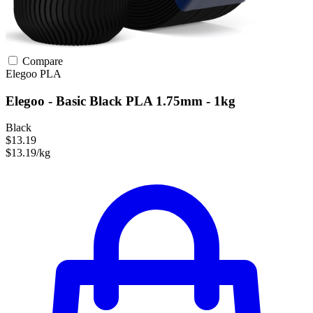
Compare
Elegoo
PLA
Elegoo - Basic Black PLA 1.75mm - 1kg
Black
$13.19
$13.19/kg