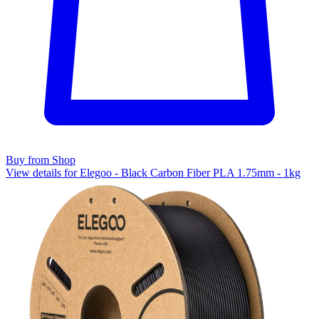
Buy from Shop
View details for Elegoo - Black Carbon Fiber PLA 1.75mm - 1kg