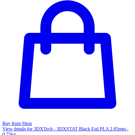
Buy from Shop
View details for 3DXTech - 3DXSTAT Black Esd PLA 2.85mm -
0.75kg