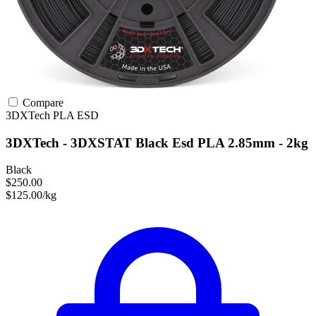
Compare
3DXTech
PLA
ESD
3DXTech - 3DXSTAT Black Esd PLA 2.85mm - 2kg
Black
$250.00
$125.00/kg