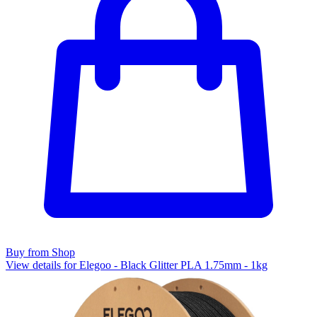
Buy from Shop
View details for Elegoo - Black Glitter PLA 1.75mm - 1kg