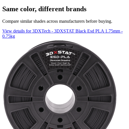
Same color, different brands
Compare similar shades across manufacturers before buying.
View details for 3DXTech - 3DXSTAT Black Esd PLA 1.75mm -
0.75kg