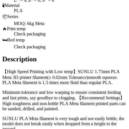
L* = 9, a* = 0, b* = 0
🧪
Material
PLA
📦
Series
MOQ: 6kg Meta
🔥
Print temp
Check packaging
🛏️
Bed temp
Check packaging
Description
【High Speed Printing with Low temp】SUNLU 1.75mm PLA
Meta 3D printer filament(± 0.02mm Tolerance)smooth squeeze.
PLA Meta filament is 1.5 times more fluid than regular PLA.
Minimum tolerance and low warping to ensure consistent feeding
and fast prints, say goodbye to clogging. 【Recommend Settings】
High toughness and non-brittle PLA Meta filament printed parts can
be sanded, drilled, and painted.
SUNLU PLA Meta filament is very tough and not easily brittle, the
model does not break easily when dropped from a height to the
ground.