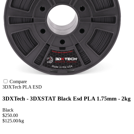
Compare
3DXTech
PLA
ESD
3DXTech - 3DXSTAT Black Esd PLA 1.75mm - 2kg
Black
$250.00
$125.00/kg