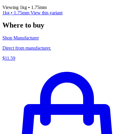
Viewing 1kg • 1.75mm
1kg • 1.75mm
View this variant
Where to buy
Shop Manufacturer
Direct from manufacturer.
$11.59