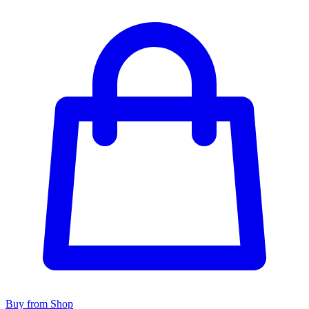
Buy from Shop