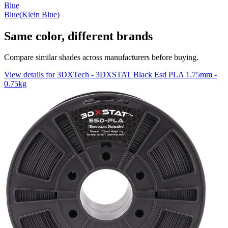
Blue
Blue(Klein Blue)
Same color, different brands
Compare similar shades across manufacturers before buying.
View details for 3DXTech - 3DXSTAT Black Esd PLA 1.75mm -
0.75kg