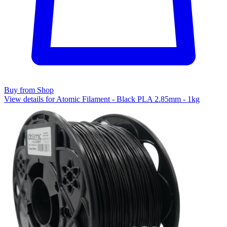
Buy from Shop
View details for Atomic Filament - Black PLA 2.85mm - 1kg