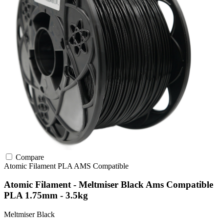
Compare
Atomic Filament
PLA
AMS Compatible
Atomic Filament - Meltmiser Black Ams Compatible
PLA 1.75mm - 3.5kg
Meltmiser Black