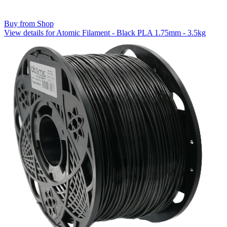
Buy from Shop
View details for Atomic Filament - Black PLA 1.75mm - 3.5kg