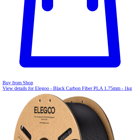
Buy from Shop
View details for Elegoo - Black Carbon Fiber PLA 1.75mm - 1kg