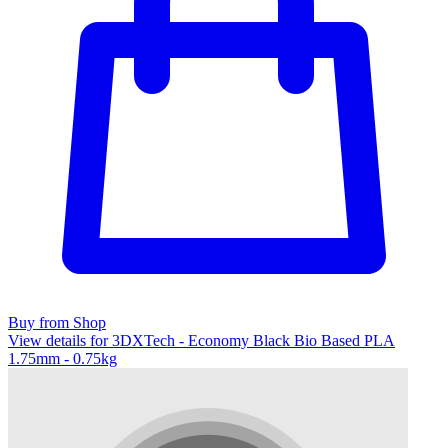
Buy from Shop
View details for 3DXTech - Economy Black Bio Based PLA
1.75mm - 0.75kg