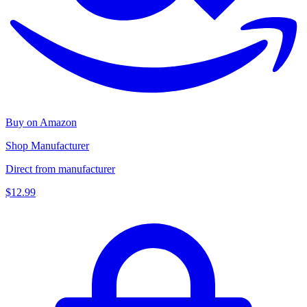
Buy on Amazon
Shop Manufacturer
Direct from manufacturer
$12.99