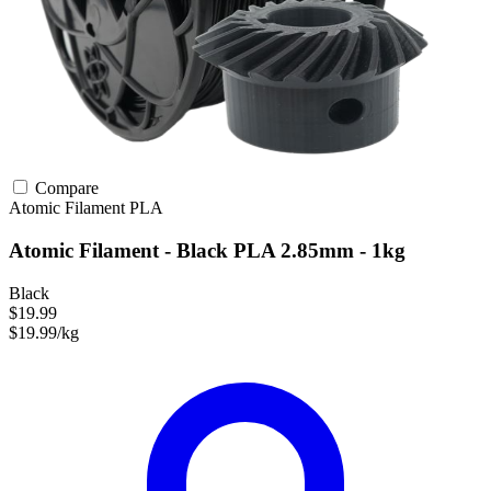
Compare
Atomic Filament
PLA
Atomic Filament - Black PLA 2.85mm - 1kg
Black
$19.99
$19.99/kg