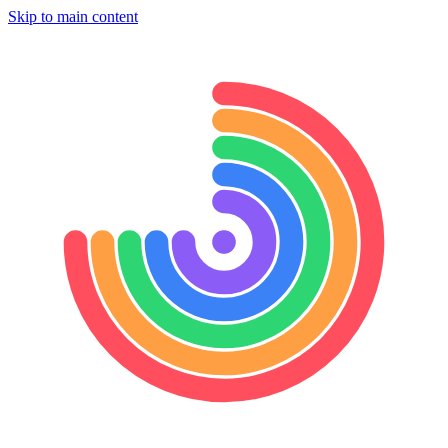
Skip to main content