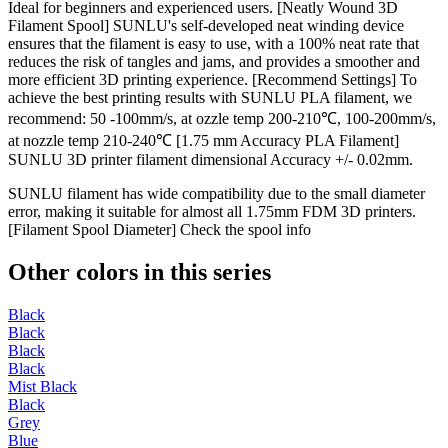
Ideal for beginners and experienced users. [Neatly Wound 3D
Filament Spool] SUNLU's self-developed neat winding device
ensures that the filament is easy to use, with a 100% neat rate that
reduces the risk of tangles and jams, and provides a smoother and
more efficient 3D printing experience. [Recommend Settings] To
achieve the best printing results with SUNLU PLA filament, we
recommend: 50 -100mm/s, at ozzle temp 200-210℃, 100-200mm/s,
at nozzle temp 210-240℃ [1.75 mm Accuracy PLA Filament]
SUNLU 3D printer filament dimensional Accuracy +/- 0.02mm.
SUNLU filament has wide compatibility due to the small diameter
error, making it suitable for almost all 1.75mm FDM 3D printers.
[Filament Spool Diameter] Check the spool info
Other colors in this series
Black
Black
Black
Black
Mist Black
Black
Grey
Blue