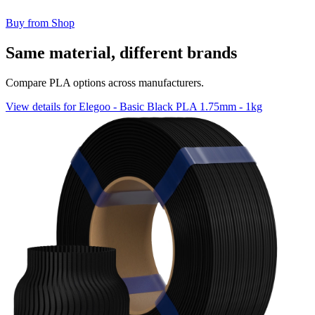
Buy from Shop
Same material, different brands
Compare PLA options across manufacturers.
View details for Elegoo - Basic Black PLA 1.75mm - 1kg