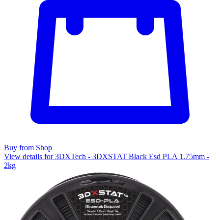
Buy from Shop
View details for 3DXTech - 3DXSTAT Black Esd PLA 1.75mm -
2kg