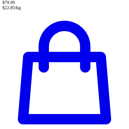
$79.99
$22.85/kg