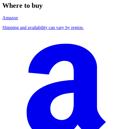
Where to buy
Amazon
Shipping and availability can vary by region.