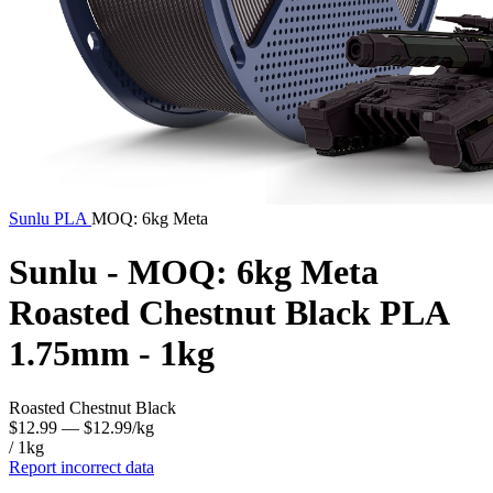
Sunlu
PLA
MOQ: 6kg Meta
Sunlu - MOQ: 6kg Meta
Roasted Chestnut Black PLA
1.75mm - 1kg
Roasted Chestnut Black
$12.99
— $12.99/kg
/ 1kg
Report incorrect data