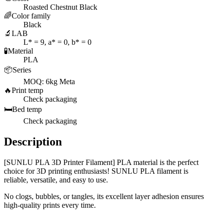
Roasted Chestnut Black
🌈
Color family
Black
🔬
LAB
L* = 9, a* = 0, b* = 0
🧪
Material
PLA
📦
Series
MOQ: 6kg Meta
🔥
Print temp
Check packaging
🛏️
Bed temp
Check packaging
Description
[SUNLU PLA 3D Printer Filament] PLA material is the perfect
choice for 3D printing enthusiasts! SUNLU PLA filament is
reliable, versatile, and easy to use.
No clogs, bubbles, or tangles, its excellent layer adhesion ensures
high-quality prints every time.