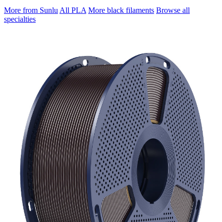
More from Sunlu
All PLA
More black filaments
Browse all
specialties