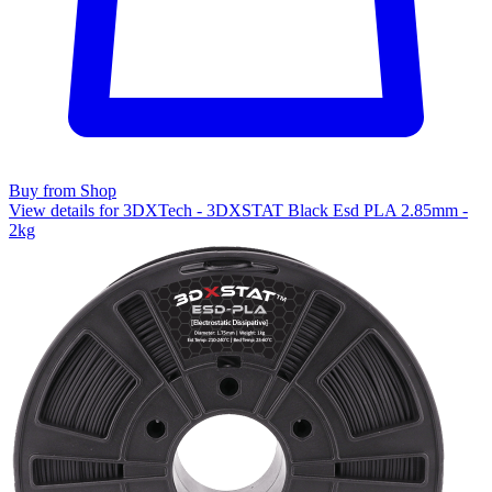
Buy from Shop
View details for 3DXTech - 3DXSTAT Black Esd PLA 2.85mm -
2kg