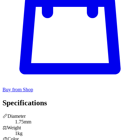
Buy from Shop
Specifications
📏
Diameter
1.75mm
⚖️
Weight
1kg
🎨
Color