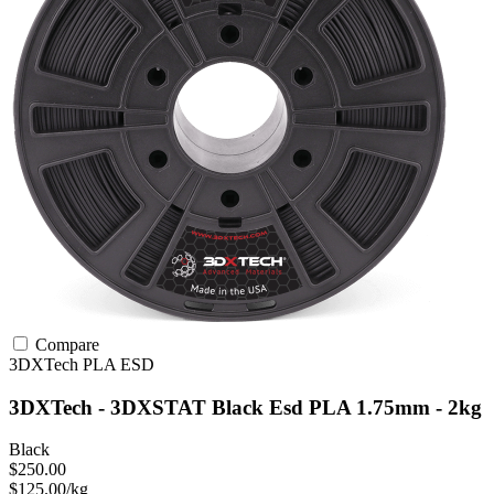
Compare
3DXTech
PLA
ESD
3DXTech - 3DXSTAT Black Esd PLA 1.75mm - 2kg
Black
$250.00
$125.00/kg