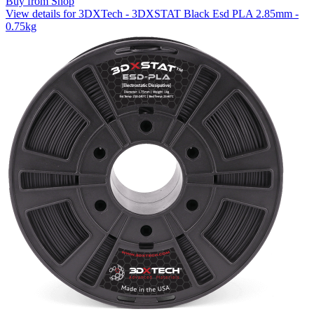
Buy from Shop
View details for 3DXTech - 3DXSTAT Black Esd PLA 2.85mm -
0.75kg