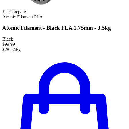
Compare
Atomic Filament
PLA
Atomic Filament - Black PLA 1.75mm - 3.5kg
Black
$99.99
$28.57/kg