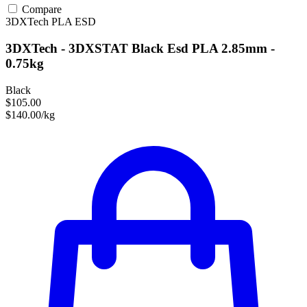
Compare
3DXTech
PLA
ESD
3DXTech - 3DXSTAT Black Esd PLA 2.85mm -
0.75kg
Black
$105.00
$140.00/kg