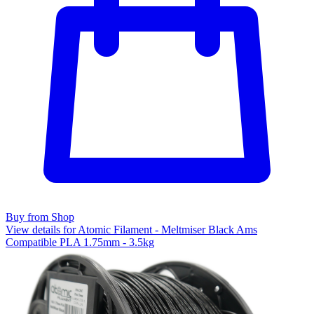
Buy from Shop
View details for Atomic Filament - Meltmiser Black Ams
Compatible PLA 1.75mm - 3.5kg