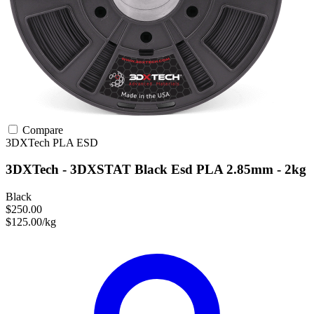
Compare
3DXTech
PLA
ESD
3DXTech - 3DXSTAT Black Esd PLA 2.85mm - 2kg
Black
$250.00
$125.00/kg