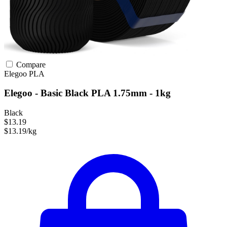
Compare
Elegoo
PLA
Elegoo - Basic Black PLA 1.75mm - 1kg
Black
$13.19
$13.19/kg