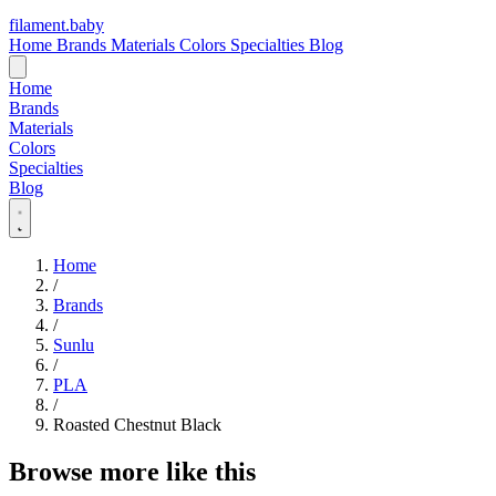
filament
.
baby
Home
Brands
Materials
Colors
Specialties
Blog
Home
Brands
Materials
Colors
Specialties
Blog
Home
/
Brands
/
Sunlu
/
PLA
/
Roasted Chestnut Black
Browse more like this