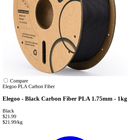
Compare
Elegoo
PLA
Carbon Fiber
Elegoo - Black Carbon Fiber PLA 1.75mm - 1kg
Black
$21.99
$21.99/kg