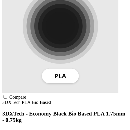
Compare
3DXTech
PLA
Bio-Based
3DXTech - Economy Black Bio Based PLA 1.75mm
- 0.75kg