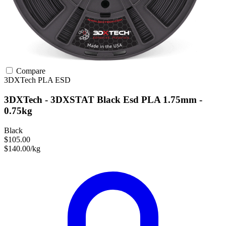
Compare
3DXTech
PLA
ESD
3DXTech - 3DXSTAT Black Esd PLA 1.75mm -
0.75kg
Black
$105.00
$140.00/kg