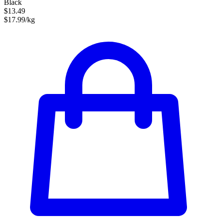
Black
$13.49
$17.99/kg