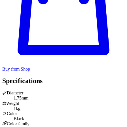
Buy from Shop
Specifications
📏
Diameter
1.75mm
⚖️
Weight
1kg
🎨
Color
Black
🌈
Color family