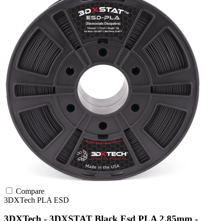
Compare
3DXTech
PLA
ESD
3DXTech - 3DXSTAT Black Esd PLA 2.85mm -