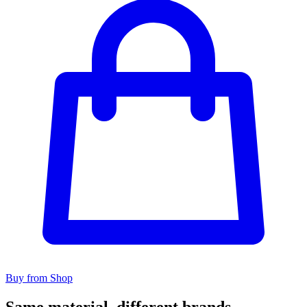
Buy from Shop