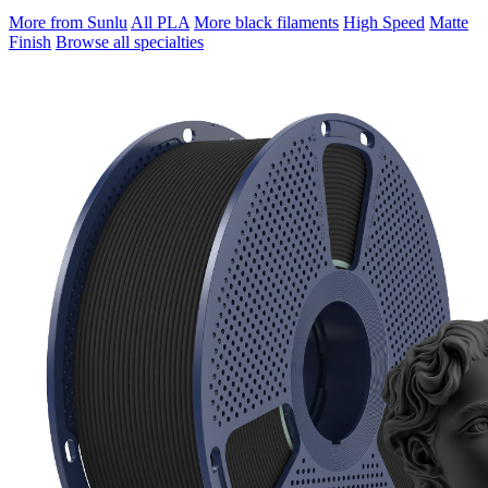
More from Sunlu
All PLA
More black filaments
High Speed
Matte
Finish
Browse all specialties