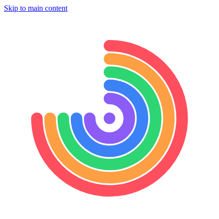
Skip to main content