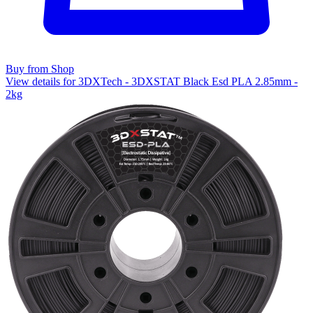
Buy from Shop
View details for 3DXTech - 3DXSTAT Black Esd PLA 2.85mm -
2kg