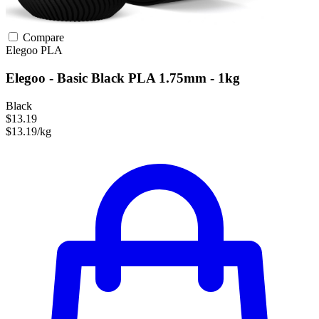
Compare
Elegoo
PLA
Elegoo - Basic Black PLA 1.75mm - 1kg
Black
$13.19
$13.19/kg