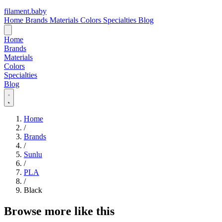
filament
.
baby
Home
Brands
Materials
Colors
Specialties
Blog
Home
Brands
Materials
Colors
Specialties
Blog
Home
/
Brands
/
Sunlu
/
PLA
/
Black
Browse more like this