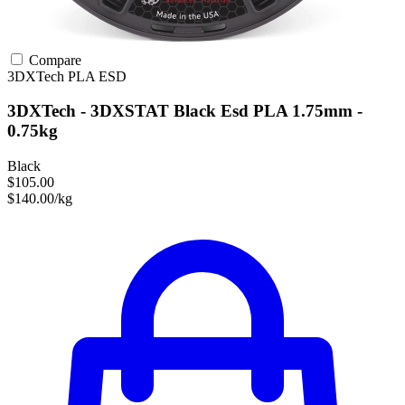
Compare
3DXTech
PLA
ESD
3DXTech - 3DXSTAT Black Esd PLA 1.75mm -
0.75kg
Black
$105.00
$140.00/kg