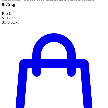
0.75kg
Black
$105.00
$140.00/kg