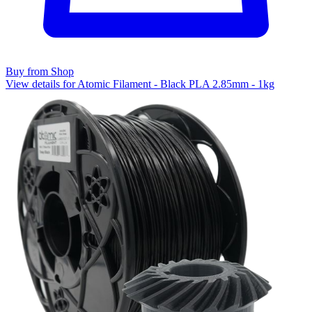
Buy from Shop
View details for Atomic Filament - Black PLA 2.85mm - 1kg