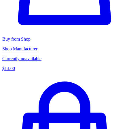
Buy from Shop
Shop Manufacturer
Currently unavailable
$13.00