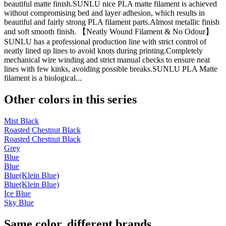
beautiful matte finish.SUNLU nice PLA matte filament is achieved
without compromising bed and layer adhesion, which results in
beautiful and fairly strong PLA filament parts.Almost metallic finish
and soft smooth finish. 【Neatly Wound Filament & No Odour】
SUNLU has a professional production line with strict control of
neatly lined up lines to avoid knots during printing.Completely
mechanical wire winding and strict manual checks to ensure neat
lines with few kinks, avoiding possible breaks.SUNLU PLA Matte
filament is a biological...
Other colors in this series
Mist Black
Roasted Chestnut Black
Roasted Chestnut Black
Grey
Blue
Blue
Blue(Klein Blue)
Blue(Klein Blue)
Ice Blue
Sky Blue
Same color, different brands