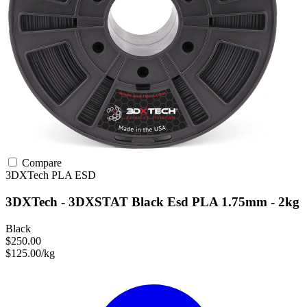
Compare
3DXTech
PLA
ESD
3DXTech - 3DXSTAT Black Esd PLA 1.75mm - 2kg
Black
$250.00
$125.00/kg