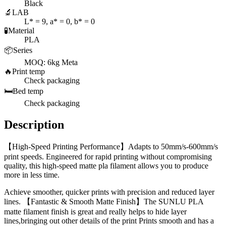
Black
🔬
LAB
L* = 9, a* = 0, b* = 0
🧪
Material
PLA
📦
Series
MOQ: 6kg Meta
🔥
Print temp
Check packaging
🛏️
Bed temp
Check packaging
Description
【High-Speed Printing Performance】Adapts to 50mm/s-600mm/s
print speeds. Engineered for rapid printing without compromising
quality, this high-speed matte pla filament allows you to produce
more in less time.
Achieve smoother, quicker prints with precision and reduced layer
lines. 【Fantastic & Smooth Matte Finish】The SUNLU PLA
matte filament finish is great and really helps to hide layer
lines,bringing out other details of the print Prints smooth and has a