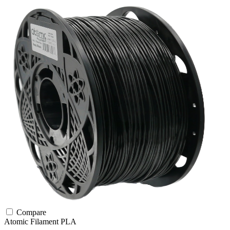
Compare
Atomic Filament
PLA