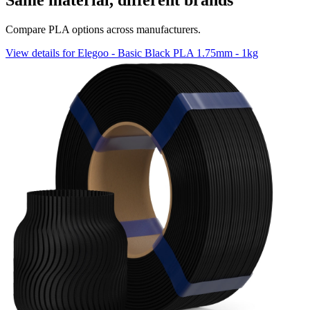
Same material, different brands
Compare PLA options across manufacturers.
View details for Elegoo - Basic Black PLA 1.75mm - 1kg