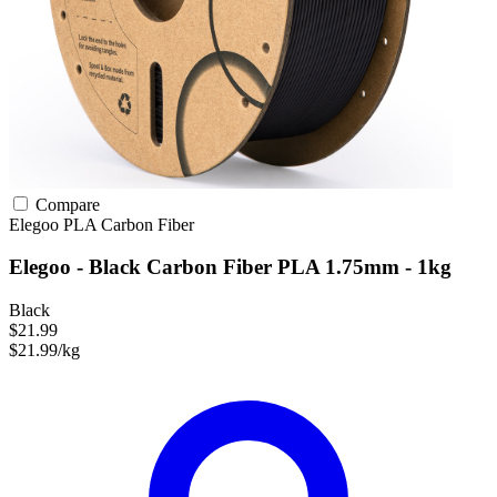
Compare
Elegoo
PLA
Carbon Fiber
Elegoo - Black Carbon Fiber PLA 1.75mm - 1kg
Black
$21.99
$21.99/kg