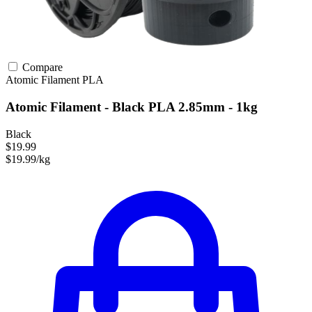
Compare
Atomic Filament
PLA
Atomic Filament - Black PLA 2.85mm - 1kg
Black
$19.99
$19.99/kg