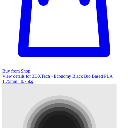
Buy from Shop
View details for 3DXTech - Economy Black Bio Based PLA
1.75mm - 0.75kg