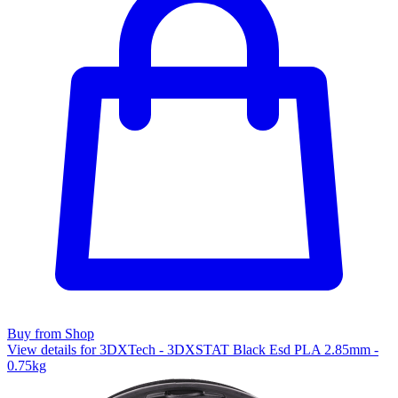
Buy from Shop
View details for 3DXTech - 3DXSTAT Black Esd PLA 2.85mm -
0.75kg