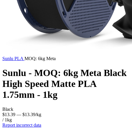
Sunlu
PLA
MOQ: 6kg Meta
Sunlu - MOQ: 6kg Meta Black
High Speed Matte PLA
1.75mm - 1kg
Black
$13.39
— $13.39/kg
/ 1kg
Report incorrect data