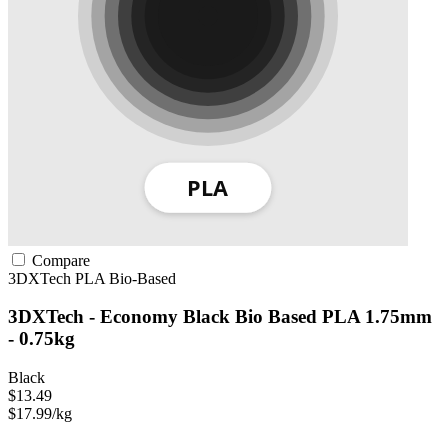
Compare
3DXTech
PLA
Bio-Based
3DXTech - Economy Black Bio Based PLA 1.75mm
- 0.75kg
Black
$13.49
$17.99/kg