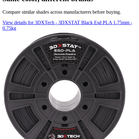
Compare similar shades across manufacturers before buying.
View details for 3DXTech - 3DXSTAT Black Esd PLA 1.75mm -
0.75kg