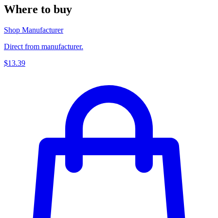
Where to buy
Shop Manufacturer
Direct from manufacturer.
$13.39