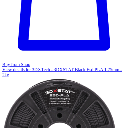
Buy from Shop
View details for 3DXTech - 3DXSTAT Black Esd PLA 1.75mm -
2kg