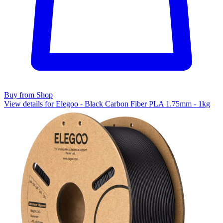
Buy from Shop
View details for Elegoo - Black Carbon Fiber PLA 1.75mm - 1kg