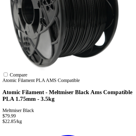
Compare
Atomic Filament
PLA
AMS Compatible
Atomic Filament - Meltmiser Black Ams Compatible
PLA 1.75mm - 3.5kg
Meltmiser Black
$79.99
$22.85/kg