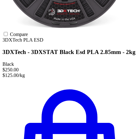
Compare
3DXTech
PLA
ESD
3DXTech - 3DXSTAT Black Esd PLA 2.85mm - 2kg
Black
$250.00
$125.00/kg