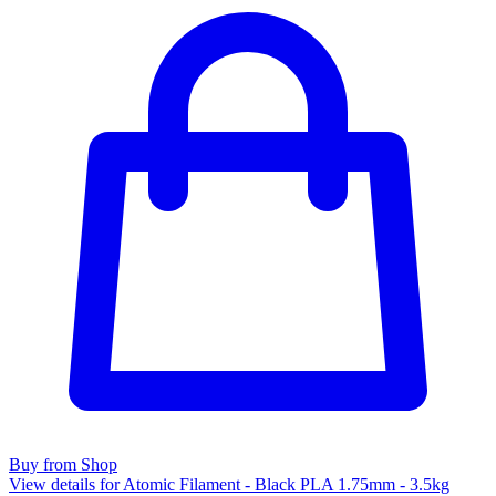
Buy from Shop
View details for Atomic Filament - Black PLA 1.75mm - 3.5kg