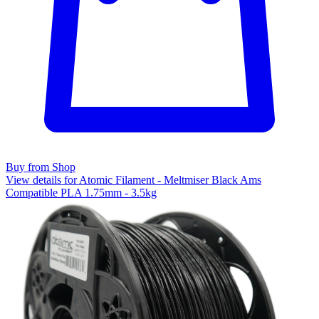
Buy from Shop
View details for Atomic Filament - Meltmiser Black Ams
Compatible PLA 1.75mm - 3.5kg