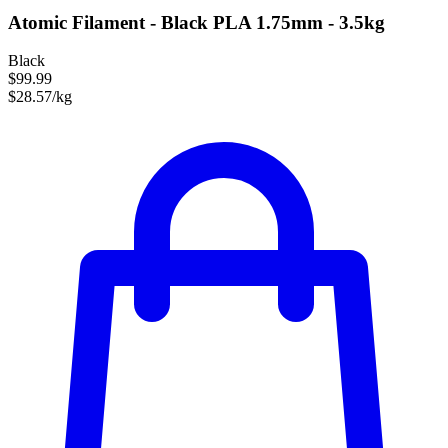
Atomic Filament - Black PLA 1.75mm - 3.5kg
Black
$99.99
$28.57/kg