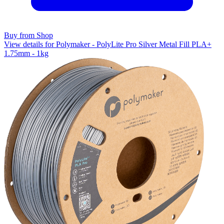
Buy from Shop
View details for Polymaker - PolyLite Pro Silver Metal Fill PLA+
1.75mm - 1kg