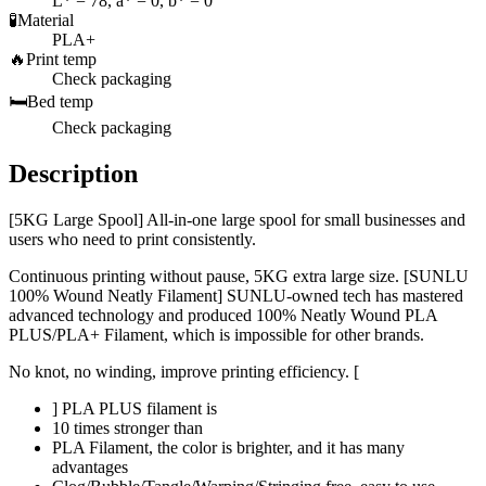
L* = 78, a* = 0, b* = 0
🧪
Material
PLA+
🔥
Print temp
Check packaging
🛏️
Bed temp
Check packaging
Description
[5KG Large Spool] All-in-one large spool for small businesses and
users who need to print consistently.
Continuous printing without pause, 5KG extra large size. [SUNLU
100% Wound Neatly Filament] SUNLU-owned tech has mastered
advanced technology and produced 100% Neatly Wound PLA
PLUS/PLA+ Filament, which is impossible for other brands.
No knot, no winding, improve printing efficiency. [
] PLA PLUS filament is
10 times stronger than
PLA Filament, the color is brighter, and it has many
advantages