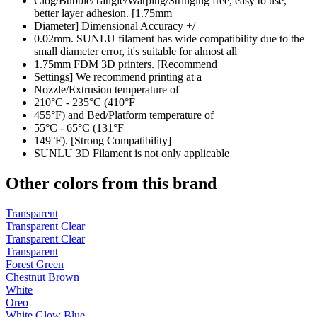
Clog/Bubble/Tangle/Warping/Stringing free, easy to use,
better layer adhesion. [1.75mm
Diameter] Dimensional Accuracy +/
0.02mm. SUNLU filament has wide compatibility due to the
small diameter error, it's suitable for almost all
1.75mm FDM 3D printers. [Recommend
Settings] We recommend printing at a
Nozzle/Extrusion temperature of
210°C - 235°C (410°F
455°F) and Bed/Platform temperature of
55°C - 65°C (131°F
149°F). [Strong Compatibility]
SUNLU 3D Filament is not only applicable
Other colors from this brand
Transparent
Transparent Clear
Transparent Clear
Transparent
Forest Green
Chestnut Brown
White
Oreo
White Glow Blue