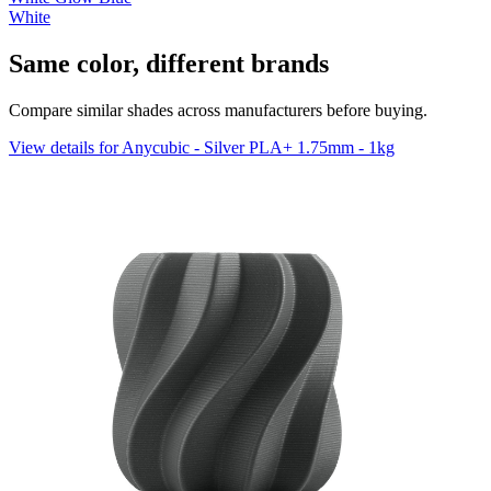
White
Same color, different brands
Compare similar shades across manufacturers before buying.
View details for Anycubic - Silver PLA+ 1.75mm - 1kg