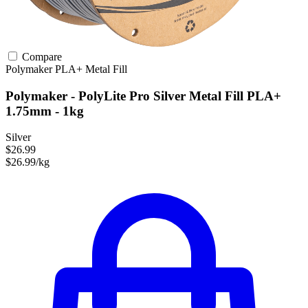
Compare
Polymaker
PLA+
Metal Fill
Polymaker - PolyLite Pro Silver Metal Fill PLA+
1.75mm - 1kg
Silver
$26.99
$26.99/kg