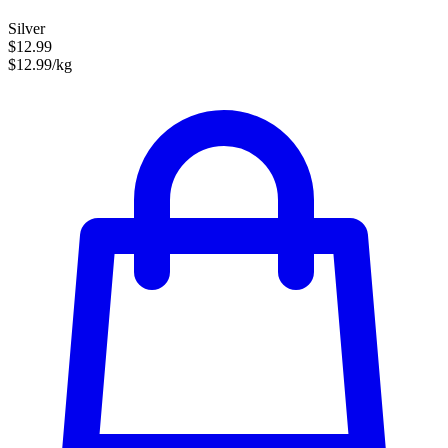
Silver
$12.99
$12.99/kg