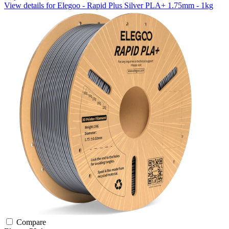
View details for Elegoo - Rapid Plus Silver PLA+ 1.75mm - 1kg
Compare