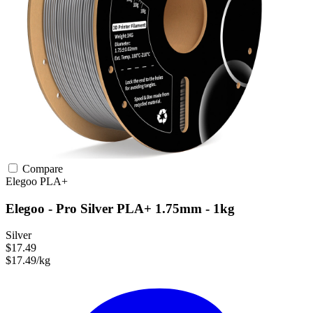
Compare
Elegoo
PLA+
Elegoo - Pro Silver PLA+ 1.75mm - 1kg
Silver
$17.49
$17.49/kg