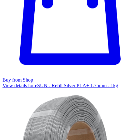
Buy from Shop
View details for eSUN - Refill Silver PLA+ 1.75mm - 1kg