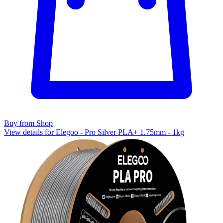
Buy from Shop
View details for Elegoo - Pro Silver PLA+ 1.75mm - 1kg