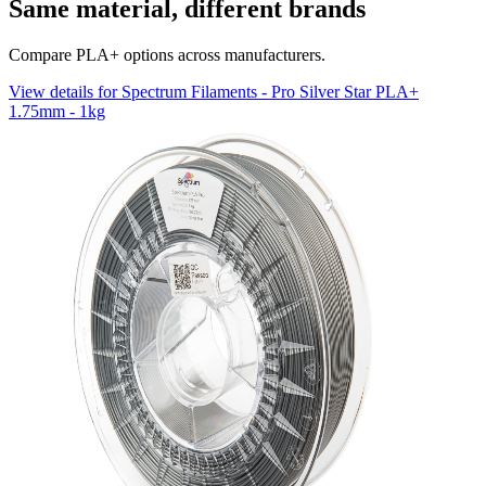
Same material, different brands
Compare PLA+ options across manufacturers.
View details for Spectrum Filaments - Pro Silver Star PLA+
1.75mm - 1kg