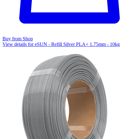
Buy from Shop
View details for eSUN - Refill Silver PLA+ 1.75mm - 10kg