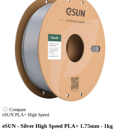
Compare
eSUN
PLA+
High Speed
eSUN - Silver High Speed PLA+ 1.75mm - 1kg