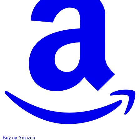
Buy on Amazon