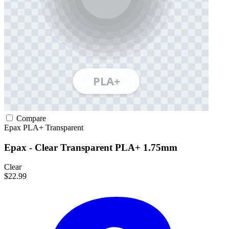
Compare
Epax
PLA+
Transparent
Epax - Clear Transparent PLA+ 1.75mm
Clear
$22.99