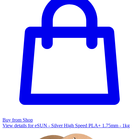
Buy from Shop
View details for eSUN - Silver High Speed PLA+ 1.75mm - 1kg