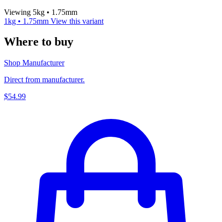
Viewing 5kg • 1.75mm
1kg • 1.75mm
View this variant
Where to buy
Shop Manufacturer
Direct from manufacturer.
$54.99