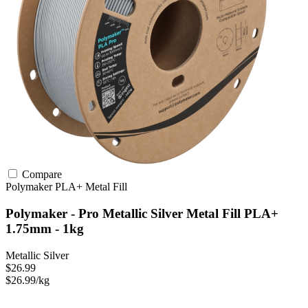
Compare
Polymaker
PLA+
Metal Fill
Polymaker - Pro Metallic Silver Metal Fill PLA+
1.75mm - 1kg
Metallic Silver
$26.99
$26.99/kg