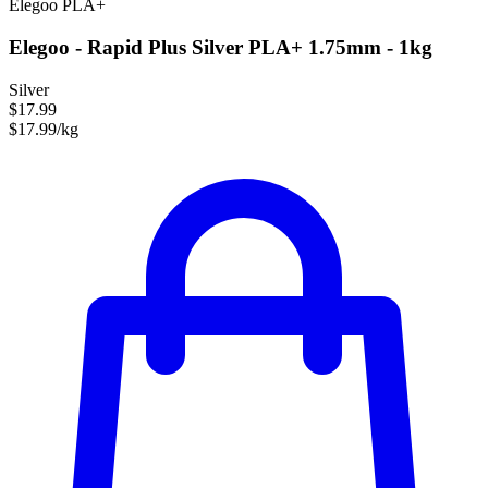
Elegoo
PLA+
Elegoo - Rapid Plus Silver PLA+ 1.75mm - 1kg
Silver
$17.99
$17.99/kg