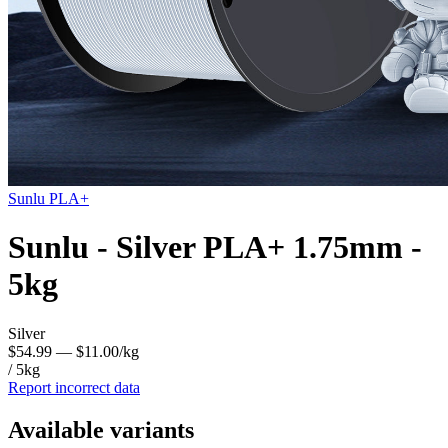
Sunlu
PLA+
Sunlu - Silver PLA+ 1.75mm -
5kg
Silver
$54.99
— $11.00/kg
/ 5kg
Report incorrect data
Available variants