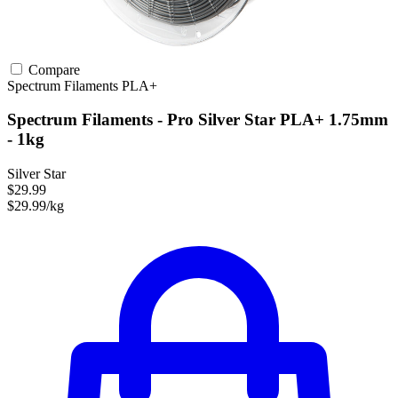
Compare
Spectrum Filaments
PLA+
Spectrum Filaments - Pro Silver Star PLA+ 1.75mm
- 1kg
Silver Star
$29.99
$29.99/kg