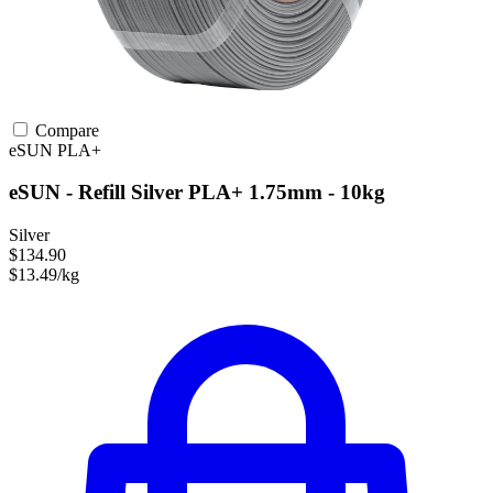
Compare
eSUN
PLA+
eSUN - Refill Silver PLA+ 1.75mm - 10kg
Silver
$134.90
$13.49/kg