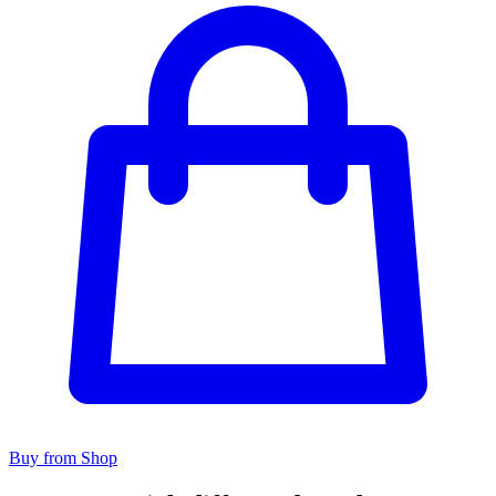
Buy from Shop