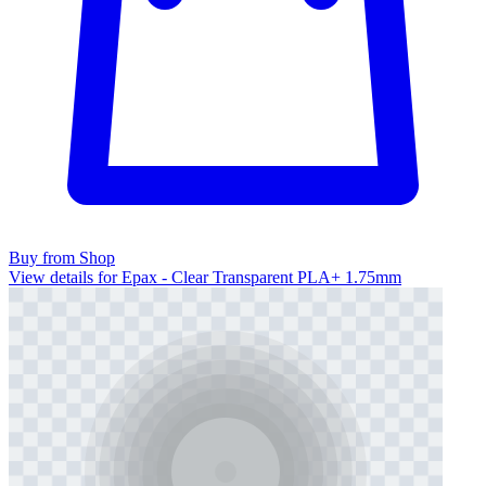
Buy from Shop
View details for Epax - Clear Transparent PLA+ 1.75mm