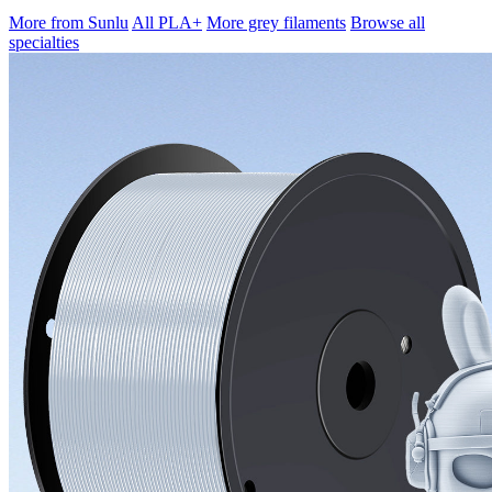
More from Sunlu
All PLA+
More grey filaments
Browse all
specialties