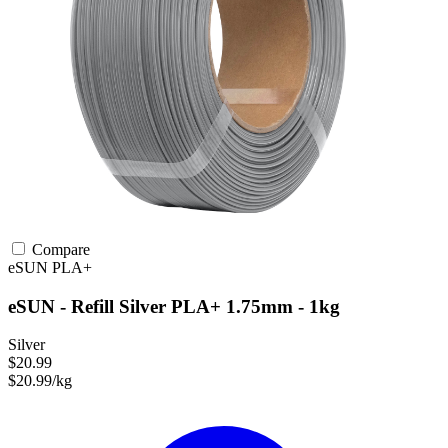
Compare
eSUN
PLA+
eSUN - Refill Silver PLA+ 1.75mm - 1kg
Silver
$20.99
$20.99/kg