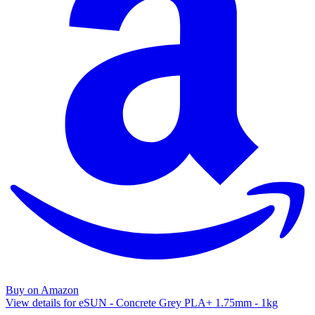
Buy on Amazon
View details for eSUN - Concrete Grey PLA+ 1.75mm - 1kg