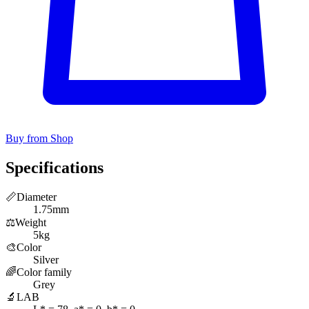
Buy from Shop
Specifications
📏
Diameter
1.75mm
⚖️
Weight
5kg
🎨
Color
Silver
🌈
Color family
Grey
🔬
LAB