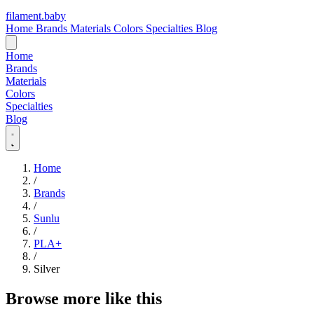
filament
.
baby
Home
Brands
Materials
Colors
Specialties
Blog
Home
Brands
Materials
Colors
Specialties
Blog
Home
/
Brands
/
Sunlu
/
PLA+
/
Silver
Browse more like this