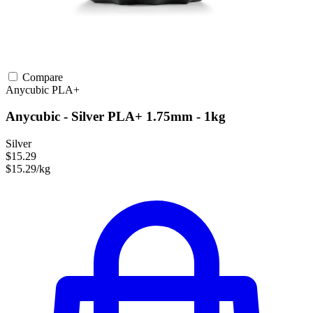
Compare
Anycubic
PLA+
Anycubic - Silver PLA+ 1.75mm - 1kg
Silver
$15.29
$15.29/kg