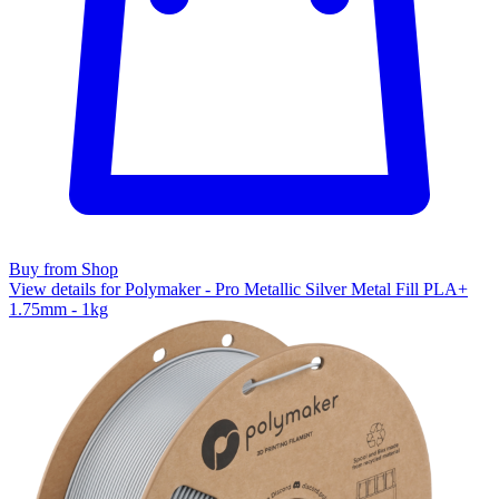
Buy from Shop
View details for Polymaker - Pro Metallic Silver Metal Fill PLA+
1.75mm - 1kg