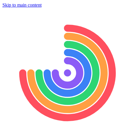
Skip to main content