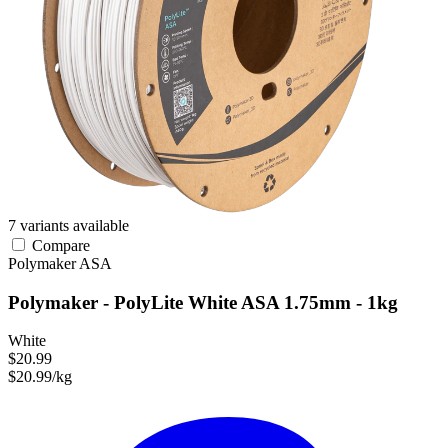
7 variants available
Compare
Polymaker
ASA
Polymaker - PolyLite White ASA 1.75mm - 1kg
White
$20.99
$20.99/kg