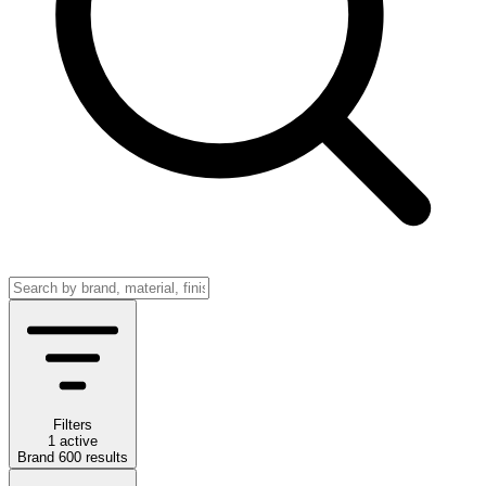
Filters
1 active
Brand
600
results