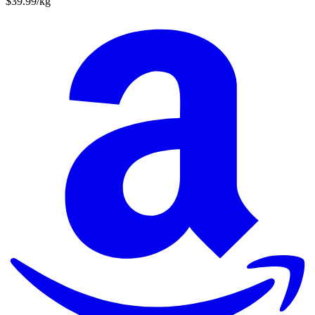
$39.99/kg