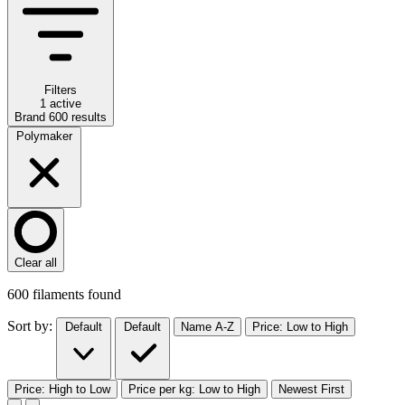
Filters
1 active
Brand
600
results
Polymaker
Clear all
600
filaments found
Sort by:
Default
Default
Name A-Z
Price: Low to High
Price: High to Low
Price per kg: Low to High
Newest First