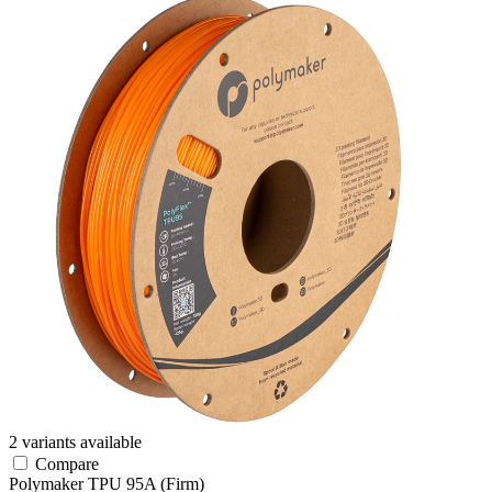
2 variants available
Compare
Polymaker
TPU
95A (Firm)