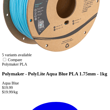
5 variants available
Compare
Polymaker
PLA
Polymaker - PolyLite Aqua Blue PLA 1.75mm - 1kg
Aqua Blue
$19.99
$19.99/kg