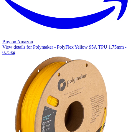
Buy on Amazon
View details for Polymaker - PolyFlex Yellow 95A TPU 1.75mm -
0.75kg