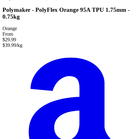
Polymaker - PolyFlex Orange 95A TPU 1.75mm -
0.75kg
Orange
From
$29.99
$39.99/kg