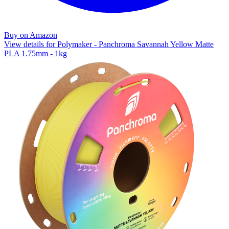
Buy on Amazon
View details for Polymaker - Panchroma Savannah Yellow Matte
PLA 1.75mm - 1kg