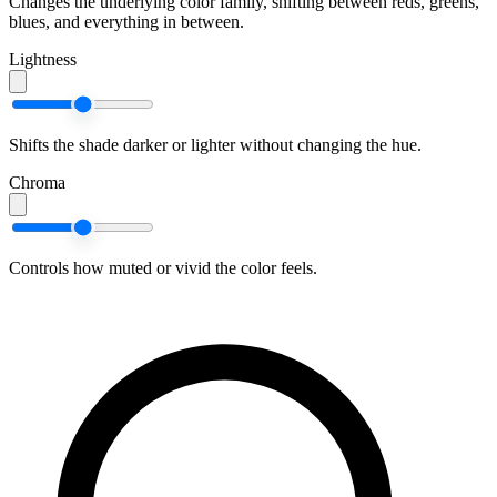
Changes the underlying color family, shifting between reds, greens,
blues, and everything in between.
Lightness
Shifts the shade darker or lighter without changing the hue.
Chroma
Controls how muted or vivid the color feels.