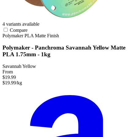
4 variants available
Compare
Polymaker
PLA
Matte Finish
Polymaker - Panchroma Savannah Yellow Matte
PLA 1.75mm - 1kg
Savannah Yellow
From
$19.99
$19.99/kg