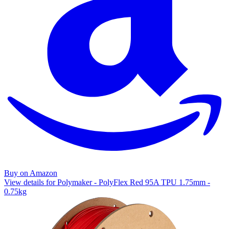
Buy on Amazon
View details for Polymaker - PolyFlex Red 95A TPU 1.75mm -
0.75kg