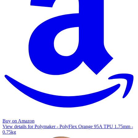
Buy on Amazon
View details for Polymaker - PolyFlex Orange 95A TPU 1.75mm -
0.75kg