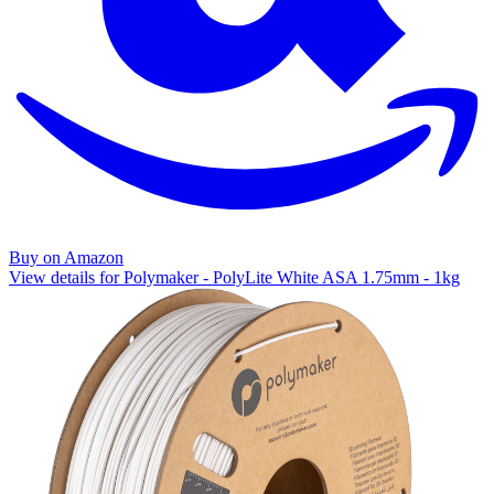
Buy on Amazon
View details for Polymaker - PolyLite White ASA 1.75mm - 1kg