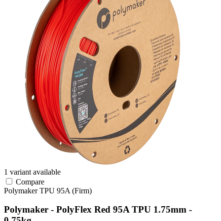
1 variant available
Compare
Polymaker
TPU
95A (Firm)
Polymaker - PolyFlex Red 95A TPU 1.75mm -
0.75kg