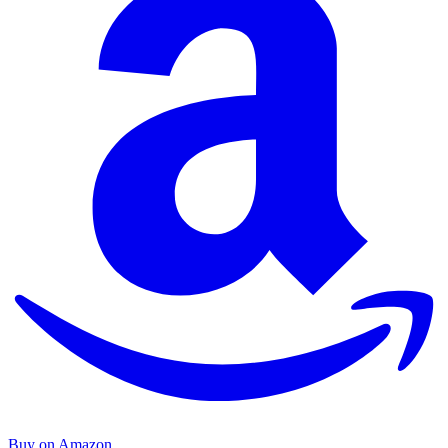
Buy on Amazon