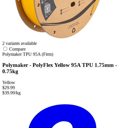
2 variants available
Compare
Polymaker
TPU
95A (Firm)
Polymaker - PolyFlex Yellow 95A TPU 1.75mm -
0.75kg
Yellow
$29.99
$39.99/kg