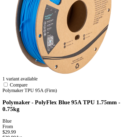
1 variant available
Compare
Polymaker
TPU
95A (Firm)
Polymaker - PolyFlex Blue 95A TPU 1.75mm -
0.75kg
Blue
From
$29.99