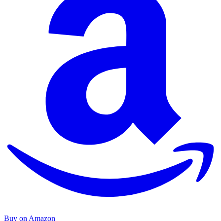
Buy on Amazon