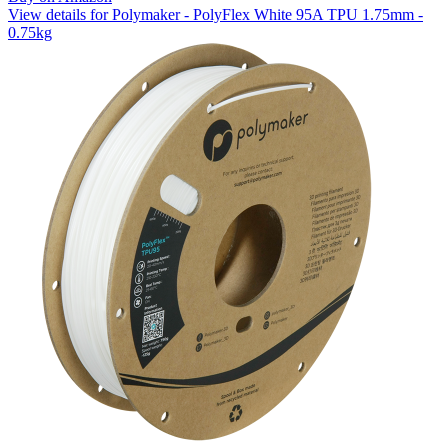
View details for Polymaker - PolyFlex White 95A TPU 1.75mm -
0.75kg