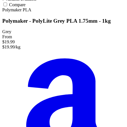
Compare
Polymaker
PLA
Polymaker - PolyLite Grey PLA 1.75mm - 1kg
Grey
From
$19.99
$19.99/kg