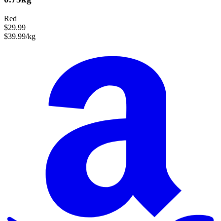
Red
$29.99
$39.99/kg