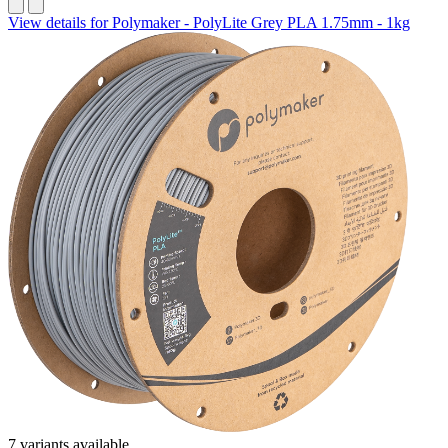
View details for Polymaker - PolyLite Grey PLA 1.75mm - 1kg
7 variants available