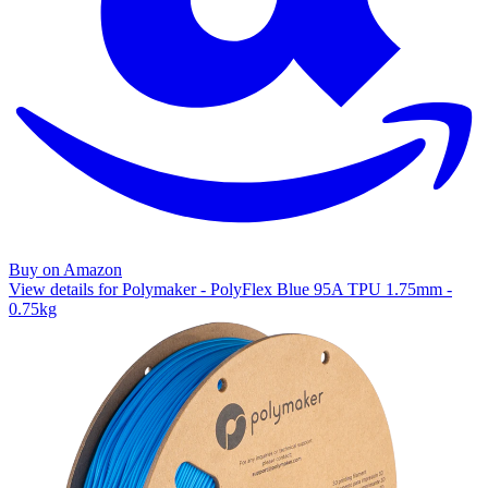
Buy on Amazon
View details for Polymaker - PolyFlex Blue 95A TPU 1.75mm -
0.75kg