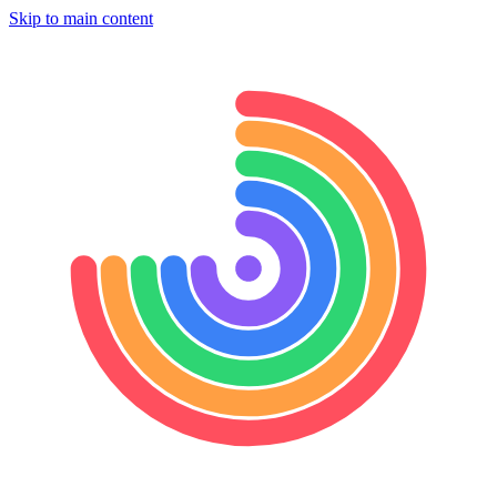
Skip to main content