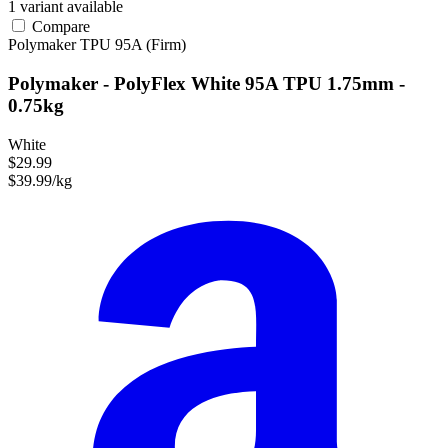
1 variant available
Compare
Polymaker
TPU
95A (Firm)
Polymaker - PolyFlex White 95A TPU 1.75mm -
0.75kg
White
$29.99
$39.99/kg