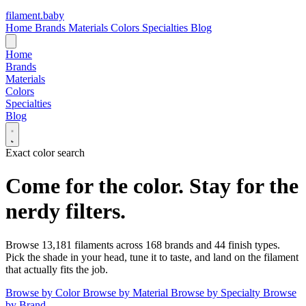
filament
.
baby
Home
Brands
Materials
Colors
Specialties
Blog
Home
Brands
Materials
Colors
Specialties
Blog
Exact color search
Come for the color.
Stay for the
nerdy filters.
Browse
13,181
filaments across
168
brands and
44
finish types.
Pick the shade in your head, tune it to taste, and land on the filament
that actually fits the job.
Browse by Color
Browse by Material
Browse by Specialty
Browse
by Brand