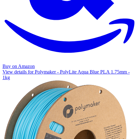
Buy on Amazon
View details for Polymaker - PolyLite Aqua Blue PLA 1.75mm -
1kg