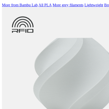
More from Bambu Lab
All PLA
More grey filaments
Lightweight
Bro