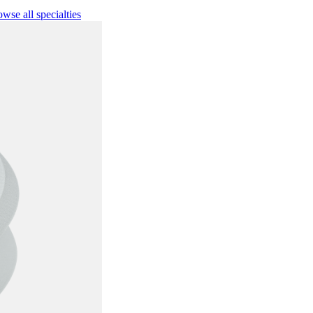
wse all specialties