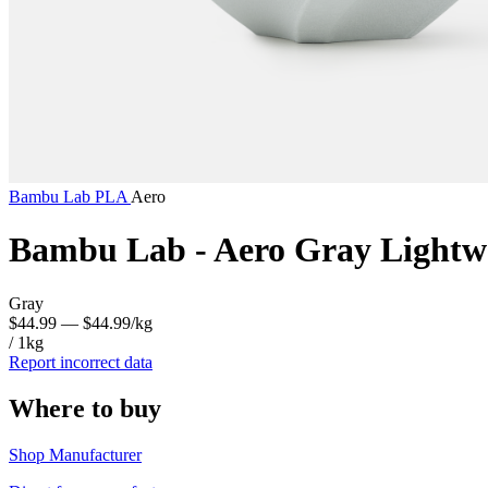
Bambu Lab
PLA
Aero
Bambu Lab - Aero Gray Lightw
Gray
$44.99
— $44.99/kg
/ 1kg
Report incorrect data
Where to buy
Shop Manufacturer