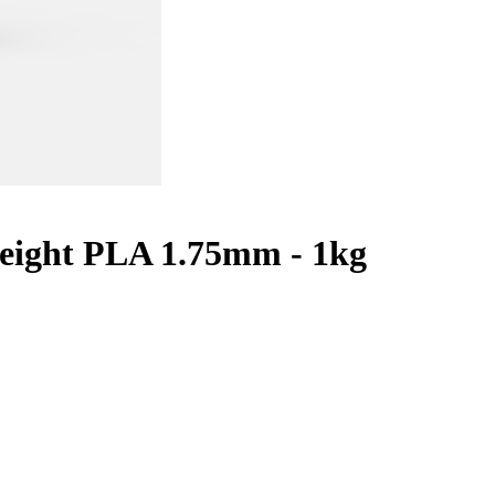
eight PLA 1.75mm - 1kg