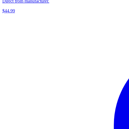
Direct from manufacturer.
$44.99