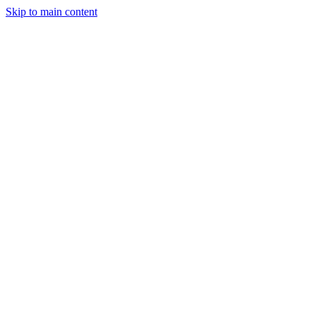
Skip to main content