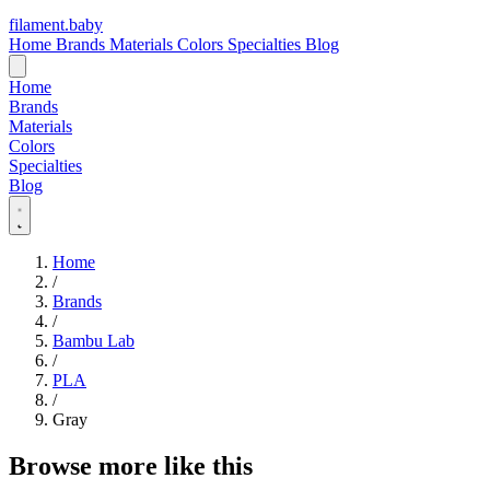
filament
.
baby
Home
Brands
Materials
Colors
Specialties
Blog
Home
Brands
Materials
Colors
Specialties
Blog
Home
/
Brands
/
Bambu Lab
/
PLA
/
Gray
Browse more like this