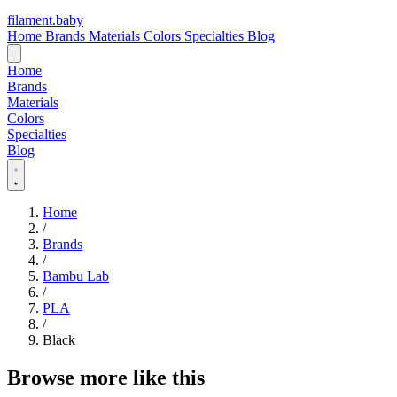
filament
.
baby
Home
Brands
Materials
Colors
Specialties
Blog
Home
Brands
Materials
Colors
Specialties
Blog
Home
/
Brands
/
Bambu Lab
/
PLA
/
Black
Browse more like this