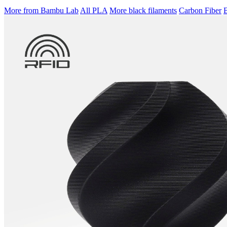
More from Bambu Lab
All PLA
More black filaments
Carbon Fiber
B