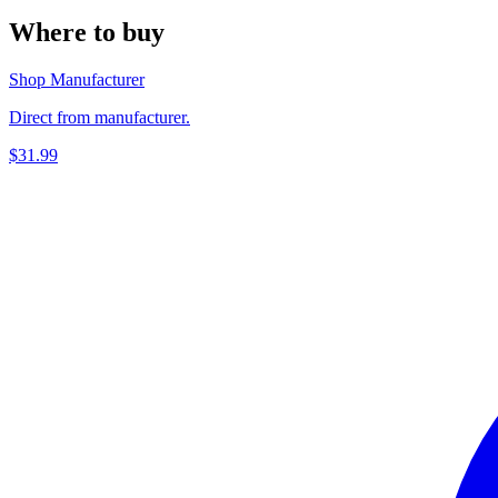
Where to buy
Shop Manufacturer
Direct from manufacturer.
$31.99