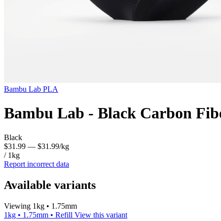
Bambu Lab
PLA
Bambu Lab - Black Carbon Fib
Black
$31.99
— $31.99/kg
/ 1kg
Report incorrect data
Available variants
Viewing 1kg • 1.75mm
1kg • 1.75mm • Refill
View this variant