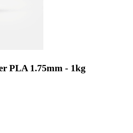
er PLA 1.75mm - 1kg