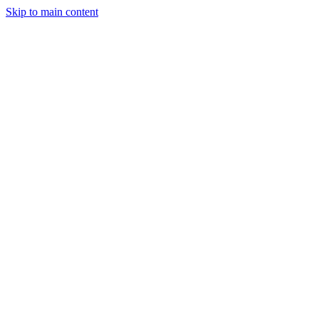
Skip to main content