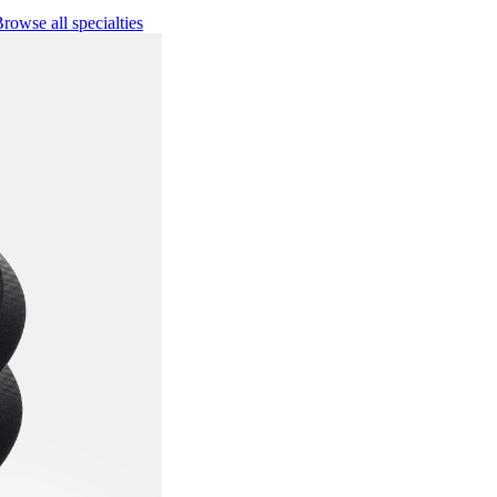
rowse all specialties