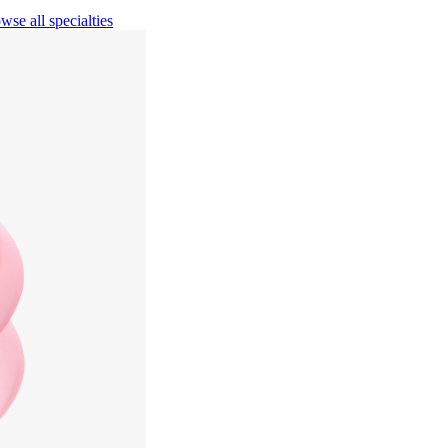
wse all specialties