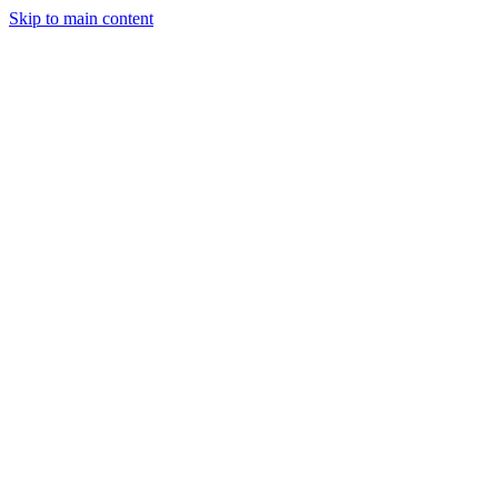
Skip to main content