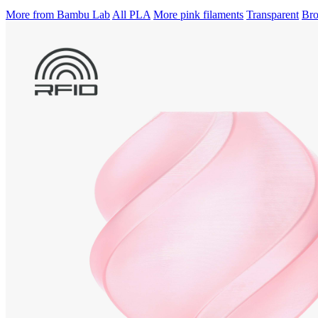
More from Bambu Lab
All PLA
More pink filaments
Transparent
Bro