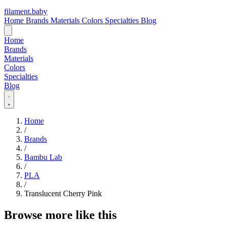
filament
.
baby
Home
Brands
Materials
Colors
Specialties
Blog
Home
Brands
Materials
Colors
Specialties
Blog
Home
/
Brands
/
Bambu Lab
/
PLA
/
Translucent Cherry Pink
Browse more like this