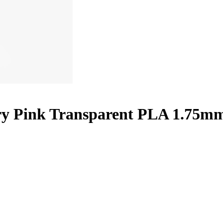
ry Pink Transparent PLA 1.75mm