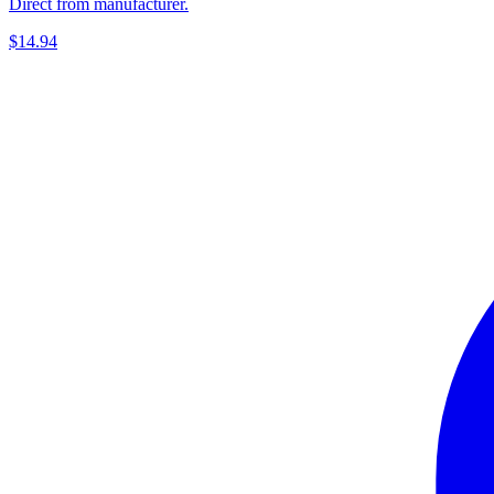
Direct from manufacturer.
$14.94