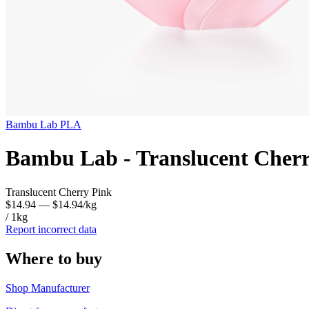
Bambu Lab
PLA
Bambu Lab - Translucent Cher
Translucent Cherry Pink
$14.94
— $14.94/kg
/ 1kg
Report incorrect data
Where to buy
Shop Manufacturer