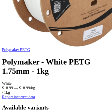
Polymaker
PETG
Polymaker - White PETG
1.75mm - 1kg
White
$18.99
— $18.99/kg
/ 1kg
Report incorrect data
Available variants