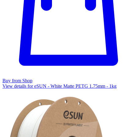
Buy from Shop
View details for eSUN - White Matte PETG 1.75mm - 1kg