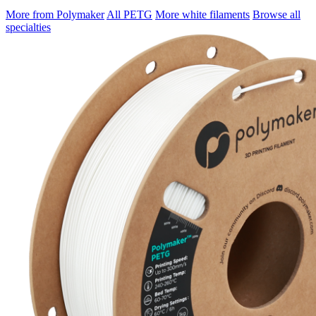
More from Polymaker
All PETG
More white filaments
Browse all
specialties