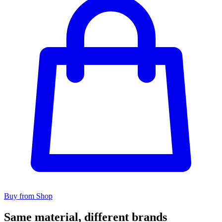
Buy from Shop
Same material, different brands