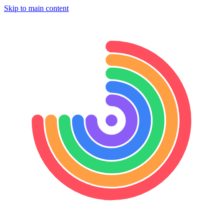
Skip to main content