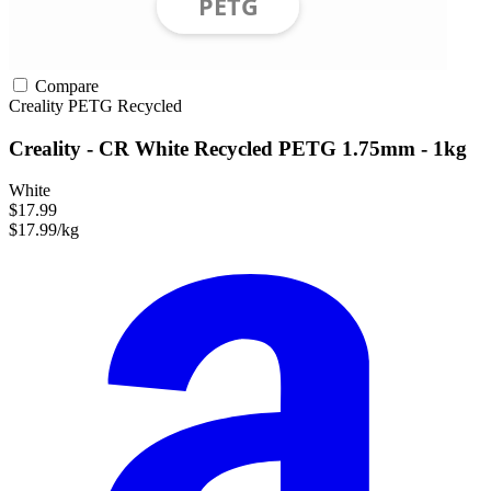
Compare
Creality
PETG
Recycled
Creality - CR White Recycled PETG 1.75mm - 1kg
White
$17.99
$17.99/kg