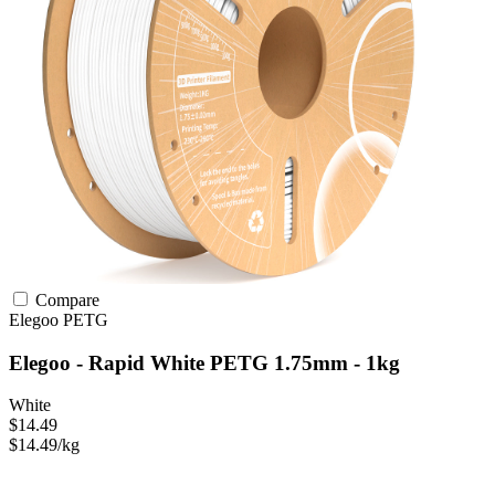
Compare
Elegoo
PETG
Elegoo - Rapid White PETG 1.75mm - 1kg
White
$14.49
$14.49/kg