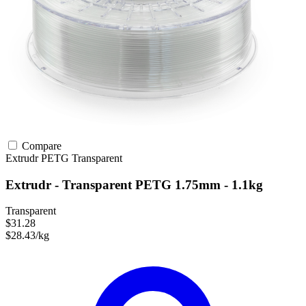
Compare
Extrudr
PETG
Transparent
Extrudr - Transparent PETG 1.75mm - 1.1kg
Transparent
$31.28
$28.43/kg