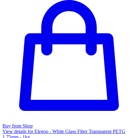
Buy from Shop
View details for Elegoo - White Glass Fiber Transparent PETG
1.75mm - 1kg