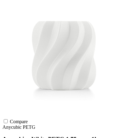
Compare
Anycubic
PETG