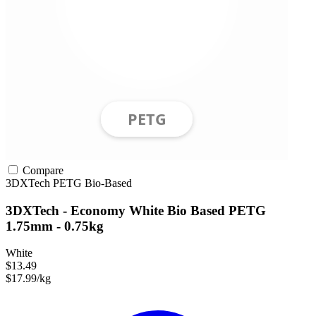
Compare
3DXTech
PETG
Bio-Based
3DXTech - Economy White Bio Based PETG
1.75mm - 0.75kg
White
$13.49
$17.99/kg