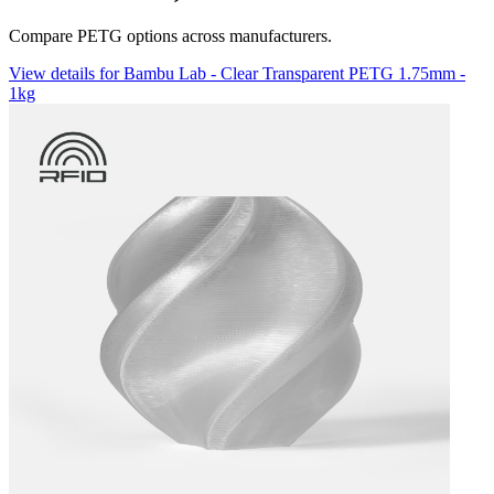
Compare PETG options across manufacturers.
View details for Bambu Lab - Clear Transparent PETG 1.75mm -
1kg