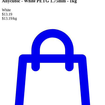
Anycubic - White PETG 1.75mm - 1kg
White
$13.19
$13.19/kg