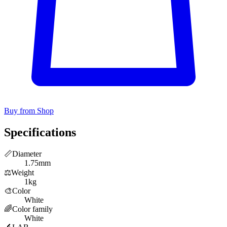
Buy from Shop
Specifications
📏
Diameter
1.75mm
⚖️
Weight
1kg
🎨
Color
White
🌈
Color family
White