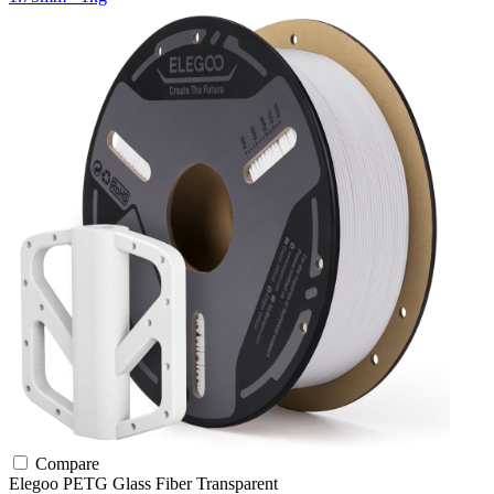
Compare
Elegoo
PETG
Glass Fiber
Transparent