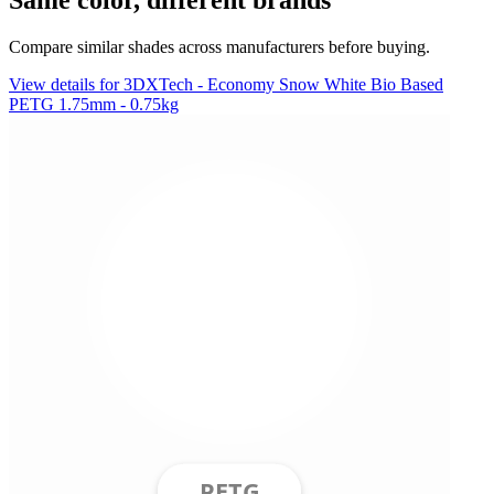
Compare similar shades across manufacturers before buying.
View details for 3DXTech - Economy Snow White Bio Based
PETG 1.75mm - 0.75kg