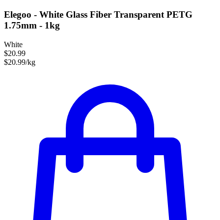
Elegoo - White Glass Fiber Transparent PETG
1.75mm - 1kg
White
$20.99
$20.99/kg