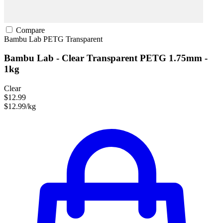
Compare
Bambu Lab
PETG
Transparent
Bambu Lab - Clear Transparent PETG 1.75mm -
1kg
Clear
$12.99
$12.99/kg