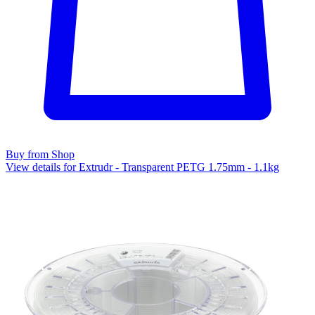
Buy from Shop
View details for Extrudr - Transparent PETG 1.75mm - 1.1kg