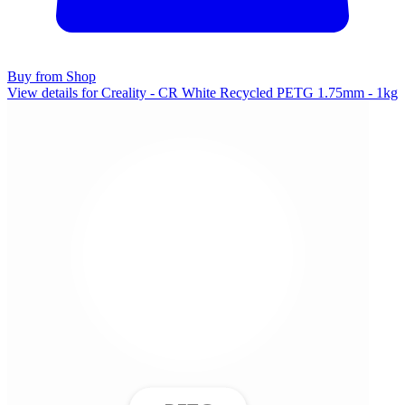
Buy from Shop
View details for Creality - CR White Recycled PETG 1.75mm - 1kg