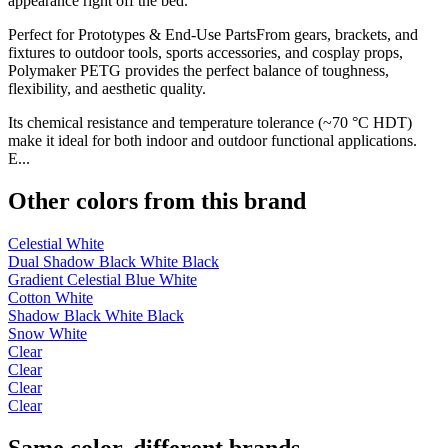
appearance right off the bed.
Perfect for Prototypes & End-Use PartsFrom gears, brackets, and
fixtures to outdoor tools, sports accessories, and cosplay props,
Polymaker PETG provides the perfect balance of toughness,
flexibility, and aesthetic quality.
Its chemical resistance and temperature tolerance (~70 °C HDT)
make it ideal for both indoor and outdoor functional applications.
E...
Other colors from this brand
Celestial White
Dual Shadow Black White Black
Gradient Celestial Blue White
Cotton White
Shadow Black White Black
Snow White
Clear
Clear
Clear
Clear
Same color, different brands