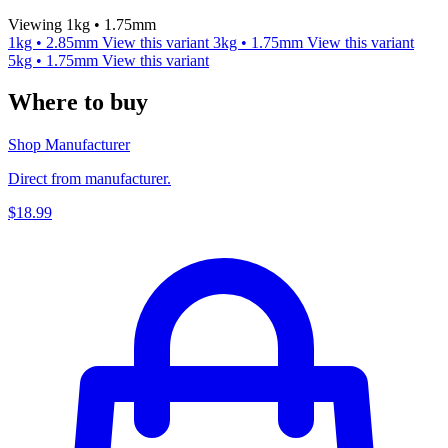
Viewing 1kg • 1.75mm
1kg • 2.85mm
View this variant
3kg • 1.75mm
View this variant
5kg • 1.75mm
View this variant
Where to buy
Shop Manufacturer
Direct from manufacturer.
$18.99