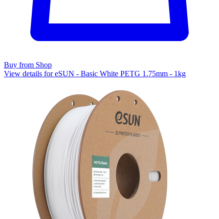
Buy from Shop
View details for eSUN - Basic White PETG 1.75mm - 1kg