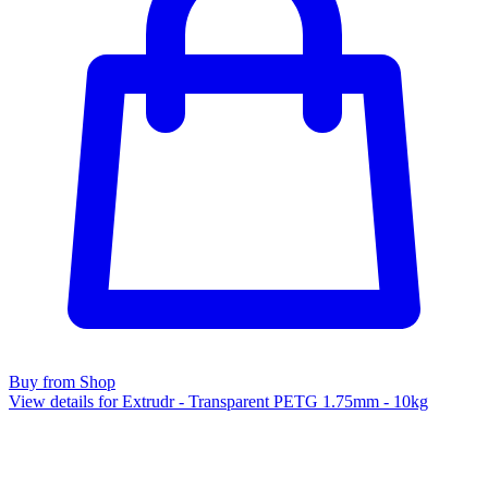
Buy from Shop
View details for Extrudr - Transparent PETG 1.75mm - 10kg