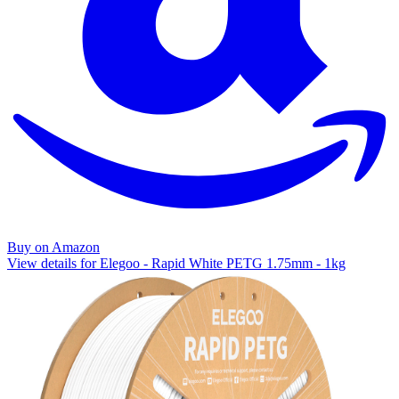
Buy on Amazon
View details for Elegoo - Rapid White PETG 1.75mm - 1kg