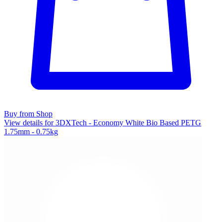
Buy from Shop
View details for 3DXTech - Economy White Bio Based PETG
1.75mm - 0.75kg