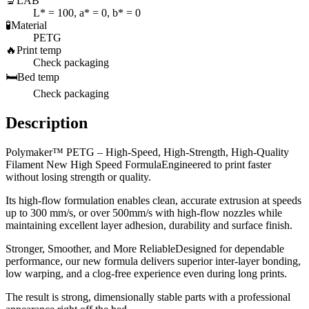
🔬
LAB
L* = 100, a* = 0, b* = 0
🧪
Material
PETG
🔥
Print temp
Check packaging
🛏️
Bed temp
Check packaging
Description
Polymaker™ PETG – High-Speed, High-Strength, High-Quality
Filament New High Speed FormulaEngineered to print faster
without losing strength or quality.
Its high-flow formulation enables clean, accurate extrusion at speeds
up to 300 mm/s, or over 500mm/s with high-flow nozzles while
maintaining excellent layer adhesion, durability and surface finish.
Stronger, Smoother, and More ReliableDesigned for dependable
performance, our new formula delivers superior inter-layer bonding,
low warping, and a clog-free experience even during long prints.
The result is strong, dimensionally stable parts with a professional