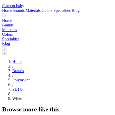
filament
.
baby
Home
Brands
Materials
Colors
Specialties
Blog
Home
Brands
Materials
Colors
Specialties
Blog
Home
/
Brands
/
Polymaker
/
PETG
/
White
Browse more like this