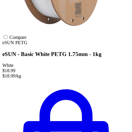
Compare
eSUN
PETG
eSUN - Basic White PETG 1.75mm - 1kg
White
$18.99
$18.99/kg