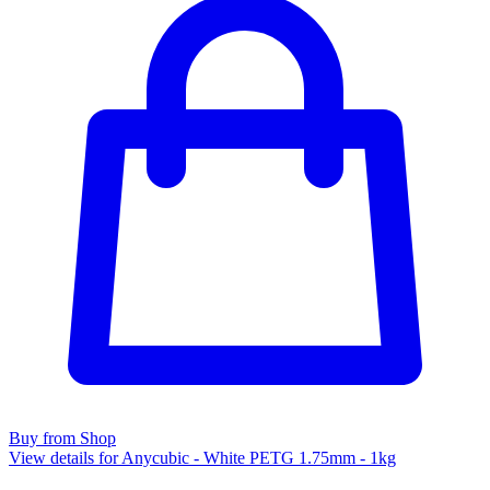
Buy from Shop
View details for Anycubic - White PETG 1.75mm - 1kg