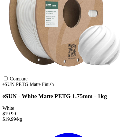
Compare
eSUN
PETG
Matte Finish
eSUN - White Matte PETG 1.75mm - 1kg
White
$19.99
$19.99/kg