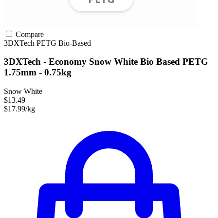
Compare
3DXTech
PETG
Bio-Based
3DXTech - Economy Snow White Bio Based PETG
1.75mm - 0.75kg
Snow White
$13.49
$17.99/kg