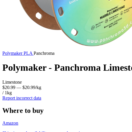
Polymaker
PLA
Panchroma
Polymaker - Panchroma Limest
Limestone
$20.99
— $20.99/kg
/ 1kg
Report incorrect data
Where to buy
Amazon