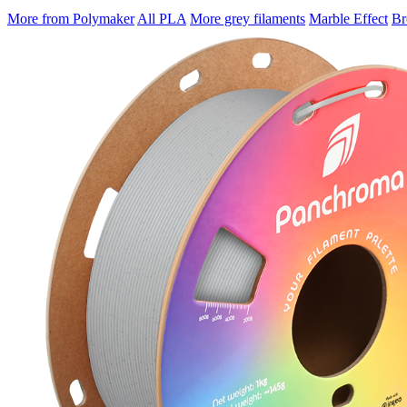
More from Polymaker
All PLA
More grey filaments
Marble Effect
Br