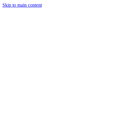
Skip to main content