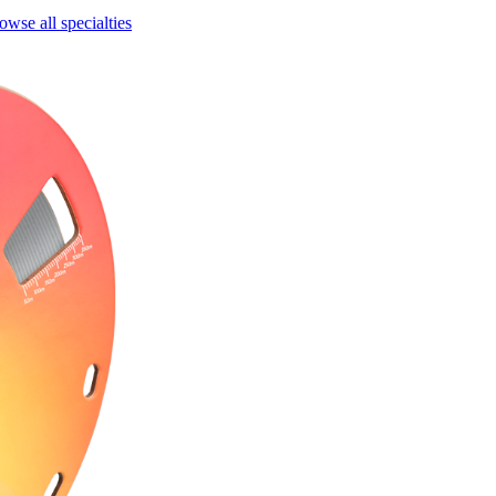
owse all specialties