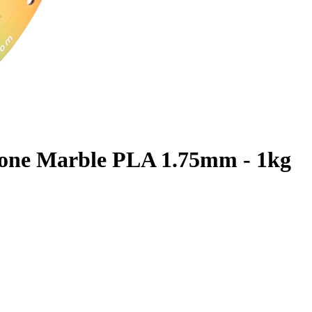
one Marble PLA 1.75mm - 1kg