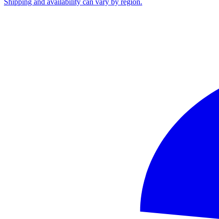
Shipping and availability can vary by region.