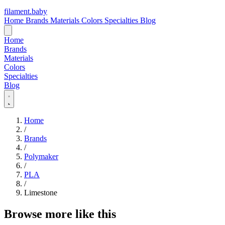
filament
.
baby
Home
Brands
Materials
Colors
Specialties
Blog
Home
Brands
Materials
Colors
Specialties
Blog
Home
/
Brands
/
Polymaker
/
PLA
/
Limestone
Browse more like this