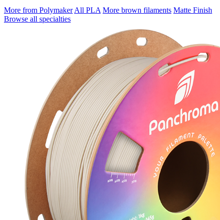
More from Polymaker
All PLA
More brown filaments
Matte Finish
Browse all specialties