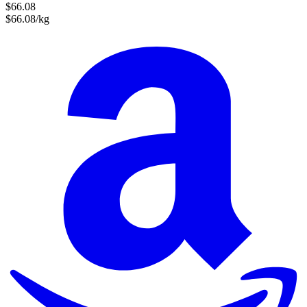
$66.08
$66.08/kg