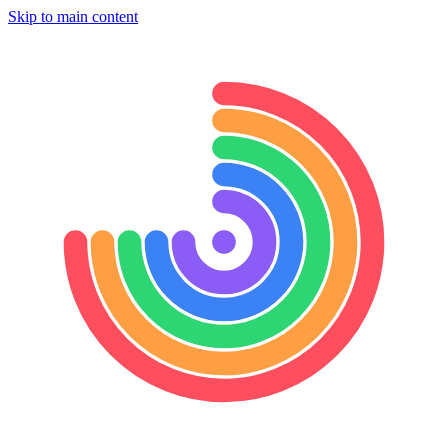
Skip to main content