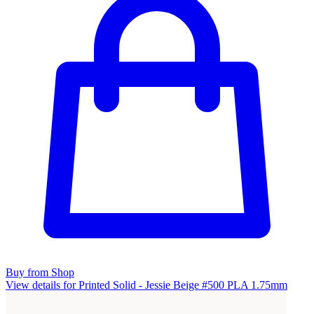
Buy from Shop
View details for Printed Solid - Jessie Beige #500 PLA 1.75mm