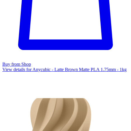
Buy from Shop
View details for Anycubic - Latte Brown Matte PLA 1.75mm - 1kg