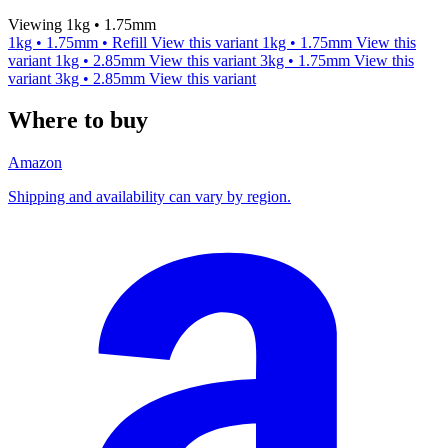
Viewing 1kg • 1.75mm
1kg • 1.75mm • Refill
View this variant
1kg • 1.75mm
View this
variant
1kg • 2.85mm
View this variant
3kg • 1.75mm
View this
variant
3kg • 2.85mm
View this variant
Where to buy
Amazon
Shipping and availability can vary by region.