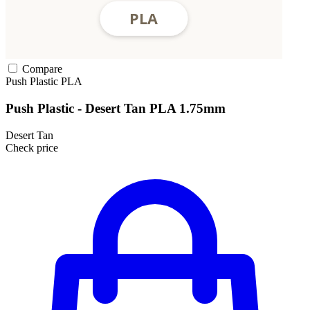
Compare
Push Plastic
PLA
Push Plastic - Desert Tan PLA 1.75mm
Desert Tan
Check price