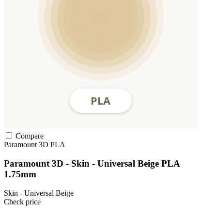
Compare
Paramount 3D
PLA
Paramount 3D - Skin - Universal Beige PLA
1.75mm
Skin - Universal Beige
Check price