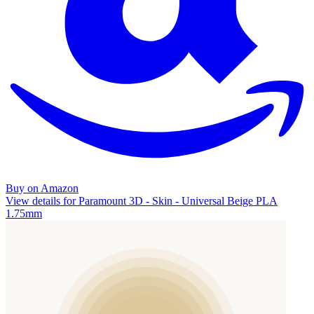
Buy on Amazon
View details for Paramount 3D - Skin - Universal Beige PLA
1.75mm