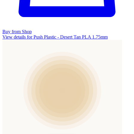
Buy from Shop
View details for Push Plastic - Desert Tan PLA 1.75mm