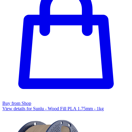
Buy from Shop
View details for Sunlu - Wood Fill PLA 1.75mm - 1kg