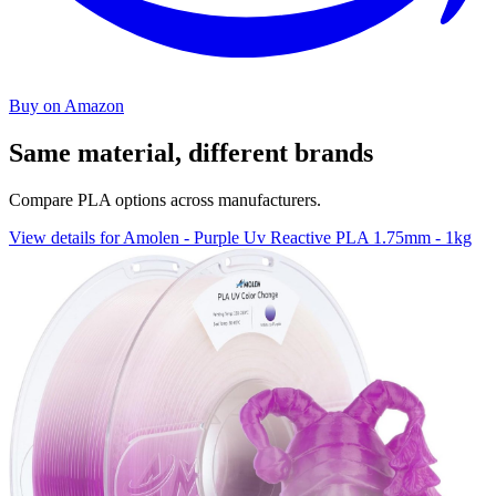
Buy on Amazon
Same material, different brands
Compare PLA options across manufacturers.
View details for Amolen - Purple Uv Reactive PLA 1.75mm - 1kg