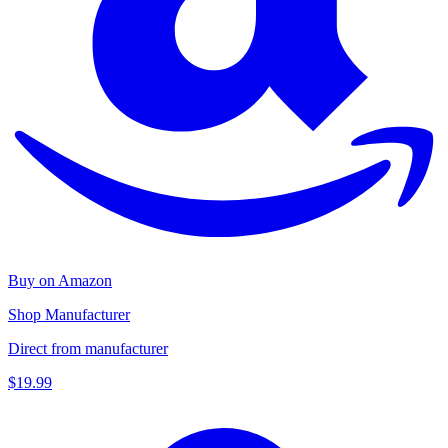
Buy on Amazon
Shop Manufacturer
Direct from manufacturer
$19.99