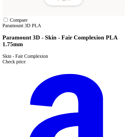
Compare
Paramount 3D
PLA
Paramount 3D - Skin - Fair Complexion PLA
1.75mm
Skin - Fair Complexion
Check price