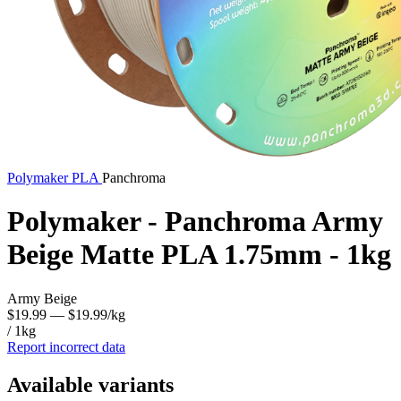
Polymaker
PLA
Panchroma
Polymaker - Panchroma Army
Beige Matte PLA 1.75mm - 1kg
Army Beige
$19.99
— $19.99/kg
/ 1kg
Report incorrect data
Available variants