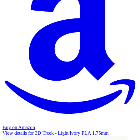
Buy on Amazon
View details for 3D Trcek - Light Ivory PLA 1.75mm