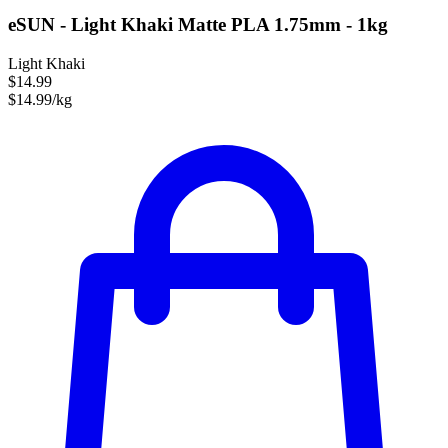
eSUN - Light Khaki Matte PLA 1.75mm - 1kg
Light Khaki
$14.99
$14.99/kg