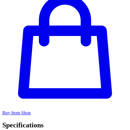
Buy from Shop
Specifications