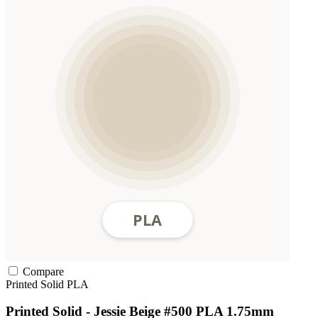
Compare
Printed Solid
PLA
Printed Solid - Jessie Beige #500 PLA 1.75mm