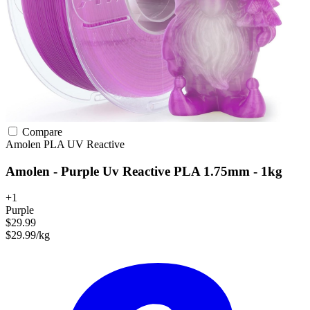
Compare
Amolen
PLA
UV Reactive
Amolen - Purple Uv Reactive PLA 1.75mm - 1kg
+1
Purple
$29.99
$29.99/kg