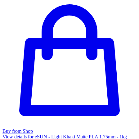
Buy from Shop
View details for eSUN - Light Khaki Matte PLA 1.75mm - 1kg