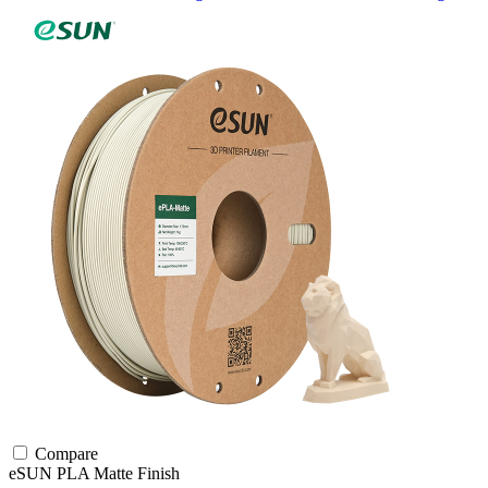
Compare
eSUN
PLA
Matte Finish