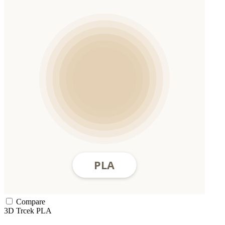
Compare
3D Trcek
PLA