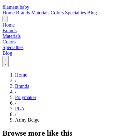
filament
.
baby
Home
Brands
Materials
Colors
Specialties
Blog
Home
Brands
Materials
Colors
Specialties
Blog
Home
/
Brands
/
Polymaker
/
PLA
/
Army Beige
Browse more like this