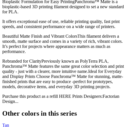
Bioplastic Formulation for Easy PrintingPanchroma™ Matte is a
bioplastic-based 3D printing filament designed to set a new standard
for PLA.
It offers exceptional ease of use, reliable printing quality, fast print
speeds, and consistent performance on a wide range of printers.
Beautiful Matte Finish and Vibrant ColorsThis filament delivers a
smooth, matte surface and comes in a variety of rich, vibrant colors.
It’s perfect for projects where appearance matters as much as
performance.
Rebranded for ClarityPreviously known as PolyTerra PLA,
Panchroma™ Matte features the same great color selection and print
quality - just with a clearer, more intuitive name.Ideal for Everyday
and Display Prints Choose Panchroma™ Matte for stunning, matte-
finished prints that are easy to produce -perfect for prototypes,
models, decorative items, and everyday 3D printing projects.
Purchase this product as a refill HERE Prints Designers:Factorian
Design...
Other colors in this series
Tan