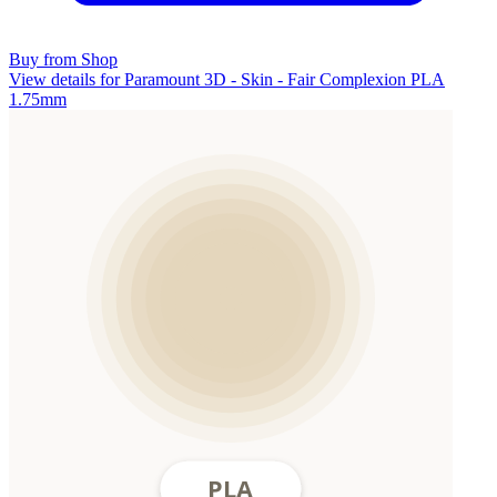
Buy from Shop
View details for Paramount 3D - Skin - Fair Complexion PLA
1.75mm