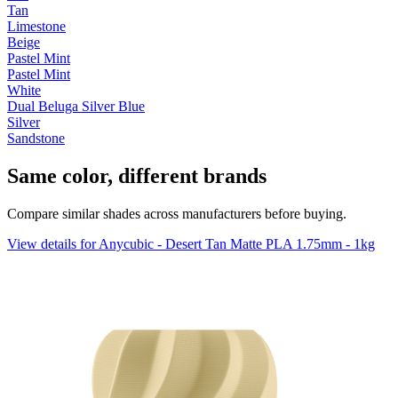
Tan
Limestone
Beige
Pastel Mint
Pastel Mint
White
Dual Beluga Silver Blue
Silver
Sandstone
Same color, different brands
Compare similar shades across manufacturers before buying.
View details for Anycubic - Desert Tan Matte PLA 1.75mm - 1kg