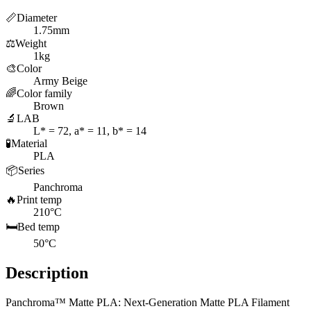
📏
Diameter
1.75mm
⚖️
Weight
1kg
🎨
Color
Army Beige
🌈
Color family
Brown
🔬
LAB
L* = 72, a* = 11, b* = 14
🧪
Material
PLA
📦
Series
Panchroma
🔥
Print temp
210°C
🛏️
Bed temp
50°C
Description
Panchroma™ Matte PLA: Next-Generation Matte PLA Filament