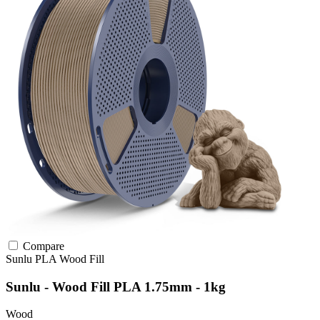
Compare
Sunlu
PLA
Wood Fill
Sunlu - Wood Fill PLA 1.75mm - 1kg
Wood