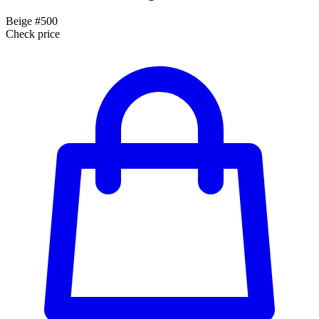
Beige #500
Check price