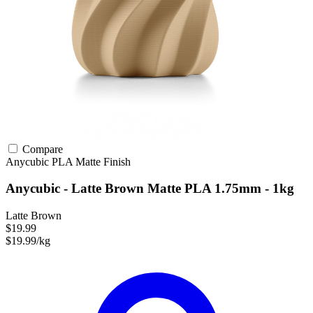
Compare
Anycubic
PLA
Matte Finish
Anycubic - Latte Brown Matte PLA 1.75mm - 1kg
Latte Brown
$19.99
$19.99/kg