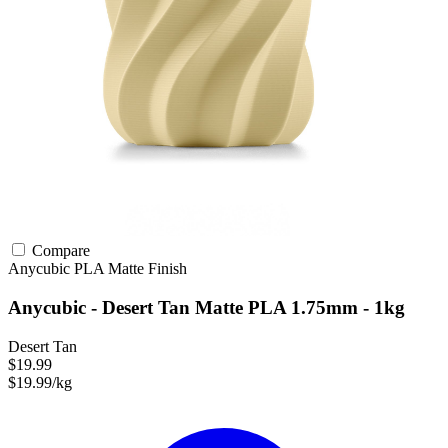
Compare
Anycubic
PLA
Matte Finish
Anycubic - Desert Tan Matte PLA 1.75mm - 1kg
Desert Tan
$19.99
$19.99/kg