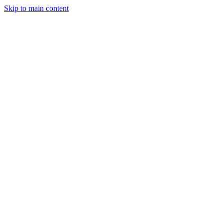
Skip to main content