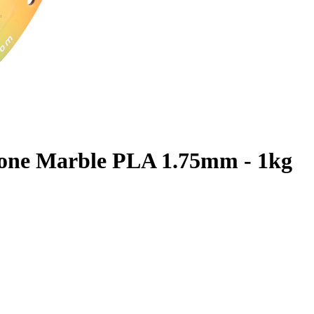
one Marble PLA 1.75mm - 1kg