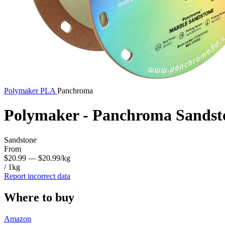
Polymaker
PLA
Panchroma
Polymaker - Panchroma Sandst
Sandstone
From
$20.99
— $20.99/kg
/ 1kg
Report incorrect data
Where to buy
Amazon