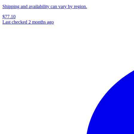
Shipping and availability can vary by region.
$77.10
Last checked 2 months ago