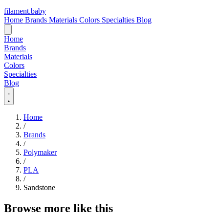
filament
.
baby
Home
Brands
Materials
Colors
Specialties
Blog
Home
Brands
Materials
Colors
Specialties
Blog
Home
/
Brands
/
Polymaker
/
PLA
/
Sandstone
Browse more like this