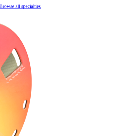
Browse all specialties