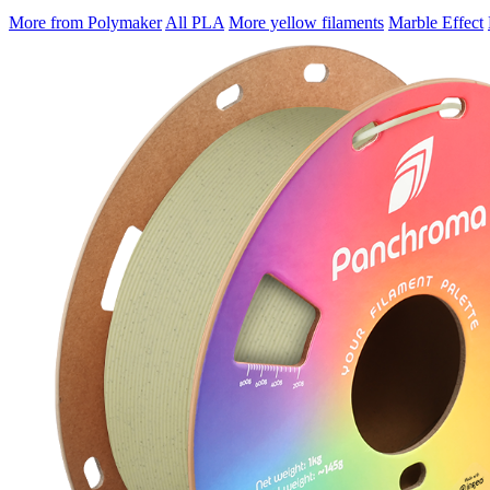
More from Polymaker
All PLA
More yellow filaments
Marble Effect