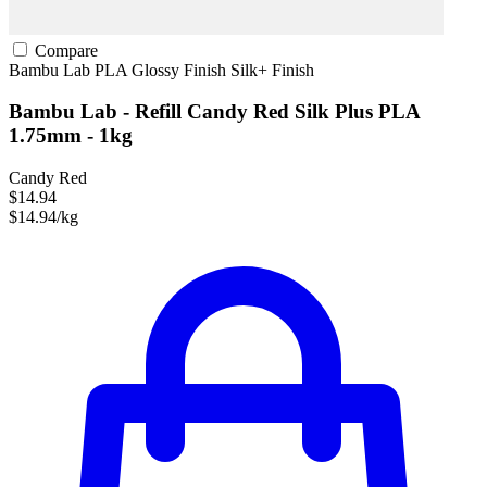
Compare
Bambu Lab
PLA
Glossy Finish
Silk+ Finish
Bambu Lab - Refill Candy Red Silk Plus PLA
1.75mm - 1kg
Candy Red
$14.94
$14.94/kg