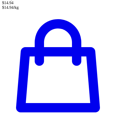
$14.94
$14.94/kg