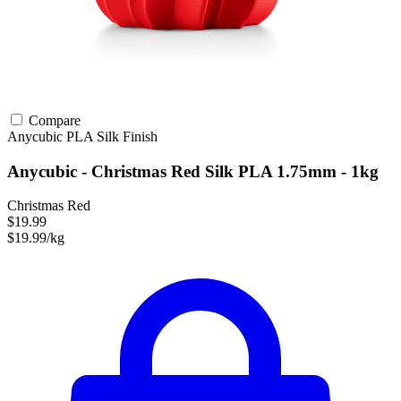
Compare
Anycubic
PLA
Silk Finish
Anycubic - Christmas Red Silk PLA 1.75mm - 1kg
Christmas Red
$19.99
$19.99/kg