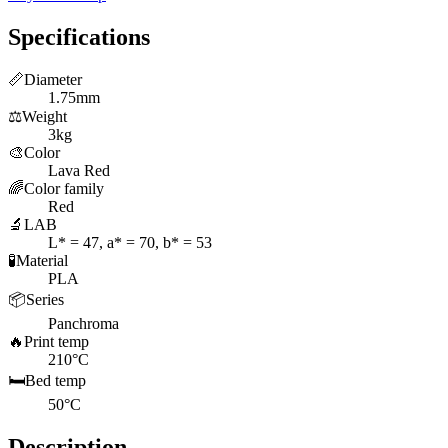
Specifications
📏
Diameter
1.75mm
⚖️
Weight
3kg
🎨
Color
Lava Red
🌈
Color family
Red
🔬
LAB
L* = 47, a* = 70, b* = 53
🧪
Material
PLA
📦
Series
Panchroma
🔥
Print temp
210°C
🛏️
Bed temp
50°C
Description