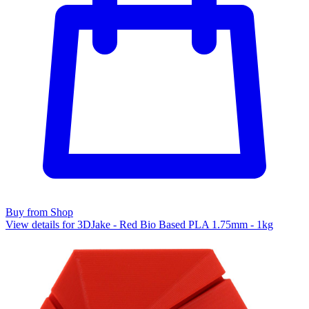
Buy from Shop
View details for 3DJake - Red Bio Based PLA 1.75mm - 1kg