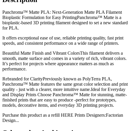
Panchroma™ Matte PLA: Next-Generation Matte PLA Filament
Bioplastic Formulation for Easy PrintingPanchroma™ Matte is a
bioplastic-based 3D printing filament designed to set a new standard
for PLA.
It offers exceptional ease of use, reliable printing quality, fast print
speeds, and consistent performance on a wide range of printers.
Beautiful Matte Finish and Vibrant ColorsThis filament delivers a
smooth, matte surface and comes in a variety of rich, vibrant colors.
It’s perfect for projects where appearance matters as much as
performance.
Rebranded for ClarityPreviously known as PolyTerra PLA,
Panchroma™ Matte features the same great color selection and print
quality - just with a clearer, more intuitive name.Ideal for Everyday
and Display Prints Choose Panchroma™ Matte for stunning, matte-
finished prints that are easy to produce -perfect for prototypes,
models, decorative items, and everyday 3D printing projects.
Purchase this product as a refill HERE Prints Designers:Factorian
Design...