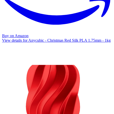
Buy on Amazon
View details for Anycubic - Christmas Red Silk PLA 1.75mm - 1kg