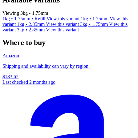
Viewing 3kg • 1.75mm
1kg • 1.75mm • Refill
View this variant
1kg • 1.75mm
View this
variant
1kg • 2.85mm
View this variant
3kg • 1.75mm
View this
variant
3kg • 2.85mm
View this variant
Where to buy
Amazon
Shipping and availability can vary by region.
$183.62
Last checked 2 months ago