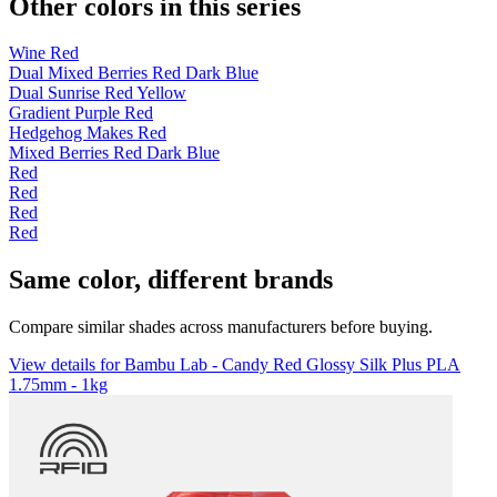
Other colors in this series
Wine Red
Dual Mixed Berries Red Dark Blue
Dual Sunrise Red Yellow
Gradient Purple Red
Hedgehog Makes Red
Mixed Berries Red Dark Blue
Red
Red
Red
Red
Same color, different brands
Compare similar shades across manufacturers before buying.
View details for Bambu Lab - Candy Red Glossy Silk Plus PLA
1.75mm - 1kg