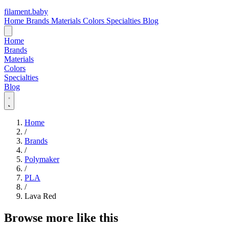
filament
.
baby
Home
Brands
Materials
Colors
Specialties
Blog
Home
Brands
Materials
Colors
Specialties
Blog
Home
/
Brands
/
Polymaker
/
PLA
/
Lava Red
Browse more like this