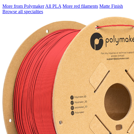
More from Polymaker
All PLA
More red filaments
Matte Finish
Browse all specialties