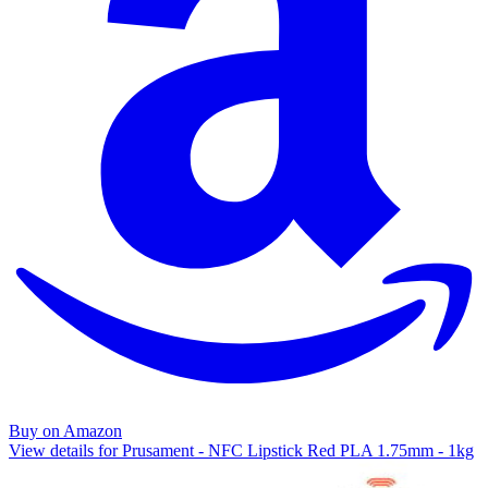
Buy on Amazon
View details for Prusament - NFC Lipstick Red PLA 1.75mm - 1kg