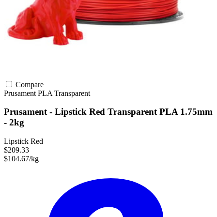
Compare
Prusament
PLA
Transparent
Prusament - Lipstick Red Transparent PLA 1.75mm
- 2kg
Lipstick Red
$209.33
$104.67/kg