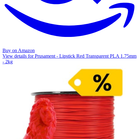
Buy on Amazon
View details for Prusament - Lipstick Red Transparent PLA 1.75mm
- 2kg