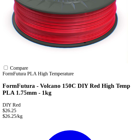
Compare
FormFutura
PLA
High Temperature
FormFutura - Volcano 150C DIY Red High Temp
PLA 1.75mm - 1kg
DIY Red
$26.25
$26.25/kg