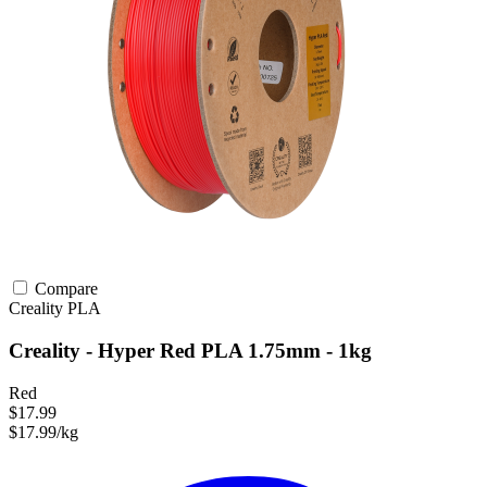
Compare
Creality
PLA
Creality - Hyper Red PLA 1.75mm - 1kg
Red
$17.99
$17.99/kg