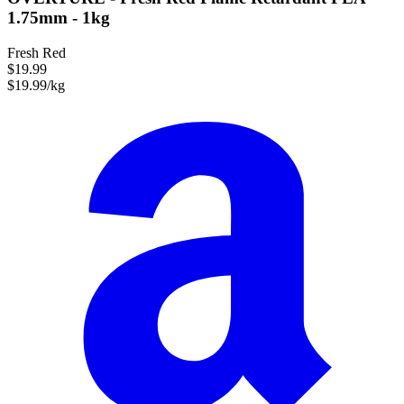
1.75mm - 1kg
Fresh Red
$19.99
$19.99/kg