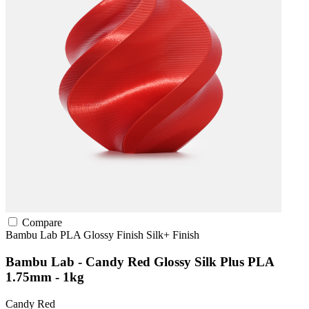
Compare
Bambu Lab
PLA
Glossy Finish
Silk+ Finish
Bambu Lab - Candy Red Glossy Silk Plus PLA
1.75mm - 1kg
Candy Red