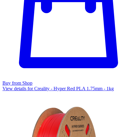
Buy from Shop
View details for Creality - Hyper Red PLA 1.75mm - 1kg