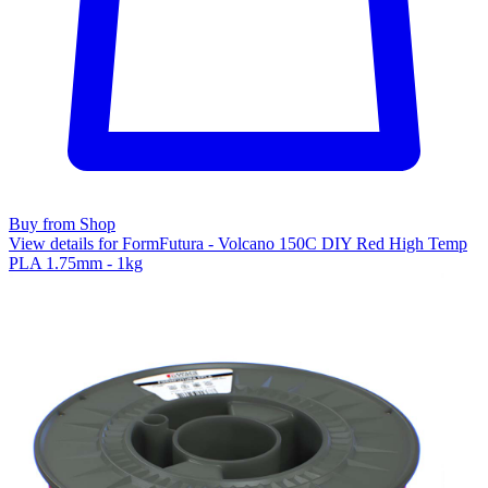
Buy from Shop
View details for FormFutura - Volcano 150C DIY Red High Temp
PLA 1.75mm - 1kg