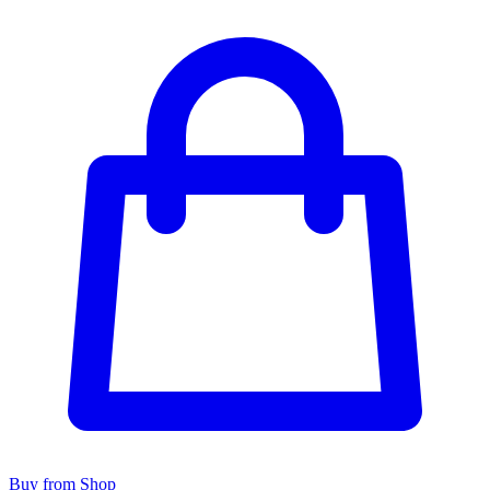
Buy from Shop