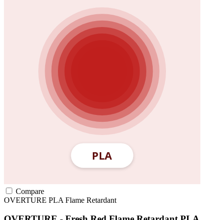
Compare
OVERTURE
PLA
Flame Retardant
OVERTURE - Fresh Red Flame Retardant PLA