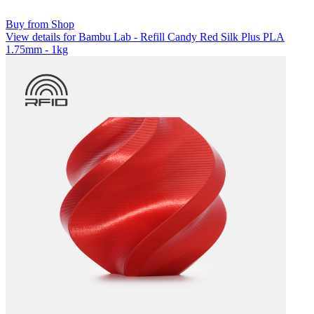
Buy from Shop
View details for Bambu Lab - Refill Candy Red Silk Plus PLA
1.75mm - 1kg