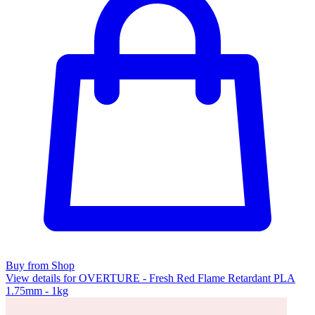
Buy from Shop
View details for OVERTURE - Fresh Red Flame Retardant PLA
1.75mm - 1kg