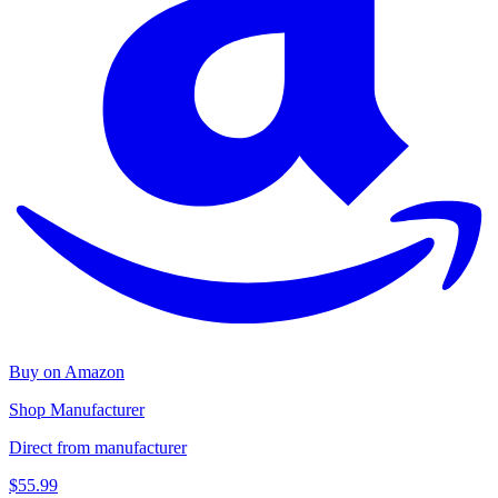
Buy on Amazon
Shop Manufacturer
Direct from manufacturer
$55.99