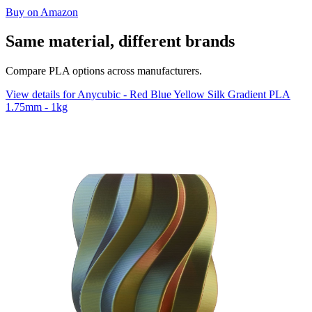
Buy on Amazon
Same material, different brands
Compare PLA options across manufacturers.
View details for Anycubic - Red Blue Yellow Silk Gradient PLA
1.75mm - 1kg