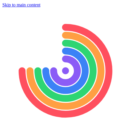
Skip to main content