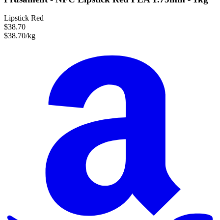
Lipstick Red
$38.70
$38.70/kg