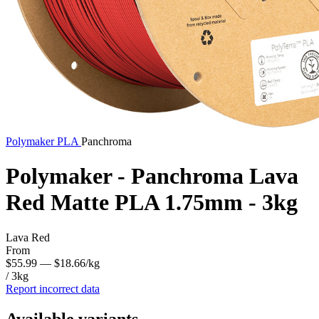
Polymaker
PLA
Panchroma
Polymaker - Panchroma Lava
Red Matte PLA 1.75mm - 3kg
Lava Red
From
$55.99
— $18.66/kg
/ 3kg
Report incorrect data
Available variants