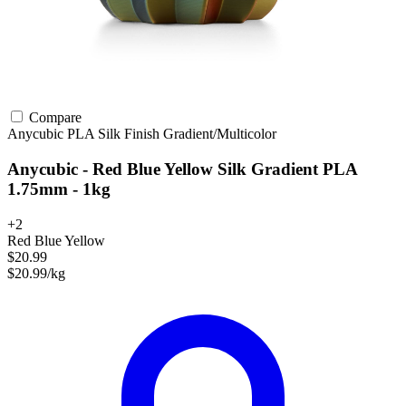
Compare
Anycubic
PLA
Silk Finish
Gradient/Multicolor
Anycubic - Red Blue Yellow Silk Gradient PLA
1.75mm - 1kg
+2
Red Blue Yellow
$20.99
$20.99/kg