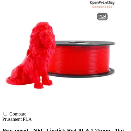
Compare
Prusament
PLA
Prusament - NFC Lipstick Red PLA 1.75mm - 1kg