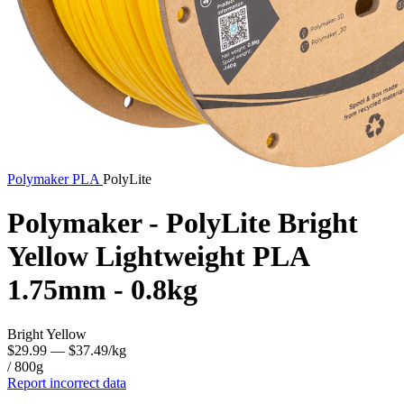
Polymaker
PLA
PolyLite
Polymaker - PolyLite Bright
Yellow Lightweight PLA
1.75mm - 0.8kg
Bright Yellow
$29.99
— $37.49/kg
/ 800g
Report incorrect data