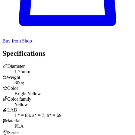
Buy from Shop
Specifications
📏
Diameter
1.75mm
⚖️
Weight
800g
🎨
Color
Bright Yellow
🌈
Color family
Yellow
🔬
LAB
L* = 83, a* = 7, b* = 69
🧪
Material
PLA
📦
Series