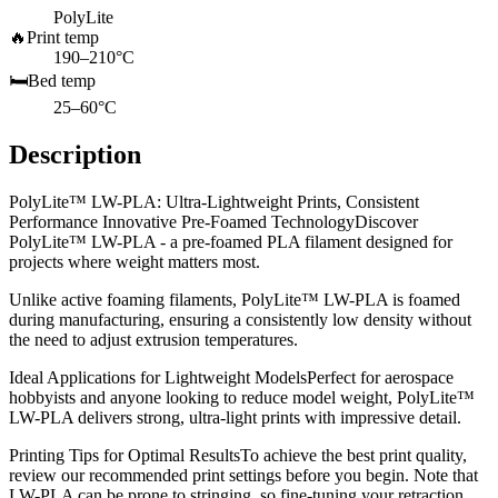
PolyLite
🔥
Print temp
190–210°C
🛏️
Bed temp
25–60°C
Description
PolyLite™ LW-PLA: Ultra-Lightweight Prints, Consistent
Performance Innovative Pre-Foamed TechnologyDiscover
PolyLite™ LW-PLA - a pre-foamed PLA filament designed for
projects where weight matters most.
Unlike active foaming filaments, PolyLite™ LW-PLA is foamed
during manufacturing, ensuring a consistently low density without
the need to adjust extrusion temperatures.
Ideal Applications for Lightweight ModelsPerfect for aerospace
hobbyists and anyone looking to reduce model weight, PolyLite™
LW-PLA delivers strong, ultra-light prints with impressive detail.
Printing Tips for Optimal ResultsTo achieve the best print quality,
review our recommended print settings before you begin. Note that
LW-PLA can be prone to stringing, so fine-tuning your retraction