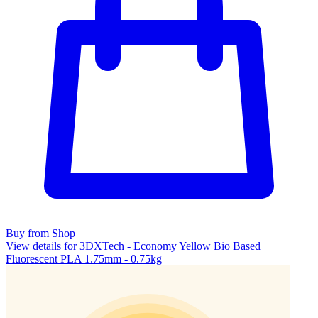
Buy from Shop
View details for 3DXTech - Economy Yellow Bio Based
Fluorescent PLA 1.75mm - 0.75kg