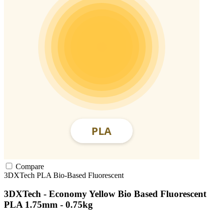
Compare
3DXTech
PLA
Bio-Based
Fluorescent
3DXTech - Economy Yellow Bio Based Fluorescent
PLA 1.75mm - 0.75kg