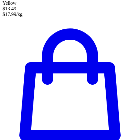
Yellow
$13.49
$17.99/kg