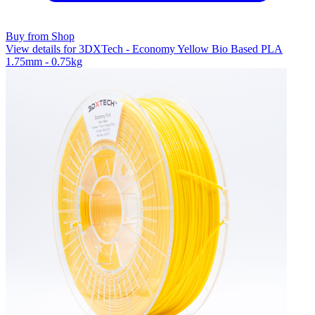
Buy from Shop
View details for 3DXTech - Economy Yellow Bio Based PLA
1.75mm - 0.75kg