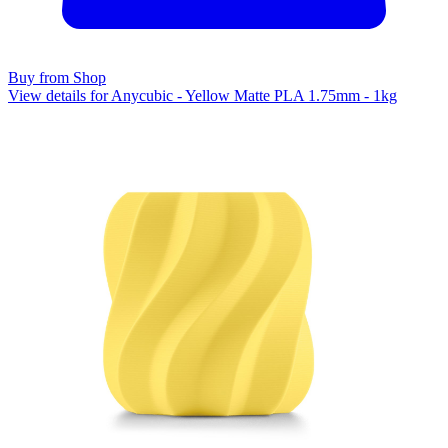
Buy from Shop
View details for Anycubic - Yellow Matte PLA 1.75mm - 1kg