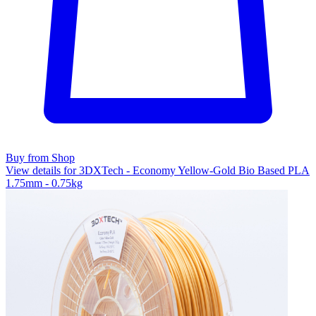
Buy from Shop
View details for 3DXTech - Economy Yellow-Gold Bio Based PLA
1.75mm - 0.75kg