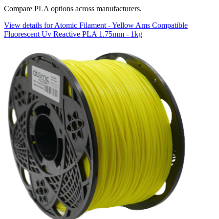
Compare PLA options across manufacturers.
View details for Atomic Filament - Yellow Ams Compatible
Fluorescent Uv Reactive PLA 1.75mm - 1kg