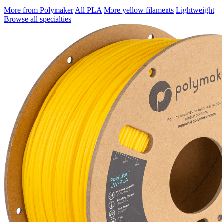
More from Polymaker
All PLA
More yellow filaments
Lightweight
Browse all specialties