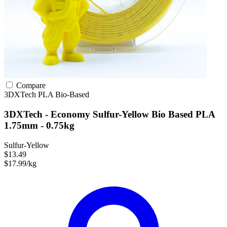
Compare
3DXTech
PLA
Bio-Based
3DXTech - Economy Sulfur-Yellow Bio Based PLA
1.75mm - 0.75kg
Sulfur-Yellow
$13.49
$17.99/kg