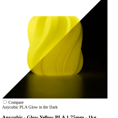
Compare
Anycubic
PLA
Glow in the Dark
Anycubic - Glow Yellow PLA 1.75mm - 1kg