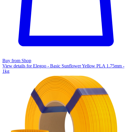
Buy from Shop
View details for Elegoo - Basic Sunflower Yellow PLA 1.75mm -
1kg