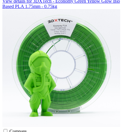
View details for 3DXTech - Economy Green Yellow Glow Bio
Based PLA 1.75mm - 0.75kg
Compare