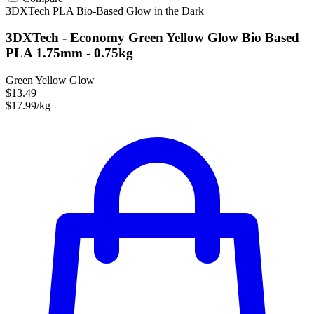
3DXTech
PLA
Bio-Based
Glow in the Dark
3DXTech - Economy Green Yellow Glow Bio Based
PLA 1.75mm - 0.75kg
Green Yellow Glow
$13.49
$17.99/kg