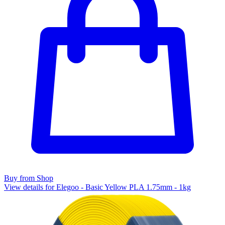
Buy from Shop
View details for Elegoo - Basic Yellow PLA 1.75mm - 1kg