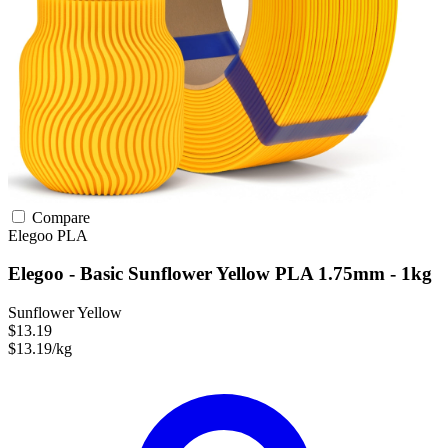
Compare
Elegoo
PLA
Elegoo - Basic Sunflower Yellow PLA 1.75mm - 1kg
Sunflower Yellow
$13.19
$13.19/kg