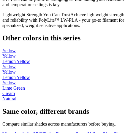
and temperature settings is key.
Lightweight Strength You Can TrustAchieve lightweight strength
and reliability with PolyLite™ LW-PLA - your go-to filament for
specialized, weight-sensitive applications.
Other colors in this series
Yellow
Yellow
Lemon Yellow
Yellow
Yellow
Lemon Yellow
Yellow
Lime Green
Cream
Natural
Same color, different brands
Compare similar shades across manufacturers before buying.