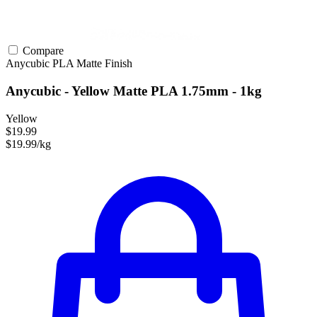
Compare
Anycubic
PLA
Matte Finish
Anycubic - Yellow Matte PLA 1.75mm - 1kg
Yellow
$19.99
$19.99/kg