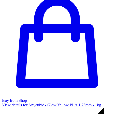
Buy from Shop
View details for Anycubic - Glow Yellow PLA 1.75mm - 1kg