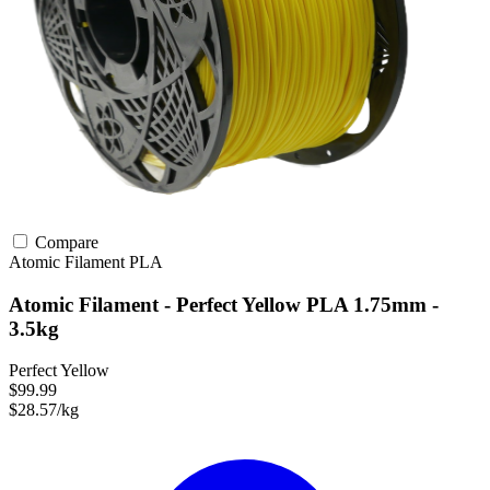
Compare
Atomic Filament
PLA
Atomic Filament - Perfect Yellow PLA 1.75mm -
3.5kg
Perfect Yellow
$99.99
$28.57/kg