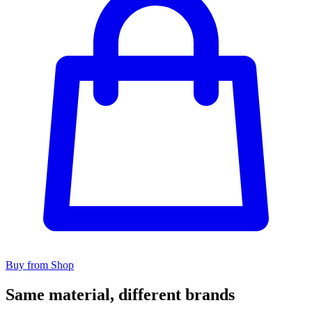
Buy from Shop
Same material, different brands