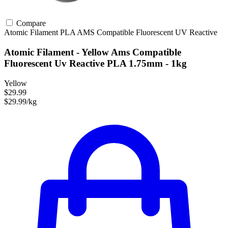
Compare
Atomic Filament
PLA
AMS Compatible
Fluorescent
UV Reactive
Atomic Filament - Yellow Ams Compatible
Fluorescent Uv Reactive PLA 1.75mm - 1kg
Yellow
$29.99
$29.99/kg