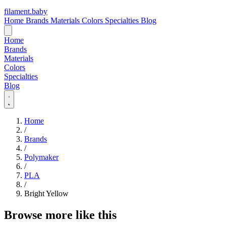
filament
.
baby
Home
Brands
Materials
Colors
Specialties
Blog
Home
Brands
Materials
Colors
Specialties
Blog
Home
/
Brands
/
Polymaker
/
PLA
/
Bright Yellow
Browse more like this