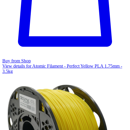
Buy from Shop
View details for Atomic Filament - Perfect Yellow PLA 1.75mm -
3.5kg