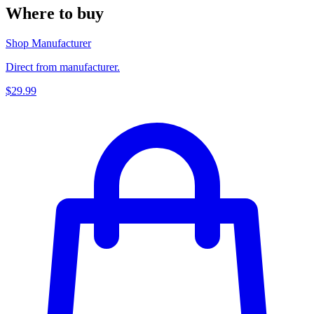
Where to buy
Shop Manufacturer
Direct from manufacturer.
$29.99