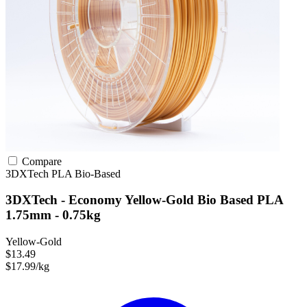
Compare
3DXTech
PLA
Bio-Based
3DXTech - Economy Yellow-Gold Bio Based PLA
1.75mm - 0.75kg
Yellow-Gold
$13.49
$17.99/kg