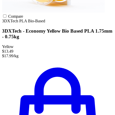
Compare
3DXTech
PLA
Bio-Based
3DXTech - Economy Yellow Bio Based PLA 1.75mm
- 0.75kg
Yellow
$13.49
$17.99/kg