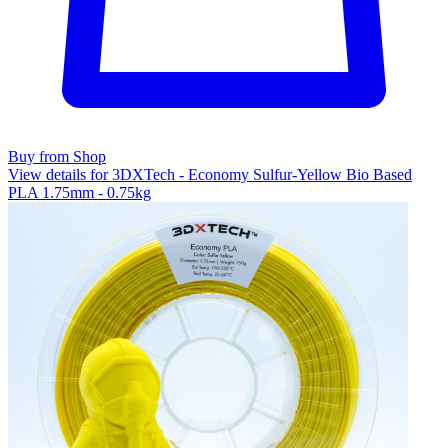
Buy from Shop
View details for 3DXTech - Economy Sulfur-Yellow Bio Based
PLA 1.75mm - 0.75kg