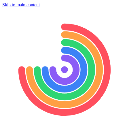
Skip to main content