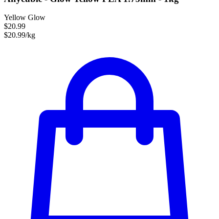
Yellow Glow
$20.99
$20.99/kg