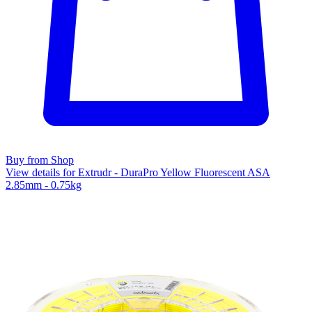
Buy from Shop
View details for Extrudr - DuraPro Yellow Fluorescent ASA
2.85mm - 0.75kg