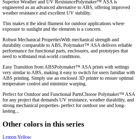
Superior Weather and UV ResistancePolymaker™ ASA is
engineered as an advanced alternative to ABS, offering improved
weather resistance and excellent UV stability.
This makes it the ideal filament for outdoor applications where
exposure to sunlight and the elements is a concern.
Robust Mechanical PropertiesWith mechanical strength and
durability comparable to ABS, Polymaker™ ASA delivers reliable
performance for functional parts, enclosures, and prototypes that
need to withstand real-world conditions.
Easy Transition from ABSPolymaker™ ASA prints with settings
very similar to ABS, making it easy to switch for users familiar with
ABS printing. Simply use an enclosed 3D printer to ensure optimal
temperature control and minimize warping.
Perfect for Outdoor and Functional PartsChoose Polymaker™ ASA
for any project that demands UV resistance, weather durability, and
strong mechanical properties- perfect for outdoor use and long-
lasting...
Other colors in this series
Lemon Yellow