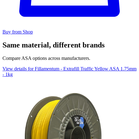
Buy from Shop
Same material, different brands
Compare ASA options across manufacturers.
View details for Fillamentum - Extrafill Traffic Yellow ASA 1.75mm
- 1kg