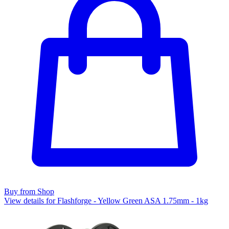
Buy from Shop
View details for Flashforge - Yellow Green ASA 1.75mm - 1kg