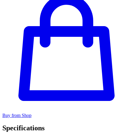
Buy from Shop
Specifications