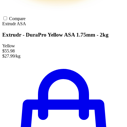
Compare
Extrudr
ASA
Extrudr - DuraPro Yellow ASA 1.75mm - 2kg
Yellow
$55.98
$27.99/kg