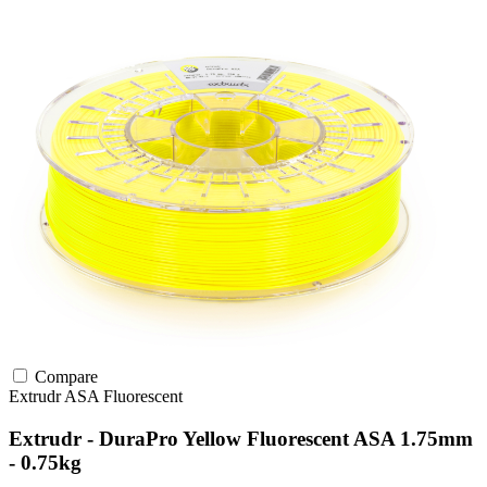
Compare
Extrudr
ASA
Fluorescent
Extrudr - DuraPro Yellow Fluorescent ASA 1.75mm
- 0.75kg