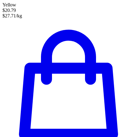
Yellow
$20.79
$27.71/kg