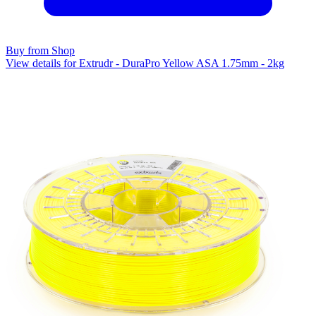
Buy from Shop
View details for Extrudr - DuraPro Yellow ASA 1.75mm - 2kg