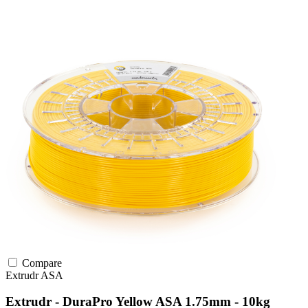
Compare
Extrudr
ASA
Extrudr - DuraPro Yellow ASA 1.75mm - 10kg