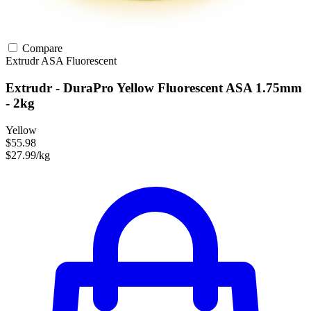
Compare
Extrudr
ASA
Fluorescent
Extrudr - DuraPro Yellow Fluorescent ASA 1.75mm
- 2kg
Yellow
$55.98
$27.99/kg