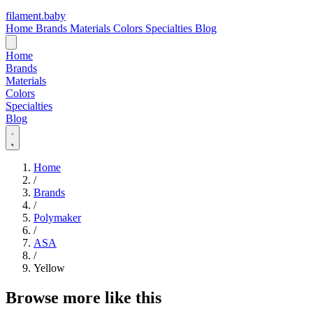
filament
.
baby
Home
Brands
Materials
Colors
Specialties
Blog
Home
Brands
Materials
Colors
Specialties
Blog
Home
/
Brands
/
Polymaker
/
ASA
/
Yellow
Browse more like this