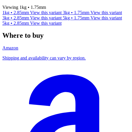
Viewing 1kg • 1.75mm
1kg • 2.85mm
View this variant
3kg • 1.75mm
View this variant
3kg • 2.85mm
View this variant
5kg • 1.75mm
View this variant
5kg • 2.85mm
View this variant
Where to buy
Amazon
Shipping and availability can vary by region.