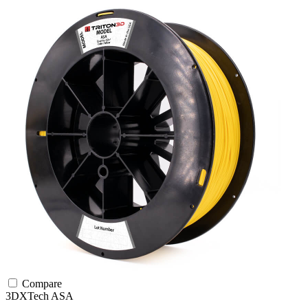
Compare
3DXTech
ASA