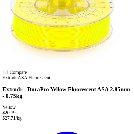
Compare
Extrudr
ASA
Fluorescent
Extrudr - DuraPro Yellow Fluorescent ASA 2.85mm
- 0.75kg
Yellow
$20.79
$27.71/kg