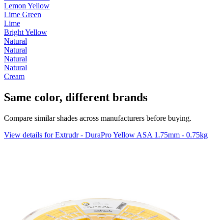
Lemon Yellow
Lime Green
Lime
Bright Yellow
Natural
Natural
Natural
Natural
Cream
Same color, different brands
Compare similar shades across manufacturers before buying.
View details for Extrudr - DuraPro Yellow ASA 1.75mm - 0.75kg