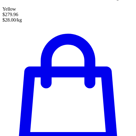
Yellow
$279.96
$28.00/kg