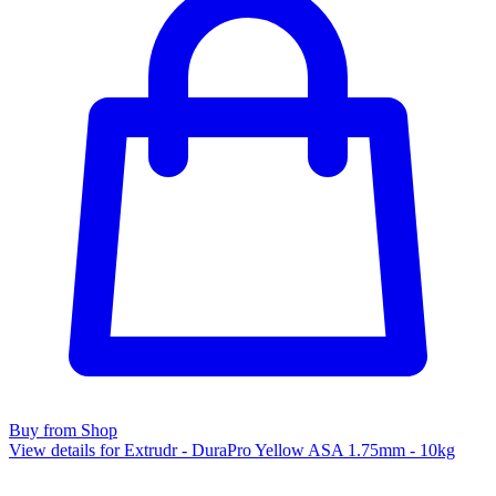
Buy from Shop
View details for Extrudr - DuraPro Yellow ASA 1.75mm - 10kg