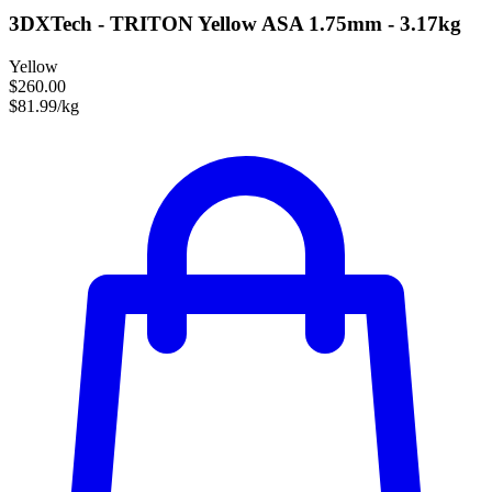
3DXTech - TRITON Yellow ASA 1.75mm - 3.17kg
Yellow
$260.00
$81.99/kg