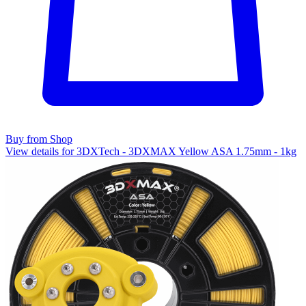
Buy from Shop
View details for 3DXTech - 3DXMAX Yellow ASA 1.75mm - 1kg