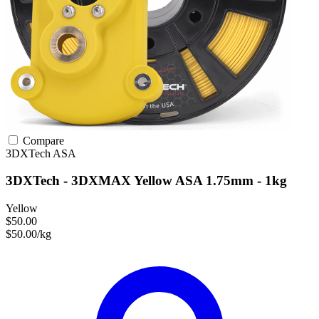
Compare
3DXTech
ASA
3DXTech - 3DXMAX Yellow ASA 1.75mm - 1kg
Yellow
$50.00
$50.00/kg