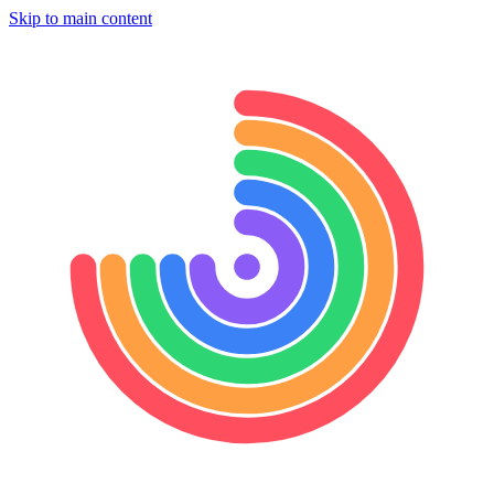
Skip to main content