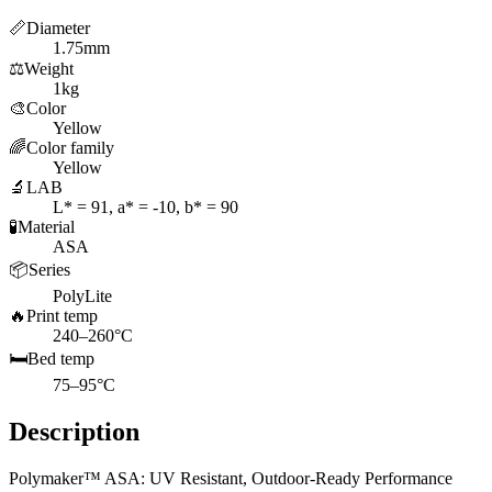
📏
Diameter
1.75mm
⚖️
Weight
1kg
🎨
Color
Yellow
🌈
Color family
Yellow
🔬
LAB
L* = 91, a* = -10, b* = 90
🧪
Material
ASA
📦
Series
PolyLite
🔥
Print temp
240–260°C
🛏️
Bed temp
75–95°C
Description
Polymaker™ ASA: UV Resistant, Outdoor-Ready Performance