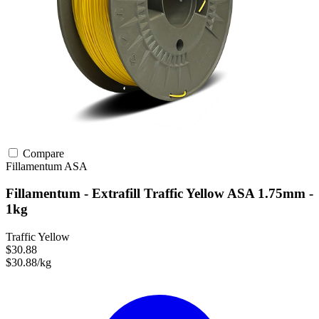
Compare
Fillamentum
ASA
Fillamentum - Extrafill Traffic Yellow ASA 1.75mm -
1kg
Traffic Yellow
$30.88
$30.88/kg