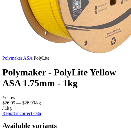
Polymaker
ASA
PolyLite
Polymaker - PolyLite Yellow
ASA 1.75mm - 1kg
Yellow
$26.99
— $26.99/kg
/ 1kg
Report incorrect data
Available variants