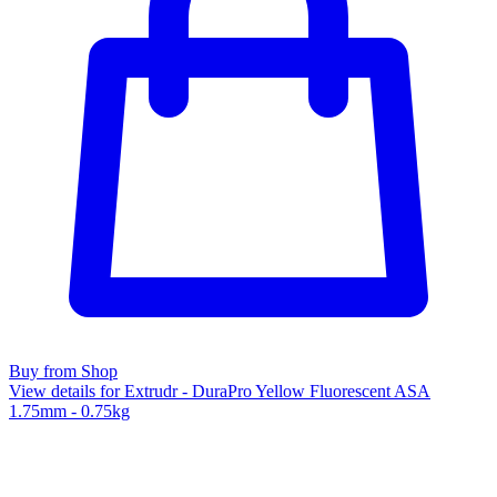
Buy from Shop
View details for Extrudr - DuraPro Yellow Fluorescent ASA
1.75mm - 0.75kg