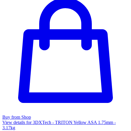
Buy from Shop
View details for 3DXTech - TRITON Yellow ASA 1.75mm -
3.17kg