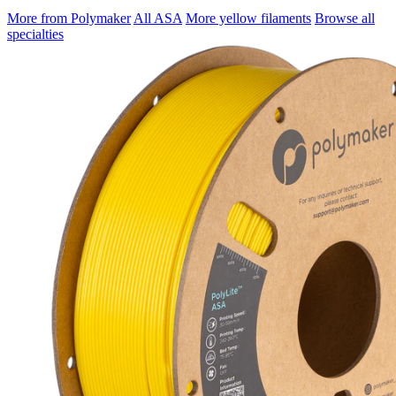
More from Polymaker
All ASA
More yellow filaments
Browse all
specialties