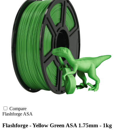
Compare
Flashforge
ASA
Flashforge - Yellow Green ASA 1.75mm - 1kg