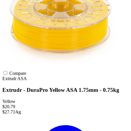
Compare
Extrudr
ASA
Extrudr - DuraPro Yellow ASA 1.75mm - 0.75kg
Yellow
$20.79
$27.71/kg