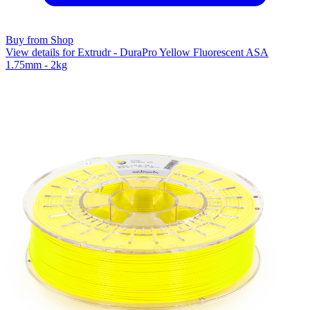
Buy from Shop
View details for Extrudr - DuraPro Yellow Fluorescent ASA
1.75mm - 2kg