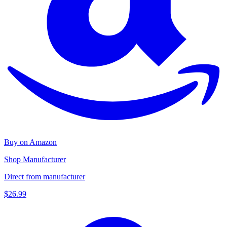
Buy on Amazon
Shop Manufacturer
Direct from manufacturer
$26.99