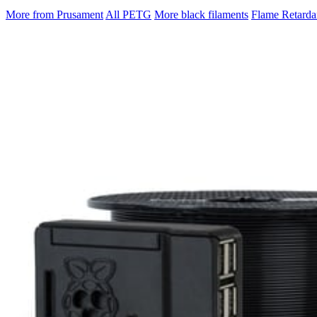
More from Prusament
All PETG
More black filaments
Flame Retarda