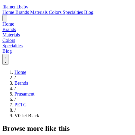
filament
.
baby
Home
Brands
Materials
Colors
Specialties
Blog
Home
Brands
Materials
Colors
Specialties
Blog
Home
/
Brands
/
Prusament
/
PETG
/
V0 Jet Black
Browse more like this