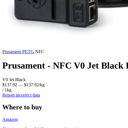
Prusament
PETG
NFC
Prusament - NFC V0 Jet Black
V0 Jet Black
$137.92
— $137.92/kg
/ 1kg
Report incorrect data
Where to buy
Amazon