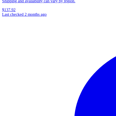
Shipping and availability can vary by region.
$137.92
Last checked 2 months ago