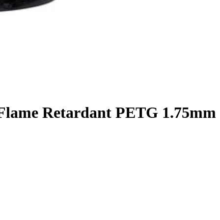
 Flame Retardant PETG 1.75mm 