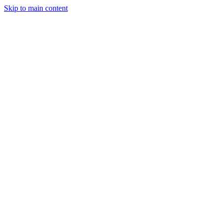
Skip to main content