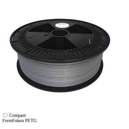
Compare
FormFutura
PETG