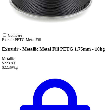
Compare
Extrudr
PETG
Metal Fill
Extrudr - Metallic Metal Fill PETG 1.75mm - 10kg
Metallic
$223.89
$22.39/kg