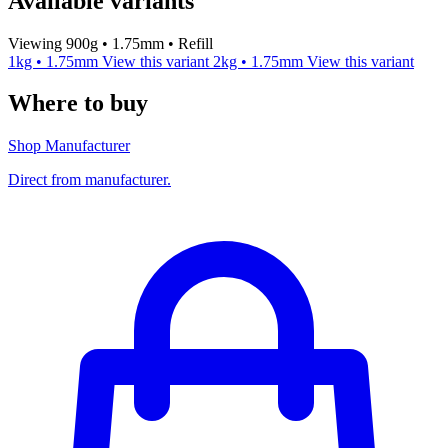
Available variants
Viewing 900g • 1.75mm • Refill
1kg • 1.75mm
View this variant
2kg • 1.75mm
View this variant
Where to buy
Shop Manufacturer
Direct from manufacturer.