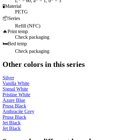
L* = 60, a* = 1, b* = 3
🧪
Material
PETG
📦
Series
Refill (NFC)
🔥
Print temp
Check packaging
🛏️
Bed temp
Check packaging
Other colors in this series
Silver
Vanilla White
Signal White
Pristine White
Azure Blue
Prusa Black
Anthracite Grey
Prusa Black
Jet Black
Jet Black