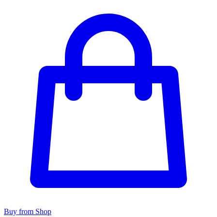
Buy from Shop