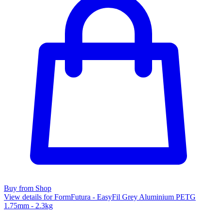
Buy from Shop
View details for FormFutura - EasyFil Grey Aluminium PETG
1.75mm - 2.3kg