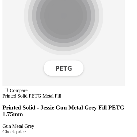
Compare
Printed Solid
PETG
Metal Fill
Printed Solid - Jessie Gun Metal Grey Fill PETG
1.75mm
Gun Metal Grey
Check price