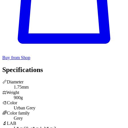
Buy from Shop
Specifications
📏
Diameter
1.75mm
⚖️
Weight
900g
🎨
Color
Urban Grey
🌈
Color family
Grey
🔬
LAB