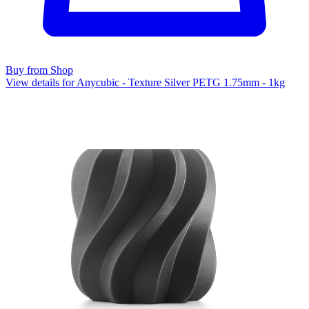
Buy from Shop
View details for Anycubic - Texture Silver PETG 1.75mm - 1kg