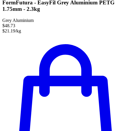
FormFutura - EasyFil Grey Aluminium PETG
1.75mm - 2.3kg
Grey Aluminium
$48.73
$21.19/kg