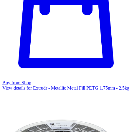
Buy from Shop
View details for Extrudr - Metallic Metal Fill PETG 1.75mm - 2.5kg