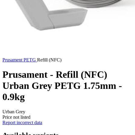
Prusament
PETG
Refill (NFC)
Prusament - Refill (NFC)
Urban Grey PETG 1.75mm -
0.9kg
Urban Grey
Price not listed
Report incorrect data