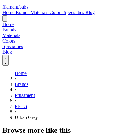
filament
.
baby
Home
Brands
Materials
Colors
Specialties
Blog
Home
Brands
Materials
Colors
Specialties
Blog
Home
/
Brands
/
Prusament
/
PETG
/
Urban Grey
Browse more like this