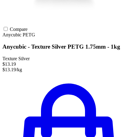
Compare
Anycubic
PETG
Anycubic - Texture Silver PETG 1.75mm - 1kg
Texture Silver
$13.19
$13.19/kg