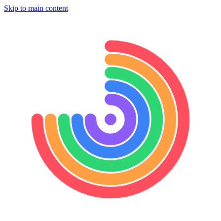
Skip to main content