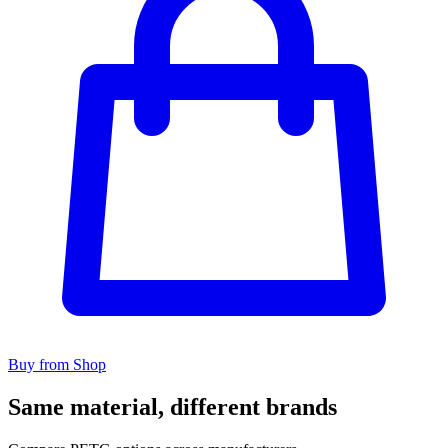
Buy from Shop
Same material, different brands