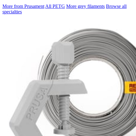
More from Prusament
All PETG
More grey filaments
Browse all
specialties