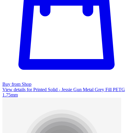
Buy from Shop
View details for Printed Solid - Jessie Gun Metal Grey Fill PETG
1.75mm