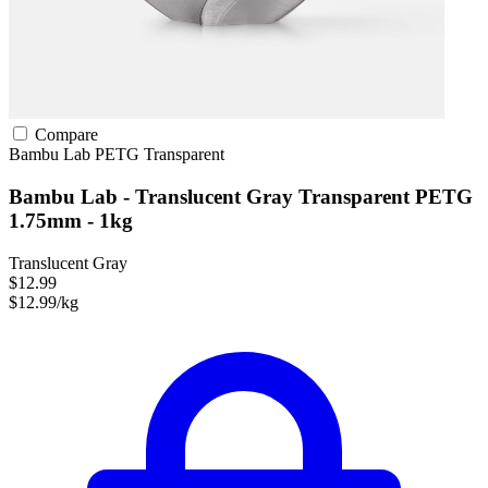
Compare
Bambu Lab
PETG
Transparent
Bambu Lab - Translucent Gray Transparent PETG
1.75mm - 1kg
Translucent Gray
$12.99
$12.99/kg