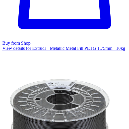
Buy from Shop
View details for Extrudr - Metallic Metal Fill PETG 1.75mm - 10kg