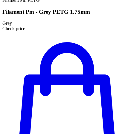
Filament Pm
PETG
Filament Pm - Grey PETG 1.75mm
Grey
Check price