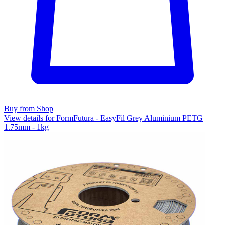
Buy from Shop
View details for FormFutura - EasyFil Grey Aluminium PETG
1.75mm - 1kg