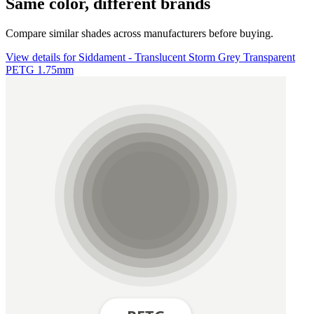
Same color, different brands
Compare similar shades across manufacturers before buying.
View details for Siddament - Translucent Storm Grey Transparent
PETG 1.75mm