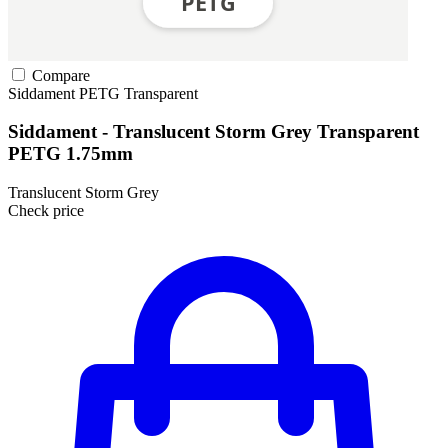
Compare
Siddament
PETG
Transparent
Siddament - Translucent Storm Grey Transparent
PETG 1.75mm
Translucent Storm Grey
Check price