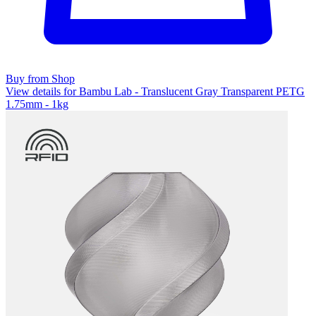
Buy from Shop
View details for Bambu Lab - Translucent Gray Transparent PETG
1.75mm - 1kg