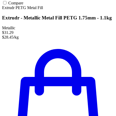
Compare
Extrudr
PETG
Metal Fill
Extrudr - Metallic Metal Fill PETG 1.75mm - 1.1kg
Metallic
$31.29
$28.45/kg