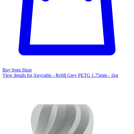
Buy from Shop
View details for Anycubic - Refill Grey PETG 1.75mm - 1kg