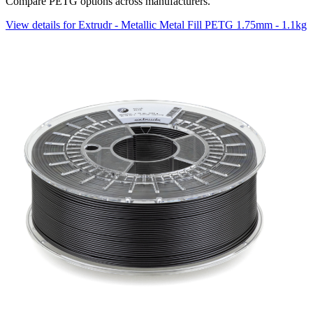
Compare PETG options across manufacturers.
View details for Extrudr - Metallic Metal Fill PETG 1.75mm - 1.1kg