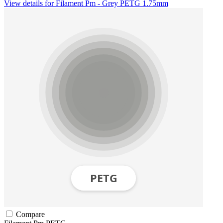
View details for Filament Pm - Grey PETG 1.75mm
Compare