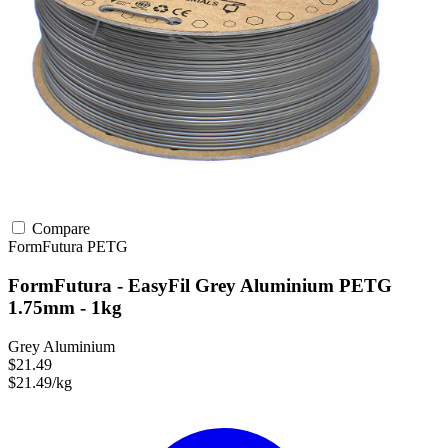
Compare
FormFutura
PETG
FormFutura - EasyFil Grey Aluminium PETG
1.75mm - 1kg
Grey Aluminium
$21.49
$21.49/kg