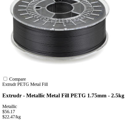
Compare
Extrudr
PETG
Metal Fill
Extrudr - Metallic Metal Fill PETG 1.75mm - 2.5kg
Metallic
$56.17
$22.47/kg