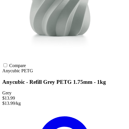
Compare
Anycubic
PETG
Anycubic - Refill Grey PETG 1.75mm - 1kg
Grey
$13.99
$13.99/kg