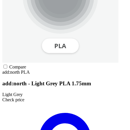
Compare
add:north
PLA
add:north - Light Grey PLA 1.75mm
Light Grey
Check price