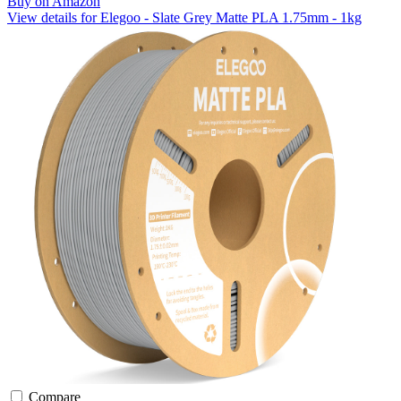
Buy on Amazon
View details for Elegoo - Slate Grey Matte PLA 1.75mm - 1kg
Compare