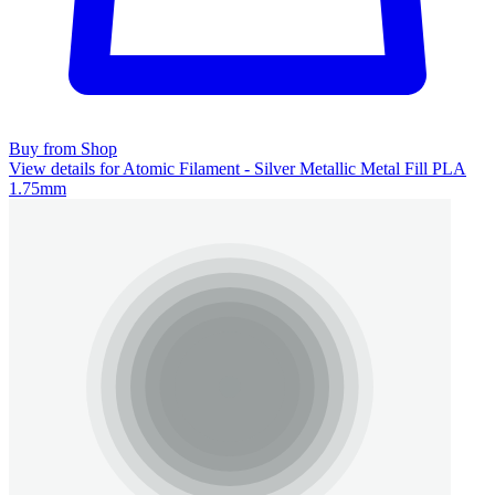
Buy from Shop
View details for Atomic Filament - Silver Metallic Metal Fill PLA
1.75mm