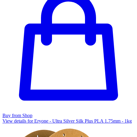
Buy from Shop
View details for Eryone - Ultra Silver Silk Plus PLA 1.75mm - 1kg