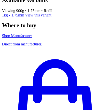
Available variants
Viewing 900g • 1.75mm • Refill
1kg • 1.75mm
View this variant
Where to buy
Shop Manufacturer
Direct from manufacturer.