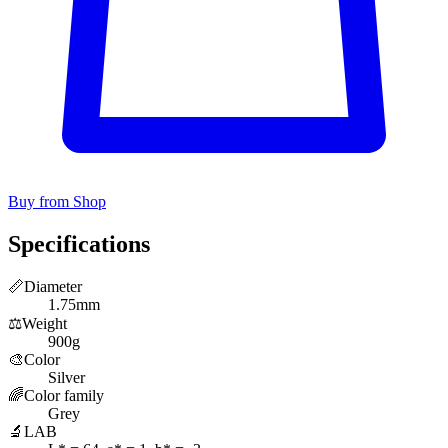
Buy from Shop
Specifications
📏
Diameter
1.75mm
⚖️
Weight
900g
🎨
Color
Silver
🌈
Color family
Grey
🔬
LAB