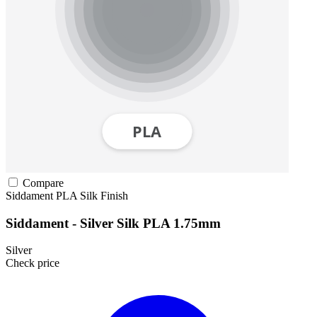
Compare
Siddament
PLA
Silk Finish
Siddament - Silver Silk PLA 1.75mm
Silver
Check price