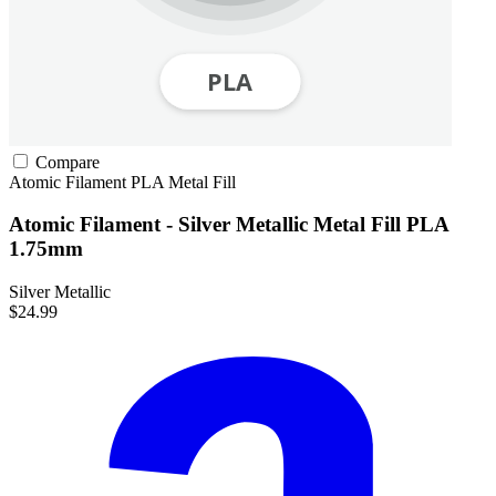
Compare
Atomic Filament
PLA
Metal Fill
Atomic Filament - Silver Metallic Metal Fill PLA
1.75mm
Silver Metallic
$24.99