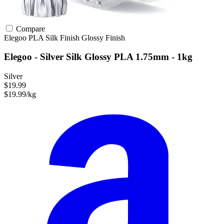
Compare
Elegoo
PLA
Silk Finish
Glossy Finish
Elegoo - Silver Silk Glossy PLA 1.75mm - 1kg
Silver
$19.99
$19.99/kg