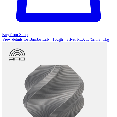
Buy from Shop
View details for Bambu Lab - Tough+ Silver PLA 1.75mm - 1kg