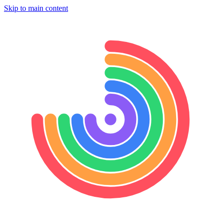
Skip to main content