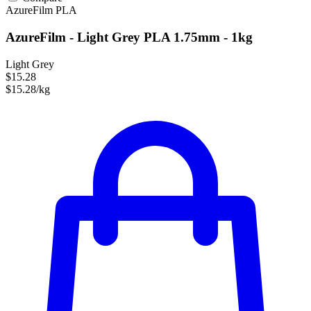
AzureFilm
PLA
AzureFilm - Light Grey PLA 1.75mm - 1kg
Light Grey
$15.28
$15.28/kg