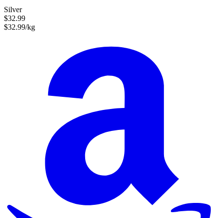
Silver
$32.99
$32.99/kg