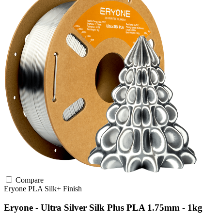
Compare
Eryone
PLA
Silk+ Finish
Eryone - Ultra Silver Silk Plus PLA 1.75mm - 1kg