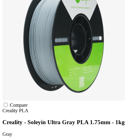
Compare
Creality
PLA
Creality - Soleyin Ultra Gray PLA 1.75mm - 1kg
Gray