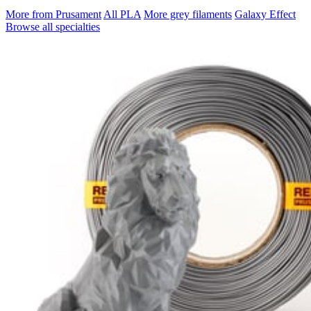
More from Prusament
All PLA
More grey filaments
Galaxy Effect
Browse all specialties