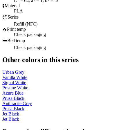
L* = 64, a* = 1, b* = -3
🧪
Material
PLA
📦
Series
Refill (NFC)
🔥
Print temp
Check packaging
🛏️
Bed temp
Check packaging
Other colors in this series
Urban Grey
Vanilla White
Signal White
Pristine White
Azure Blue
Prusa Black
Anthracite Grey
Prusa Black
Jet Black
Jet Black