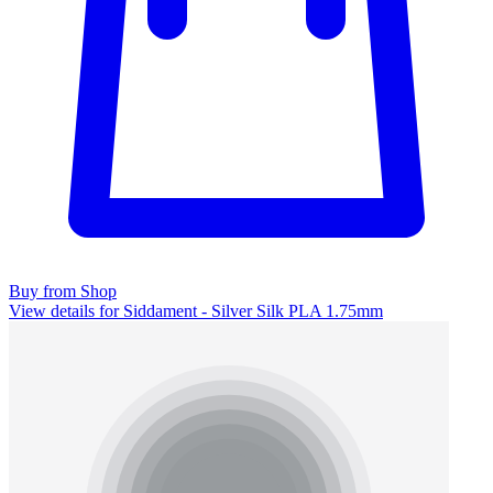
Buy from Shop
View details for Siddament - Silver Silk PLA 1.75mm