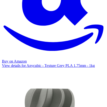
Buy on Amazon
View details for Anycubic - Texture Grey PLA 1.75mm - 1kg