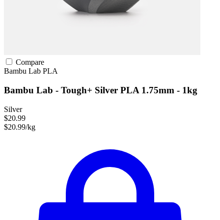
Compare
Bambu Lab
PLA
Bambu Lab - Tough+ Silver PLA 1.75mm - 1kg
Silver
$20.99
$20.99/kg