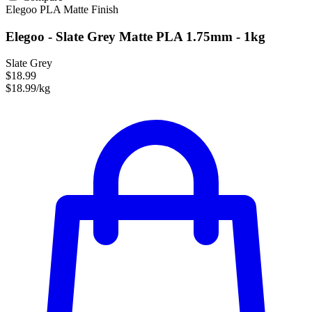
Elegoo
PLA
Matte Finish
Elegoo - Slate Grey Matte PLA 1.75mm - 1kg
Slate Grey
$18.99
$18.99/kg