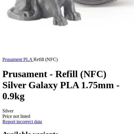
Prusament
PLA
Refill (NFC)
Prusament - Refill (NFC)
Silver Galaxy PLA 1.75mm -
0.9kg
Silver
Price not listed
Report incorrect data