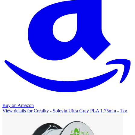
Buy on Amazon
View details for Creality - Soleyin Ultra Gray PLA 1.75mm - 1kg