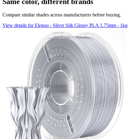
Same color, different brands
Compare similar shades across manufacturers before buying.
View details for Elegoo - Silver Silk Glossy PLA 1.75mm - 1kg