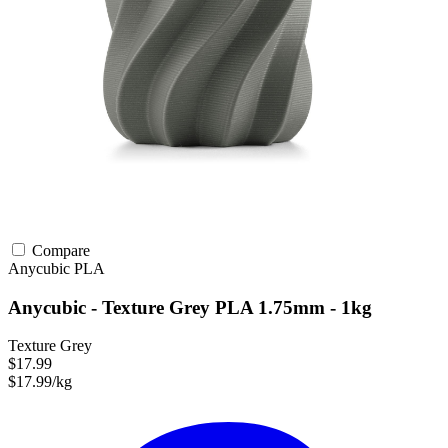
Compare
Anycubic
PLA
Anycubic - Texture Grey PLA 1.75mm - 1kg
Texture Grey
$17.99
$17.99/kg