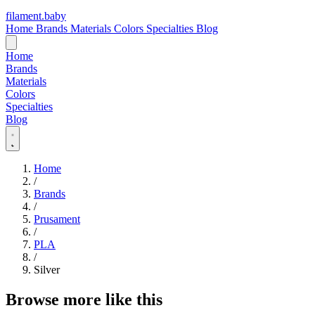
filament
.
baby
Home
Brands
Materials
Colors
Specialties
Blog
Home
Brands
Materials
Colors
Specialties
Blog
Home
/
Brands
/
Prusament
/
PLA
/
Silver
Browse more like this