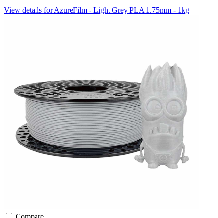
View details for AzureFilm - Light Grey PLA 1.75mm - 1kg
Compare