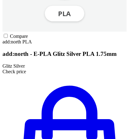
Compare
add:north
PLA
add:north - E-PLA Glitz Silver PLA 1.75mm
Glitz Silver
Check price