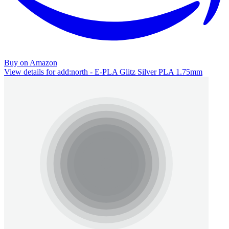
Buy on Amazon
View details for add:north - E-PLA Glitz Silver PLA 1.75mm