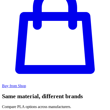
Buy from Shop
Same material, different brands
Compare PLA options across manufacturers.