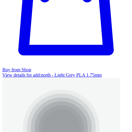
Buy from Shop
View details for add:north - Light Grey PLA 1.75mm