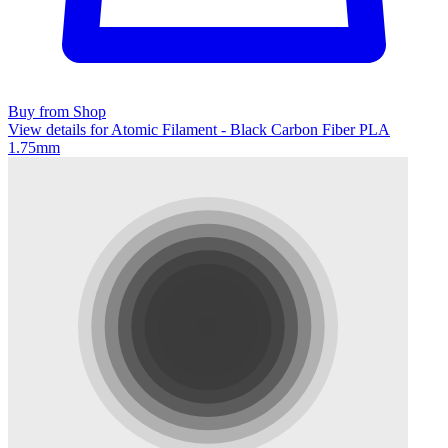
Buy from Shop
View details for Atomic Filament - Black Carbon Fiber PLA
1.75mm