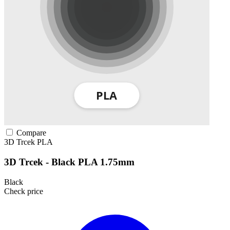
Compare
3D Trcek
PLA
3D Trcek - Black PLA 1.75mm
Black
Check price