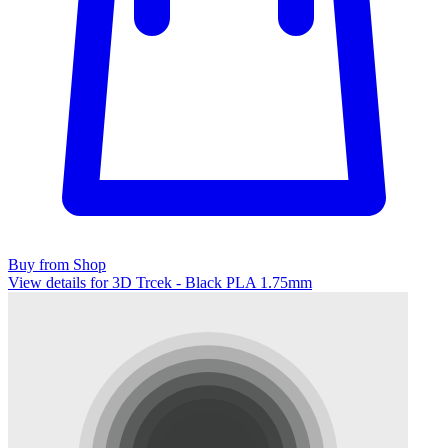
Buy from Shop
View details for 3D Trcek - Black PLA 1.75mm