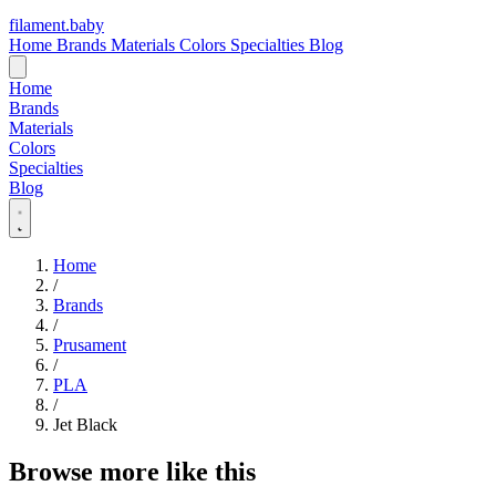
filament
.
baby
Home
Brands
Materials
Colors
Specialties
Blog
Home
Brands
Materials
Colors
Specialties
Blog
Home
/
Brands
/
Prusament
/
PLA
/
Jet Black
Browse more like this