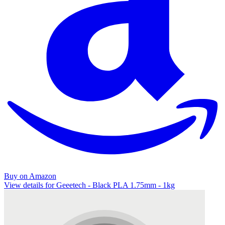
Buy on Amazon
View details for Geeetech - Black PLA 1.75mm - 1kg