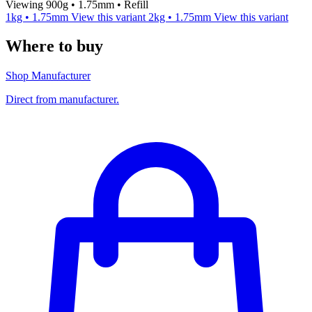
Viewing 900g • 1.75mm • Refill
1kg • 1.75mm
View this variant
2kg • 1.75mm
View this variant
Where to buy
Shop Manufacturer
Direct from manufacturer.