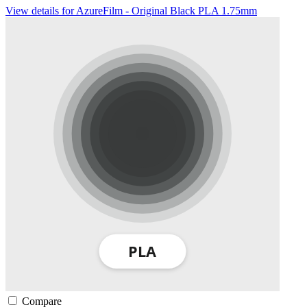
View details for AzureFilm - Original Black PLA 1.75mm
Compare