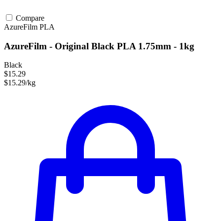
Compare
AzureFilm
PLA
AzureFilm - Original Black PLA 1.75mm - 1kg
Black
$15.29
$15.29/kg