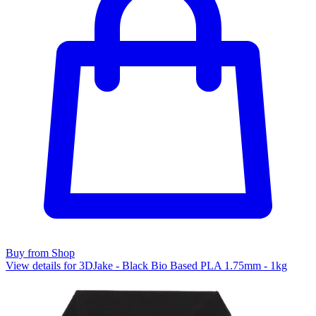
Buy from Shop
View details for 3DJake - Black Bio Based PLA 1.75mm - 1kg