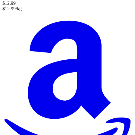
$12.99
$12.99/kg