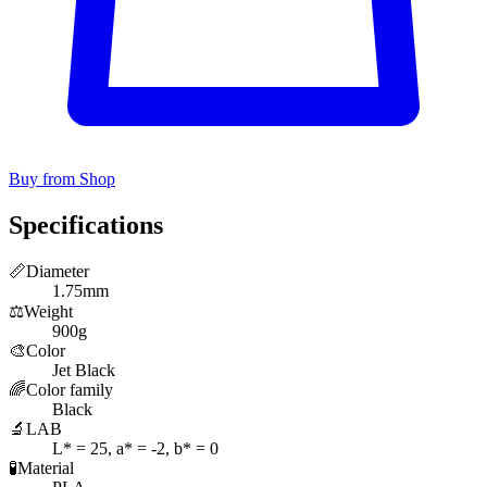
Buy from Shop
Specifications
📏
Diameter
1.75mm
⚖️
Weight
900g
🎨
Color
Jet Black
🌈
Color family
Black
🔬
LAB
L* = 25, a* = -2, b* = 0
🧪
Material