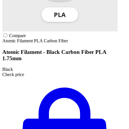
Compare
Atomic Filament
PLA
Carbon Fiber
Atomic Filament - Black Carbon Fiber PLA
1.75mm
Black
Check price