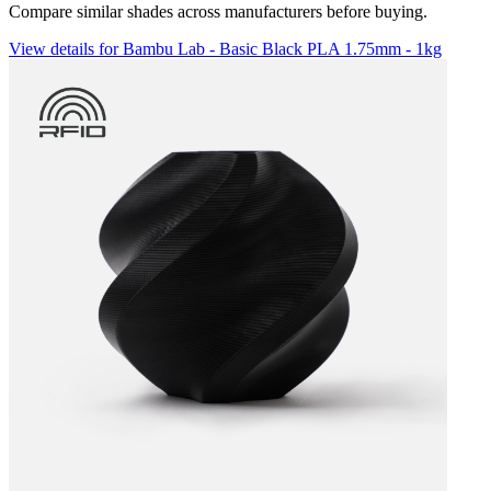
Compare similar shades across manufacturers before buying.
View details for Bambu Lab - Basic Black PLA 1.75mm - 1kg