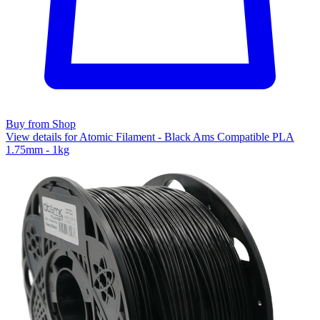
Buy from Shop
View details for Atomic Filament - Black Ams Compatible PLA
1.75mm - 1kg