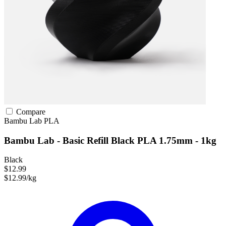
Compare
Bambu Lab
PLA
Bambu Lab - Basic Refill Black PLA 1.75mm - 1kg
Black
$12.99
$12.99/kg