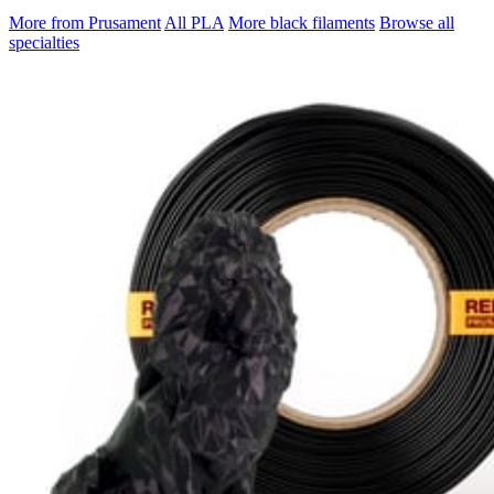
More from Prusament
All PLA
More black filaments
Browse all
specialties