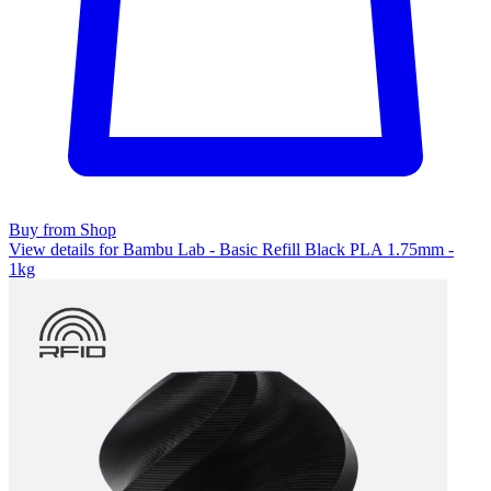
Buy from Shop
View details for Bambu Lab - Basic Refill Black PLA 1.75mm -
1kg