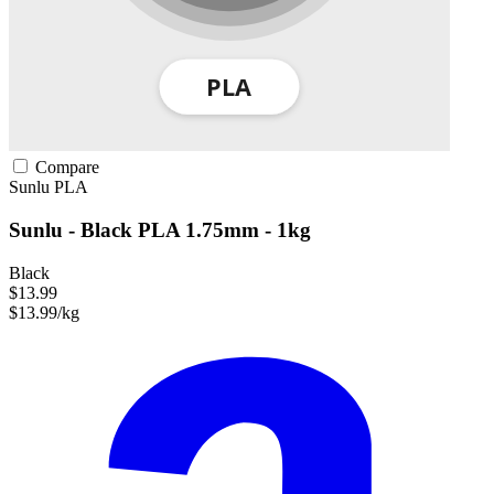
Compare
Sunlu
PLA
Sunlu - Black PLA 1.75mm - 1kg
Black
$13.99
$13.99/kg