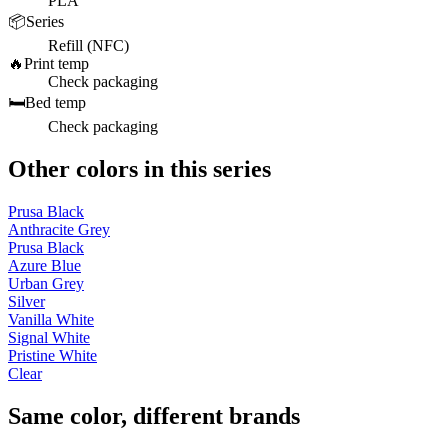
PLA
📦
Series
Refill (NFC)
🔥
Print temp
Check packaging
🛏️
Bed temp
Check packaging
Other colors in this series
Prusa Black
Anthracite Grey
Prusa Black
Azure Blue
Urban Grey
Silver
Vanilla White
Signal White
Pristine White
Clear
Same color, different brands