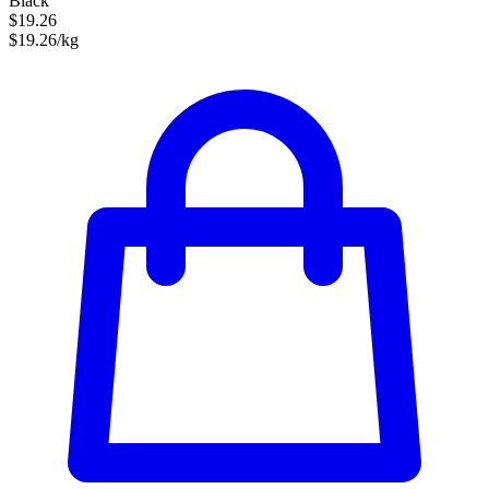
Black
$19.26
$19.26/kg