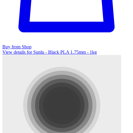
Buy from Shop
View details for Sunlu - Black PLA 1.75mm - 1kg