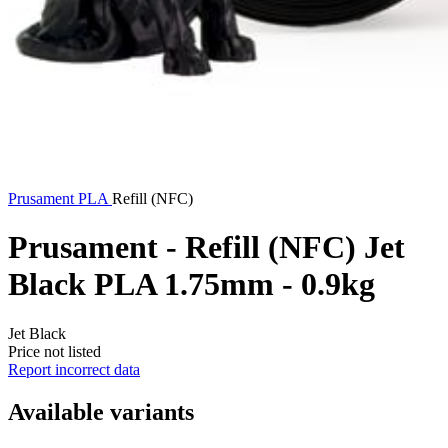
Prusament
PLA
Refill (NFC)
Prusament - Refill (NFC) Jet
Black PLA 1.75mm - 0.9kg
Jet Black
Price not listed
Report incorrect data
Available variants