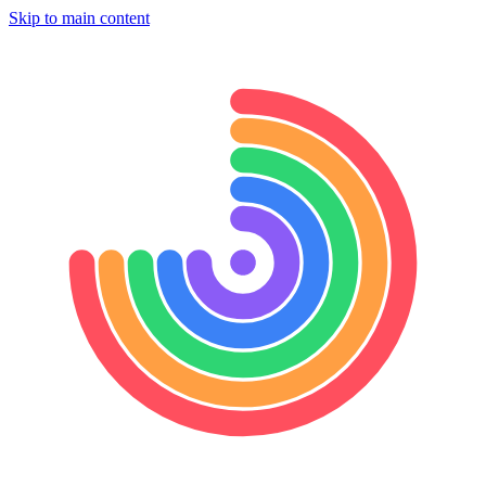
Skip to main content