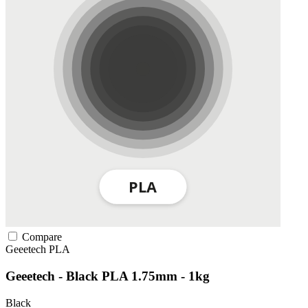
Compare
Geeetech
PLA
Geeetech - Black PLA 1.75mm - 1kg
Black