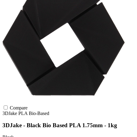
Compare
3DJake
PLA
Bio-Based
3DJake - Black Bio Based PLA 1.75mm - 1kg