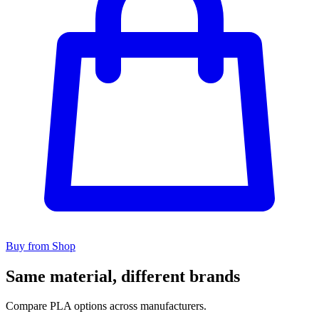
Buy from Shop
Same material, different brands
Compare PLA options across manufacturers.