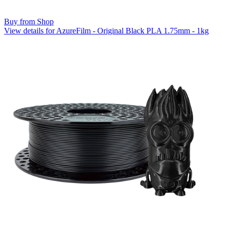
Buy from Shop
View details for AzureFilm - Original Black PLA 1.75mm - 1kg