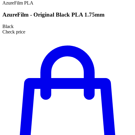
AzureFilm
PLA
AzureFilm - Original Black PLA 1.75mm
Black
Check price