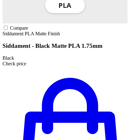
Compare
Siddament
PLA
Matte Finish
Siddament - Black Matte PLA 1.75mm
Black
Check price