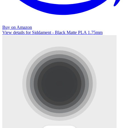
Buy on Amazon
View details for Siddament - Black Matte PLA 1.75mm