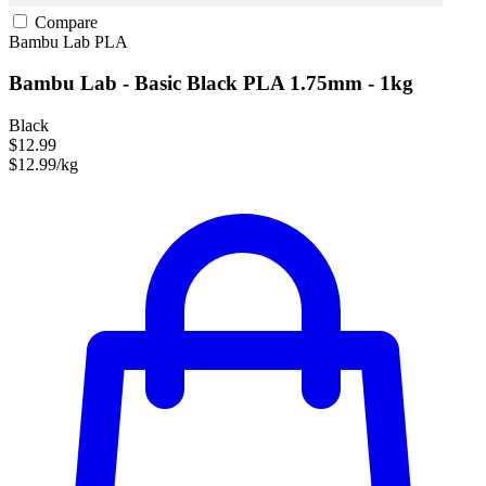
Compare
Bambu Lab
PLA
Bambu Lab - Basic Black PLA 1.75mm - 1kg
Black
$12.99
$12.99/kg