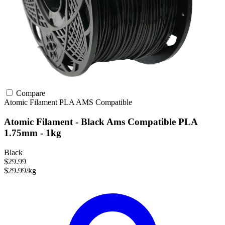
Compare
Atomic Filament
PLA
AMS Compatible
Atomic Filament - Black Ams Compatible PLA
1.75mm - 1kg
Black
$29.99
$29.99/kg