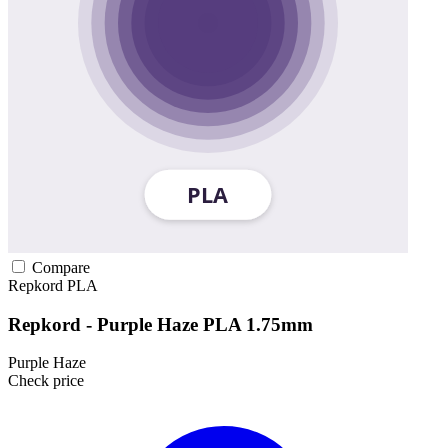
Compare
Repkord
PLA
Repkord - Purple Haze PLA 1.75mm
Purple Haze
Check price