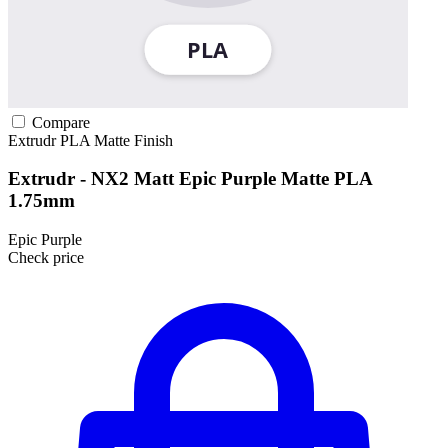
Compare
Extrudr
PLA
Matte Finish
Extrudr - NX2 Matt Epic Purple Matte PLA
1.75mm
Epic Purple
Check price