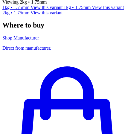
Viewing 2kg • 1.75mm
1kg • 1.75mm
View this variant
1kg • 1.75mm
View this variant
2kg • 1.75mm
View this variant
Where to buy
Shop Manufacturer
Direct from manufacturer.