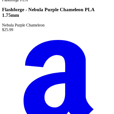
Flashforge - Nebula Purple Chameleon PLA
1.75mm
Nebula Purple Chameleon
$25.99