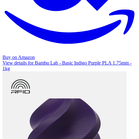
Buy on Amazon
View details for Bambu Lab - Basic Indigo Purple PLA 1.75mm -
1kg