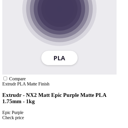
Compare
Extrudr
PLA
Matte Finish
Extrudr - NX2 Matt Epic Purple Matte PLA
1.75mm - 1kg
Epic Purple
Check price