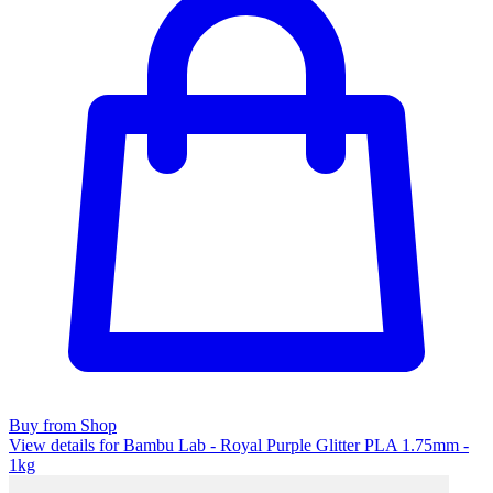
Buy from Shop
View details for Bambu Lab - Royal Purple Glitter PLA 1.75mm -
1kg