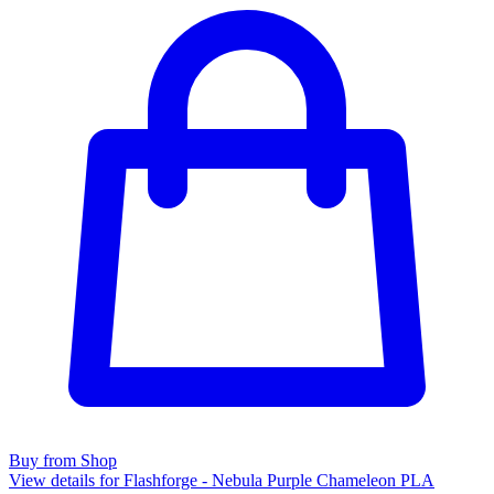
Buy from Shop
View details for Flashforge - Nebula Purple Chameleon PLA