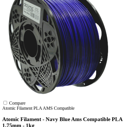
Compare
Atomic Filament
PLA
AMS Compatible
Atomic Filament - Navy Blue Ams Compatible PLA
1.75mm - 1kg