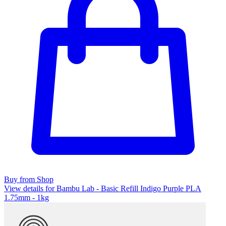
Buy from Shop
View details for Bambu Lab - Basic Refill Indigo Purple PLA
1.75mm - 1kg