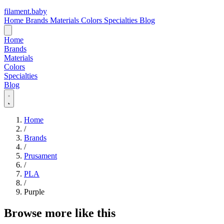
filament
.
baby
Home
Brands
Materials
Colors
Specialties
Blog
Home
Brands
Materials
Colors
Specialties
Blog
Home
/
Brands
/
Prusament
/
PLA
/
Purple
Browse more like this