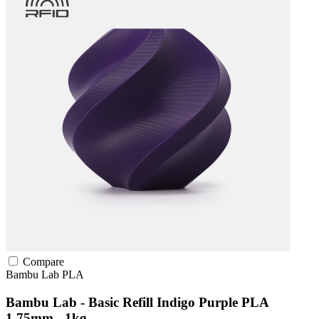
Compare
Bambu Lab
PLA
Bambu Lab - Basic Refill Indigo Purple PLA
1.75mm - 1kg