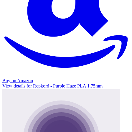
Buy on Amazon
View details for Repkord - Purple Haze PLA 1.75mm