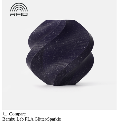
Compare
Bambu Lab
PLA
Glitter/Sparkle