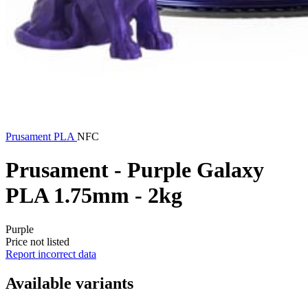
Prusament
PLA
NFC
Prusament - Purple Galaxy
PLA 1.75mm - 2kg
Purple
Price not listed
Report incorrect data
Available variants