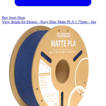
Buy from Shop
View details for Elegoo - Navy Blue Matte PLA 1.75mm - 1kg