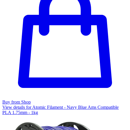
Buy from Shop
View details for Atomic Filament - Navy Blue Ams Compatible
PLA 1.75mm - 1kg