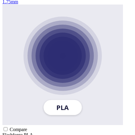
1.75mm
Compare
Flashforge
PLA