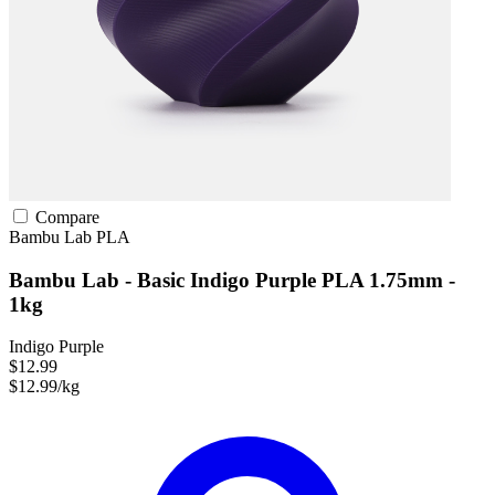
Compare
Bambu Lab
PLA
Bambu Lab - Basic Indigo Purple PLA 1.75mm -
1kg
Indigo Purple
$12.99
$12.99/kg