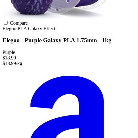
Compare
Elegoo
PLA
Galaxy Effect
Elegoo - Purple Galaxy PLA 1.75mm - 1kg
Purple
$18.99
$18.99/kg