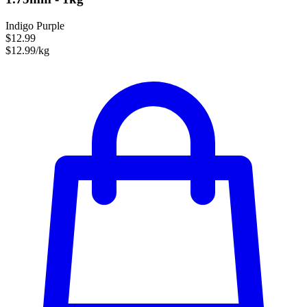
Indigo Purple
$12.99
$12.99/kg