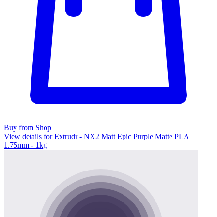
Buy from Shop
View details for Extrudr - NX2 Matt Epic Purple Matte PLA
1.75mm - 1kg