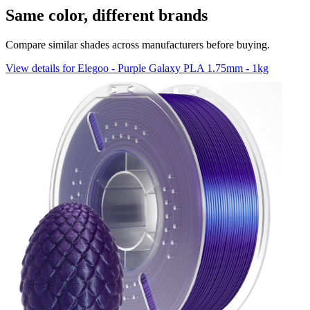
Same color, different brands
Compare similar shades across manufacturers before buying.
View details for Elegoo - Purple Galaxy PLA 1.75mm - 1kg