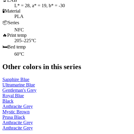
🔬
LAB
L* = 28, a* = 19, b* = -30
🧪
Material
PLA
📦
Series
NFC
🔥
Print temp
205–225°C
🛏️
Bed temp
60°C
Other colors in this series
Sapphire Blue
Ultramarine Blue
Gentleman's Grey
Royal Blue
Black
Anthracite Grey
Mystic Brown
Prusa Black
Anthracite Grey
Anthracite Grey