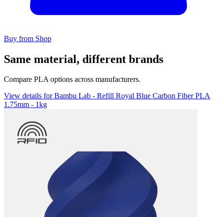
Buy from Shop
Same material, different brands
Compare PLA options across manufacturers.
View details for Bambu Lab - Refill Royal Blue Carbon Fiber PLA
1.75mm - 1kg