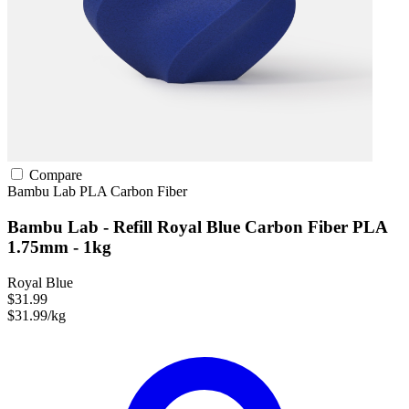
Compare
Bambu Lab
PLA
Carbon Fiber
Bambu Lab - Refill Royal Blue Carbon Fiber PLA
1.75mm - 1kg
Royal Blue
$31.99
$31.99/kg