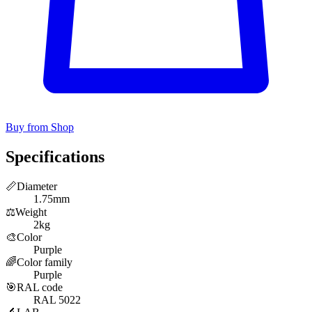
Buy from Shop
Specifications
📏
Diameter
1.75mm
⚖️
Weight
2kg
🎨
Color
Purple
🌈
Color family
Purple
🎯
RAL code
RAL 5022