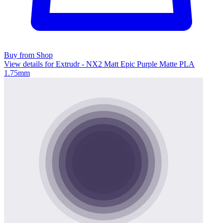
Buy from Shop
View details for Extrudr - NX2 Matt Epic Purple Matte PLA
1.75mm