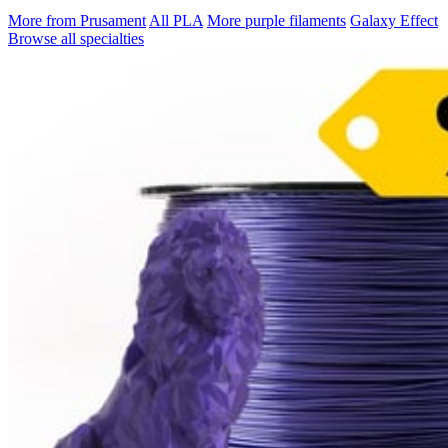
More from Prusament
All PLA
More purple filaments
Galaxy Effect
Browse all specialties