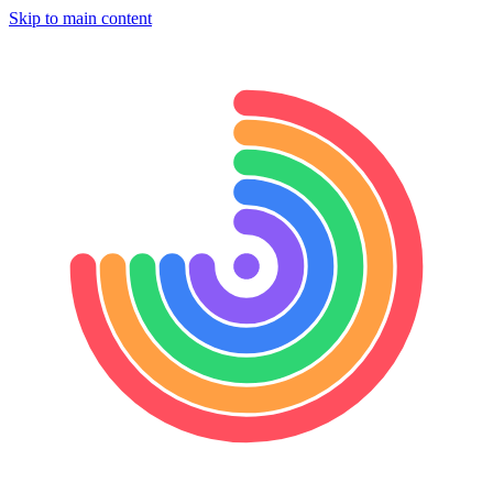
Skip to main content