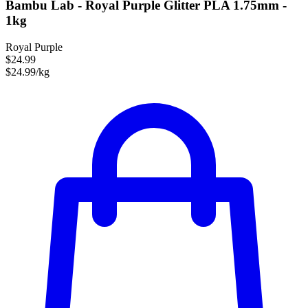
Bambu Lab - Royal Purple Glitter PLA 1.75mm -
1kg
Royal Purple
$24.99
$24.99/kg