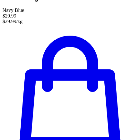
Navy Blue
$29.99
$29.99/kg