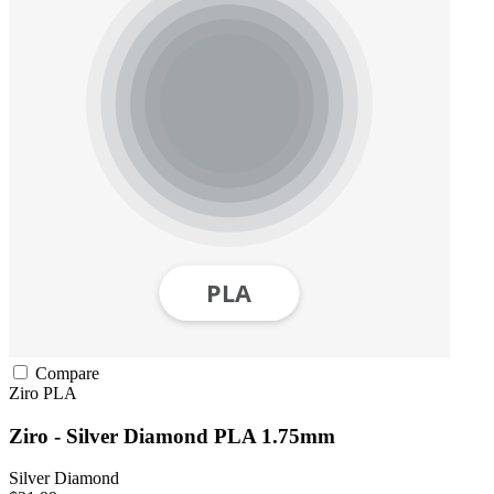
Compare
Ziro
PLA
Ziro - Silver Diamond PLA 1.75mm
Silver Diamond