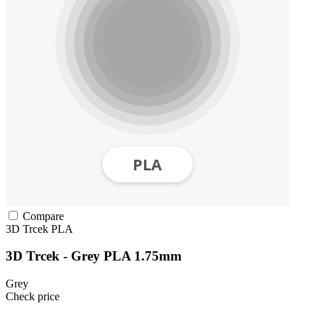
Compare
3D Trcek
PLA
3D Trcek - Grey PLA 1.75mm
Grey
Check price