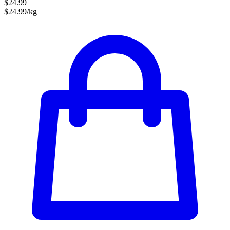
$24.99
$24.99/kg