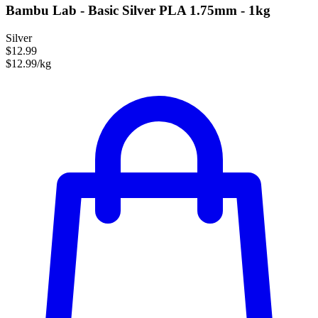
Bambu Lab - Basic Silver PLA 1.75mm - 1kg
Silver
$12.99
$12.99/kg