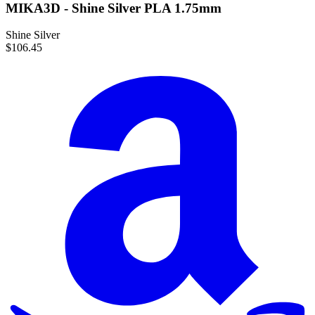
MIKA3D - Shine Silver PLA 1.75mm
Shine Silver
$106.45