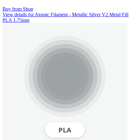
Buy from Shop
View details for Atomic Filament - Metallic Silver V2 Metal Fill
PLA 1.75mm