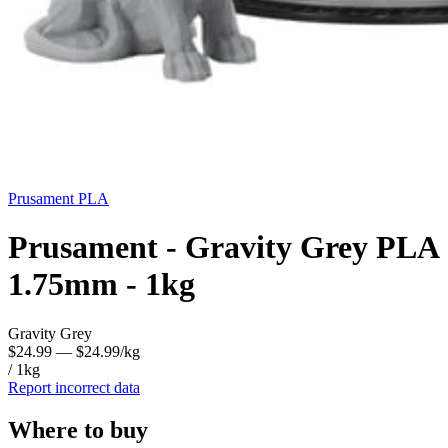
Prusament
PLA
Prusament - Gravity Grey PLA
1.75mm - 1kg
Gravity Grey
$24.99
— $24.99/kg
/ 1kg
Report incorrect data
Where to buy