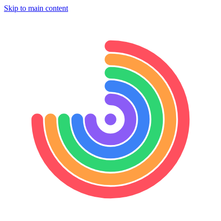
Skip to main content