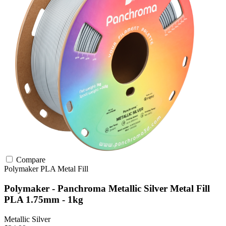
Compare
Polymaker
PLA
Metal Fill
Polymaker - Panchroma Metallic Silver Metal Fill
PLA 1.75mm - 1kg
Metallic Silver