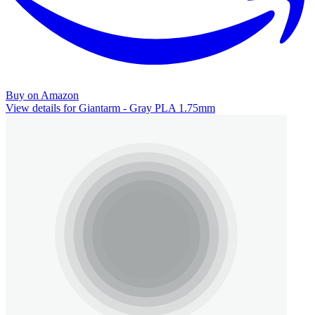
Buy on Amazon
View details for Giantarm - Gray PLA 1.75mm