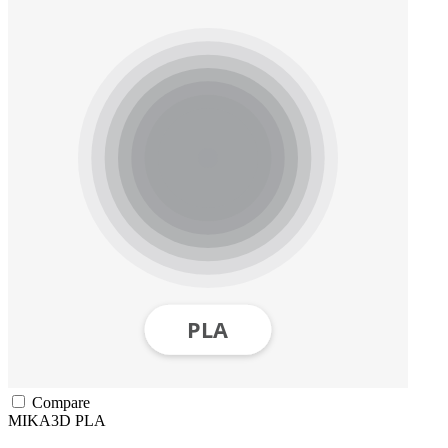
Compare
MIKA3D
PLA