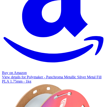
Buy on Amazon
View details for Polymaker - Panchroma Metallic Silver Metal Fill
PLA 1.75mm - 1kg