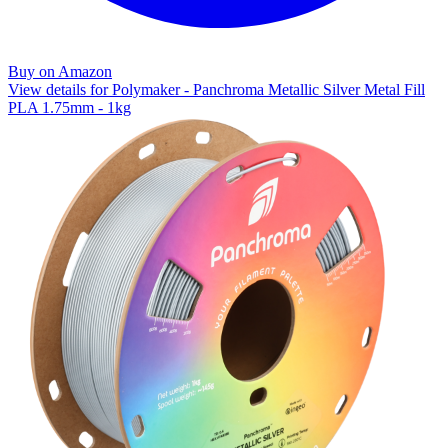
Buy on Amazon
View details for Polymaker - Panchroma Metallic Silver Metal Fill
PLA 1.75mm - 1kg