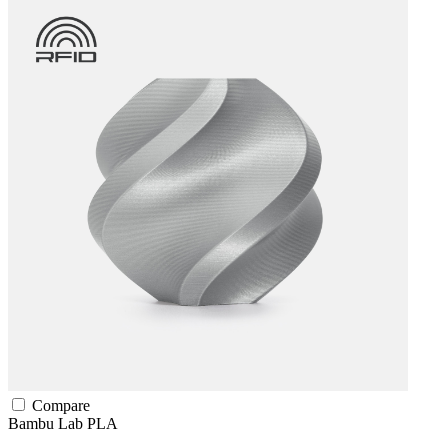
Compare
Bambu Lab
PLA