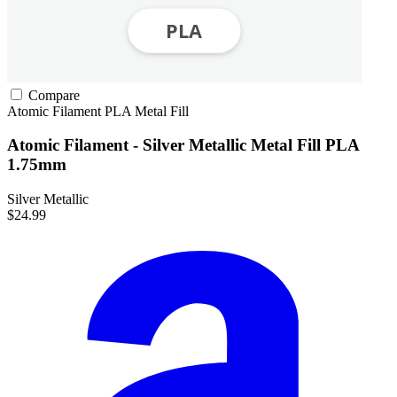
Compare
Atomic Filament
PLA
Metal Fill
Atomic Filament - Silver Metallic Metal Fill PLA
1.75mm
Silver Metallic
$24.99