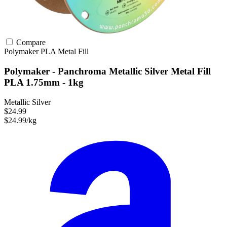
Compare
Polymaker
PLA
Metal Fill
Polymaker - Panchroma Metallic Silver Metal Fill
PLA 1.75mm - 1kg
Metallic Silver
$24.99
$24.99/kg