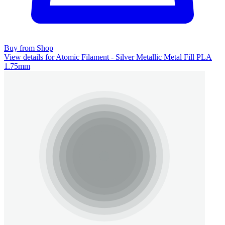
Buy from Shop
View details for Atomic Filament - Silver Metallic Metal Fill PLA
1.75mm