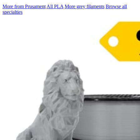
More from Prusament
All PLA
More grey filaments
Browse all
specialties