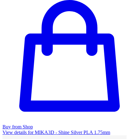
Buy from Shop
View details for MIKA3D - Shine Silver PLA 1.75mm