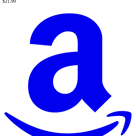
$21.99