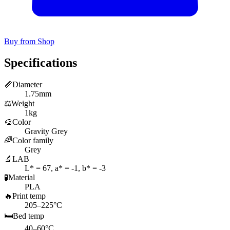
Buy from Shop
Specifications
📏
Diameter
1.75mm
⚖️
Weight
1kg
🎨
Color
Gravity Grey
🌈
Color family
Grey
🔬
LAB
L* = 67, a* = -1, b* = -3
🧪
Material
PLA
🔥
Print temp
205–225°C
🛏️
Bed temp
40–60°C