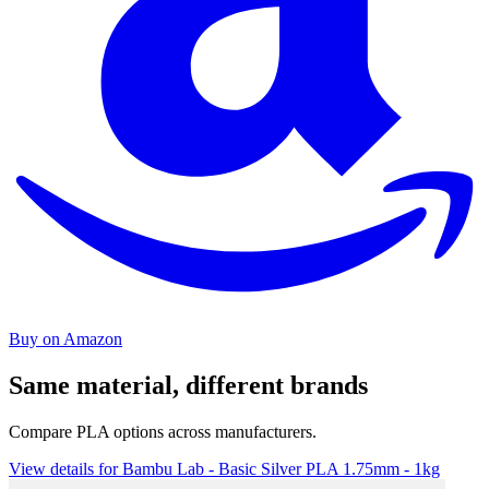
Buy on Amazon
Same material, different brands
Compare PLA options across manufacturers.
View details for Bambu Lab - Basic Silver PLA 1.75mm - 1kg