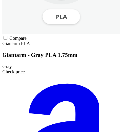
Compare
Giantarm
PLA
Giantarm - Gray PLA 1.75mm
Gray
Check price