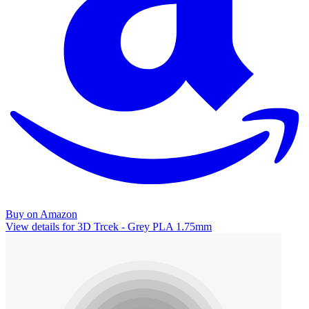
Buy on Amazon
View details for 3D Trcek - Grey PLA 1.75mm