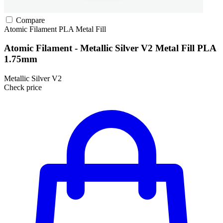
Compare
Atomic Filament
PLA
Metal Fill
Atomic Filament - Metallic Silver V2 Metal Fill PLA
1.75mm
Metallic Silver V2
Check price