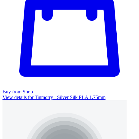
Buy from Shop
View details for Tinmorry - Silver Silk PLA 1.75mm