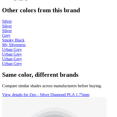
Other colors from this brand
Silver
Silver
Silver
Grey
Smoky Black
My Silverness
Urban Grey
Urban Grey
Urban Grey
Urban Grey
Same color, different brands
Compare similar shades across manufacturers before buying.
View details for Ziro - Silver Diamond PLA 1.75mm