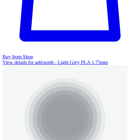
Buy from Shop
View details for add:north - Light Grey PLA 1.75mm