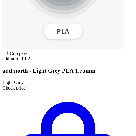
Compare
add:north
PLA
add:north - Light Grey PLA 1.75mm
Light Grey
Check price