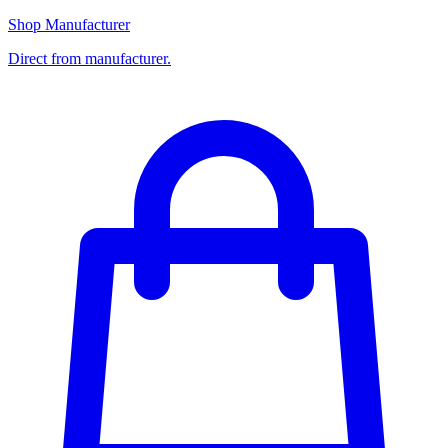
Shop Manufacturer
Direct from manufacturer.