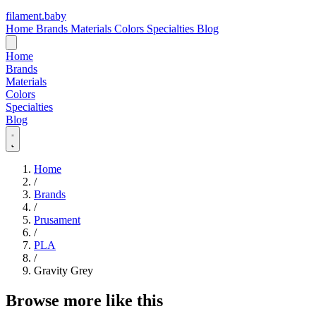
filament
.
baby
Home
Brands
Materials
Colors
Specialties
Blog
Home
Brands
Materials
Colors
Specialties
Blog
Home
/
Brands
/
Prusament
/
PLA
/
Gravity Grey
Browse more like this