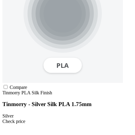
Compare
Tinmorry
PLA
Silk Finish
Tinmorry - Silver Silk PLA 1.75mm
Silver
Check price