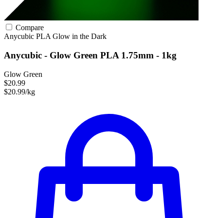
Compare
Anycubic
PLA
Glow in the Dark
Anycubic - Glow Green PLA 1.75mm - 1kg
Glow Green
$20.99
$20.99/kg