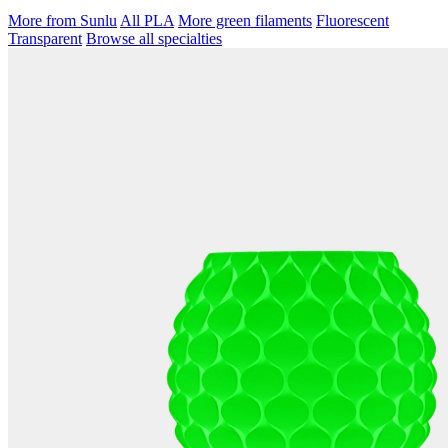
More from Sunlu
All PLA
More green filaments
Fluorescent
Transparent
Browse all specialties