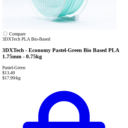
Compare
3DXTech
PLA
Bio-Based
3DXTech - Economy Pastel-Green Bio Based PLA
1.75mm - 0.75kg
Pastel-Green
$13.49
$17.99/kg