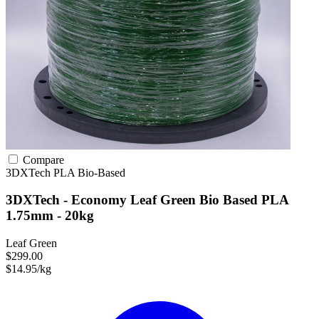
Compare
3DXTech
PLA
Bio-Based
3DXTech - Economy Leaf Green Bio Based PLA
1.75mm - 20kg
Leaf Green
$299.00
$14.95/kg