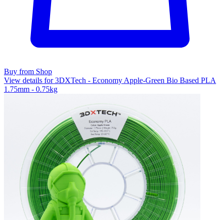
Buy from Shop
View details for 3DXTech - Economy Apple-Green Bio Based PLA
1.75mm - 0.75kg