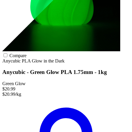
Compare
Anycubic
PLA
Glow in the Dark
Anycubic - Green Glow PLA 1.75mm - 1kg
Green Glow
$20.99
$20.99/kg