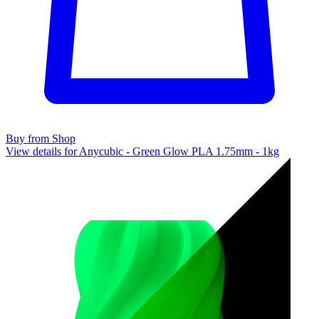
Buy from Shop
View details for Anycubic - Green Glow PLA 1.75mm - 1kg