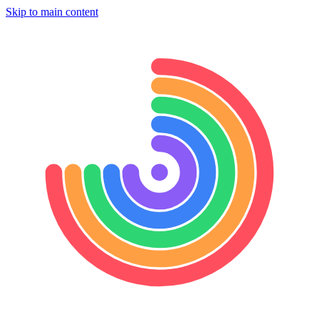
Skip to main content