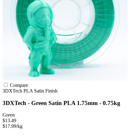
Compare
3DXTech
PLA
Satin Finish
3DXTech - Green Satin PLA 1.75mm - 0.75kg
Green
$13.49
$17.99/kg