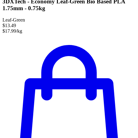
3DXTech - Economy Leaf-Green Bio Based PLA
1.75mm - 0.75kg
Leaf-Green
$13.49
$17.99/kg