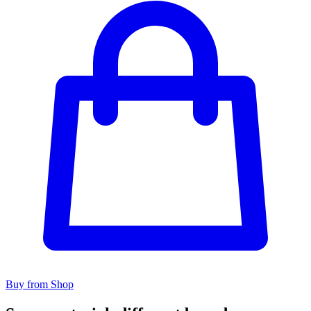
Buy from Shop