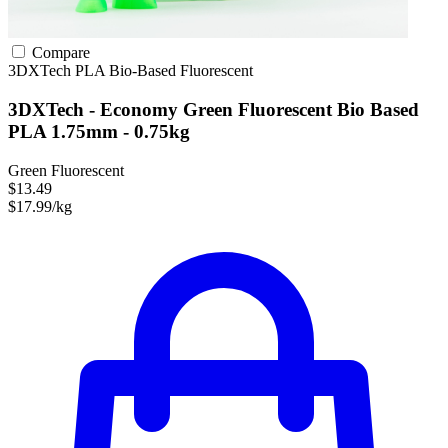
Compare
3DXTech
PLA
Bio-Based
Fluorescent
3DXTech - Economy Green Fluorescent Bio Based
PLA 1.75mm - 0.75kg
Green Fluorescent
$13.49
$17.99/kg