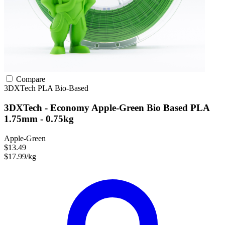
Compare
3DXTech
PLA
Bio-Based
3DXTech - Economy Apple-Green Bio Based PLA
1.75mm - 0.75kg
Apple-Green
$13.49
$17.99/kg