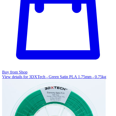
Buy from Shop
View details for 3DXTech - Green Satin PLA 1.75mm - 0.75kg