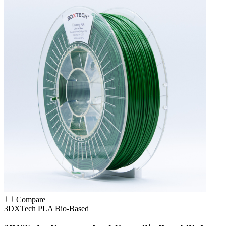
Compare
3DXTech
PLA
Bio-Based