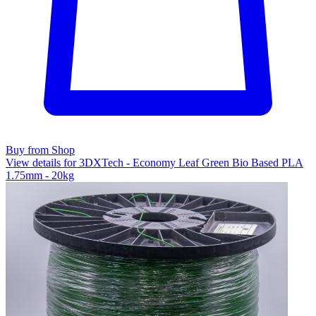
Buy from Shop
View details for 3DXTech - Economy Leaf Green Bio Based PLA
1.75mm - 20kg