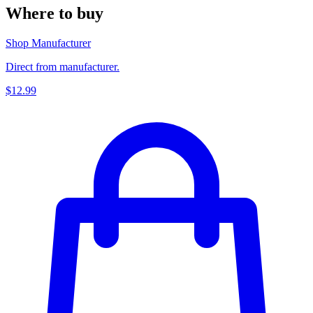
Where to buy
Shop Manufacturer
Direct from manufacturer.
$12.99