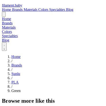
filament
.
baby
Home
Brands
Materials
Colors
Specialties
Blog
Home
Brands
Materials
Colors
Specialties
Blog
Home
/
Brands
/
Sunlu
/
PLA
/
Green
Browse more like this