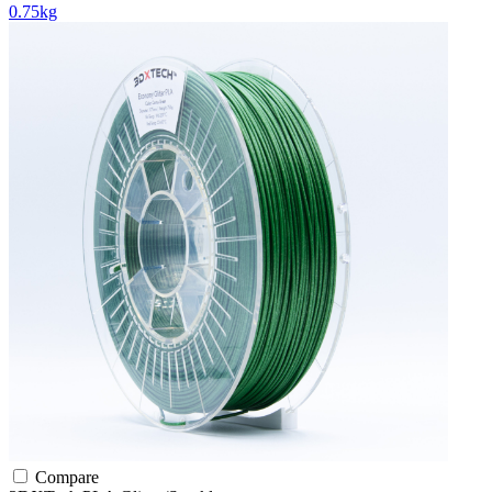
0.75kg
Compare