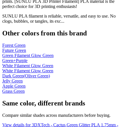
prints. [SUNLU PLA 3D Printer Filament] PLA material is the
perfect choice for 3D printing enthusiasts!
SUNLU PLA filament is reliable, versatile, and easy to use. No
clogs, bubbles, or tangles, its exc...
Other colors from this brand
Forest Green
Future Green
Green Filament Glow Green
Green+Purple
White Filament Glow Green
White Filament Glow Green
Dark Green(Oliver Green)
Jelly Green
Apple Green
Grass Green
Same color, different brands
Compare similar shades across manufacturers before buying.
View details for 3DXTech - Cactus Green Glitter PLA 1.75mm -