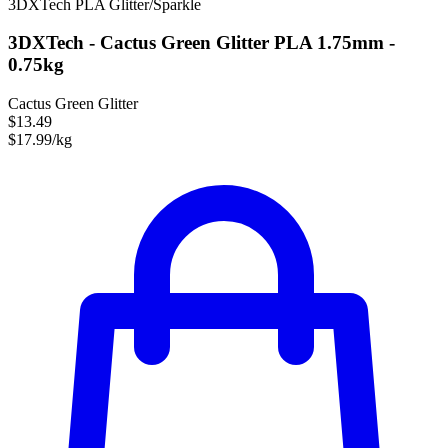
3DXTech
PLA
Glitter/Sparkle
3DXTech - Cactus Green Glitter PLA 1.75mm -
0.75kg
Cactus Green Glitter
$13.49
$17.99/kg