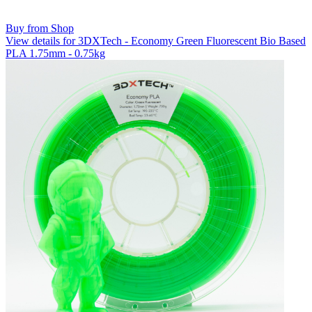
Buy from Shop
View details for 3DXTech - Economy Green Fluorescent Bio Based
PLA 1.75mm - 0.75kg