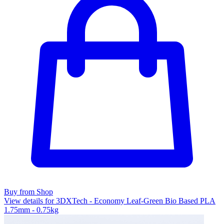
Buy from Shop
View details for 3DXTech - Economy Leaf-Green Bio Based PLA
1.75mm - 0.75kg