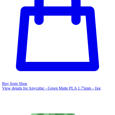
Buy from Shop
View details for Anycubic - Green Matte PLA 1.75mm - 1kg