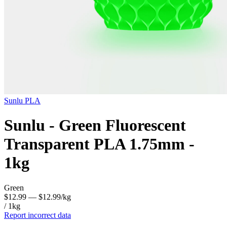
Sunlu
PLA
Sunlu - Green Fluorescent
Transparent PLA 1.75mm -
1kg
Green
$12.99
— $12.99/kg
/ 1kg
Report incorrect data