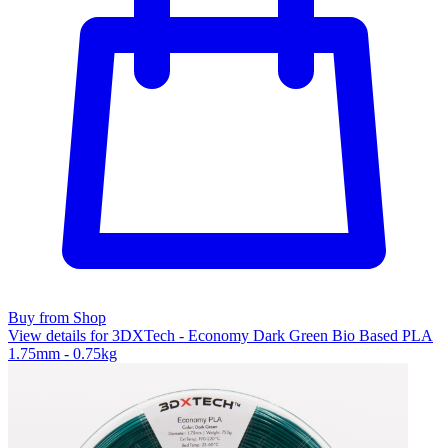
Buy from Shop
View details for 3DXTech - Economy Dark Green Bio Based PLA
1.75mm - 0.75kg