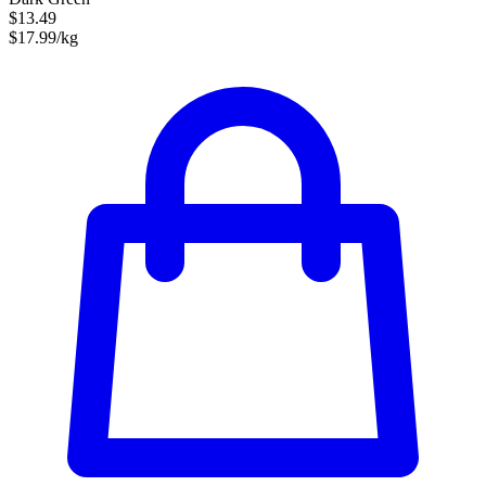
$13.49
$17.99/kg