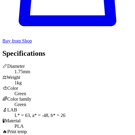
Buy from Shop
Specifications
📏
Diameter
1.75mm
⚖️
Weight
1kg
🎨
Color
Green
🌈
Color family
Green
🔬
LAB
L* = 63, a* = -48, b* = 26
🧪
Material
PLA
🔥
Print temp