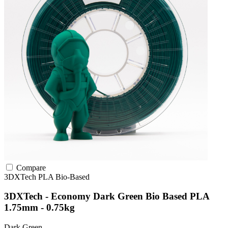
Compare
3DXTech
PLA
Bio-Based
3DXTech - Economy Dark Green Bio Based PLA
1.75mm - 0.75kg
Dark Green