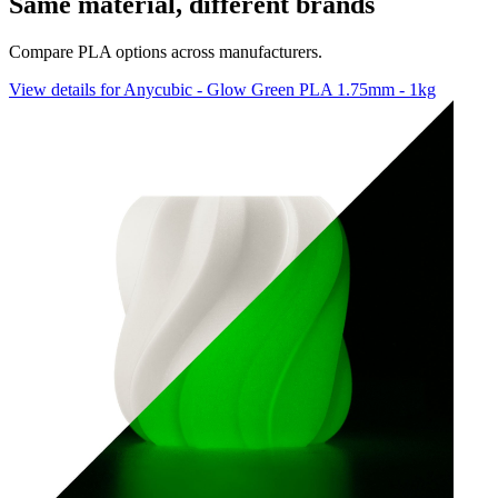
Same material, different brands
Compare PLA options across manufacturers.
View details for Anycubic - Glow Green PLA 1.75mm - 1kg