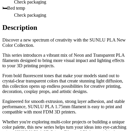
Check packaging
🛏️
Bed temp
Check packaging
Description
Discover a new spectrum of creativity with the SUNLU PLA New
Color Collection.
This series introduces a vibrant mix of Neon and Transparent PLA
filaments designed to bring more visual impact and lighting effects
to your 3D printing projects.
From bold fluorescent tones that make your models stand out to
crystal-clear transparent colors that create stunning light diffusion,
this collection opens up endless possibilities for creative printing,
decoration, cosplay props, and artistic designs.
Engineered for smooth extrusion, strong layer adhesion, and stable
performance, SUNLU PLA 1.75mm filament is easy to print and
compatible with most FDM 3D printers.
Whether you're exploring multi-color projects or building a unique
color palette, this new series helps turn your ideas into eye-catching