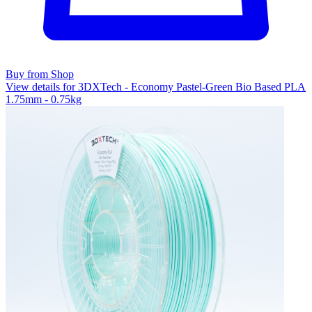
Buy from Shop
View details for 3DXTech - Economy Pastel-Green Bio Based PLA
1.75mm - 0.75kg