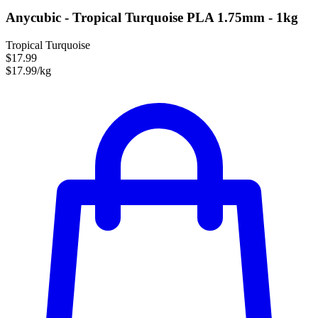
Anycubic - Tropical Turquoise PLA 1.75mm - 1kg
Tropical Turquoise
$17.99
$17.99/kg