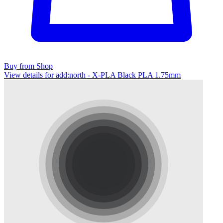
Buy from Shop
View details for add:north - X-PLA Black PLA 1.75mm