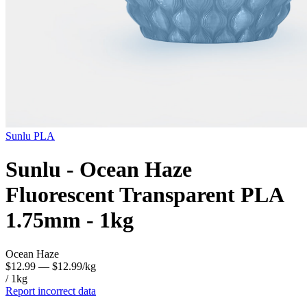
Sunlu
PLA
Sunlu - Ocean Haze
Fluorescent Transparent PLA
1.75mm - 1kg
Ocean Haze
$12.99
— $12.99/kg
/ 1kg
Report incorrect data