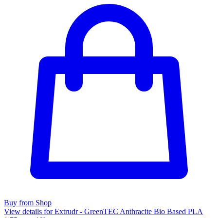
Buy from Shop
View details for Extrudr - GreenTEC Anthracite Bio Based PLA