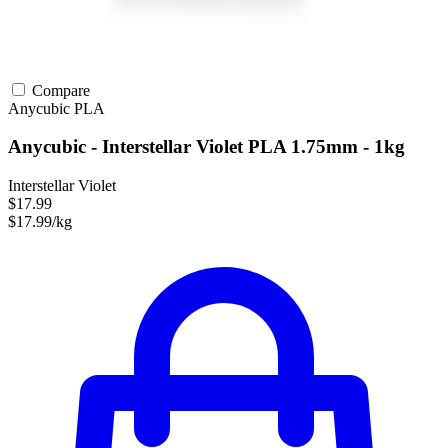
Compare
Anycubic
PLA
Anycubic - Interstellar Violet PLA 1.75mm - 1kg
Interstellar Violet
$17.99
$17.99/kg