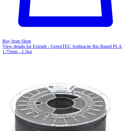
Buy from Shop
View details for Extrudr - GreenTEC Anthracite Bio Based PLA
1.75mm - 2.5kg