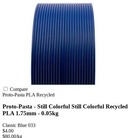
Compare
Proto-Pasta
PLA
Recycled
Proto-Pasta - Still Colorful Still Colorful Recycled
PLA 1.75mm - 0.05kg
Classic Blue 033
$4.00
$80.00/kg