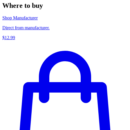
Where to buy
Shop Manufacturer
Direct from manufacturer.
$12.99