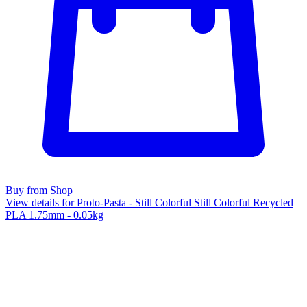
Buy from Shop
View details for Proto-Pasta - Still Colorful Still Colorful Recycled
PLA 1.75mm - 0.05kg