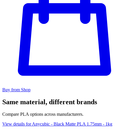
Buy from Shop
Same material, different brands
Compare PLA options across manufacturers.
View details for Anycubic - Black Matte PLA 1.75mm - 1kg