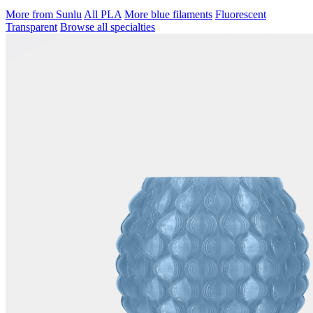
More from Sunlu
All PLA
More blue filaments
Fluorescent
Transparent
Browse all specialties