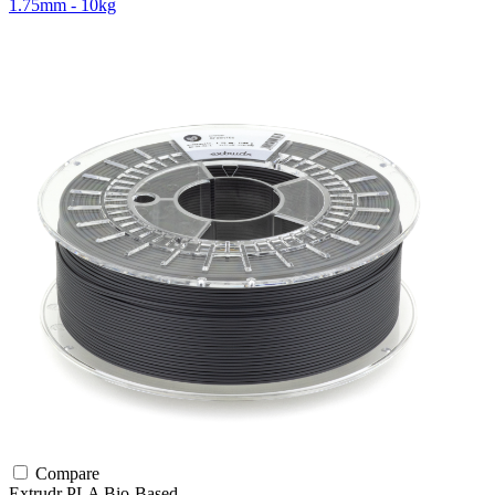
1.75mm - 10kg
Compare
Extrudr
PLA
Bio-Based