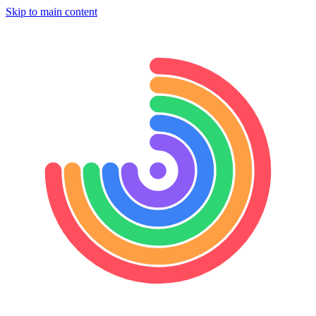
Skip to main content