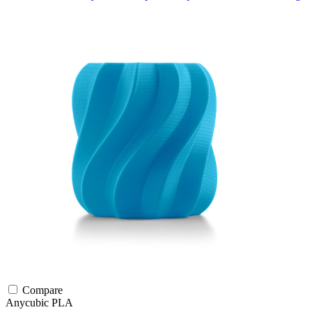
Compare
Anycubic
PLA