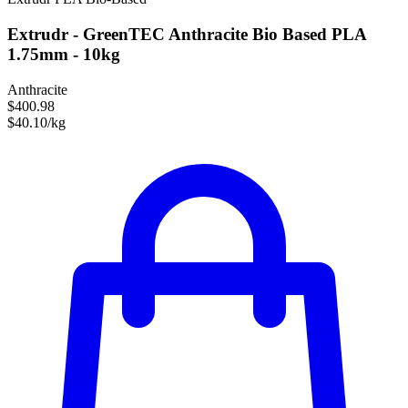
Extrudr - GreenTEC Anthracite Bio Based PLA
1.75mm - 10kg
Anthracite
$400.98
$40.10/kg