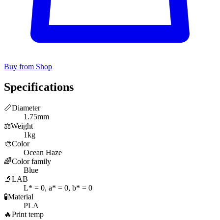
Buy from Shop
Specifications
📏
Diameter
1.75mm
⚖️
Weight
1kg
🎨
Color
Ocean Haze
🌈
Color family
Blue
🔬
LAB
L* = 0, a* = 0, b* = 0
🧪
Material
PLA
🔥
Print temp