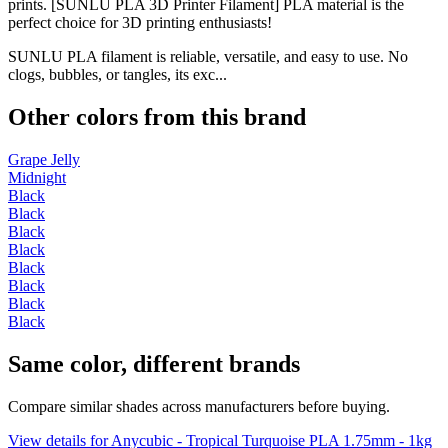
prints. [SUNLU PLA 3D Printer Filament] PLA material is the
perfect choice for 3D printing enthusiasts!
SUNLU PLA filament is reliable, versatile, and easy to use. No
clogs, bubbles, or tangles, its exc...
Other colors from this brand
Grape Jelly
Midnight
Black
Black
Black
Black
Black
Black
Black
Black
Same color, different brands
Compare similar shades across manufacturers before buying.
View details for Anycubic - Tropical Turquoise PLA 1.75mm - 1kg