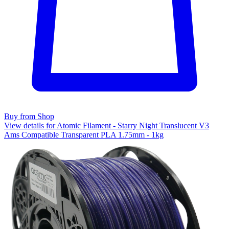
Buy from Shop
View details for Atomic Filament - Starry Night Translucent V3
Ams Compatible Transparent PLA 1.75mm - 1kg