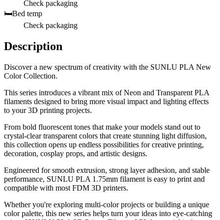
Check packaging
🛏️
Bed temp
Check packaging
Description
Discover a new spectrum of creativity with the SUNLU PLA New
Color Collection.
This series introduces a vibrant mix of Neon and Transparent PLA
filaments designed to bring more visual impact and lighting effects
to your 3D printing projects.
From bold fluorescent tones that make your models stand out to
crystal-clear transparent colors that create stunning light diffusion,
this collection opens up endless possibilities for creative printing,
decoration, cosplay props, and artistic designs.
Engineered for smooth extrusion, strong layer adhesion, and stable
performance, SUNLU PLA 1.75mm filament is easy to print and
compatible with most FDM 3D printers.
Whether you're exploring multi-color projects or building a unique
color palette, this new series helps turn your ideas into eye-catching