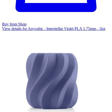
Buy from Shop
View details for Anycubic - Interstellar Violet PLA 1.75mm - 1kg