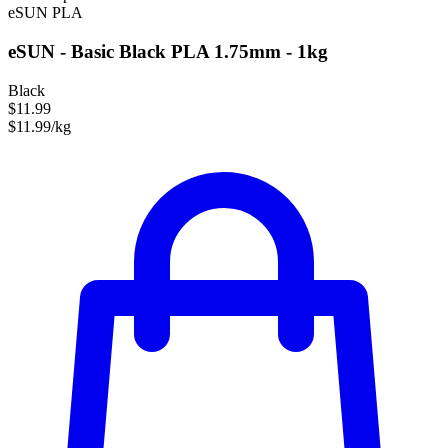
eSUN
PLA
eSUN - Basic Black PLA 1.75mm - 1kg
Black
$11.99
$11.99/kg