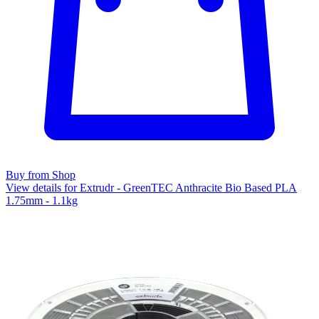
Buy from Shop
View details for Extrudr - GreenTEC Anthracite Bio Based PLA
1.75mm - 1.1kg