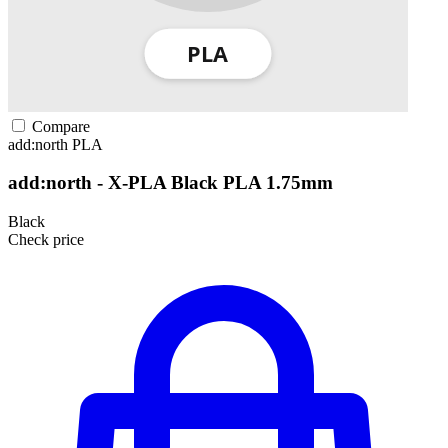
Compare
add:north
PLA
add:north - X-PLA Black PLA 1.75mm
Black
Check price