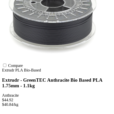
Compare
Extrudr
PLA
Bio-Based
Extrudr - GreenTEC Anthracite Bio Based PLA
1.75mm - 1.1kg
Anthracite
$44.92
$40.84/kg