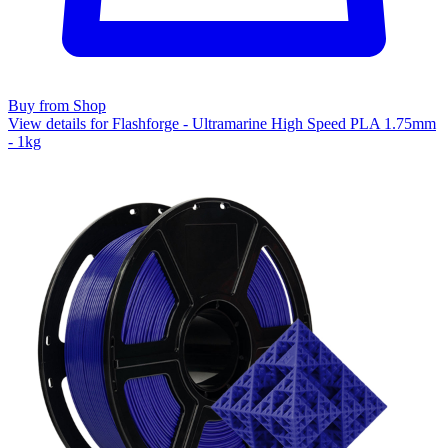
Buy from Shop
View details for Flashforge - Ultramarine High Speed PLA 1.75mm
- 1kg