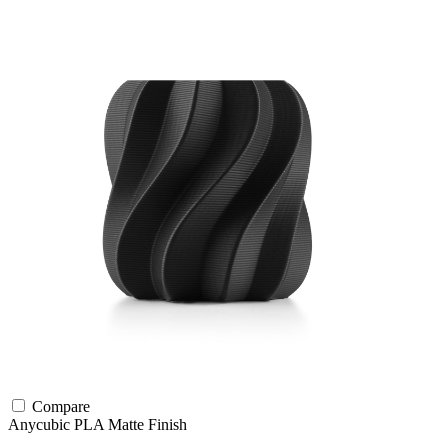
Compare
Anycubic
PLA
Matte Finish