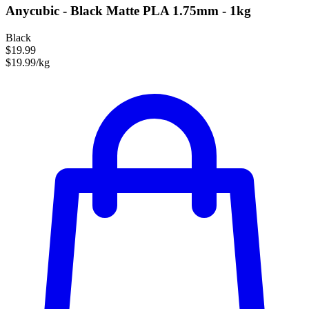
Anycubic - Black Matte PLA 1.75mm - 1kg
Black
$19.99
$19.99/kg