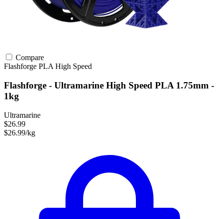
Compare
Flashforge
PLA
High Speed
Flashforge - Ultramarine High Speed PLA 1.75mm -
1kg
Ultramarine
$26.99
$26.99/kg