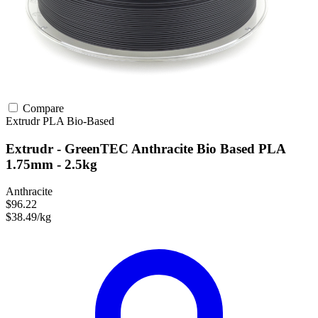
Compare
Extrudr
PLA
Bio-Based
Extrudr - GreenTEC Anthracite Bio Based PLA
1.75mm - 2.5kg
Anthracite
$96.22
$38.49/kg