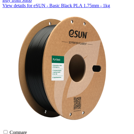
Buy from Shop
View details for eSUN - Basic Black PLA 1.75mm - 1kg
Compare