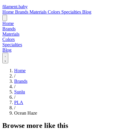
filament
.
baby
Home
Brands
Materials
Colors
Specialties
Blog
Home
Brands
Materials
Colors
Specialties
Blog
Home
/
Brands
/
Sunlu
/
PLA
/
Ocean Haze
Browse more like this