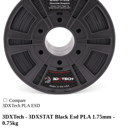
Compare
3DXTech
PLA
ESD
3DXTech - 3DXSTAT Black Esd PLA 1.75mm -
0.75kg