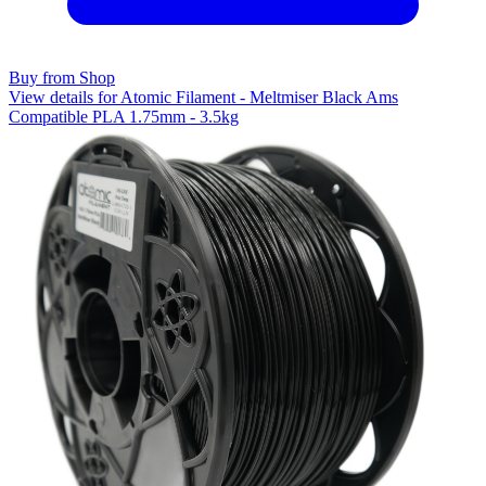
Buy from Shop
View details for Atomic Filament - Meltmiser Black Ams
Compatible PLA 1.75mm - 3.5kg