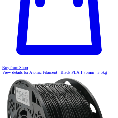
Buy from Shop
View details for Atomic Filament - Black PLA 1.75mm - 3.5kg