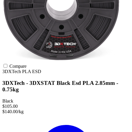
Compare
3DXTech
PLA
ESD
3DXTech - 3DXSTAT Black Esd PLA 2.85mm -
0.75kg
Black
$105.00
$140.00/kg