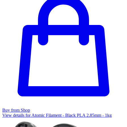
Buy from Shop
View details for Atomic Filament - Black PLA 2.85mm - 1kg