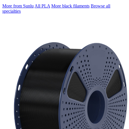
More from Sunlu
All PLA
More black filaments
Browse all
specialties