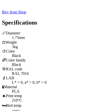
Buy from Shop
Specifications
📏
Diameter
1.75mm
⚖️
Weight
3kg
🎨
Color
Black
🌈
Color family
Black
🎯
RAL code
RAL 7016
🔬
LAB
L* = 9, a* = 0, b* = 0
🧪
Material
PLA
🔥
Print temp
210°C
🛏️
Bed temp