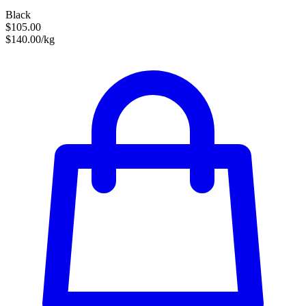
Black
$105.00
$140.00/kg