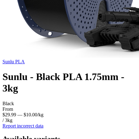
Sunlu
PLA
Sunlu - Black PLA 1.75mm -
3kg
Black
From
$29.99
— $10.00/kg
/ 3kg
Report incorrect data
Available variants