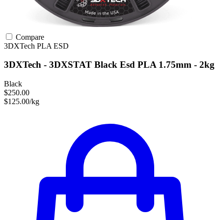
Compare
3DXTech
PLA
ESD
3DXTech - 3DXSTAT Black Esd PLA 1.75mm - 2kg
Black
$250.00
$125.00/kg