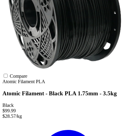
Compare
Atomic Filament
PLA
Atomic Filament - Black PLA 1.75mm - 3.5kg
Black
$99.99
$28.57/kg