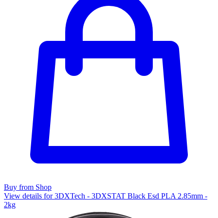
Buy from Shop
View details for 3DXTech - 3DXSTAT Black Esd PLA 2.85mm -
2kg