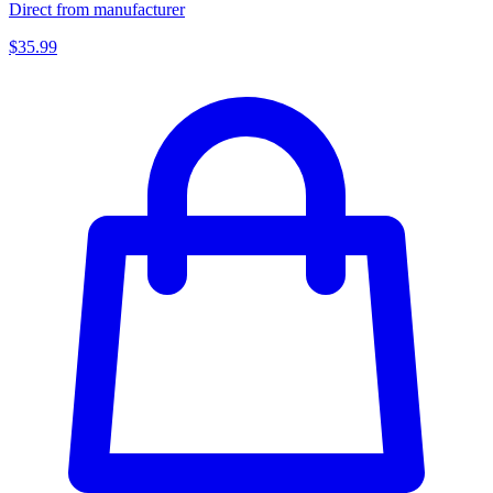
Direct from manufacturer
$35.99