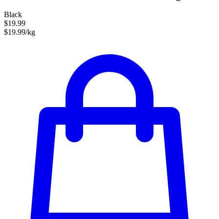
Black
$19.99
$19.99/kg