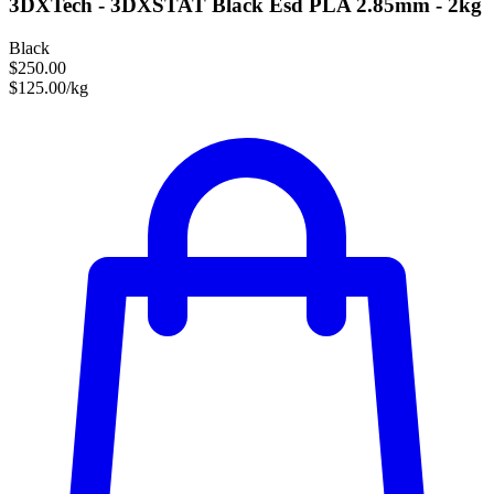
3DXTech - 3DXSTAT Black Esd PLA 2.85mm - 2kg
Black
$250.00
$125.00/kg