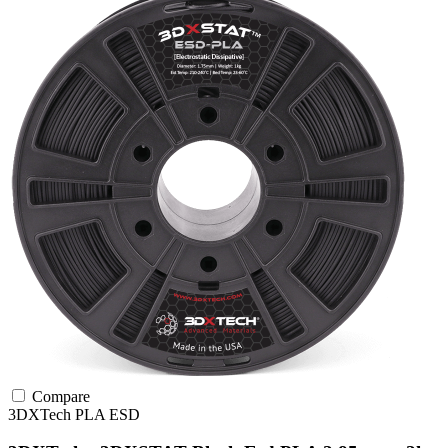
Compare
3DXTech
PLA
ESD