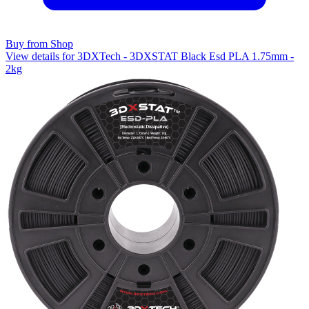
Buy from Shop
View details for 3DXTech - 3DXSTAT Black Esd PLA 1.75mm -
2kg