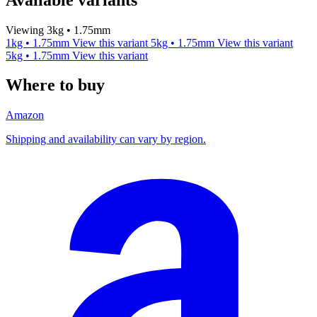
Viewing 3kg • 1.75mm
1kg • 1.75mm
View this variant
5kg • 1.75mm
View this variant
5kg • 1.75mm
View this variant
Where to buy
Amazon
Shipping and availability can vary by region.