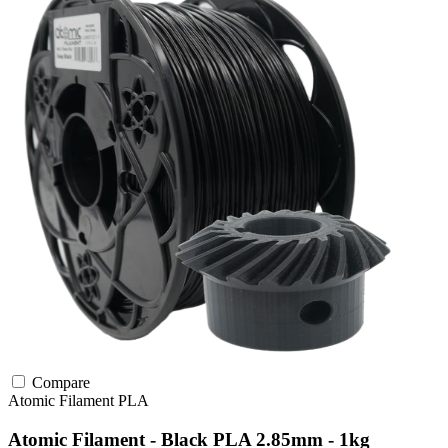
Compare
Atomic Filament
PLA
Atomic Filament - Black PLA 2.85mm - 1kg