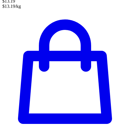
$13.19
$13.19/kg