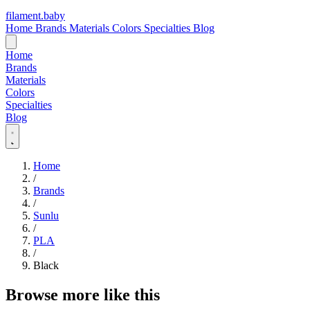
filament
.
baby
Home
Brands
Materials
Colors
Specialties
Blog
Home
Brands
Materials
Colors
Specialties
Blog
Home
/
Brands
/
Sunlu
/
PLA
/
Black
Browse more like this