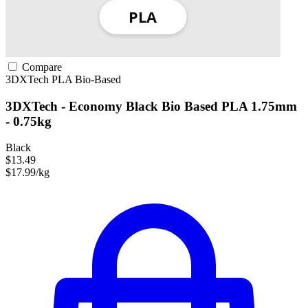
Compare
3DXTech
PLA
Bio-Based
3DXTech - Economy Black Bio Based PLA 1.75mm
- 0.75kg
Black
$13.49
$17.99/kg