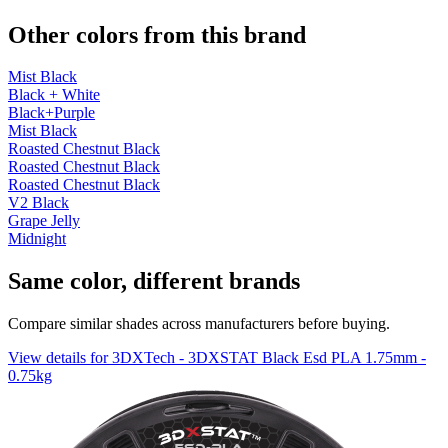
Other colors from this brand
Mist Black
Black + White
Black+Purple
Mist Black
Roasted Chestnut Black
Roasted Chestnut Black
Roasted Chestnut Black
V2 Black
Grape Jelly
Midnight
Same color, different brands
Compare similar shades across manufacturers before buying.
View details for 3DXTech - 3DXSTAT Black Esd PLA 1.75mm -
0.75kg