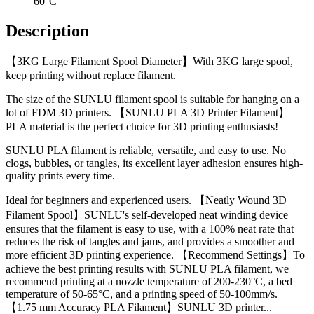
60°C
Description
【3KG Large Filament Spool Diameter】With 3KG large spool,
keep printing without replace filament.
The size of the SUNLU filament spool is suitable for hanging on a
lot of FDM 3D printers. 【SUNLU PLA 3D Printer Filament】
PLA material is the perfect choice for 3D printing enthusiasts!
SUNLU PLA filament is reliable, versatile, and easy to use. No
clogs, bubbles, or tangles, its excellent layer adhesion ensures high-
quality prints every time.
Ideal for beginners and experienced users. 【Neatly Wound 3D
Filament Spool】SUNLU's self-developed neat winding device
ensures that the filament is easy to use, with a 100% neat rate that
reduces the risk of tangles and jams, and provides a smoother and
more efficient 3D printing experience. 【Recommend Settings】To
achieve the best printing results with SUNLU PLA filament, we
recommend printing at a nozzle temperature of 200-230°C, a bed
temperature of 50-65°C, and a printing speed of 50-100mm/s.
【1.75 mm Accuracy PLA Filament】SUNLU 3D printer...