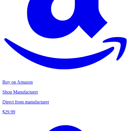
Buy on Amazon
Shop Manufacturer
Direct from manufacturer
$29.99