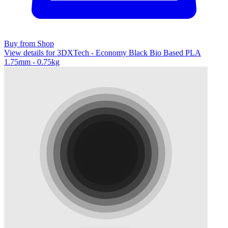
Buy from Shop
View details for 3DXTech - Economy Black Bio Based PLA
1.75mm - 0.75kg