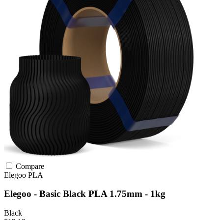
Compare
Elegoo
PLA
Elegoo - Basic Black PLA 1.75mm - 1kg
Black