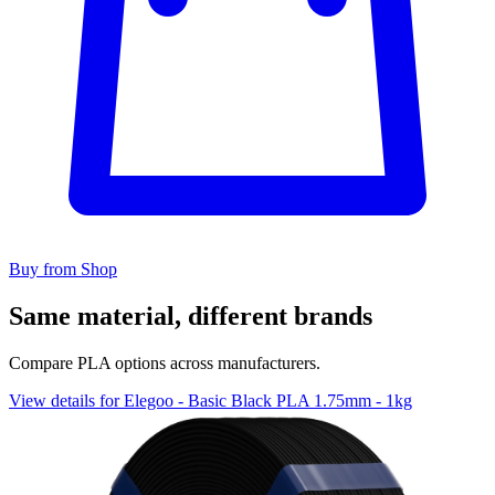
Buy from Shop
Same material, different brands
Compare PLA options across manufacturers.
View details for Elegoo - Basic Black PLA 1.75mm - 1kg