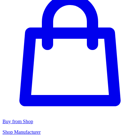
Buy from Shop
Shop Manufacturer