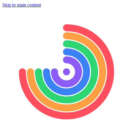
Skip to main content