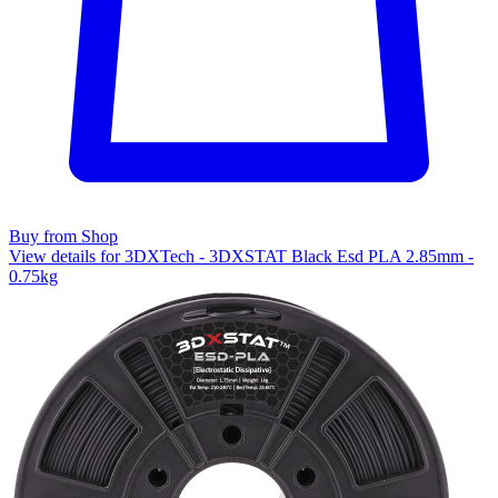
Buy from Shop
View details for 3DXTech - 3DXSTAT Black Esd PLA 2.85mm -
0.75kg