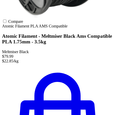
Compare
Atomic Filament
PLA
AMS Compatible
Atomic Filament - Meltmiser Black Ams Compatible
PLA 1.75mm - 3.5kg
Meltmiser Black
$79.99
$22.85/kg