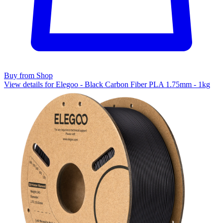
Buy from Shop
View details for Elegoo - Black Carbon Fiber PLA 1.75mm - 1kg