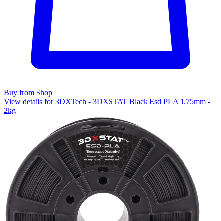
Buy from Shop
View details for 3DXTech - 3DXSTAT Black Esd PLA 1.75mm -
2kg