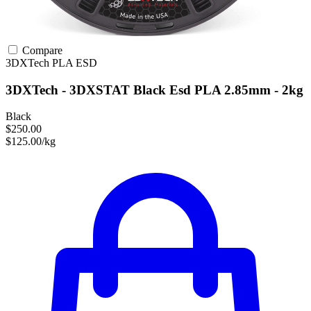
Compare
3DXTech
PLA
ESD
3DXTech - 3DXSTAT Black Esd PLA 2.85mm - 2kg
Black
$250.00
$125.00/kg