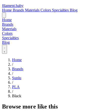
filament
.
baby
Home
Brands
Materials
Colors
Specialties
Blog
Home
Brands
Materials
Colors
Specialties
Blog
Home
/
Brands
/
Sunlu
/
PLA
/
Black
Browse more like this