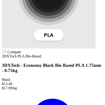
Compare
3DXTech
PLA
Bio-Based
3DXTech - Economy Black Bio Based PLA 1.75mm
- 0.75kg
Black
$13.49
$17.99/kg