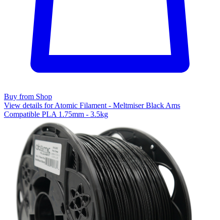
Buy from Shop
View details for Atomic Filament - Meltmiser Black Ams
Compatible PLA 1.75mm - 3.5kg