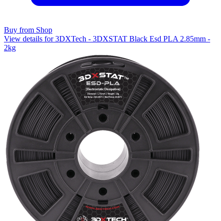
Buy from Shop
View details for 3DXTech - 3DXSTAT Black Esd PLA 2.85mm -
2kg