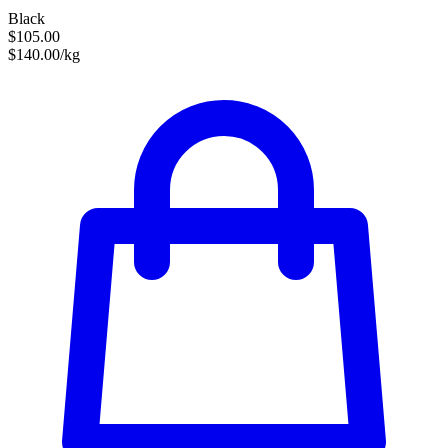
Black
$105.00
$140.00/kg