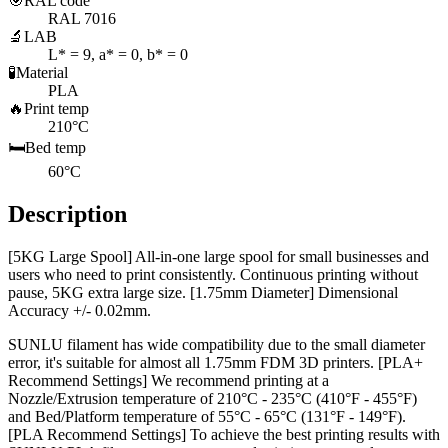
🎯
RAL code
RAL 7016
🔬
LAB
L* = 9, a* = 0, b* = 0
🧪
Material
PLA
🔥
Print temp
210°C
🛏️
Bed temp
60°C
Description
[5KG Large Spool] All-in-one large spool for small businesses and
users who need to print consistently. Continuous printing without
pause, 5KG extra large size. [1.75mm Diameter] Dimensional
Accuracy +/- 0.02mm.
SUNLU filament has wide compatibility due to the small diameter
error, it's suitable for almost all 1.75mm FDM 3D printers. [PLA+
Recommend Settings] We recommend printing at a
Nozzle/Extrusion temperature of 210°C - 235°C (410°F - 455°F)
and Bed/Platform temperature of 55°C - 65°C (131°F - 149°F).
[PLA Recommend Settings] To achieve the best printing results with