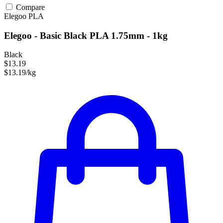
Compare
Elegoo
PLA
Elegoo - Basic Black PLA 1.75mm - 1kg
Black
$13.19
$13.19/kg