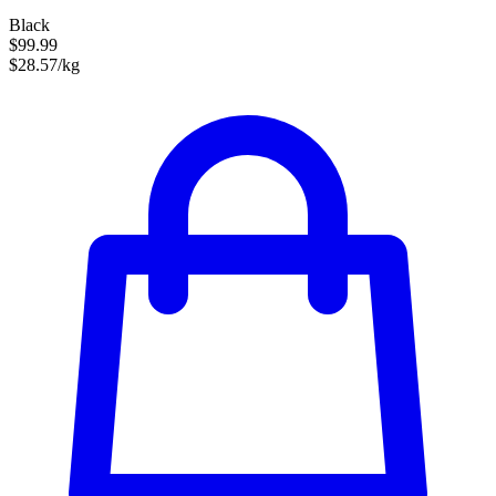
Black
$99.99
$28.57/kg