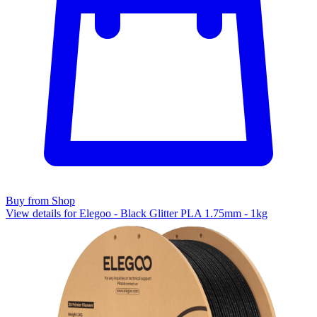
Buy from Shop
View details for Elegoo - Black Glitter PLA 1.75mm - 1kg