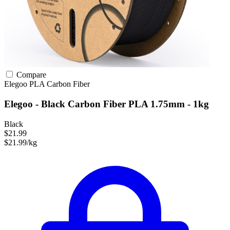
Compare
Elegoo
PLA
Carbon Fiber
Elegoo - Black Carbon Fiber PLA 1.75mm - 1kg
Black
$21.99
$21.99/kg