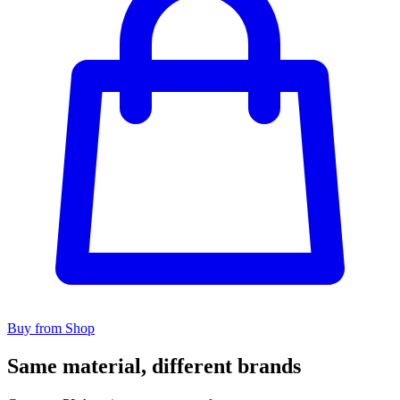
Buy from Shop
Same material, different brands