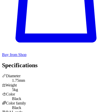
Buy from Shop
Specifications
📏
Diameter
1.75mm
⚖️
Weight
5kg
🎨
Color
Black
🌈
Color family
Black