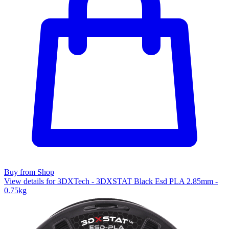
Buy from Shop
View details for 3DXTech - 3DXSTAT Black Esd PLA 2.85mm -
0.75kg