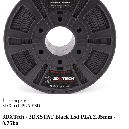
Compare
3DXTech
PLA
ESD
3DXTech - 3DXSTAT Black Esd PLA 2.85mm -
0.75kg