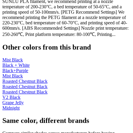
SUNLU PLA filament, we recommend printing at a nozzle
temperature of 200-230°C, a bed temperature of 50-65°C, and a
printing speed of 50-100mm/s. [PETG Recommend Settings] We
recommend printing the PETG filament at a nozzle temperature of
220-230°C, bed temperature of 60-70°C, and printing speed of 40-
600mm/s. [ABS Recommended Settings] Nozzle print temperature:
250-260℃, Print platform temperature: 80-100℃, Printing...
Other colors from this brand
Mist Black
Black + White
Black+Purple
Mist Black
Roasted Chestnut Black
Roasted Chestnut Black
Roasted Chestnut Black
V2 Black
Grape Jelly
Midnight
Same color, different brands