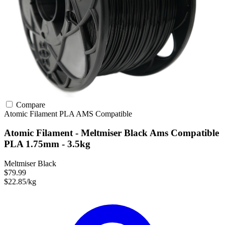
Compare
Atomic Filament
PLA
AMS Compatible
Atomic Filament - Meltmiser Black Ams Compatible
PLA 1.75mm - 3.5kg
Meltmiser Black
$79.99
$22.85/kg