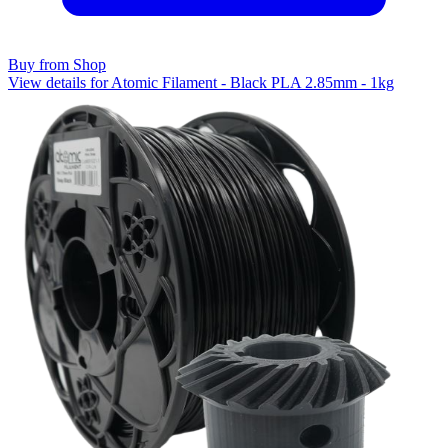
Buy from Shop
View details for Atomic Filament - Black PLA 2.85mm - 1kg