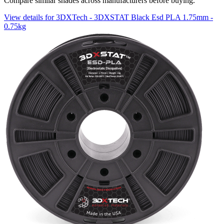
Compare similar shades across manufacturers before buying.
View details for 3DXTech - 3DXSTAT Black Esd PLA 1.75mm -
0.75kg