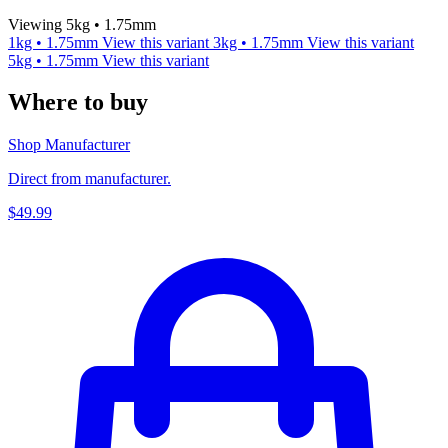
Viewing 5kg • 1.75mm
1kg • 1.75mm
View this variant
3kg • 1.75mm
View this variant
5kg • 1.75mm
View this variant
Where to buy
Shop Manufacturer
Direct from manufacturer.
$49.99