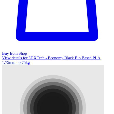
Buy from Shop
View details for 3DXTech - Economy Black Bio Based PLA
1.75mm - 0.75kg