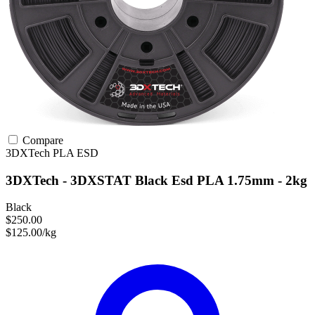
Compare
3DXTech
PLA
ESD
3DXTech - 3DXSTAT Black Esd PLA 1.75mm - 2kg
Black
$250.00
$125.00/kg