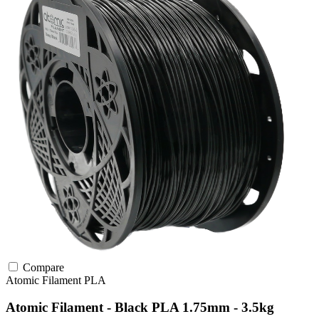
Compare
Atomic Filament
PLA
Atomic Filament - Black PLA 1.75mm - 3.5kg