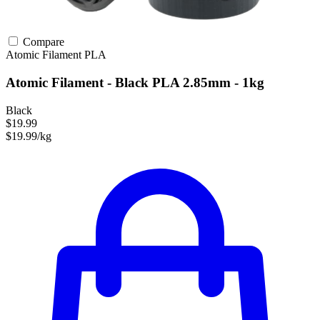
Compare
Atomic Filament
PLA
Atomic Filament - Black PLA 2.85mm - 1kg
Black
$19.99
$19.99/kg