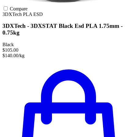
Compare
3DXTech
PLA
ESD
3DXTech - 3DXSTAT Black Esd PLA 1.75mm -
0.75kg
Black
$105.00
$140.00/kg