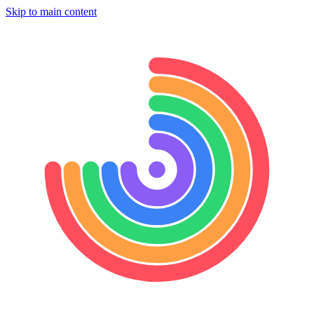
Skip to main content