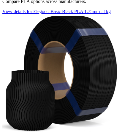
Compare PLA options across manufacturers.
View details for Elegoo - Basic Black PLA 1.75mm - 1kg