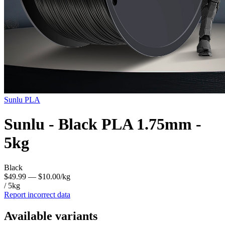
Sunlu
PLA
Sunlu - Black PLA 1.75mm -
5kg
Black
$49.99
— $10.00/kg
/ 5kg
Report incorrect data
Available variants