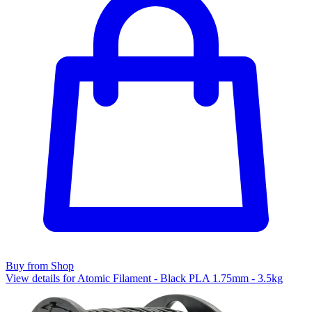
Buy from Shop
View details for Atomic Filament - Black PLA 1.75mm - 3.5kg