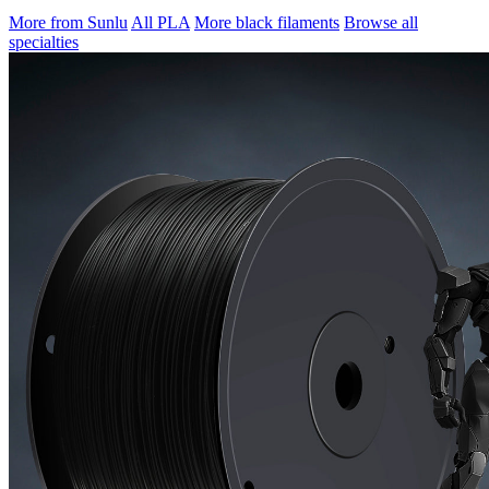
More from Sunlu
All PLA
More black filaments
Browse all
specialties