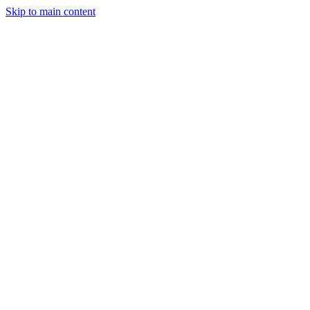
Skip to main content