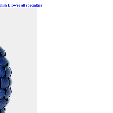
inish
Browse all specialties