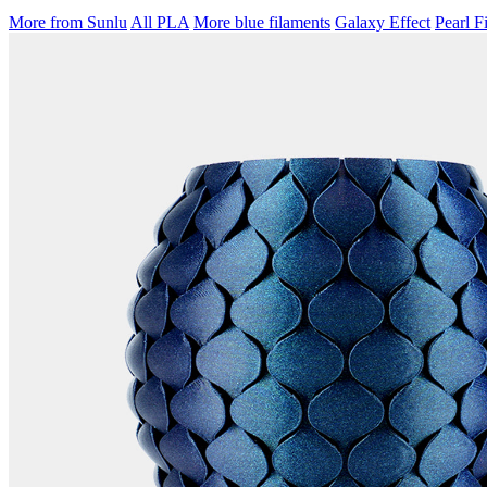
More from Sunlu
All PLA
More blue filaments
Galaxy Effect
Pearl F