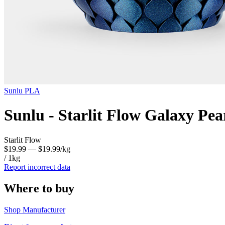
Sunlu
PLA
Sunlu - Starlit Flow Galaxy Pe
Starlit Flow
$19.99
— $19.99/kg
/ 1kg
Report incorrect data
Where to buy
Shop Manufacturer