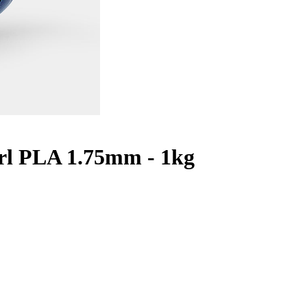
arl PLA 1.75mm - 1kg