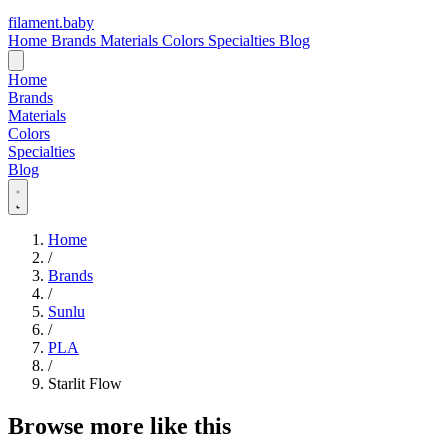
filament
.
baby
Home
Brands
Materials
Colors
Specialties
Blog
Home
Brands
Materials
Colors
Specialties
Blog
Home
/
Brands
/
Sunlu
/
PLA
/
Starlit Flow
Browse more like this