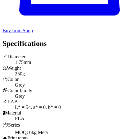
Buy from Shop
Specifications
📏
Diameter
1.75mm
⚖️
Weight
250g
🎨
Color
Grey
🌈
Color family
Grey
🔬
LAB
L* = 54, a* = 0, b* = 0
🧪
Material
PLA
📦
Series
MOQ: 6kg Meta
🔥
Print temp