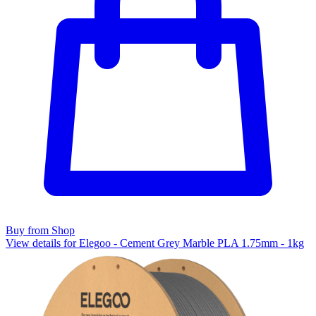
Buy from Shop
View details for Elegoo - Cement Grey Marble PLA 1.75mm - 1kg