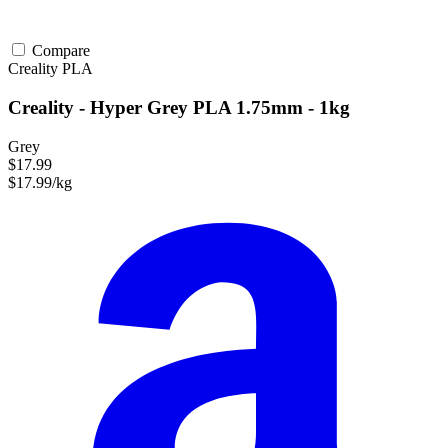
Compare
Creality
PLA
Creality - Hyper Grey PLA 1.75mm - 1kg
Grey
$17.99
$17.99/kg