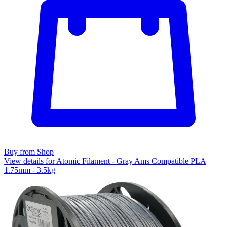
Buy from Shop
View details for Atomic Filament - Gray Ams Compatible PLA
1.75mm - 3.5kg