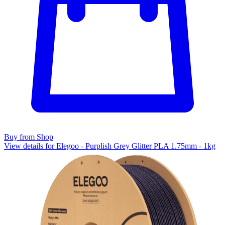
Buy from Shop
View details for Elegoo - Purplish Grey Glitter PLA 1.75mm - 1kg