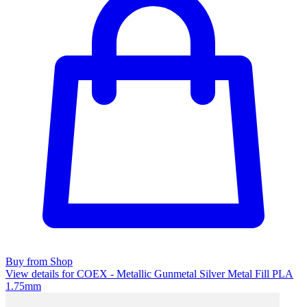
Buy from Shop
View details for COEX - Metallic Gunmetal Silver Metal Fill PLA
1.75mm