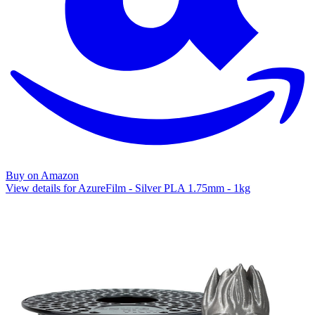
Buy on Amazon
View details for AzureFilm - Silver PLA 1.75mm - 1kg