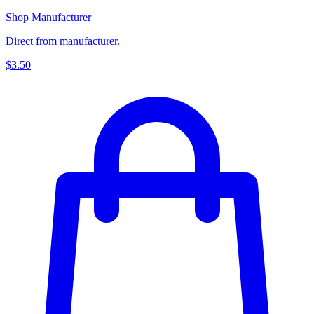
Shop Manufacturer
Direct from manufacturer.
$3.50