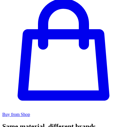
Buy from Shop
Same material, different brands