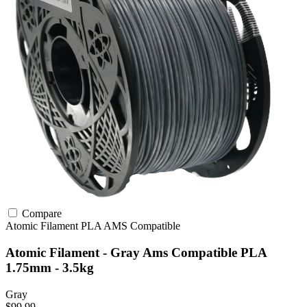
Compare
Atomic Filament
PLA
AMS Compatible
Atomic Filament - Gray Ams Compatible PLA
1.75mm - 3.5kg
Gray
$99.99