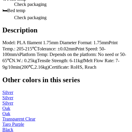
Check packaging
🛏️
Bed temp
Check packaging
Description
Model: PLA filament 1.75mm Diameter Format: 1.75mmPrint
Temp.: 205-215℃Tolerance: ±0.02mmPrint Speed: 50-
100mm/sPlatform Temp: Depends on the platform: No need or 50-
65℃N.W.: 0.25kgTensile Strength: 6-11kgfMelt Flow Rate: 7-
9g/10min(200℃,2.16kg)Certificate: RoHS, Reach
Other colors in this series
Silver
Silver
Silver
Oak
Oak
Transparent Clear
Taro Purple
Black