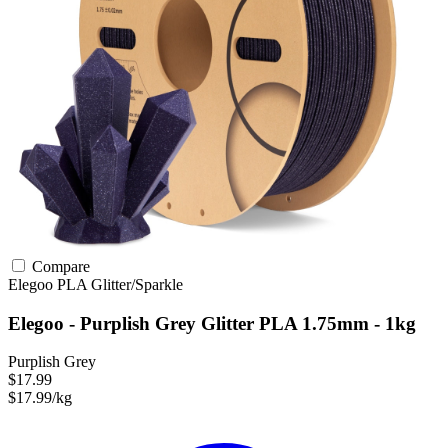
Compare
Elegoo
PLA
Glitter/Sparkle
Elegoo - Purplish Grey Glitter PLA 1.75mm - 1kg
Purplish Grey
$17.99
$17.99/kg