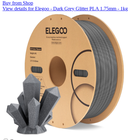
Buy from Shop
View details for Elegoo - Dark Grey Glitter PLA 1.75mm - 1kg