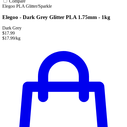
Compare
Elegoo
PLA
Glitter/Sparkle
Elegoo - Dark Grey Glitter PLA 1.75mm - 1kg
Dark Grey
$17.99
$17.99/kg