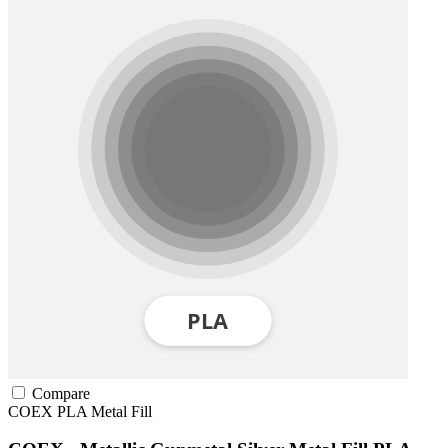
Compare
COEX
PLA
Metal Fill