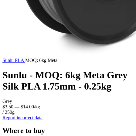
Sunlu
PLA
MOQ: 6kg Meta
Sunlu - MOQ: 6kg Meta Grey
Silk PLA 1.75mm - 0.25kg
Grey
$3.50
— $14.00/kg
/ 250g
Report incorrect data
Where to buy