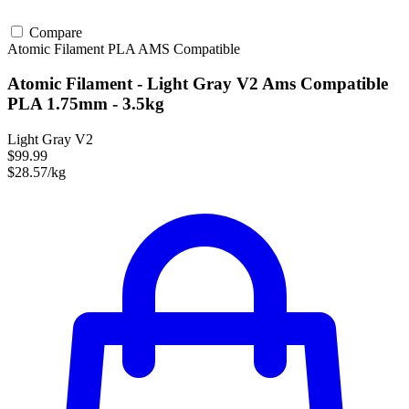
Compare
Atomic Filament
PLA
AMS Compatible
Atomic Filament - Light Gray V2 Ams Compatible
PLA 1.75mm - 3.5kg
Light Gray V2
$99.99
$28.57/kg