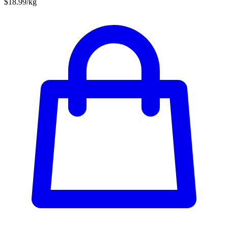
$18.99/kg