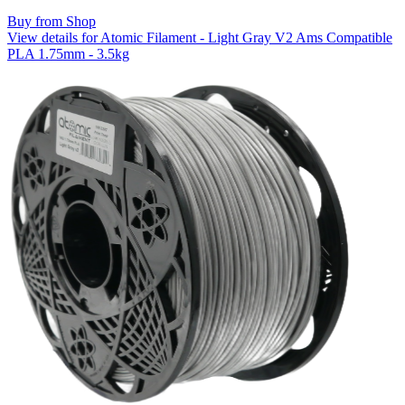
Buy from Shop
View details for Atomic Filament - Light Gray V2 Ams Compatible
PLA 1.75mm - 3.5kg