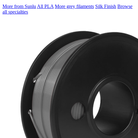
More from Sunlu
All PLA
More grey filaments
Silk Finish
Browse
all specialties