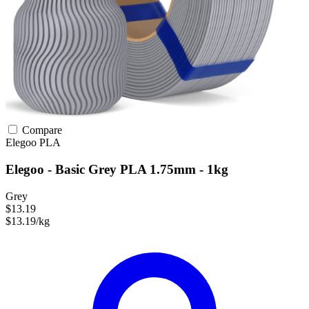
Compare
Elegoo
PLA
Elegoo - Basic Grey PLA 1.75mm - 1kg
Grey
$13.19
$13.19/kg