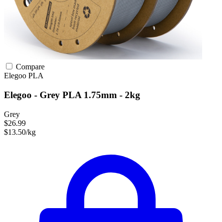
Compare
Elegoo
PLA
Elegoo - Grey PLA 1.75mm - 2kg
Grey
$26.99
$13.50/kg