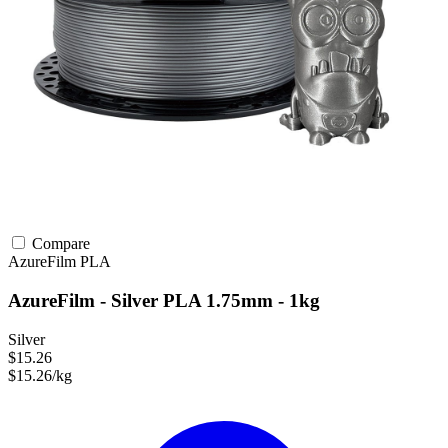
Compare
AzureFilm
PLA
AzureFilm - Silver PLA 1.75mm - 1kg
Silver
$15.26
$15.26/kg