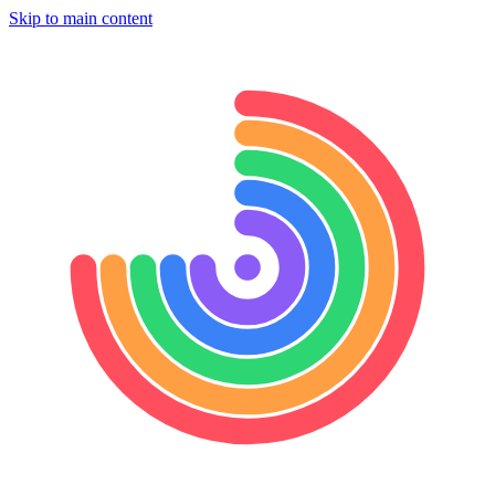
Skip to main content