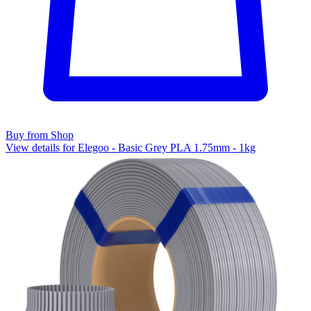
Buy from Shop
View details for Elegoo - Basic Grey PLA 1.75mm - 1kg