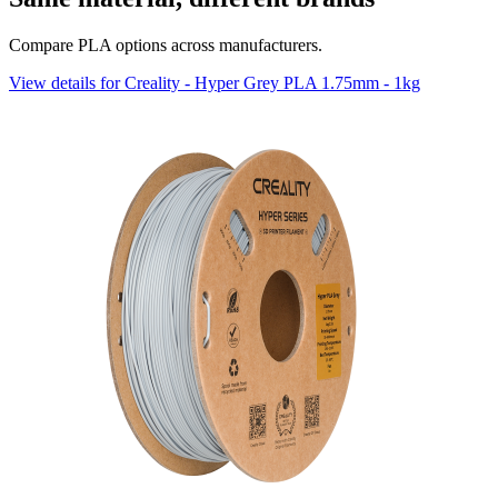
Compare PLA options across manufacturers.
View details for Creality - Hyper Grey PLA 1.75mm - 1kg