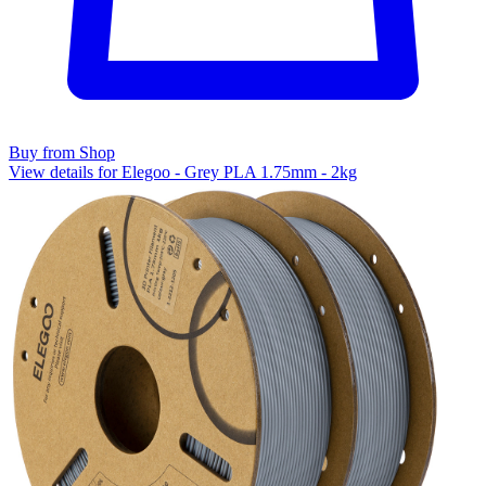
Buy from Shop
View details for Elegoo - Grey PLA 1.75mm - 2kg