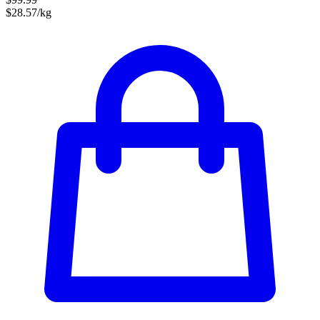
$28.57/kg