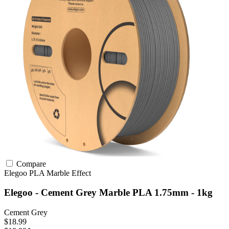
Compare
Elegoo
PLA
Marble Effect
Elegoo - Cement Grey Marble PLA 1.75mm - 1kg
Cement Grey
$18.99