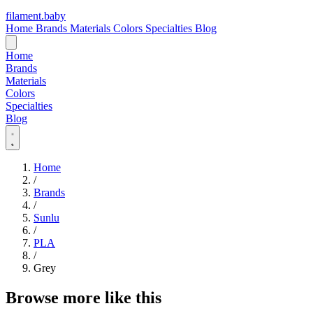
filament
.
baby
Home
Brands
Materials
Colors
Specialties
Blog
Home
Brands
Materials
Colors
Specialties
Blog
Home
/
Brands
/
Sunlu
/
PLA
/
Grey
Browse more like this