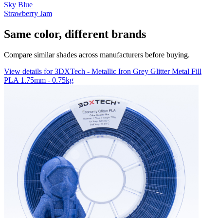
Sky Blue
Strawberry Jam
Same color, different brands
Compare similar shades across manufacturers before buying.
View details for 3DXTech - Metallic Iron Grey Glitter Metal Fill
PLA 1.75mm - 0.75kg