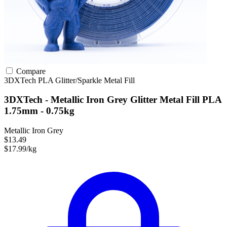
Compare
3DXTech
PLA
Glitter/Sparkle
Metal Fill
3DXTech - Metallic Iron Grey Glitter Metal Fill PLA
1.75mm - 0.75kg
Metallic Iron Grey
$13.49
$17.99/kg