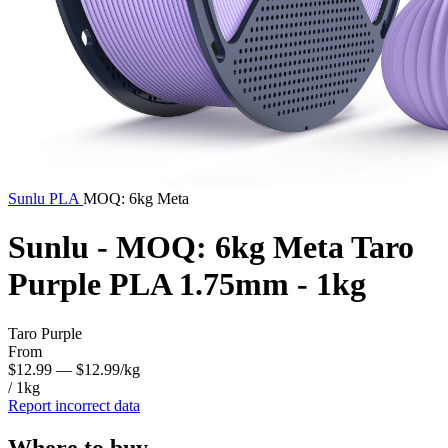
Sunlu
PLA
MOQ: 6kg Meta
Sunlu - MOQ: 6kg Meta Taro
Purple PLA 1.75mm - 1kg
Taro Purple
From
$12.99
— $12.99/kg
/ 1kg
Report incorrect data
Where to buy