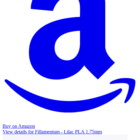
Buy on Amazon
View details for Fillamentum - Lilac PLA 1.75mm