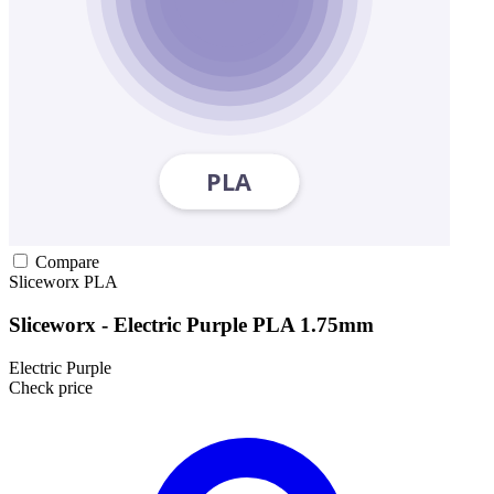
Compare
Sliceworx
PLA
Sliceworx - Electric Purple PLA 1.75mm
Electric Purple
Check price