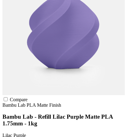
Compare
Bambu Lab
PLA
Matte Finish
Bambu Lab - Refill Lilac Purple Matte PLA
1.75mm - 1kg
Lilac Purple