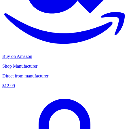
Buy on Amazon
Shop Manufacturer
Direct from manufacturer
$12.99