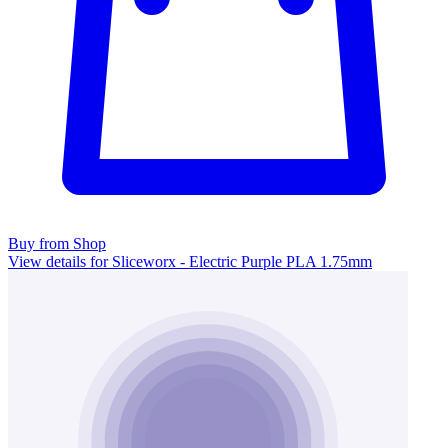
Buy from Shop
View details for Sliceworx - Electric Purple PLA 1.75mm