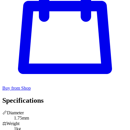
Buy from Shop
Specifications
📏
Diameter
1.75mm
⚖️
Weight
1kg