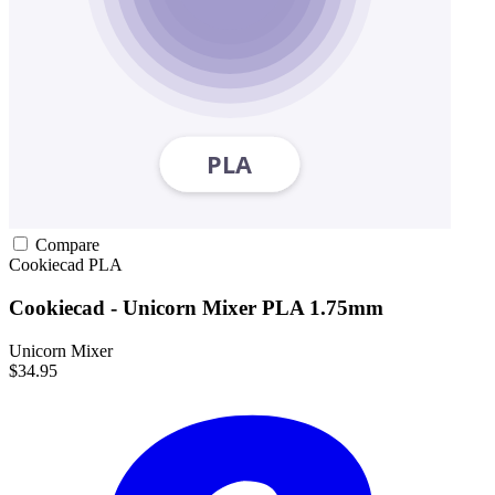
Compare
Cookiecad
PLA
Cookiecad - Unicorn Mixer PLA 1.75mm
Unicorn Mixer
$34.95