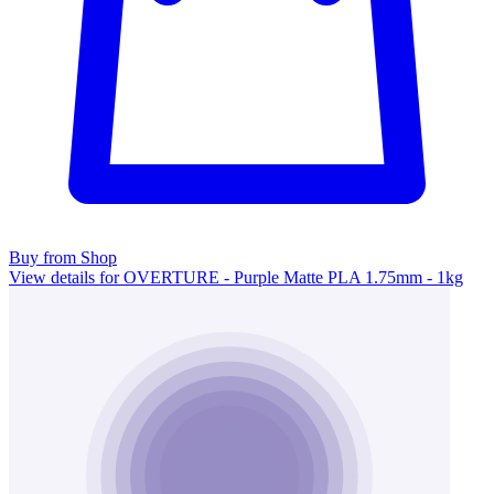
Buy from Shop
View details for OVERTURE - Purple Matte PLA 1.75mm - 1kg