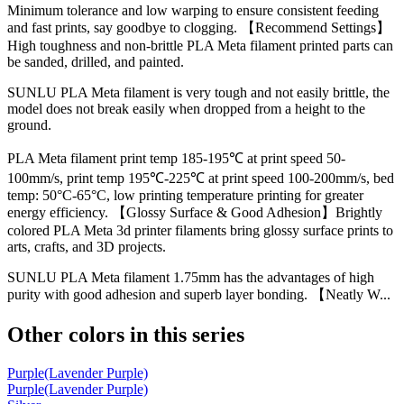
Minimum tolerance and low warping to ensure consistent feeding
and fast prints, say goodbye to clogging. 【Recommend Settings】
High toughness and non-brittle PLA Meta filament printed parts can
be sanded, drilled, and painted.
SUNLU PLA Meta filament is very tough and not easily brittle, the
model does not break easily when dropped from a height to the
ground.
PLA Meta filament print temp 185-195℃ at print speed 50-
100mm/s, print temp 195℃-225℃ at print speed 100-200mm/s, bed
temp: 50°C-65°C, low printing temperature printing for greater
energy efficiency. 【Glossy Surface & Good Adhesion】Brightly
colored PLA Meta 3d printer filaments bring glossy surface prints to
arts, crafts, and 3D projects.
SUNLU PLA Meta filament 1.75mm has the advantages of high
purity with good adhesion and superb layer bonding. 【Neatly W...
Other colors in this series
Purple(Lavender Purple)
Purple(Lavender Purple)