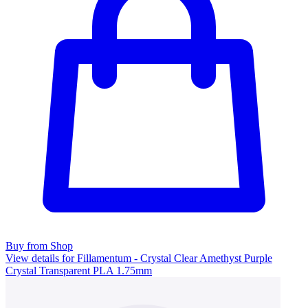
Buy from Shop
View details for Fillamentum - Crystal Clear Amethyst Purple
Crystal Transparent PLA 1.75mm