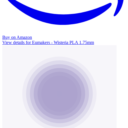
Buy on Amazon
View details for Eumakers - Wisteria PLA 1.75mm