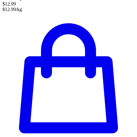
$12.99
$12.99/kg