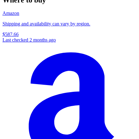
Amazon
Shipping and availability can vary by region.
$587.66
Last checked 2 months ago