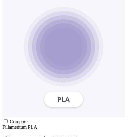
Compare
Fillamentum
PLA