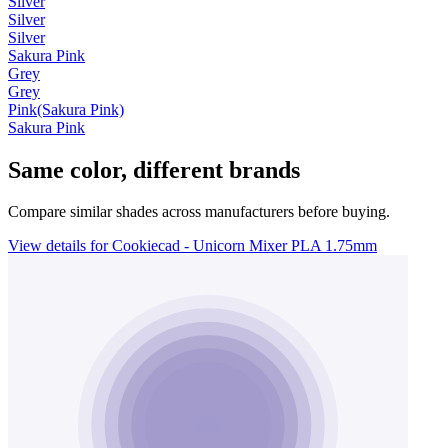
Silver
Silver
Silver
Sakura Pink
Grey
Grey
Pink(Sakura Pink)
Sakura Pink
Same color, different brands
Compare similar shades across manufacturers before buying.
View details for Cookiecad - Unicorn Mixer PLA 1.75mm