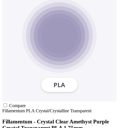
Compare
Fillamentum
PLA
Crystal/Crystalline
Transparent
Fillamentum - Crystal Clear Amethyst Purple
Crystal Transparent PLA 1.75mm