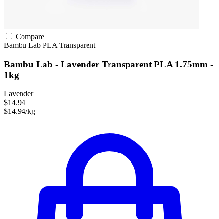
Compare
Bambu Lab
PLA
Transparent
Bambu Lab - Lavender Transparent PLA 1.75mm -
1kg
Lavender
$14.94
$14.94/kg