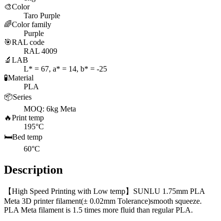
🎨
Color
Taro Purple
🌈
Color family
Purple
🎯
RAL code
RAL 4009
🔬
LAB
L* = 67, a* = 14, b* = -25
🧪
Material
PLA
📦
Series
MOQ: 6kg Meta
🔥
Print temp
195°C
🛏️
Bed temp
60°C
Description
【High Speed Printing with Low temp】SUNLU 1.75mm PLA
Meta 3D printer filament(± 0.02mm Tolerance)smooth squeeze.
PLA Meta filament is 1.5 times more fluid than regular PLA.