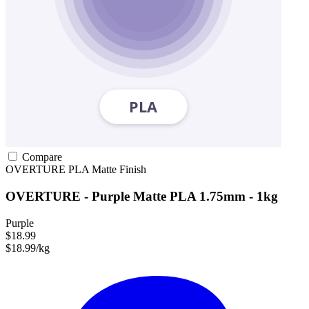
Compare
OVERTURE
PLA
Matte Finish
OVERTURE - Purple Matte PLA 1.75mm - 1kg
Purple
$18.99
$18.99/kg