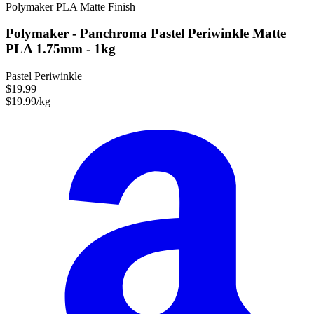
Polymaker
PLA
Matte Finish
Polymaker - Panchroma Pastel Periwinkle Matte
PLA 1.75mm - 1kg
Pastel Periwinkle
$19.99
$19.99/kg