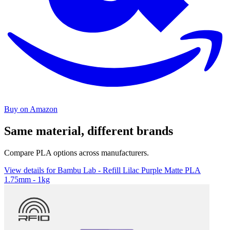
Buy on Amazon
Same material, different brands
Compare PLA options across manufacturers.
View details for Bambu Lab - Refill Lilac Purple Matte PLA
1.75mm - 1kg