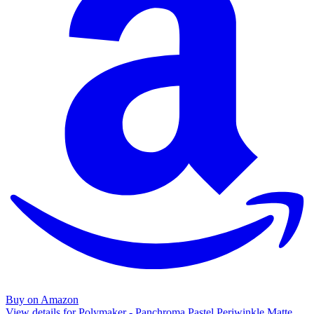
Buy on Amazon
View details for Polymaker - Panchroma Pastel Periwinkle Matte