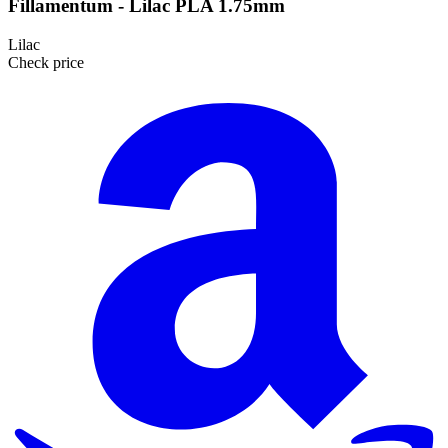
Fillamentum - Lilac PLA 1.75mm
Lilac
Check price