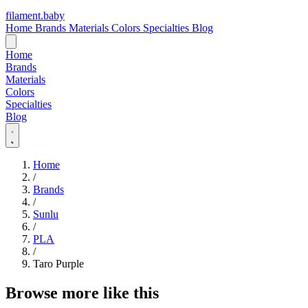
filament
.
baby
Home
Brands
Materials
Colors
Specialties
Blog
Home
Brands
Materials
Colors
Specialties
Blog
Home
/
Brands
/
Sunlu
/
PLA
/
Taro Purple
Browse more like this