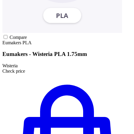
Compare
Eumakers
PLA
Eumakers - Wisteria PLA 1.75mm
Wisteria
Check price