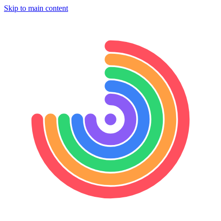
Skip to main content