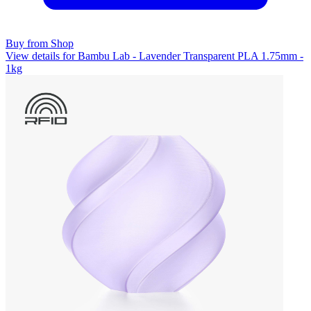
Buy from Shop
View details for Bambu Lab - Lavender Transparent PLA 1.75mm -
1kg