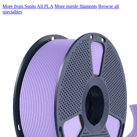
More from Sunlu
All PLA
More purple filaments
Browse all
specialties