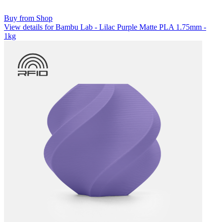
Buy from Shop
View details for Bambu Lab - Lilac Purple Matte PLA 1.75mm -
1kg