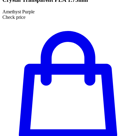
Amethyst Purple
Check price