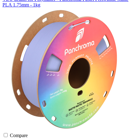
PLA 1.75mm - 1kg
Compare