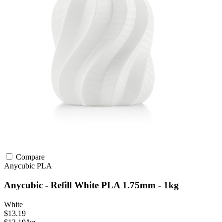
Compare
Anycubic
PLA
Anycubic - Refill White PLA 1.75mm - 1kg
White
$13.19