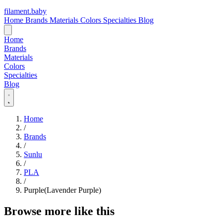
filament
.
baby
Home
Brands
Materials
Colors
Specialties
Blog
Home
Brands
Materials
Colors
Specialties
Blog
Home
/
Brands
/
Sunlu
/
PLA
/
Purple(Lavender Purple)
Browse more like this