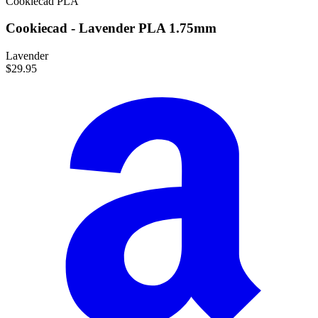
Cookiecad
PLA
Cookiecad - Lavender PLA 1.75mm
Lavender
$29.95