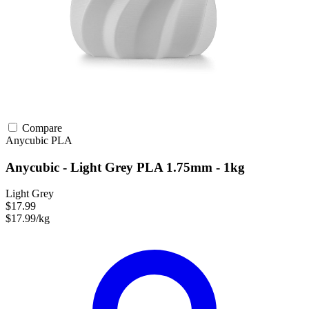
Compare
Anycubic
PLA
Anycubic - Light Grey PLA 1.75mm - 1kg
Light Grey
$17.99
$17.99/kg