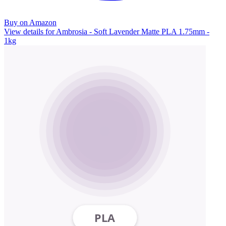
Buy on Amazon
View details for Ambrosia - Soft Lavender Matte PLA 1.75mm -
1kg