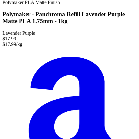
Polymaker
PLA
Matte Finish
Polymaker - Panchroma Refill Lavender Purple
Matte PLA 1.75mm - 1kg
Lavender Purple
$17.99
$17.99/kg