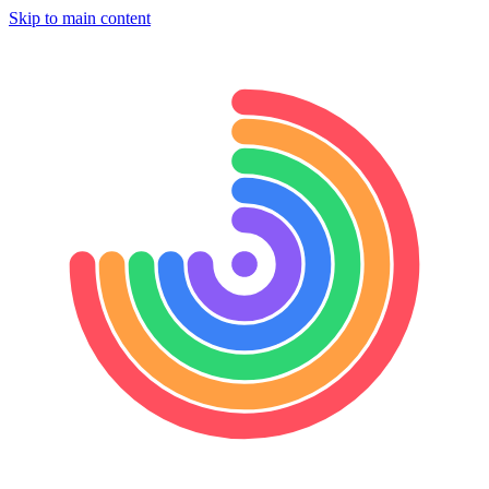
Skip to main content