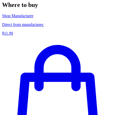
Where to buy
Shop Manufacturer
Direct from manufacturer.
$11.99