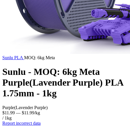
Sunlu
PLA
MOQ: 6kg Meta
Sunlu - MOQ: 6kg Meta
Purple(Lavender Purple) PLA
1.75mm - 1kg
Purple(Lavender Purple)
$11.99
— $11.99/kg
/ 1kg
Report incorrect data