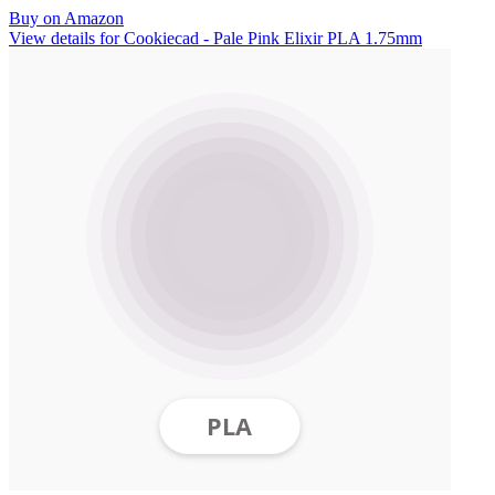
Buy on Amazon
View details for Cookiecad - Pale Pink Elixir PLA 1.75mm