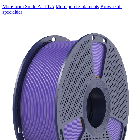
More from Sunlu
All PLA
More purple filaments
Browse all
specialties