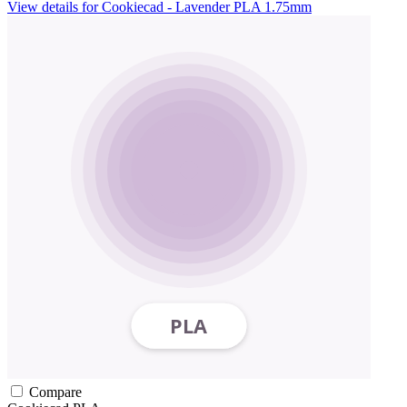
View details for Cookiecad - Lavender PLA 1.75mm
Compare