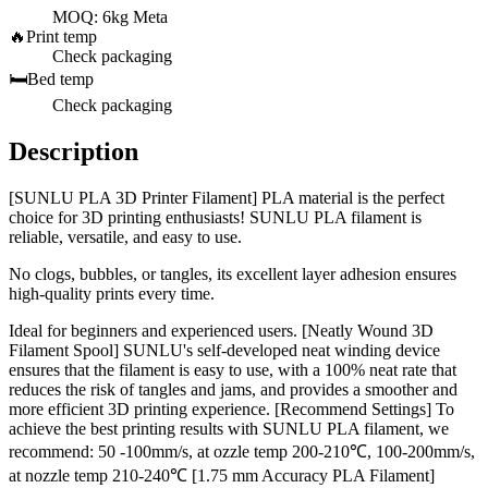
MOQ: 6kg Meta
🔥
Print temp
Check packaging
🛏️
Bed temp
Check packaging
Description
[SUNLU PLA 3D Printer Filament] PLA material is the perfect
choice for 3D printing enthusiasts! SUNLU PLA filament is
reliable, versatile, and easy to use.
No clogs, bubbles, or tangles, its excellent layer adhesion ensures
high-quality prints every time.
Ideal for beginners and experienced users. [Neatly Wound 3D
Filament Spool] SUNLU's self-developed neat winding device
ensures that the filament is easy to use, with a 100% neat rate that
reduces the risk of tangles and jams, and provides a smoother and
more efficient 3D printing experience. [Recommend Settings] To
achieve the best printing results with SUNLU PLA filament, we
recommend: 50 -100mm/s, at ozzle temp 200-210℃, 100-200mm/s,
at nozzle temp 210-240℃ [1.75 mm Accuracy PLA Filament]