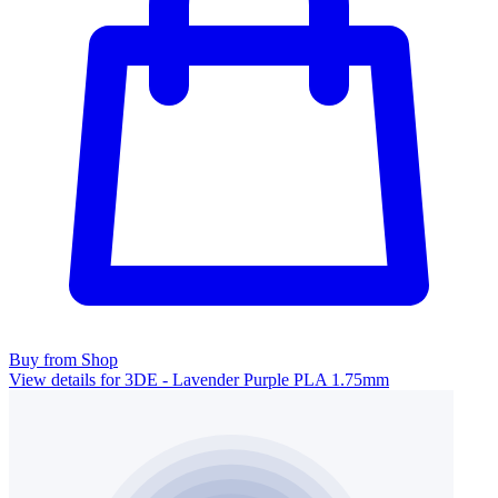
Buy from Shop
View details for 3DE - Lavender Purple PLA 1.75mm