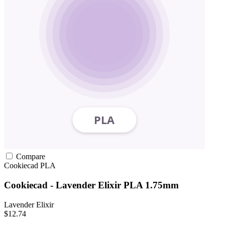
Compare
Cookiecad
PLA
Cookiecad - Lavender Elixir PLA 1.75mm
Lavender Elixir
$12.74