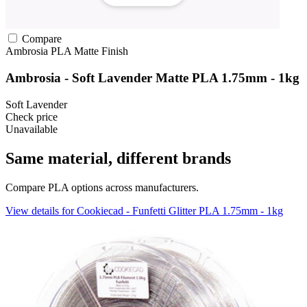
Compare
Ambrosia
PLA
Matte Finish
Ambrosia - Soft Lavender Matte PLA 1.75mm - 1kg
Soft Lavender
Check price
Unavailable
Same material, different brands
Compare PLA options across manufacturers.
View details for Cookiecad - Funfetti Glitter PLA 1.75mm - 1kg