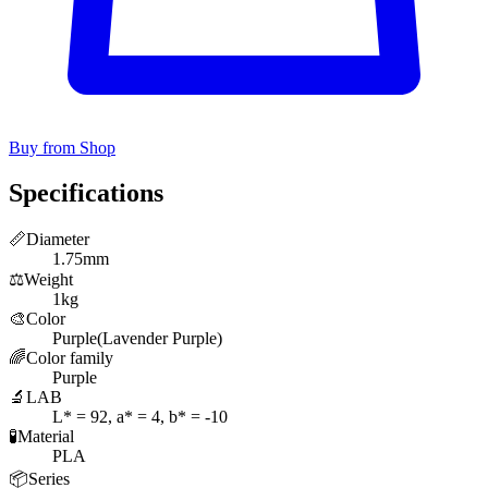
Buy from Shop
Specifications
📏
Diameter
1.75mm
⚖️
Weight
1kg
🎨
Color
Purple(Lavender Purple)
🌈
Color family
Purple
🔬
LAB
L* = 92, a* = 4, b* = -10
🧪
Material
PLA
📦
Series