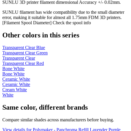
SUNLU 3D printer filament dimensional Accuracy +/- 0.02mm.
SUNLU filament has wide compatibility due to the small diameter
error, making it suitable for almost all 1.75mm FDM 3D printers.
[Filament Spool Diameter] Check the spool info
Other colors in this series
Transparent Clear Blue
Transparent Clear Green
Transparent Clear
Transparent Clear Red
Bone White
Bone White
Ceramic White
Ceramic White
Cream White
White
Same color, different brands
Compare similar shades across manufacturers before buying.
View details for Polymaker - Panchroma Refill Lavender Purple