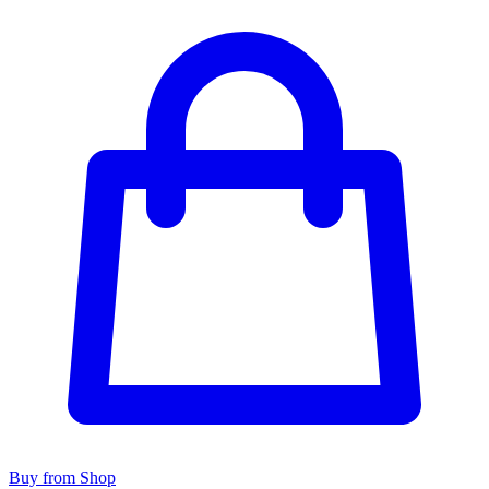
Buy from Shop