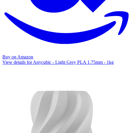
Buy on Amazon
View details for Anycubic - Light Grey PLA 1.75mm - 1kg