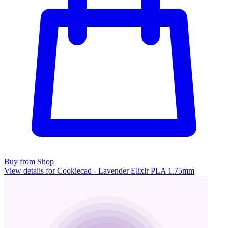
Buy from Shop
View details for Cookiecad - Lavender Elixir PLA 1.75mm