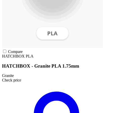
Compare
HATCHBOX
PLA
HATCHBOX - Granite PLA 1.75mm
Granite
Check price