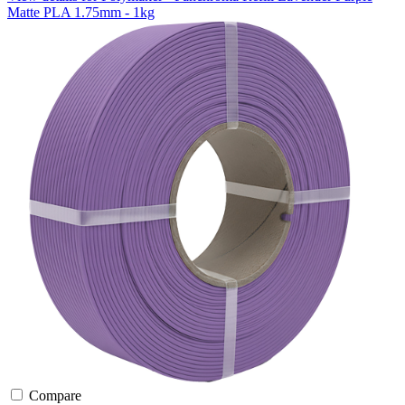
Matte PLA 1.75mm - 1kg
Compare