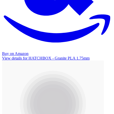
Buy on Amazon
View details for HATCHBOX - Granite PLA 1.75mm