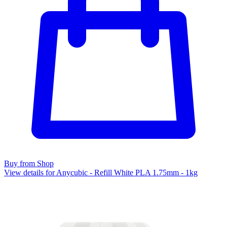
Buy from Shop
View details for Anycubic - Refill White PLA 1.75mm - 1kg