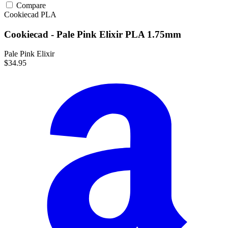
Compare
Cookiecad
PLA
Cookiecad - Pale Pink Elixir PLA 1.75mm
Pale Pink Elixir
$34.95