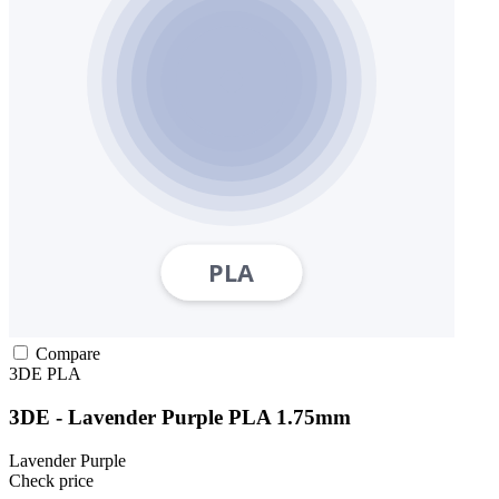
Compare
3DE
PLA
3DE - Lavender Purple PLA 1.75mm
Lavender Purple
Check price