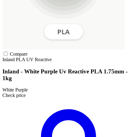
Compare
Inland
PLA
UV Reactive
Inland - White Purple Uv Reactive PLA 1.75mm -
1kg
White Purple
Check price