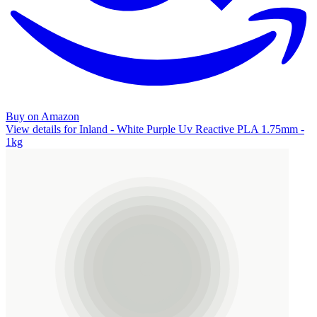
Buy on Amazon
View details for Inland - White Purple Uv Reactive PLA 1.75mm -
1kg