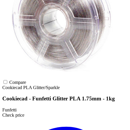
Compare
Cookiecad
PLA
Glitter/Sparkle
Cookiecad - Funfetti Glitter PLA 1.75mm - 1kg
Funfetti
Check price