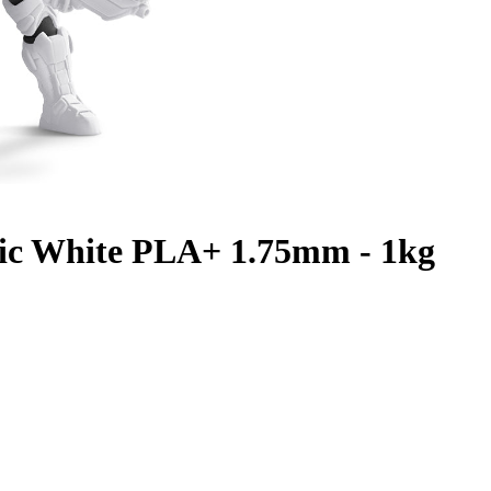
ic White PLA+ 1.75mm - 1kg