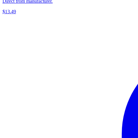
Direct from manufacturer.
$13.49