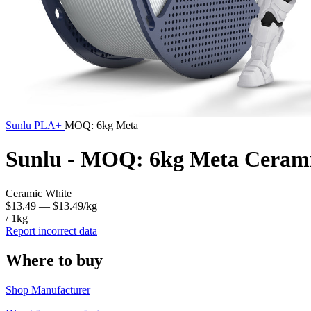
Sunlu
PLA+
MOQ: 6kg Meta
Sunlu - MOQ: 6kg Meta Ceram
Ceramic White
$13.49
— $13.49/kg
/ 1kg
Report incorrect data
Where to buy
Shop Manufacturer