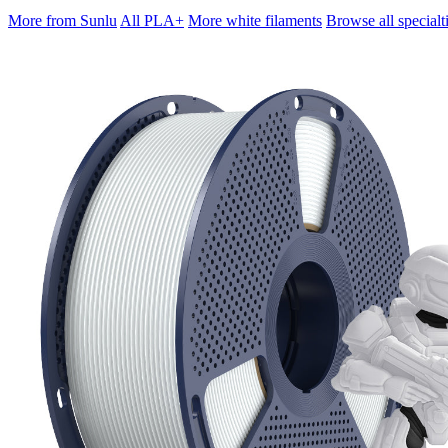
More from Sunlu
All PLA+
More white filaments
Browse all specialt