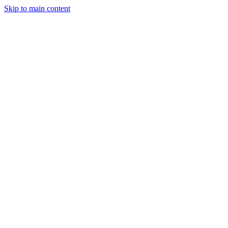
Skip to main content