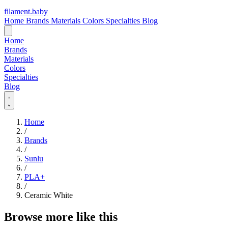
filament
.
baby
Home
Brands
Materials
Colors
Specialties
Blog
Home
Brands
Materials
Colors
Specialties
Blog
Home
/
Brands
/
Sunlu
/
PLA+
/
Ceramic White
Browse more like this