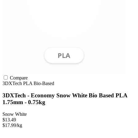
Compare
3DXTech
PLA
Bio-Based
3DXTech - Economy Snow White Bio Based PLA
1.75mm - 0.75kg
Snow White
$13.49
$17.99/kg