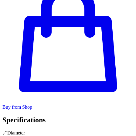
Buy from Shop
Specifications
📏
Diameter