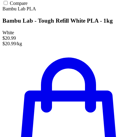
Compare
Bambu Lab
PLA
Bambu Lab - Tough Refill White PLA - 1kg
White
$20.99
$20.99/kg