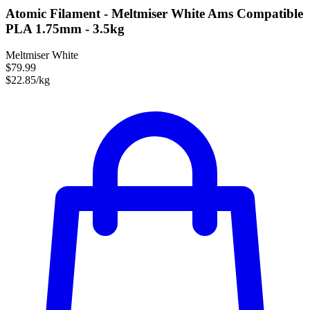
Atomic Filament - Meltmiser White Ams Compatible
PLA 1.75mm - 3.5kg
Meltmiser White
$79.99
$22.85/kg