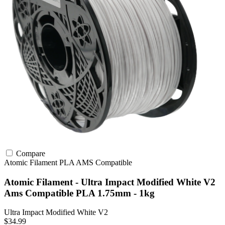
Compare
Atomic Filament
PLA
AMS Compatible
Atomic Filament - Ultra Impact Modified White V2
Ams Compatible PLA 1.75mm - 1kg
Ultra Impact Modified White V2
$34.99