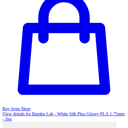
Buy from Shop
View details for Bambu Lab - White Silk Plus Glossy PLA 1.75mm
- 1kg