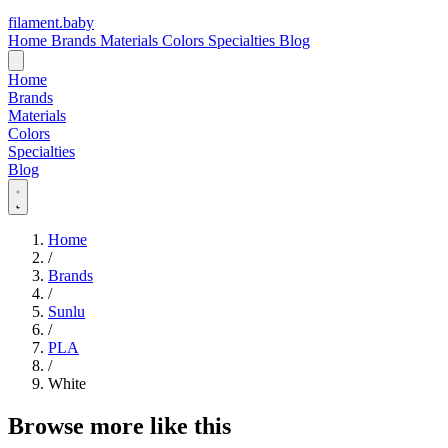
filament
.
baby
Home
Brands
Materials
Colors
Specialties
Blog
Home
Brands
Materials
Colors
Specialties
Blog
Home
/
Brands
/
Sunlu
/
PLA
/
White
Browse more like this