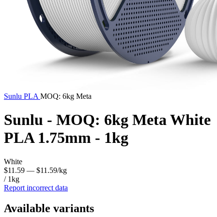
Sunlu
PLA
MOQ: 6kg Meta
Sunlu - MOQ: 6kg Meta White
PLA 1.75mm - 1kg
White
$11.59
— $11.59/kg
/ 1kg
Report incorrect data
Available variants