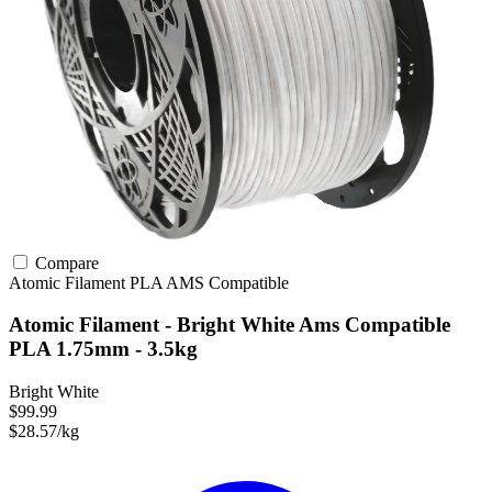
Compare
Atomic Filament
PLA
AMS Compatible
Atomic Filament - Bright White Ams Compatible
PLA 1.75mm - 3.5kg
Bright White
$99.99
$28.57/kg