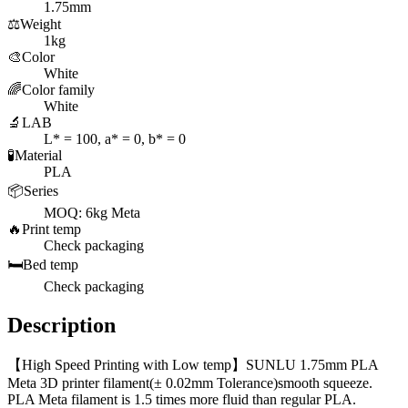
1.75mm
⚖️
Weight
1kg
🎨
Color
White
🌈
Color family
White
🔬
LAB
L* = 100, a* = 0, b* = 0
🧪
Material
PLA
📦
Series
MOQ: 6kg Meta
🔥
Print temp
Check packaging
🛏️
Bed temp
Check packaging
Description
【High Speed Printing with Low temp】SUNLU 1.75mm PLA
Meta 3D printer filament(± 0.02mm Tolerance)smooth squeeze.
PLA Meta filament is 1.5 times more fluid than regular PLA.