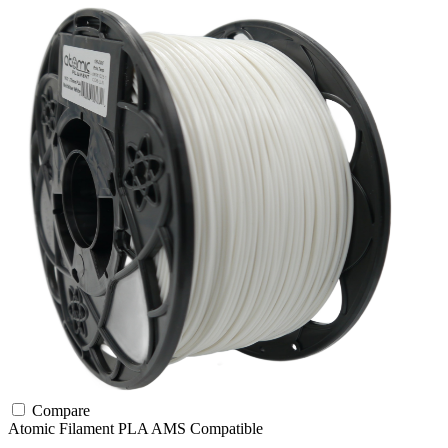
Compare
Atomic Filament
PLA
AMS Compatible