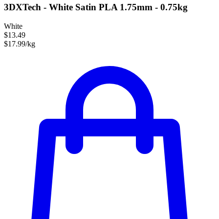
3DXTech - White Satin PLA 1.75mm - 0.75kg
White
$13.49
$17.99/kg