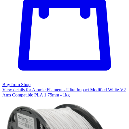
Buy from Shop
View details for Atomic Filament - Ultra Impact Modified White V2
Ams Compatible PLA 1.75mm - 1kg