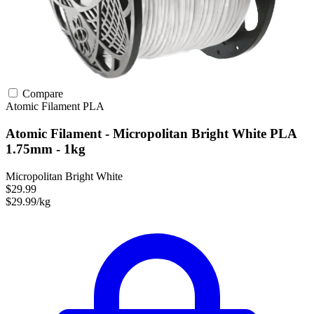
Compare
Atomic Filament
PLA
Atomic Filament - Micropolitan Bright White PLA
1.75mm - 1kg
Micropolitan Bright White
$29.99
$29.99/kg