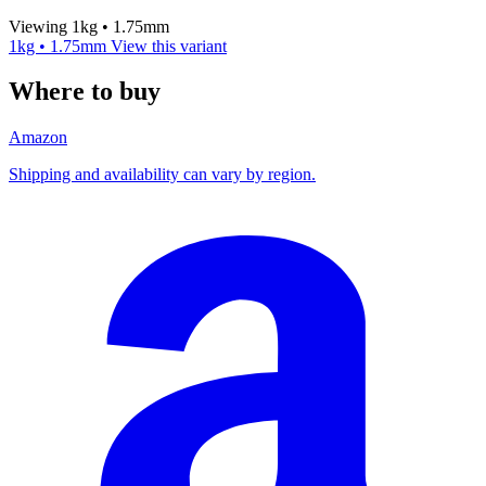
Viewing 1kg • 1.75mm
1kg • 1.75mm
View this variant
Where to buy
Amazon
Shipping and availability can vary by region.