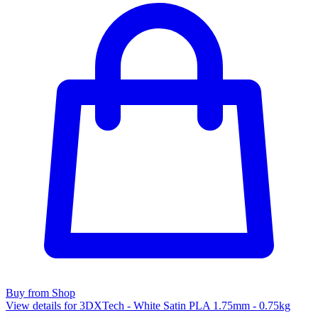
Buy from Shop
View details for 3DXTech - White Satin PLA 1.75mm - 0.75kg