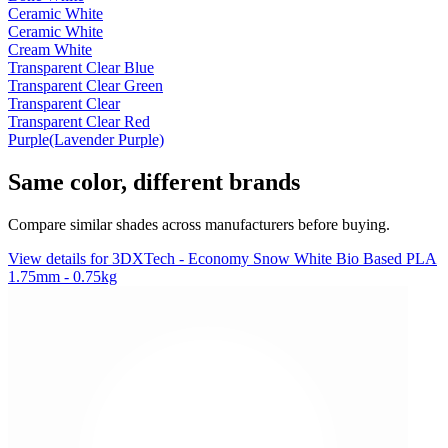
Ceramic White
Ceramic White
Cream White
Transparent Clear Blue
Transparent Clear Green
Transparent Clear
Transparent Clear Red
Purple(Lavender Purple)
Same color, different brands
Compare similar shades across manufacturers before buying.
View details for 3DXTech - Economy Snow White Bio Based PLA
1.75mm - 0.75kg