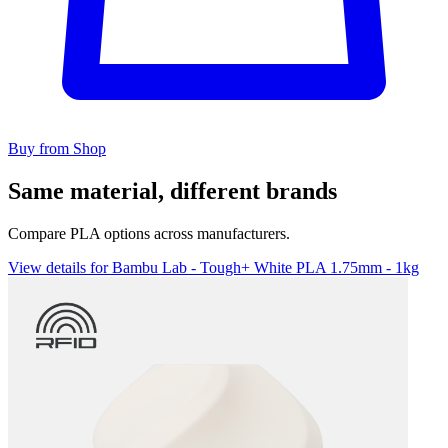
Buy from Shop
Same material, different brands
Compare PLA options across manufacturers.
View details for Bambu Lab - Tough+ White PLA 1.75mm - 1kg