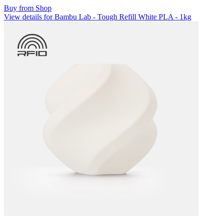
Buy from Shop
View details for Bambu Lab - Tough Refill White PLA - 1kg