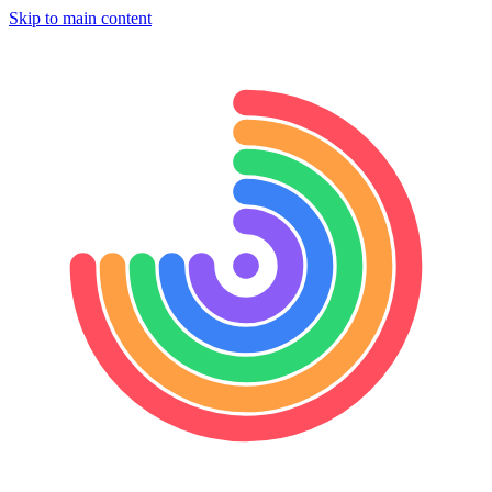
Skip to main content