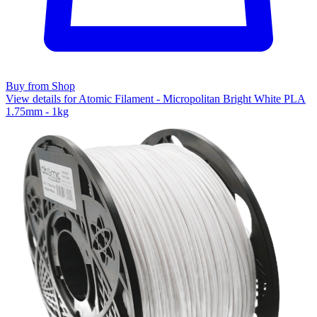
Buy from Shop
View details for Atomic Filament - Micropolitan Bright White PLA
1.75mm - 1kg