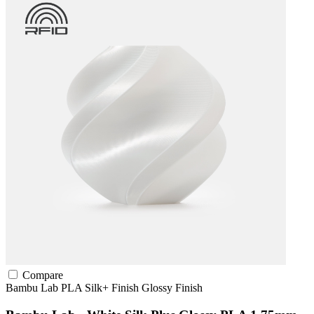
Compare
Bambu Lab
PLA
Silk+ Finish
Glossy Finish