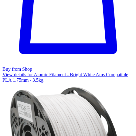
Buy from Shop
View details for Atomic Filament - Bright White Ams Compatible
PLA 1.75mm - 3.5kg