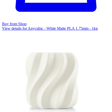
Buy from Shop
View details for Anycubic - White Matte PLA 1.75mm - 1kg