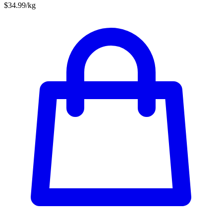
$34.99/kg