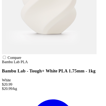
Compare
Bambu Lab
PLA
Bambu Lab - Tough+ White PLA 1.75mm - 1kg
White
$20.99
$20.99/kg