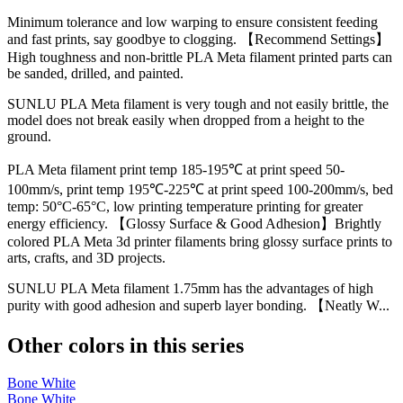
Minimum tolerance and low warping to ensure consistent feeding
and fast prints, say goodbye to clogging. 【Recommend Settings】
High toughness and non-brittle PLA Meta filament printed parts can
be sanded, drilled, and painted.
SUNLU PLA Meta filament is very tough and not easily brittle, the
model does not break easily when dropped from a height to the
ground.
PLA Meta filament print temp 185-195℃ at print speed 50-
100mm/s, print temp 195℃-225℃ at print speed 100-200mm/s, bed
temp: 50°C-65°C, low printing temperature printing for greater
energy efficiency. 【Glossy Surface & Good Adhesion】Brightly
colored PLA Meta 3d printer filaments bring glossy surface prints to
arts, crafts, and 3D projects.
SUNLU PLA Meta filament 1.75mm has the advantages of high
purity with good adhesion and superb layer bonding. 【Neatly W...
Other colors in this series
Bone White
Bone White