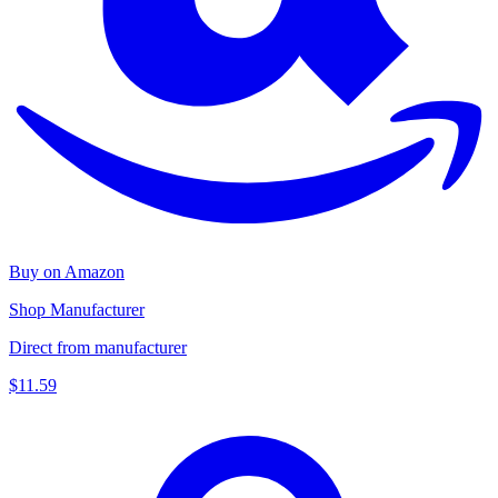
Buy on Amazon
Shop Manufacturer
Direct from manufacturer
$11.59