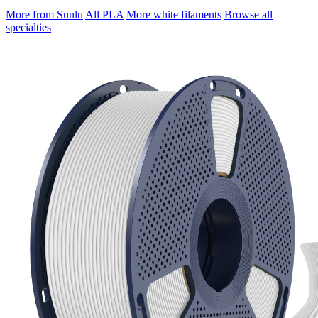
More from Sunlu
All PLA
More white filaments
Browse all
specialties