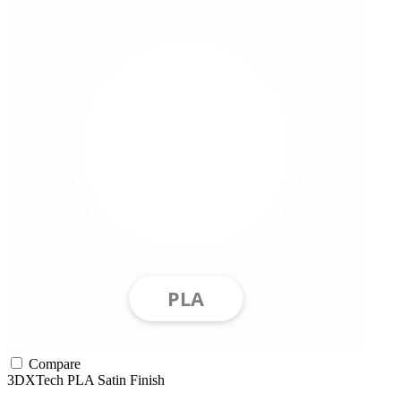
Compare
3DXTech
PLA
Satin Finish