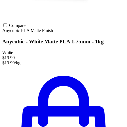
Compare
Anycubic
PLA
Matte Finish
Anycubic - White Matte PLA 1.75mm - 1kg
White
$19.99
$19.99/kg