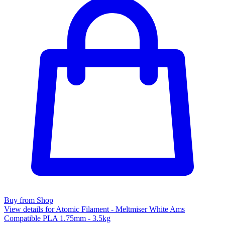
Buy from Shop
View details for Atomic Filament - Meltmiser White Ams
Compatible PLA 1.75mm - 3.5kg