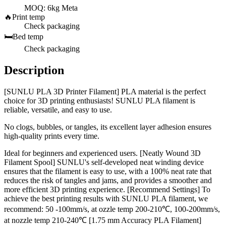
MOQ: 6kg Meta
🔥
Print temp
Check packaging
🛏️
Bed temp
Check packaging
Description
[SUNLU PLA 3D Printer Filament] PLA material is the perfect
choice for 3D printing enthusiasts! SUNLU PLA filament is
reliable, versatile, and easy to use.
No clogs, bubbles, or tangles, its excellent layer adhesion ensures
high-quality prints every time.
Ideal for beginners and experienced users. [Neatly Wound 3D
Filament Spool] SUNLU's self-developed neat winding device
ensures that the filament is easy to use, with a 100% neat rate that
reduces the risk of tangles and jams, and provides a smoother and
more efficient 3D printing experience. [Recommend Settings] To
achieve the best printing results with SUNLU PLA filament, we
recommend: 50 -100mm/s, at ozzle temp 200-210℃, 100-200mm/s,
at nozzle temp 210-240℃ [1.75 mm Accuracy PLA Filament]