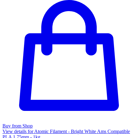
Buy from Shop
View details for Atomic Filament - Bright White Ams Compatible
PLA 1.75mm - 1kg