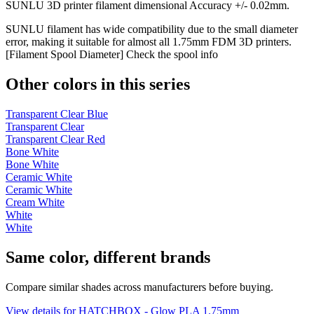
SUNLU 3D printer filament dimensional Accuracy +/- 0.02mm.
SUNLU filament has wide compatibility due to the small diameter
error, making it suitable for almost all 1.75mm FDM 3D printers.
[Filament Spool Diameter] Check the spool info
Other colors in this series
Transparent Clear Blue
Transparent Clear
Transparent Clear Red
Bone White
Bone White
Ceramic White
Ceramic White
Cream White
White
White
Same color, different brands
Compare similar shades across manufacturers before buying.
View details for HATCHBOX - Glow PLA 1.75mm