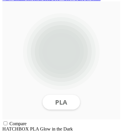
Compare
HATCHBOX
PLA
Glow in the Dark