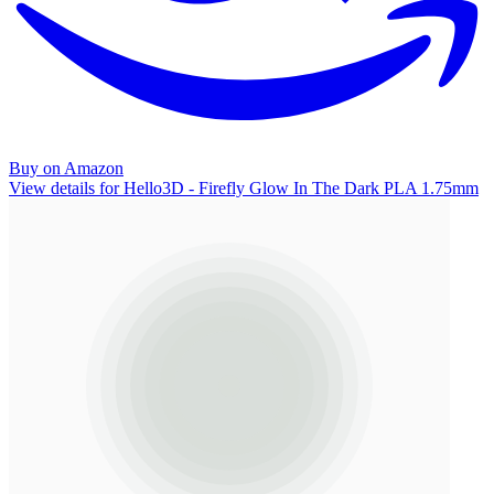
Buy on Amazon
View details for Hello3D - Firefly Glow In The Dark PLA 1.75mm