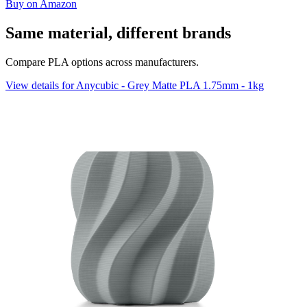
Buy on Amazon
Same material, different brands
Compare PLA options across manufacturers.
View details for Anycubic - Grey Matte PLA 1.75mm - 1kg