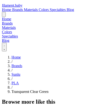
filament
.
baby
Home
Brands
Materials
Colors
Specialties
Blog
Home
Brands
Materials
Colors
Specialties
Blog
Home
/
Brands
/
Sunlu
/
PLA
/
Transparent Clear Green
Browse more like this