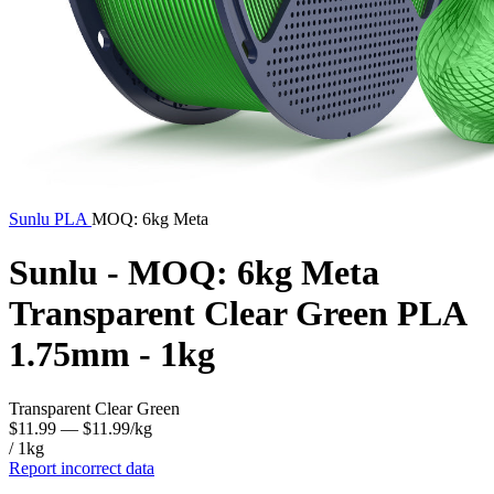
Sunlu
PLA
MOQ: 6kg Meta
Sunlu - MOQ: 6kg Meta
Transparent Clear Green PLA
1.75mm - 1kg
Transparent Clear Green
$11.99
— $11.99/kg
/ 1kg
Report incorrect data