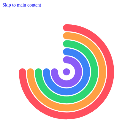
Skip to main content