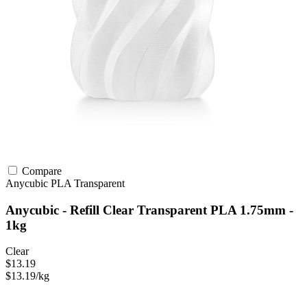
Compare
Anycubic
PLA
Transparent
Anycubic - Refill Clear Transparent PLA 1.75mm -
1kg
Clear
$13.19
$13.19/kg