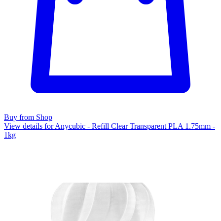
Buy from Shop
View details for Anycubic - Refill Clear Transparent PLA 1.75mm -
1kg