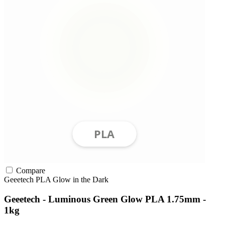
Compare
Geeetech
PLA
Glow in the Dark
Geeetech - Luminous Green Glow PLA 1.75mm -
1kg