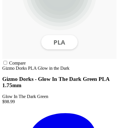
Compare
Gizmo Dorks
PLA
Glow in the Dark
Gizmo Dorks - Glow In The Dark Green PLA
1.75mm
Glow In The Dark Green
$98.99