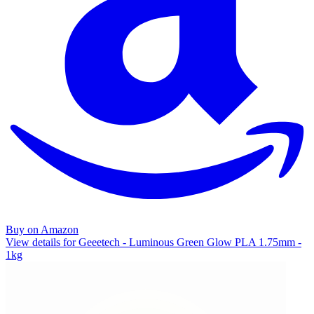
Buy on Amazon
View details for Geeetech - Luminous Green Glow PLA 1.75mm -
1kg