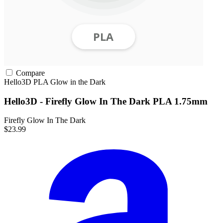
Compare
Hello3D
PLA
Glow in the Dark
Hello3D - Firefly Glow In The Dark PLA 1.75mm
Firefly Glow In The Dark
$23.99