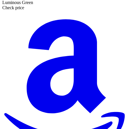
Luminous Green
Check price