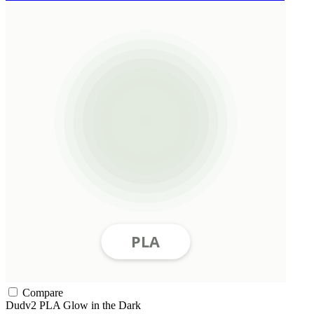
Compare
Dudv2
PLA
Glow in the Dark