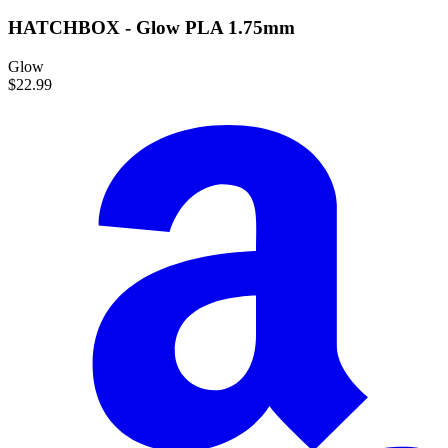
HATCHBOX - Glow PLA 1.75mm
Glow
$22.99