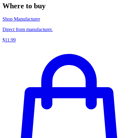
Where to buy
Shop Manufacturer
Direct from manufacturer.
$11.99