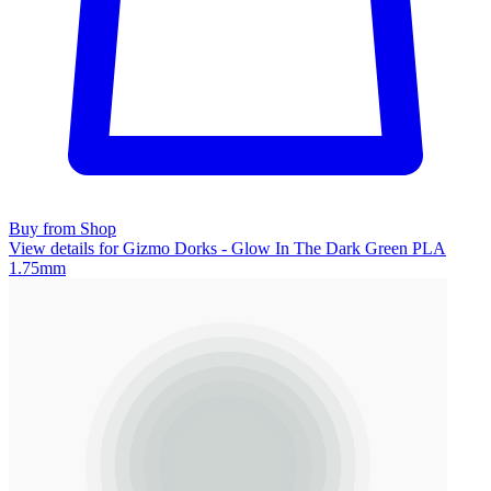
Buy from Shop
View details for Gizmo Dorks - Glow In The Dark Green PLA
1.75mm