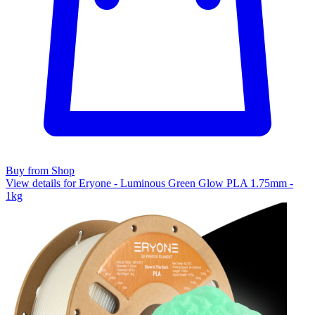
Buy from Shop
View details for Eryone - Luminous Green Glow PLA 1.75mm -
1kg