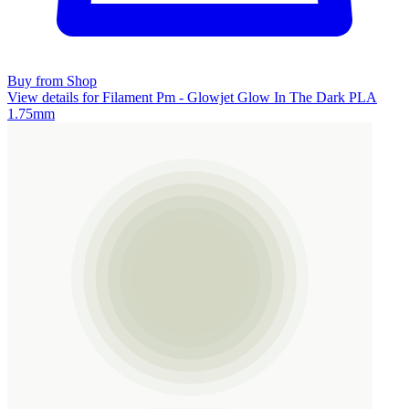
Buy from Shop
View details for Filament Pm - Glowjet Glow In The Dark PLA
1.75mm