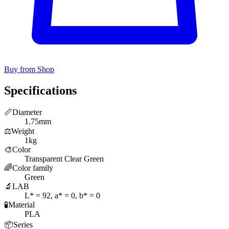
Buy from Shop
Specifications
📏
Diameter
1.75mm
⚖️
Weight
1kg
🎨
Color
Transparent Clear Green
🌈
Color family
Green
🔬
LAB
L* = 92, a* = 0, b* = 0
🧪
Material
PLA
📦
Series