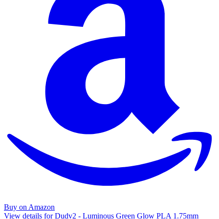
Buy on Amazon
View details for Dudv2 - Luminous Green Glow PLA 1.75mm