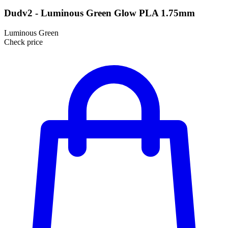
Dudv2 - Luminous Green Glow PLA 1.75mm
Luminous Green
Check price