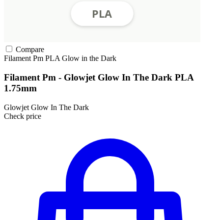
Compare
Filament Pm
PLA
Glow in the Dark
Filament Pm - Glowjet Glow In The Dark PLA
1.75mm
Glowjet Glow In The Dark
Check price