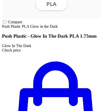
Compare
Push Plastic
PLA
Glow in the Dark
Push Plastic - Glow In The Dark PLA 1.75mm
Glow In The Dark
Check price