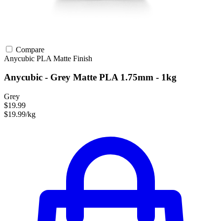
Compare
Anycubic
PLA
Matte Finish
Anycubic - Grey Matte PLA 1.75mm - 1kg
Grey
$19.99
$19.99/kg