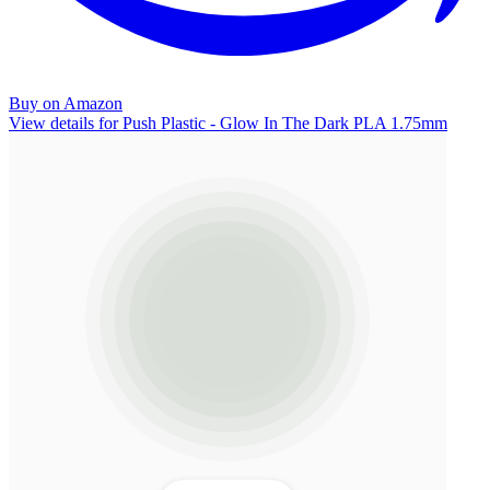
Buy on Amazon
View details for Push Plastic - Glow In The Dark PLA 1.75mm