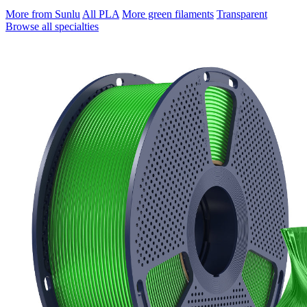
More from Sunlu
All PLA
More green filaments
Transparent
Browse all specialties