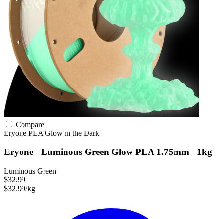
Compare
Eryone
PLA
Glow in the Dark
Eryone - Luminous Green Glow PLA 1.75mm - 1kg
Luminous Green
$32.99
$32.99/kg