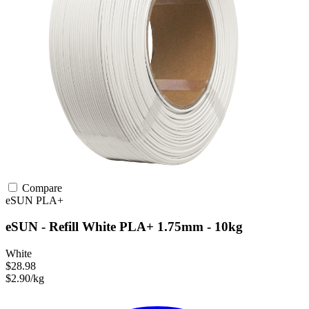
Compare
eSUN
PLA+
eSUN - Refill White PLA+ 1.75mm - 10kg
White
$28.98
$2.90/kg