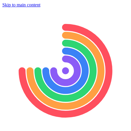
Skip to main content