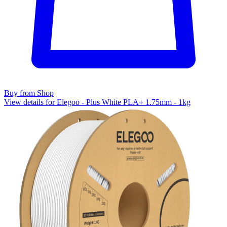
Buy from Shop
View details for Elegoo - Plus White PLA+ 1.75mm - 1kg