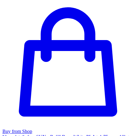
Buy from Shop