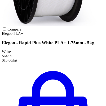
Compare
Elegoo
PLA+
Elegoo - Rapid Plus White PLA+ 1.75mm - 5kg
White
$64.99
$13.00/kg