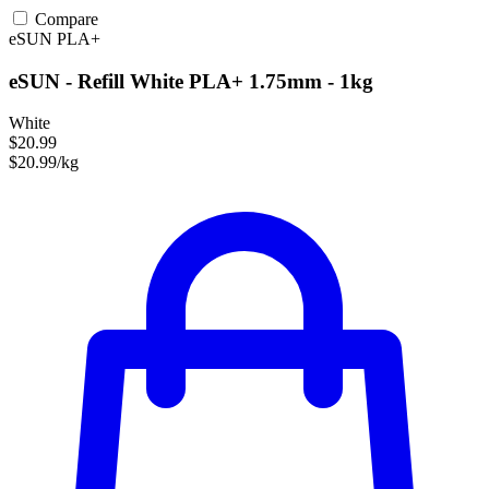
Compare
eSUN
PLA+
eSUN - Refill White PLA+ 1.75mm - 1kg
White
$20.99
$20.99/kg