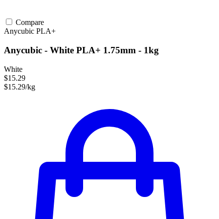
Compare
Anycubic
PLA+
Anycubic - White PLA+ 1.75mm - 1kg
White
$15.29
$15.29/kg