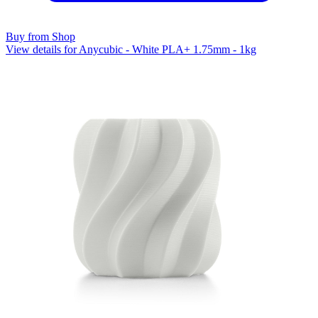
Buy from Shop
View details for Anycubic - White PLA+ 1.75mm - 1kg