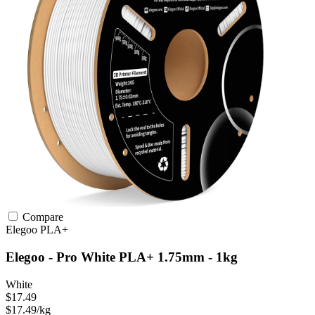
Compare
Elegoo
PLA+
Elegoo - Pro White PLA+ 1.75mm - 1kg
White
$17.49
$17.49/kg