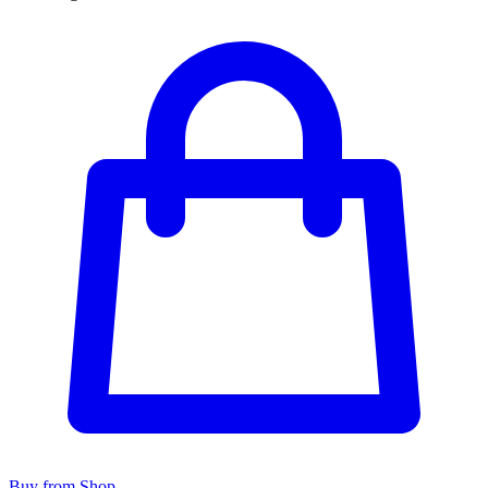
Buy from Shop