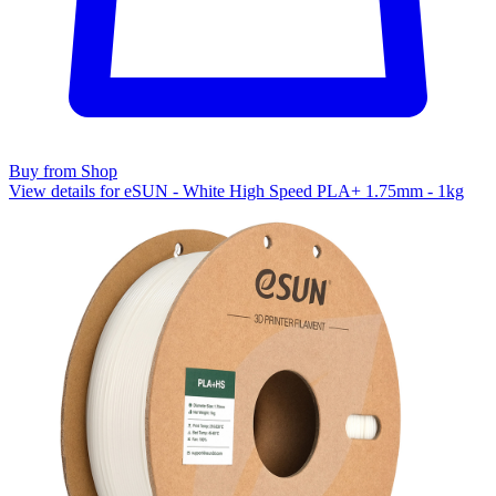
Buy from Shop
View details for eSUN - White High Speed PLA+ 1.75mm - 1kg