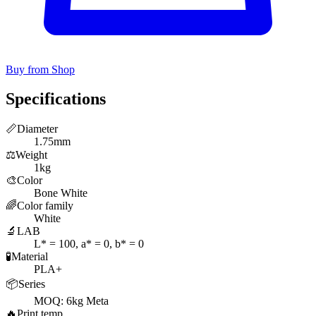
Buy from Shop
Specifications
📏
Diameter
1.75mm
⚖️
Weight
1kg
🎨
Color
Bone White
🌈
Color family
White
🔬
LAB
L* = 100, a* = 0, b* = 0
🧪
Material
PLA+
📦
Series
MOQ: 6kg Meta
🔥
Print temp