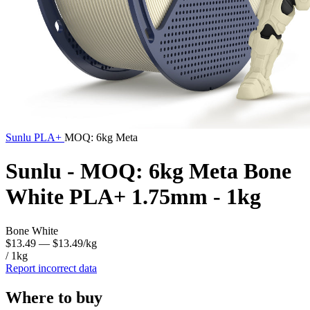
Sunlu
PLA+
MOQ: 6kg Meta
Sunlu - MOQ: 6kg Meta Bone
White PLA+ 1.75mm - 1kg
Bone White
$13.49
— $13.49/kg
/ 1kg
Report incorrect data
Where to buy