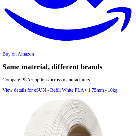
Buy on Amazon
Same material, different brands
Compare PLA+ options across manufacturers.
View details for eSUN - Refill White PLA+ 1.75mm - 10kg