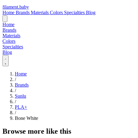
filament
.
baby
Home
Brands
Materials
Colors
Specialties
Blog
Home
Brands
Materials
Colors
Specialties
Blog
Home
/
Brands
/
Sunlu
/
PLA+
/
Bone White
Browse more like this