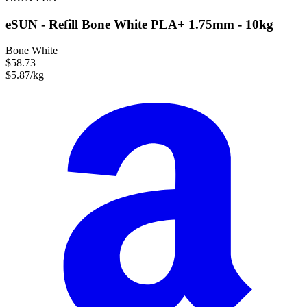
eSUN - Refill Bone White PLA+ 1.75mm - 10kg
Bone White
$58.73
$5.87/kg