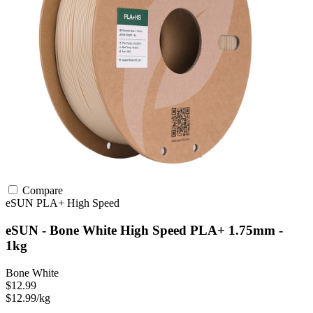
Compare
eSUN
PLA+
High Speed
eSUN - Bone White High Speed PLA+ 1.75mm -
1kg
Bone White
$12.99
$12.99/kg