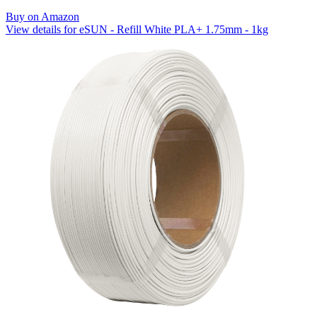
Buy on Amazon
View details for eSUN - Refill White PLA+ 1.75mm - 1kg