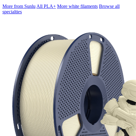
More from Sunlu
All PLA+
More white filaments
Browse all
specialties