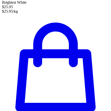
Brightest White
$25.95
$25.95/kg