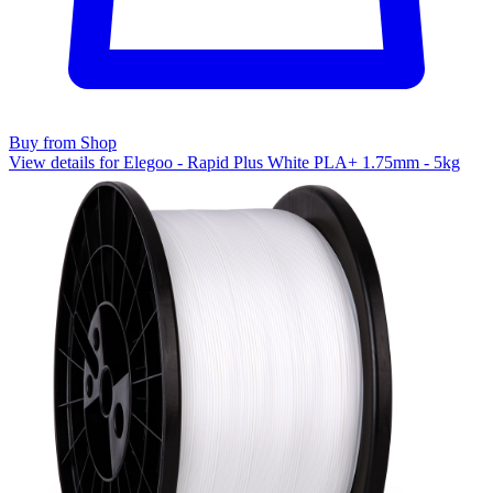
Buy from Shop
View details for Elegoo - Rapid Plus White PLA+ 1.75mm - 5kg