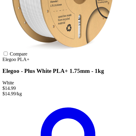
Compare
Elegoo
PLA+
Elegoo - Plus White PLA+ 1.75mm - 1kg
White
$14.99
$14.99/kg