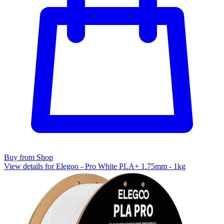
Buy from Shop
View details for Elegoo - Pro White PLA+ 1.75mm - 1kg