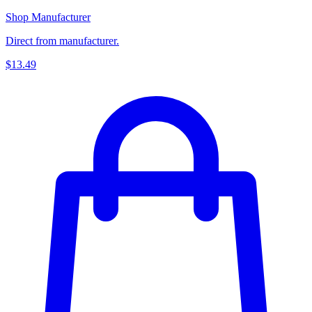
Shop Manufacturer
Direct from manufacturer.
$13.49