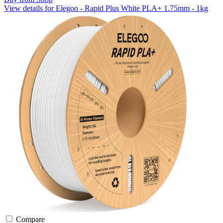
View details for Elegoo - Rapid Plus White PLA+ 1.75mm - 1kg
Compare