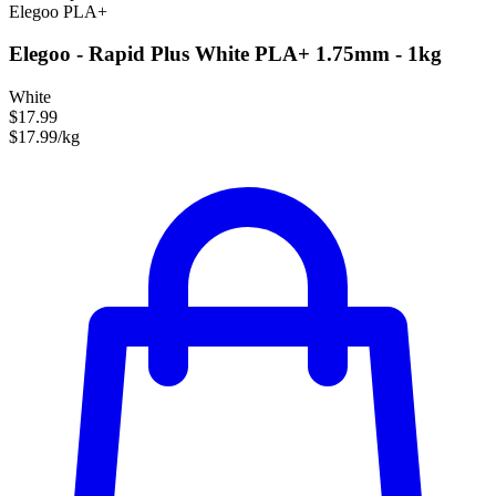
Elegoo
PLA+
Elegoo - Rapid Plus White PLA+ 1.75mm - 1kg
White
$17.99
$17.99/kg