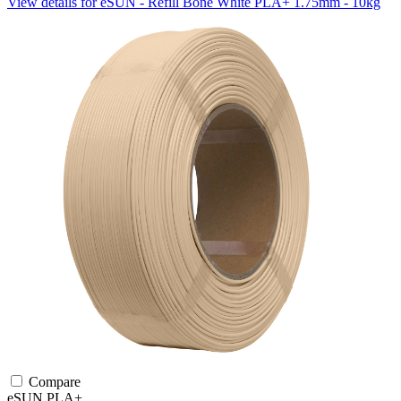
View details for eSUN - Refill Bone White PLA+ 1.75mm - 10kg
Compare
eSUN
PLA+