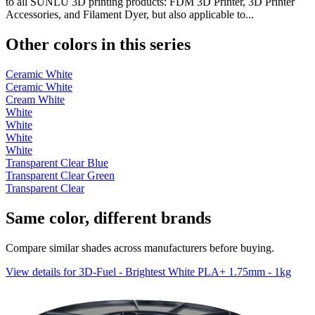
to all SUNLU 3D printing products: FDM 3D Printer, 3D Printer
Accessories, and Filament Dyer, but also applicable to...
Other colors in this series
Ceramic White
Ceramic White
Cream White
White
White
White
White
Transparent Clear Blue
Transparent Clear Green
Transparent Clear
Same color, different brands
Compare similar shades across manufacturers before buying.
View details for 3D-Fuel - Brightest White PLA+ 1.75mm - 1kg