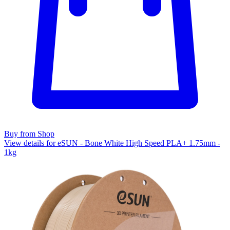
Buy from Shop
View details for eSUN - Bone White High Speed PLA+ 1.75mm -
1kg