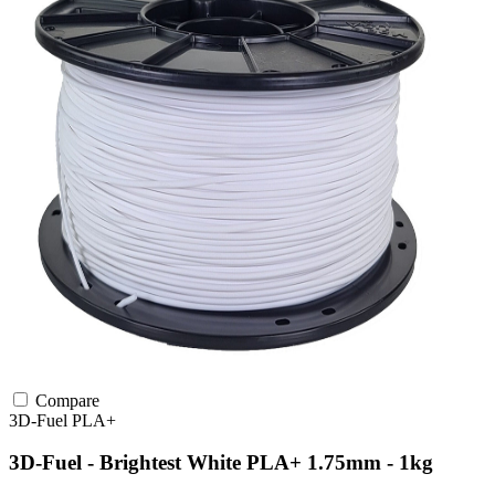
Compare
3D-Fuel
PLA+
3D-Fuel - Brightest White PLA+ 1.75mm - 1kg