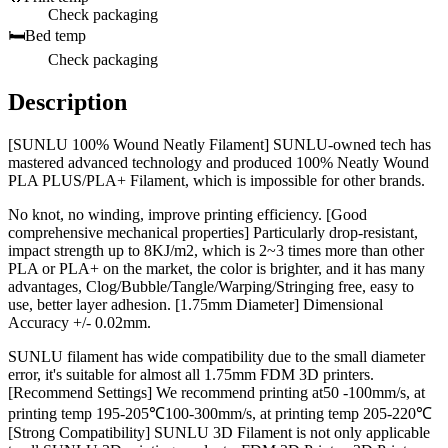
Check packaging
🛏️
Bed temp
Check packaging
Description
[SUNLU 100% Wound Neatly Filament] SUNLU-owned tech has
mastered advanced technology and produced 100% Neatly Wound
PLA PLUS/PLA+ Filament, which is impossible for other brands.
No knot, no winding, improve printing efficiency. [Good
comprehensive mechanical properties] Particularly drop-resistant,
impact strength up to 8KJ/m2, which is 2~3 times more than other
PLA or PLA+ on the market, the color is brighter, and it has many
advantages, Clog/Bubble/Tangle/Warping/Stringing free, easy to
use, better layer adhesion. [1.75mm Diameter] Dimensional
Accuracy +/- 0.02mm.
SUNLU filament has wide compatibility due to the small diameter
error, it's suitable for almost all 1.75mm FDM 3D printers.
[Recommend Settings] We recommend printing at50 -100mm/s, at
printing temp 195-205℃100-300mm/s, at printing temp 205-220℃
[Strong Compatibility] SUNLU 3D Filament is not only applicable