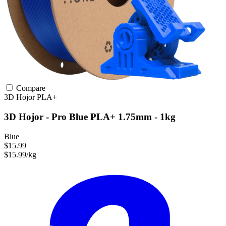
Compare
3D Hojor
PLA+
3D Hojor - Pro Blue PLA+ 1.75mm - 1kg
Blue
$15.99
$15.99/kg