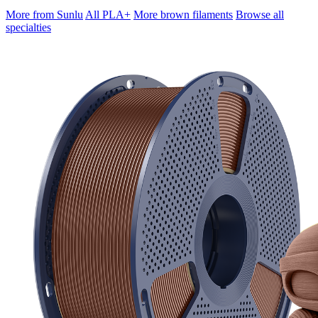
More from Sunlu
All PLA+
More brown filaments
Browse all
specialties