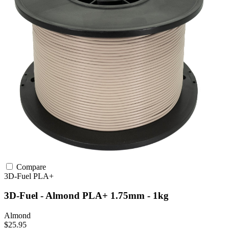
Compare
3D-Fuel
PLA+
3D-Fuel - Almond PLA+ 1.75mm - 1kg
Almond
$25.95