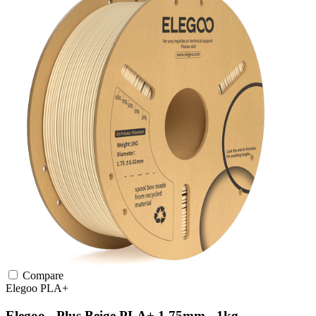
Compare
Elegoo
PLA+
Elegoo - Plus Beige PLA+ 1.75mm - 1kg