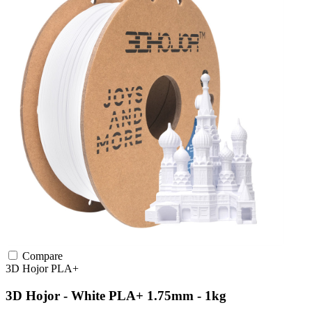
Compare
3D Hojor
PLA+
3D Hojor - White PLA+ 1.75mm - 1kg