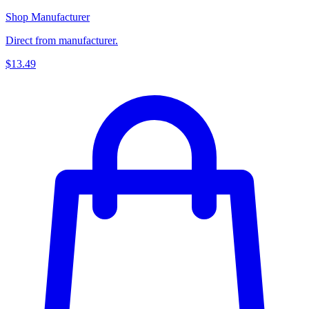
Shop Manufacturer
Direct from manufacturer.
$13.49