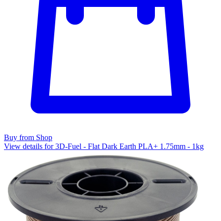
Buy from Shop
View details for 3D-Fuel - Flat Dark Earth PLA+ 1.75mm - 1kg