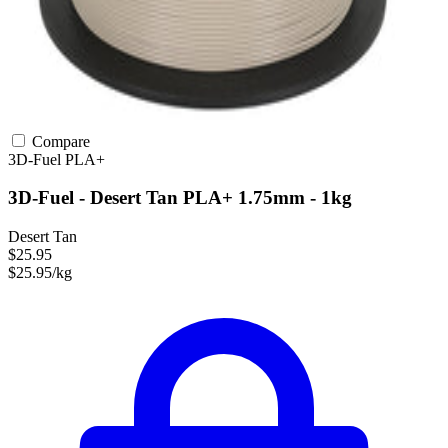
Compare
3D-Fuel
PLA+
3D-Fuel - Desert Tan PLA+ 1.75mm - 1kg
Desert Tan
$25.95
$25.95/kg