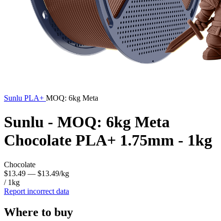
Sunlu
PLA+
MOQ: 6kg Meta
Sunlu - MOQ: 6kg Meta
Chocolate PLA+ 1.75mm - 1kg
Chocolate
$13.49
— $13.49/kg
/ 1kg
Report incorrect data
Where to buy