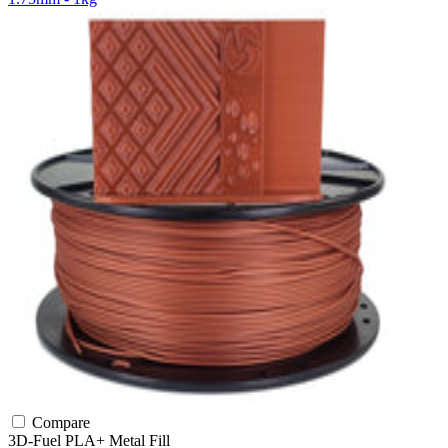
Compare
3D-Fuel
PLA+
Metal Fill