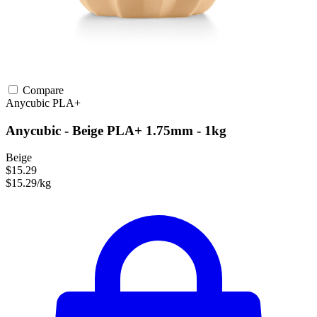
Compare
Anycubic
PLA+
Anycubic - Beige PLA+ 1.75mm - 1kg
Beige
$15.29
$15.29/kg