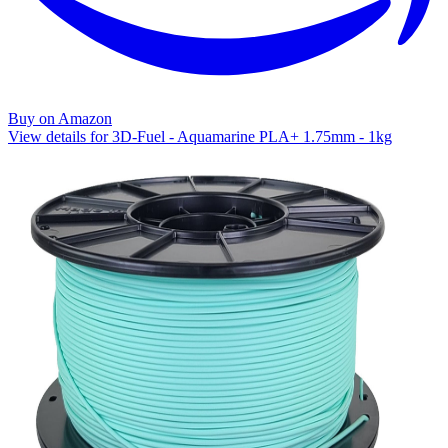
Buy on Amazon
View details for 3D-Fuel - Aquamarine PLA+ 1.75mm - 1kg