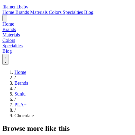
filament
.
baby
Home
Brands
Materials
Colors
Specialties
Blog
Home
Brands
Materials
Colors
Specialties
Blog
Home
/
Brands
/
Sunlu
/
PLA+
/
Chocolate
Browse more like this