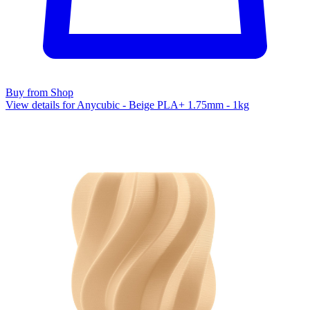
Buy from Shop
View details for Anycubic - Beige PLA+ 1.75mm - 1kg