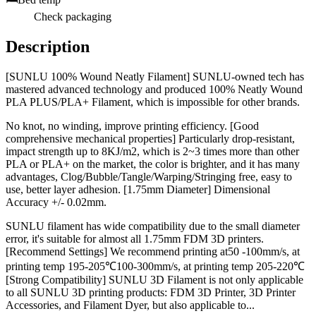
Check packaging
Description
[SUNLU 100% Wound Neatly Filament] SUNLU-owned tech has
mastered advanced technology and produced 100% Neatly Wound
PLA PLUS/PLA+ Filament, which is impossible for other brands.
No knot, no winding, improve printing efficiency. [Good
comprehensive mechanical properties] Particularly drop-resistant,
impact strength up to 8KJ/m2, which is 2~3 times more than other
PLA or PLA+ on the market, the color is brighter, and it has many
advantages, Clog/Bubble/Tangle/Warping/Stringing free, easy to
use, better layer adhesion. [1.75mm Diameter] Dimensional
Accuracy +/- 0.02mm.
SUNLU filament has wide compatibility due to the small diameter
error, it's suitable for almost all 1.75mm FDM 3D printers.
[Recommend Settings] We recommend printing at50 -100mm/s, at
printing temp 195-205℃100-300mm/s, at printing temp 205-220℃
[Strong Compatibility] SUNLU 3D Filament is not only applicable
to all SUNLU 3D printing products: FDM 3D Printer, 3D Printer
Accessories, and Filament Dyer, but also applicable to...