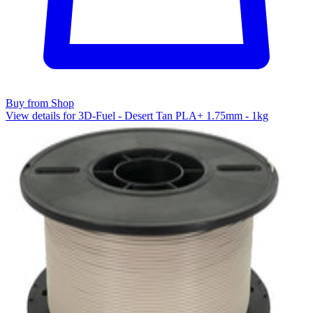
Buy from Shop
View details for 3D-Fuel - Desert Tan PLA+ 1.75mm - 1kg