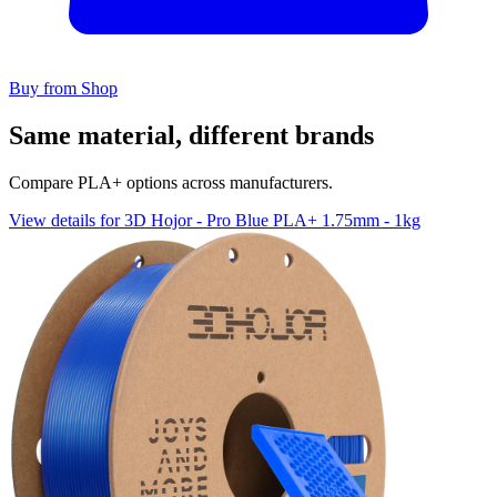
Buy from Shop
Same material, different brands
Compare PLA+ options across manufacturers.
View details for 3D Hojor - Pro Blue PLA+ 1.75mm - 1kg