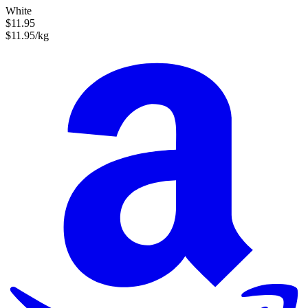
White
$11.95
$11.95/kg