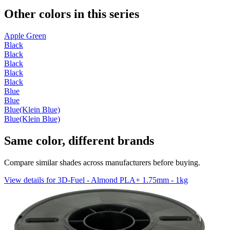
Other colors in this series
Apple Green
Black
Black
Black
Black
Black
Blue
Blue
Blue(Klein Blue)
Blue(Klein Blue)
Same color, different brands
Compare similar shades across manufacturers before buying.
View details for 3D-Fuel - Almond PLA+ 1.75mm - 1kg