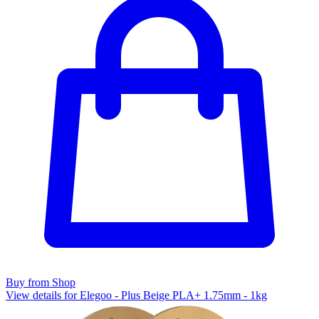
Buy from Shop
View details for Elegoo - Plus Beige PLA+ 1.75mm - 1kg