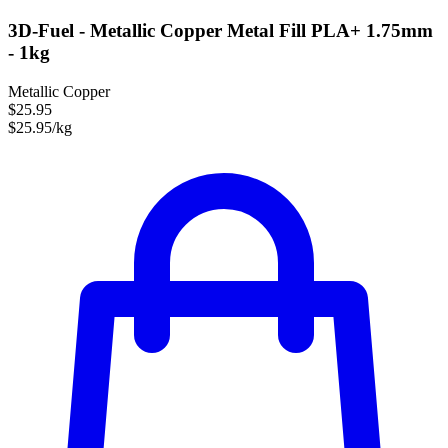
3D-Fuel - Metallic Copper Metal Fill PLA+ 1.75mm
- 1kg
Metallic Copper
$25.95
$25.95/kg