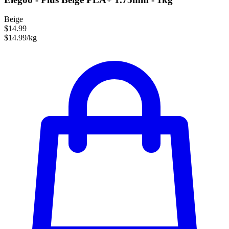
Beige
$14.99
$14.99/kg