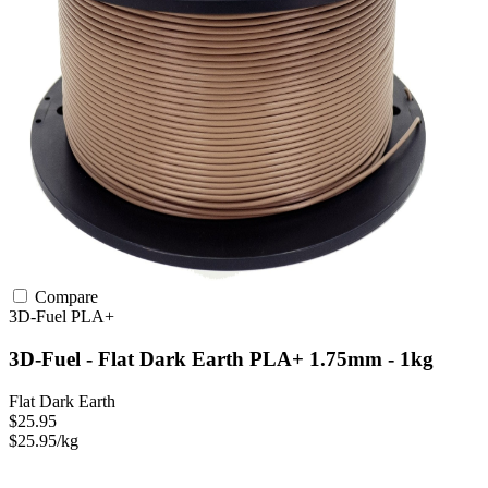
Compare
3D-Fuel
PLA+
3D-Fuel - Flat Dark Earth PLA+ 1.75mm - 1kg
Flat Dark Earth
$25.95
$25.95/kg