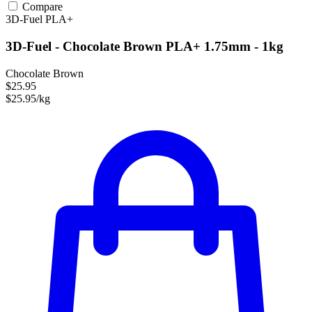
Compare
3D-Fuel
PLA+
3D-Fuel - Chocolate Brown PLA+ 1.75mm - 1kg
Chocolate Brown
$25.95
$25.95/kg