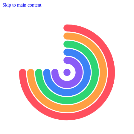
Skip to main content