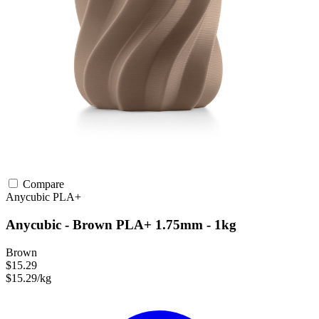
Compare
Anycubic
PLA+
Anycubic - Brown PLA+ 1.75mm - 1kg
Brown
$15.29
$15.29/kg