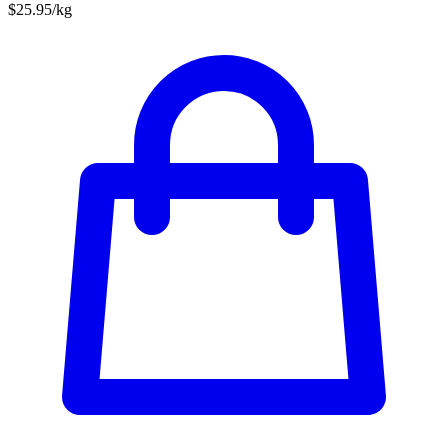
$25.95/kg