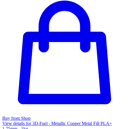
Buy from Shop
View details for 3D-Fuel - Metallic Copper Metal Fill PLA+
1.75mm - 1kg