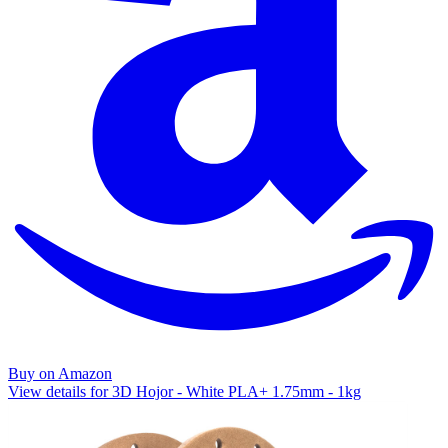
Buy on Amazon
View details for 3D Hojor - White PLA+ 1.75mm - 1kg