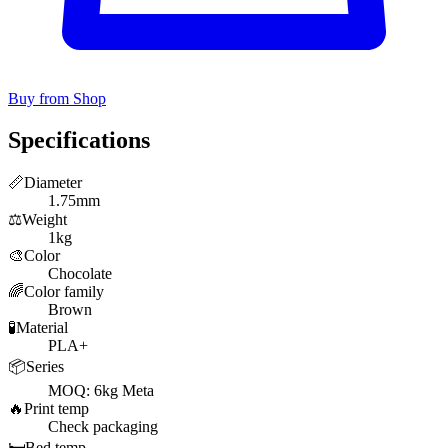
Buy from Shop
Specifications
📏
Diameter
1.75mm
⚖️
Weight
1kg
🎨
Color
Chocolate
🌈
Color family
Brown
🧪
Material
PLA+
📦
Series
MOQ: 6kg Meta
🔥
Print temp
Check packaging
🛏️
Bed temp