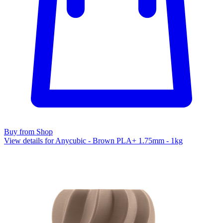
Buy from Shop
View details for Anycubic - Brown PLA+ 1.75mm - 1kg