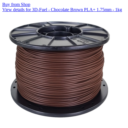
Buy from Shop
View details for 3D-Fuel - Chocolate Brown PLA+ 1.75mm - 1kg