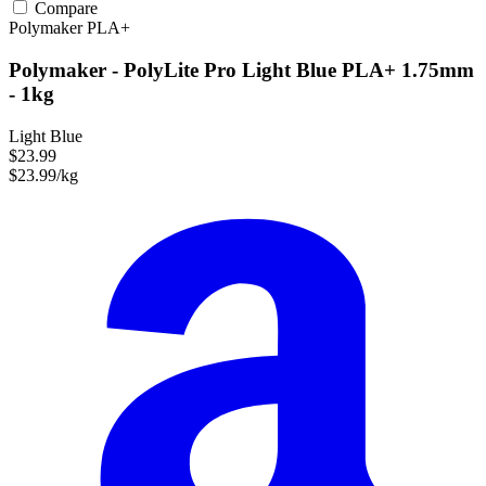
Compare
Polymaker
PLA+
Polymaker - PolyLite Pro Light Blue PLA+ 1.75mm
- 1kg
Light Blue
$23.99
$23.99/kg