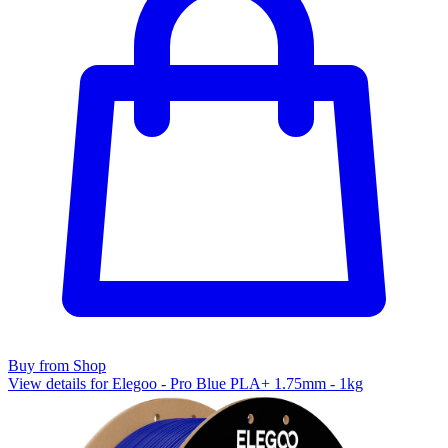
Buy from Shop
View details for Elegoo - Pro Blue PLA+ 1.75mm - 1kg