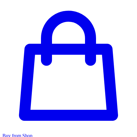
Buy from Shop