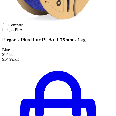
Compare
Elegoo
PLA+
Elegoo - Plus Blue PLA+ 1.75mm - 1kg
Blue
$14.99
$14.99/kg