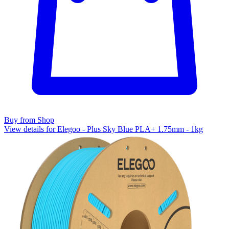
Buy from Shop
View details for Elegoo - Plus Sky Blue PLA+ 1.75mm - 1kg