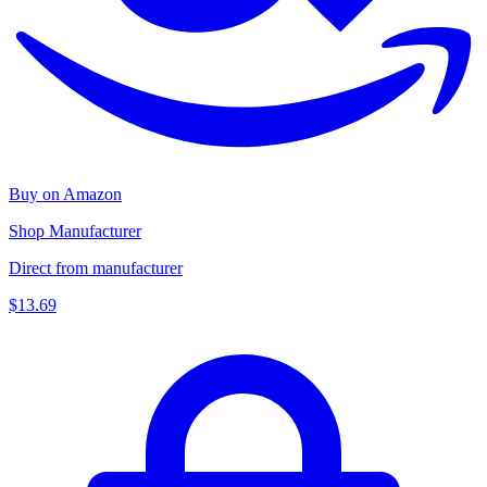
Buy on Amazon
Shop Manufacturer
Direct from manufacturer
$13.69