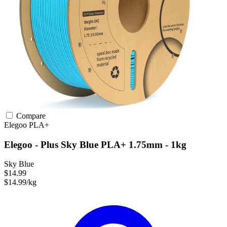
Compare
Elegoo
PLA+
Elegoo - Plus Sky Blue PLA+ 1.75mm - 1kg
Sky Blue
$14.99
$14.99/kg