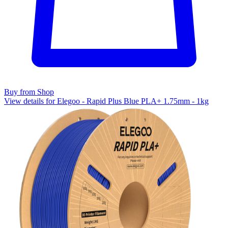
Buy from Shop
View details for Elegoo - Rapid Plus Blue PLA+ 1.75mm - 1kg