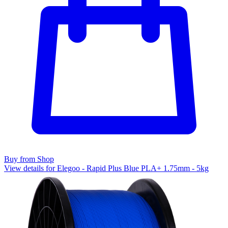
Buy from Shop
View details for Elegoo - Rapid Plus Blue PLA+ 1.75mm - 5kg