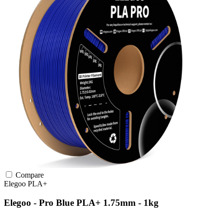
Compare
Elegoo
PLA+
Elegoo - Pro Blue PLA+ 1.75mm - 1kg