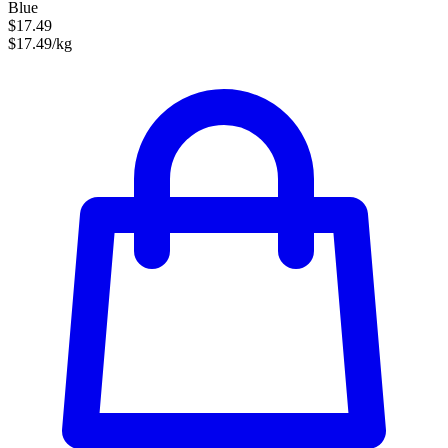
Blue
$17.49
$17.49/kg