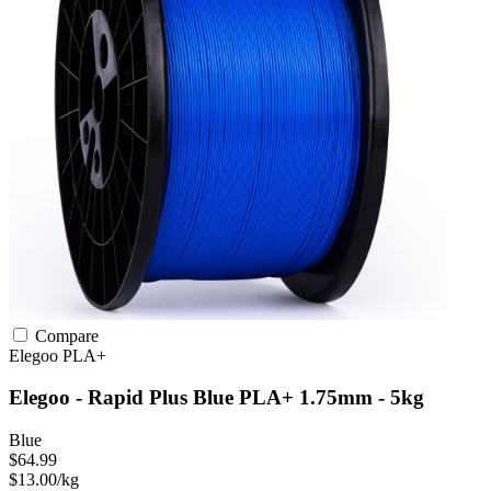
Compare
Elegoo
PLA+
Elegoo - Rapid Plus Blue PLA+ 1.75mm - 5kg
Blue
$64.99
$13.00/kg