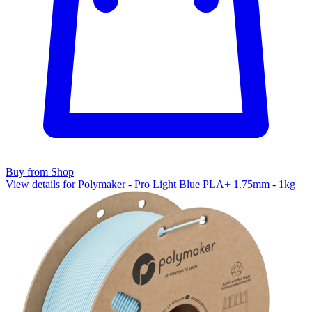
Buy from Shop
View details for Polymaker - Pro Light Blue PLA+ 1.75mm - 1kg