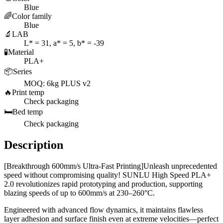
Blue
🌈
Color family
Blue
🔬
LAB
L* = 31, a* = 5, b* = -39
🧪
Material
PLA+
📦
Series
MOQ: 6kg PLUS v2
🔥
Print temp
Check packaging
🛏️
Bed temp
Check packaging
Description
[Breakthrough 600mm/s Ultra-Fast Printing]Unleash unprecedented
speed without compromising quality! SUNLU High Speed PLA+
2.0 revolutionizes rapid prototyping and production, supporting
blazing speeds of up to 600mm/s at 230–260°C.
Engineered with advanced flow dynamics, it maintains flawless
layer adhesion and surface finish even at extreme velocities—perfect