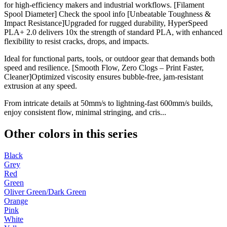
for high-efficiency makers and industrial workflows. [Filament
Spool Diameter] Check the spool info [Unbeatable Toughness &
Impact Resistance]Upgraded for rugged durability, HyperSpeed
PLA+ 2.0 delivers 10x the strength of standard PLA, with enhanced
flexibility to resist cracks, drops, and impacts.
Ideal for functional parts, tools, or outdoor gear that demands both
speed and resilience. [Smooth Flow, Zero Clogs – Print Faster,
Cleaner]Optimized viscosity ensures bubble-free, jam-resistant
extrusion at any speed.
From intricate details at 50mm/s to lightning-fast 600mm/s builds,
enjoy consistent flow, minimal stringing, and cris...
Other colors in this series
Black
Grey
Red
Green
Oliver Green/Dark Green
Orange
Pink
White