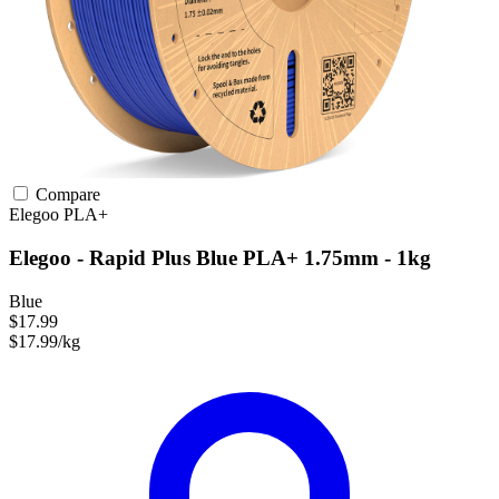
Compare
Elegoo
PLA+
Elegoo - Rapid Plus Blue PLA+ 1.75mm - 1kg
Blue
$17.99
$17.99/kg