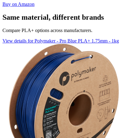
Buy on Amazon
Same material, different brands
Compare PLA+ options across manufacturers.
View details for Polymaker - Pro Blue PLA+ 1.75mm - 1kg