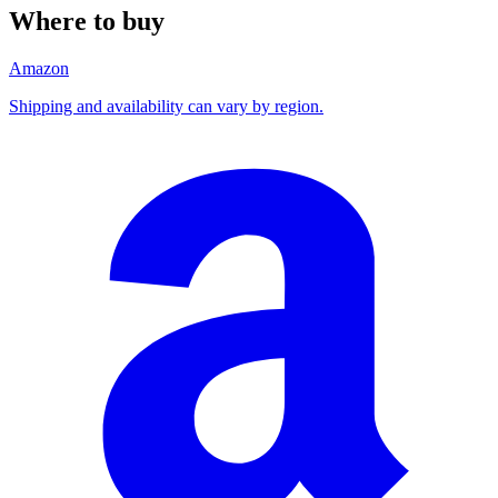
Where to buy
Amazon
Shipping and availability can vary by region.