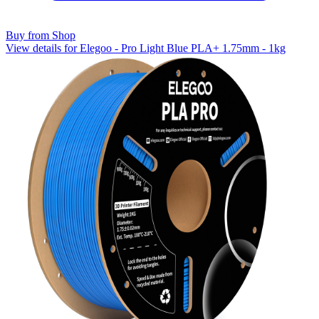
Buy from Shop
View details for Elegoo - Pro Light Blue PLA+ 1.75mm - 1kg