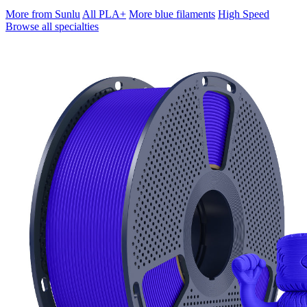
More from Sunlu
All PLA+
More blue filaments
High Speed
Browse all specialties