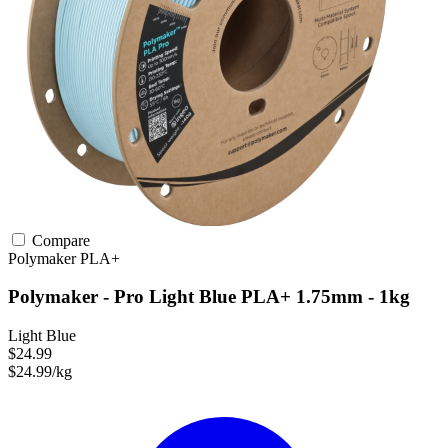
Compare
Polymaker
PLA+
Polymaker - Pro Light Blue PLA+ 1.75mm - 1kg
Light Blue
$24.99
$24.99/kg