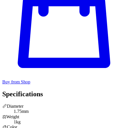
Buy from Shop
Specifications
📏
Diameter
1.75mm
⚖️
Weight
1kg
🎨
Color