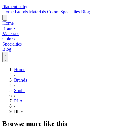
filament
.
baby
Home
Brands
Materials
Colors
Specialties
Blog
Home
Brands
Materials
Colors
Specialties
Blog
Home
/
Brands
/
Sunlu
/
PLA+
/
Blue
Browse more like this