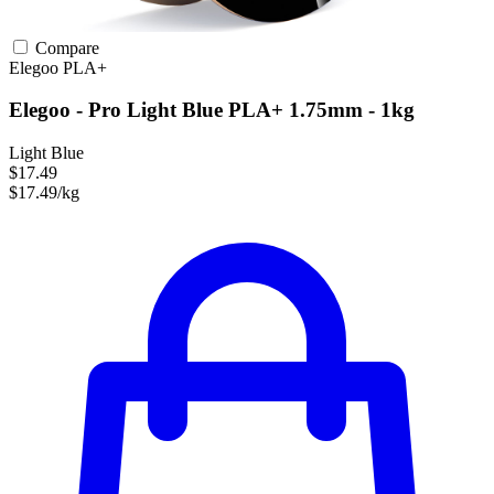
Compare
Elegoo
PLA+
Elegoo - Pro Light Blue PLA+ 1.75mm - 1kg
Light Blue
$17.49
$17.49/kg