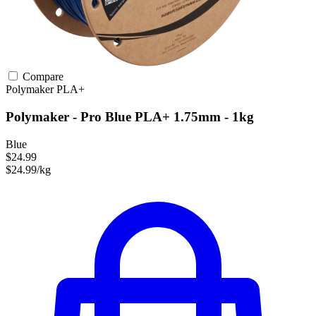
Compare
Polymaker
PLA+
Polymaker - Pro Blue PLA+ 1.75mm - 1kg
Blue
$24.99
$24.99/kg