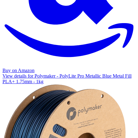
Buy on Amazon
View details for Polymaker - PolyLite Pro Metallic Blue Metal Fill
PLA+ 1.75mm - 1kg