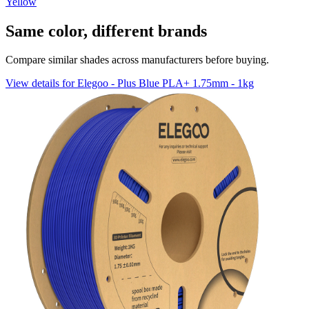
Yellow
Same color, different brands
Compare similar shades across manufacturers before buying.
View details for Elegoo - Plus Blue PLA+ 1.75mm - 1kg