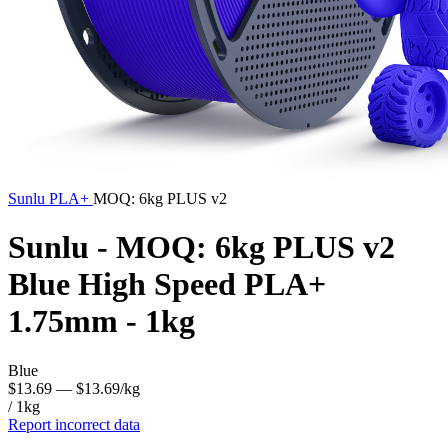
Sunlu
PLA+
MOQ: 6kg PLUS v2
Sunlu - MOQ: 6kg PLUS v2
Blue High Speed PLA+
1.75mm - 1kg
Blue
$13.69
— $13.69/kg
/ 1kg
Report incorrect data