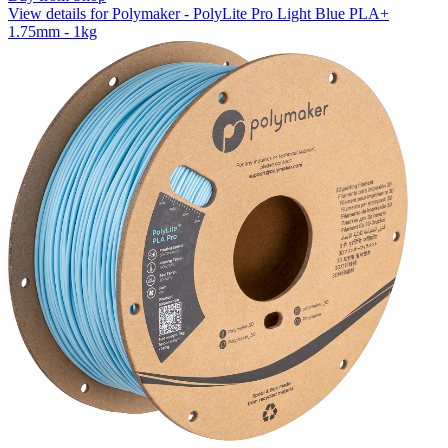
View details for Polymaker - PolyLite Pro Light Blue PLA+
1.75mm - 1kg