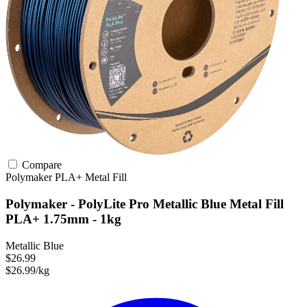
Compare
Polymaker
PLA+
Metal Fill
Polymaker - PolyLite Pro Metallic Blue Metal Fill
PLA+ 1.75mm - 1kg
Metallic Blue
$26.99
$26.99/kg