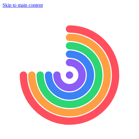
Skip to main content