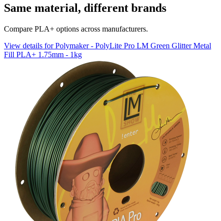
Same material, different brands
Compare PLA+ options across manufacturers.
View details for Polymaker - PolyLite Pro LM Green Glitter Metal
Fill PLA+ 1.75mm - 1kg