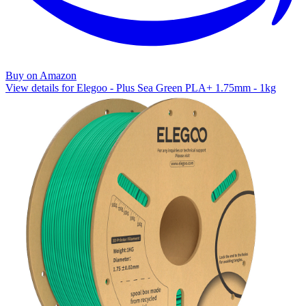
Buy on Amazon
View details for Elegoo - Plus Sea Green PLA+ 1.75mm - 1kg