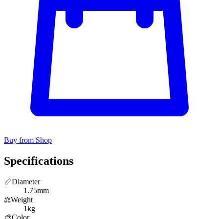
Buy from Shop
Specifications
📏
Diameter
1.75mm
⚖️
Weight
1kg
🎨
Color