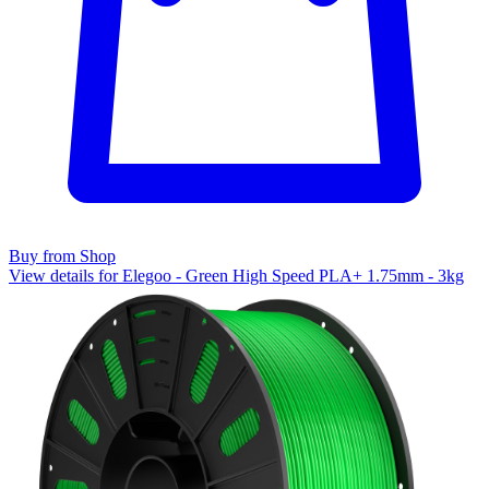
Buy from Shop
View details for Elegoo - Green High Speed PLA+ 1.75mm - 3kg