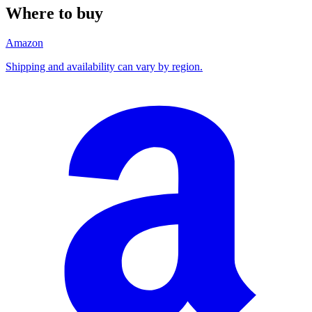
Where to buy
Amazon
Shipping and availability can vary by region.