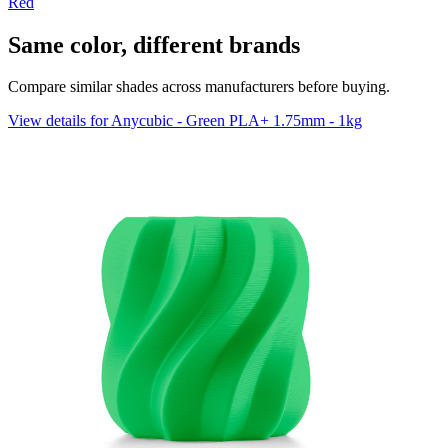
Red
Same color, different brands
Compare similar shades across manufacturers before buying.
View details for Anycubic - Green PLA+ 1.75mm - 1kg