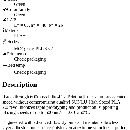
Green
🌈
Color family
Green
🔬
LAB
L* = 63, a* = -48, b* = 26
🧪
Material
PLA+
📦
Series
MOQ: 6kg PLUS v2
🔥
Print temp
Check packaging
🛏️
Bed temp
Check packaging
Description
[Breakthrough 600mm/s Ultra-Fast Printing]Unleash unprecedented
speed without compromising quality! SUNLU High Speed PLA+
2.0 revolutionizes rapid prototyping and production, supporting
blazing speeds of up to 600mm/s at 230–260°C.
Engineered with advanced flow dynamics, it maintains flawless
layer adhesion and surface finish even at extreme velocities—perfect