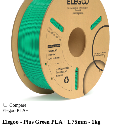
Compare
Elegoo
PLA+
Elegoo - Plus Green PLA+ 1.75mm - 1kg