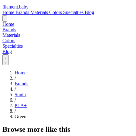
filament
.
baby
Home
Brands
Materials
Colors
Specialties
Blog
Home
Brands
Materials
Colors
Specialties
Blog
Home
/
Brands
/
Sunlu
/
PLA+
/
Green
Browse more like this