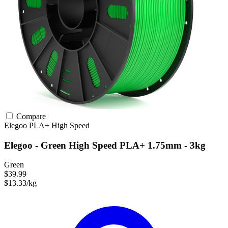
Compare
Elegoo
PLA+
High Speed
Elegoo - Green High Speed PLA+ 1.75mm - 3kg
Green
$39.99
$13.33/kg