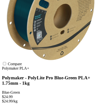
Compare
Polymaker
PLA+
Polymaker - PolyLite Pro Blue-Green PLA+
1.75mm - 1kg
Blue-Green
$24.99
$24.99/kg