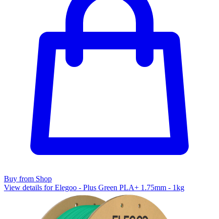
Buy from Shop
View details for Elegoo - Plus Green PLA+ 1.75mm - 1kg