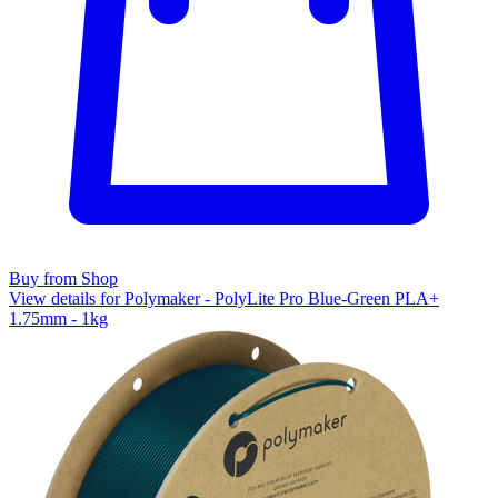
Buy from Shop
View details for Polymaker - PolyLite Pro Blue-Green PLA+
1.75mm - 1kg