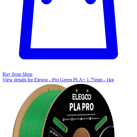
Buy from Shop
View details for Elegoo - Pro Green PLA+ 1.75mm - 1kg