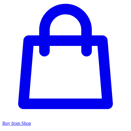
Buy from Shop