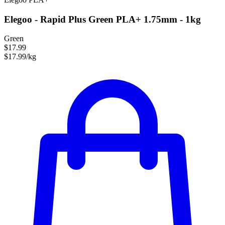
Elegoo - Rapid Plus Green PLA+ 1.75mm - 1kg
Green
$17.99
$17.99/kg