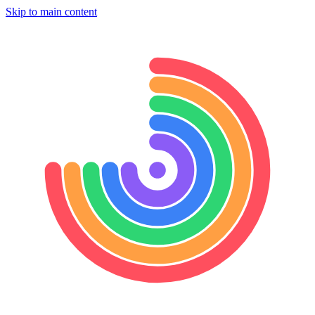
Skip to main content