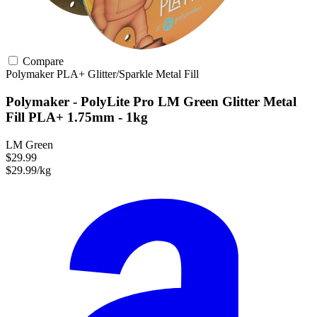
Compare
Polymaker
PLA+
Glitter/Sparkle
Metal Fill
Polymaker - PolyLite Pro LM Green Glitter Metal
Fill PLA+ 1.75mm - 1kg
LM Green
$29.99
$29.99/kg