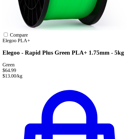
Compare
Elegoo
PLA+
Elegoo - Rapid Plus Green PLA+ 1.75mm - 5kg
Green
$64.99
$13.00/kg