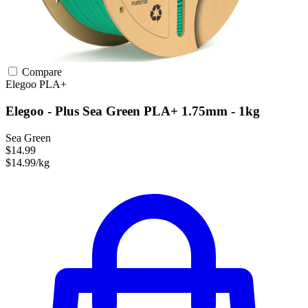
Compare
Elegoo
PLA+
Elegoo - Plus Sea Green PLA+ 1.75mm - 1kg
Sea Green
$14.99
$14.99/kg