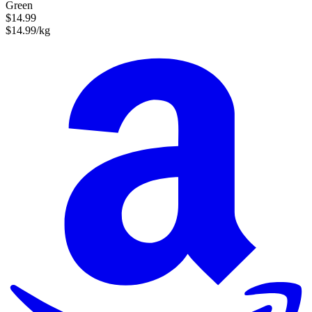
Green
$14.99
$14.99/kg