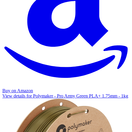
Buy on Amazon
View details for Polymaker - Pro Army Green PLA+ 1.75mm - 1kg