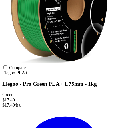
Compare
Elegoo
PLA+
Elegoo - Pro Green PLA+ 1.75mm - 1kg
Green
$17.49
$17.49/kg