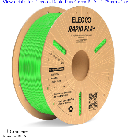
View details for Elegoo - Rapid Plus Green PLA+ 1.75mm - 1kg
Compare
Elegoo
PLA+