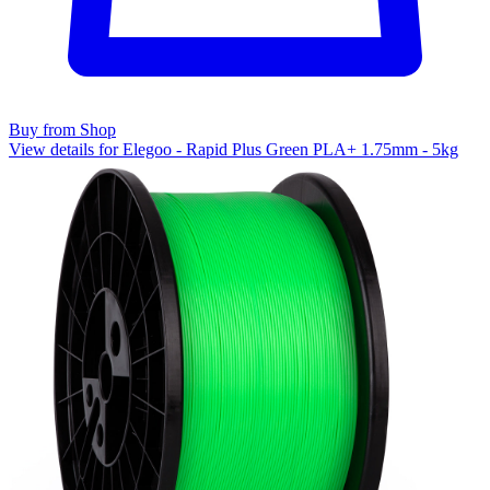
Buy from Shop
View details for Elegoo - Rapid Plus Green PLA+ 1.75mm - 5kg