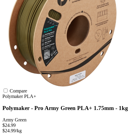
Compare
Polymaker
PLA+
Polymaker - Pro Army Green PLA+ 1.75mm - 1kg
Army Green
$24.99
$24.99/kg