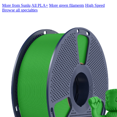
More from Sunlu
All PLA+
More green filaments
High Speed
Browse all specialties