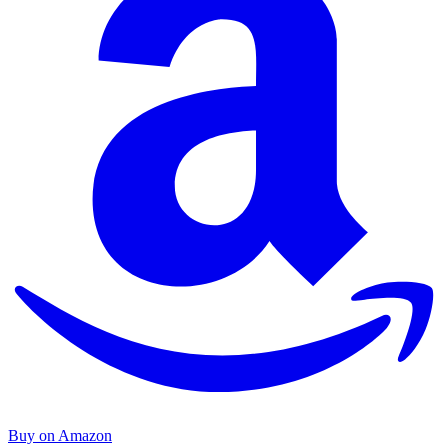
Buy on Amazon