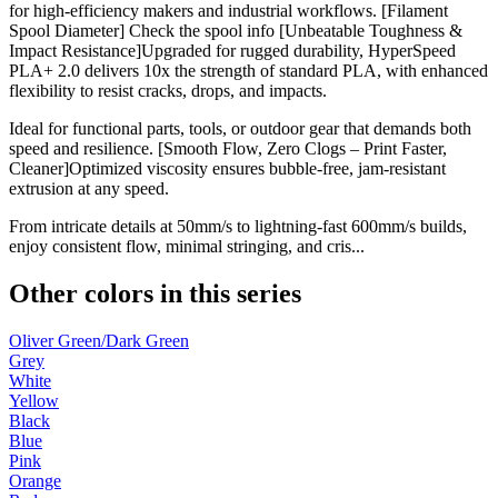
for high-efficiency makers and industrial workflows. [Filament
Spool Diameter] Check the spool info [Unbeatable Toughness &
Impact Resistance]Upgraded for rugged durability, HyperSpeed
PLA+ 2.0 delivers 10x the strength of standard PLA, with enhanced
flexibility to resist cracks, drops, and impacts.
Ideal for functional parts, tools, or outdoor gear that demands both
speed and resilience. [Smooth Flow, Zero Clogs – Print Faster,
Cleaner]Optimized viscosity ensures bubble-free, jam-resistant
extrusion at any speed.
From intricate details at 50mm/s to lightning-fast 600mm/s builds,
enjoy consistent flow, minimal stringing, and cris...
Other colors in this series
Oliver Green/Dark Green
Grey
White
Yellow
Black
Blue
Pink
Orange