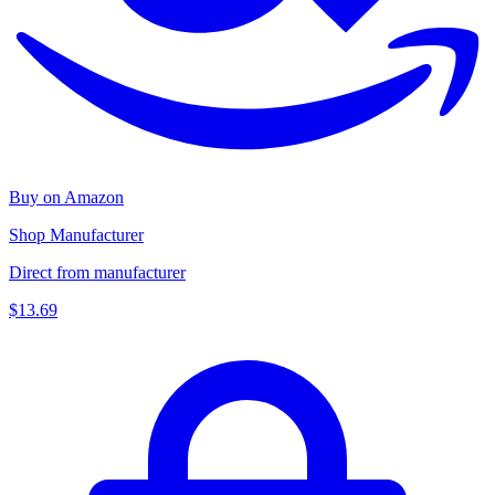
Buy on Amazon
Shop Manufacturer
Direct from manufacturer
$13.69