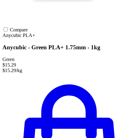
Compare
Anycubic
PLA+
Anycubic - Green PLA+ 1.75mm - 1kg
Green
$15.29
$15.29/kg