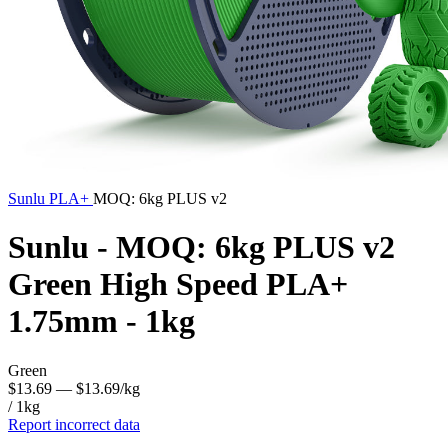
Sunlu
PLA+
MOQ: 6kg PLUS v2
Sunlu - MOQ: 6kg PLUS v2
Green High Speed PLA+
1.75mm - 1kg
Green
$13.69
— $13.69/kg
/ 1kg
Report incorrect data