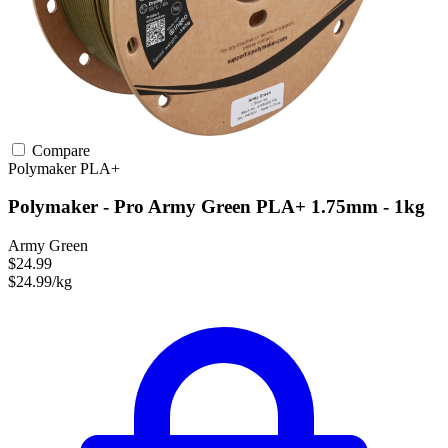
Compare
Polymaker
PLA+
Polymaker - Pro Army Green PLA+ 1.75mm - 1kg
Army Green
$24.99
$24.99/kg