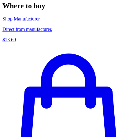
Where to buy
Shop Manufacturer
Direct from manufacturer.
$13.69