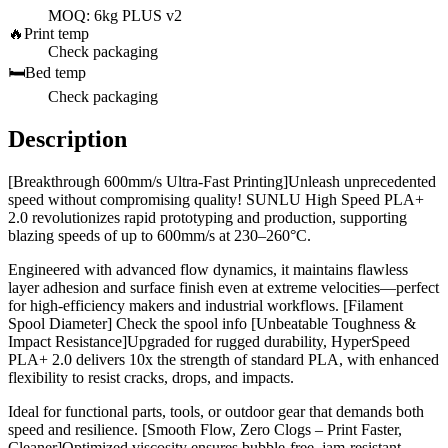
MOQ: 6kg PLUS v2
🔥
Print temp
Check packaging
🛏️
Bed temp
Check packaging
Description
[Breakthrough 600mm/s Ultra-Fast Printing]Unleash unprecedented
speed without compromising quality! SUNLU High Speed PLA+
2.0 revolutionizes rapid prototyping and production, supporting
blazing speeds of up to 600mm/s at 230–260°C.
Engineered with advanced flow dynamics, it maintains flawless
layer adhesion and surface finish even at extreme velocities—perfect
for high-efficiency makers and industrial workflows. [Filament
Spool Diameter] Check the spool info [Unbeatable Toughness &
Impact Resistance]Upgraded for rugged durability, HyperSpeed
PLA+ 2.0 delivers 10x the strength of standard PLA, with enhanced
flexibility to resist cracks, drops, and impacts.
Ideal for functional parts, tools, or outdoor gear that demands both
speed and resilience. [Smooth Flow, Zero Clogs – Print Faster,
Cleaner]Optimized viscosity ensures bubble-free, jam-resistant