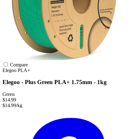
Compare
Elegoo
PLA+
Elegoo - Plus Green PLA+ 1.75mm - 1kg
Green
$14.99
$14.99/kg