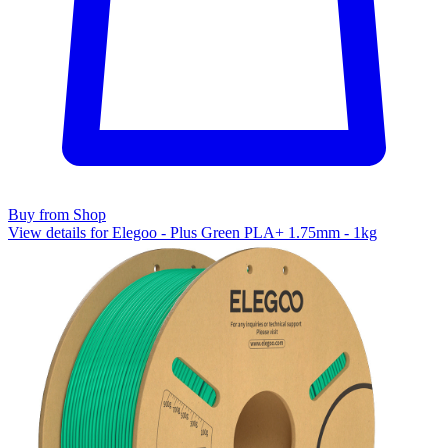
Buy from Shop
View details for Elegoo - Plus Green PLA+ 1.75mm - 1kg