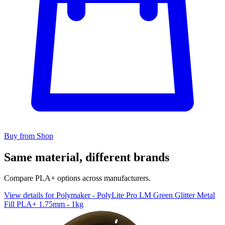
Buy from Shop
Same material, different brands
Compare PLA+ options across manufacturers.
View details for Polymaker - PolyLite Pro LM Green Glitter Metal
Fill PLA+ 1.75mm - 1kg