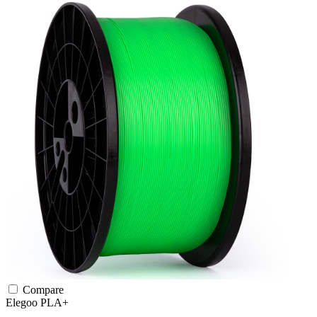
Compare
Elegoo
PLA+