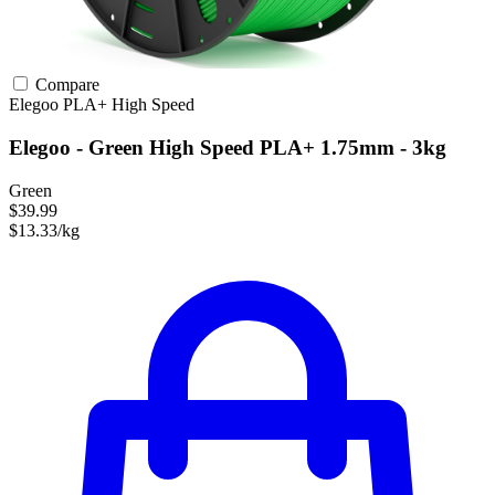
Compare
Elegoo
PLA+
High Speed
Elegoo - Green High Speed PLA+ 1.75mm - 3kg
Green
$39.99
$13.33/kg