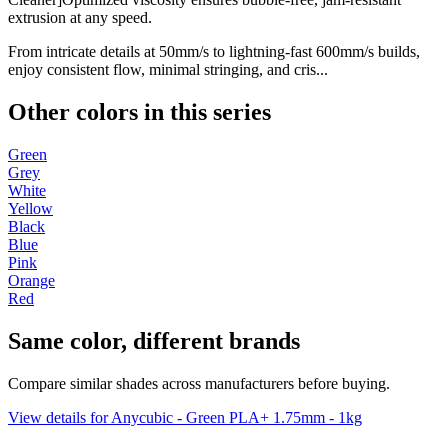
extrusion at any speed.
From intricate details at 50mm/s to lightning-fast 600mm/s builds,
enjoy consistent flow, minimal stringing, and cris...
Other colors in this series
Green
Grey
White
Yellow
Black
Blue
Pink
Orange
Red
Same color, different brands
Compare similar shades across manufacturers before buying.
View details for Anycubic - Green PLA+ 1.75mm - 1kg