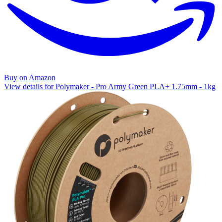
Buy on Amazon
View details for Polymaker - Pro Army Green PLA+ 1.75mm - 1kg