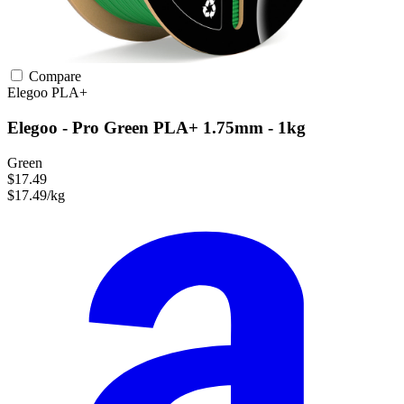
Compare
Elegoo
PLA+
Elegoo - Pro Green PLA+ 1.75mm - 1kg
Green
$17.49
$17.49/kg