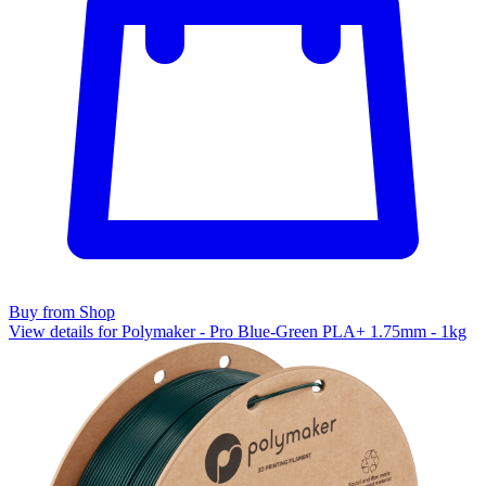
Buy from Shop
View details for Polymaker - Pro Blue-Green PLA+ 1.75mm - 1kg