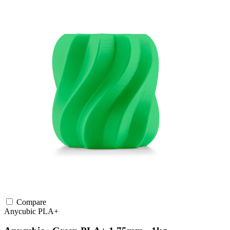
Compare
Anycubic
PLA+