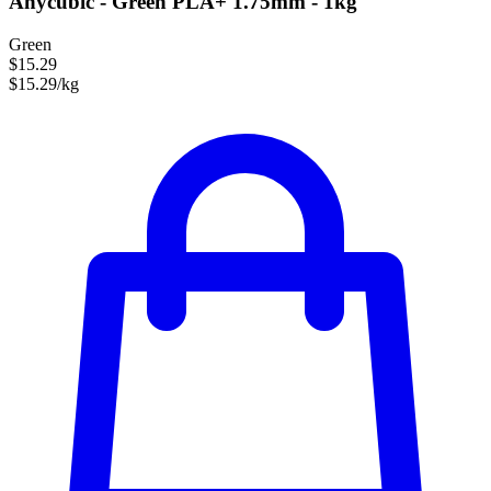
Anycubic - Green PLA+ 1.75mm - 1kg
Green
$15.29
$15.29/kg