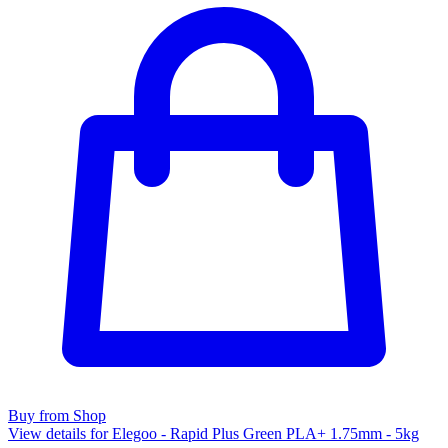
Buy from Shop
View details for Elegoo - Rapid Plus Green PLA+ 1.75mm - 5kg