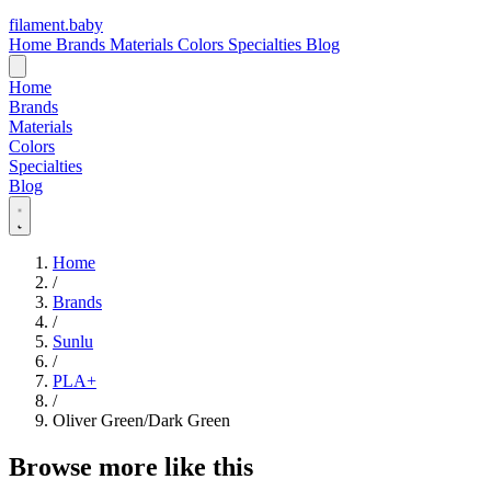
filament
.
baby
Home
Brands
Materials
Colors
Specialties
Blog
Home
Brands
Materials
Colors
Specialties
Blog
Home
/
Brands
/
Sunlu
/
PLA+
/
Oliver Green/Dark Green
Browse more like this