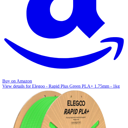
Buy on Amazon
View details for Elegoo - Rapid Plus Green PLA+ 1.75mm - 1kg