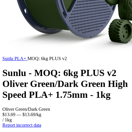
Sunlu
PLA+
MOQ: 6kg PLUS v2
Sunlu - MOQ: 6kg PLUS v2
Oliver Green/Dark Green High
Speed PLA+ 1.75mm - 1kg
Oliver Green/Dark Green
$13.69
— $13.69/kg
/ 1kg
Report incorrect data