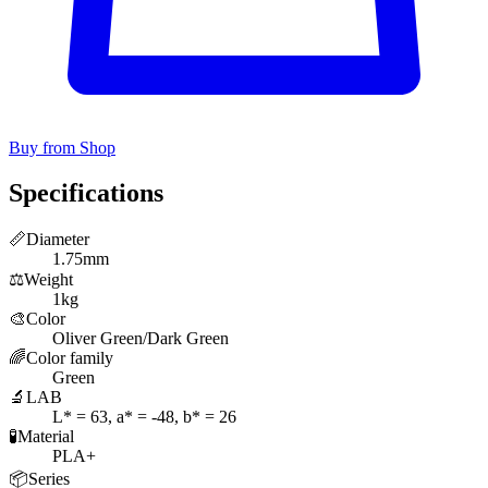
Buy from Shop
Specifications
📏
Diameter
1.75mm
⚖️
Weight
1kg
🎨
Color
Oliver Green/Dark Green
🌈
Color family
Green
🔬
LAB
L* = 63, a* = -48, b* = 26
🧪
Material
PLA+
📦
Series