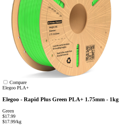
Compare
Elegoo
PLA+
Elegoo - Rapid Plus Green PLA+ 1.75mm - 1kg
Green
$17.99
$17.99/kg