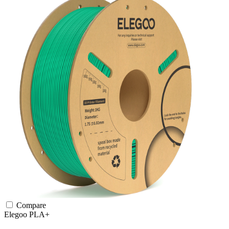
Compare
Elegoo
PLA+