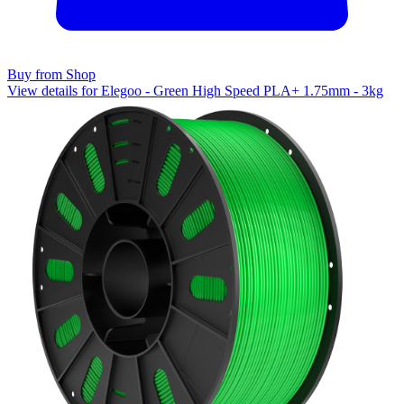
Buy from Shop
View details for Elegoo - Green High Speed PLA+ 1.75mm - 3kg