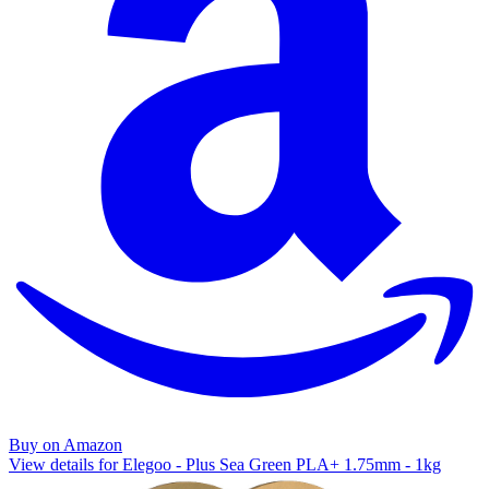
Buy on Amazon
View details for Elegoo - Plus Sea Green PLA+ 1.75mm - 1kg