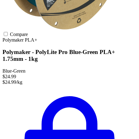
Compare
Polymaker
PLA+
Polymaker - PolyLite Pro Blue-Green PLA+
1.75mm - 1kg
Blue-Green
$24.99
$24.99/kg