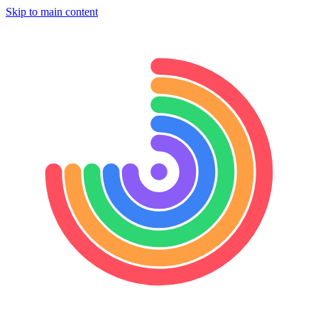
Skip to main content