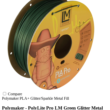
Compare
Polymaker
PLA+
Glitter/Sparkle
Metal Fill
Polymaker - PolyLite Pro LM Green Glitter Metal