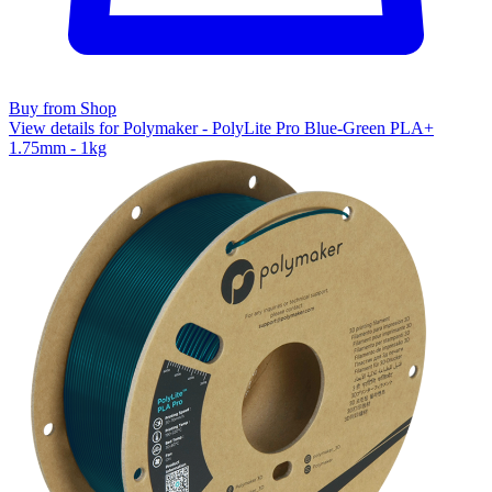
Buy from Shop
View details for Polymaker - PolyLite Pro Blue-Green PLA+
1.75mm - 1kg