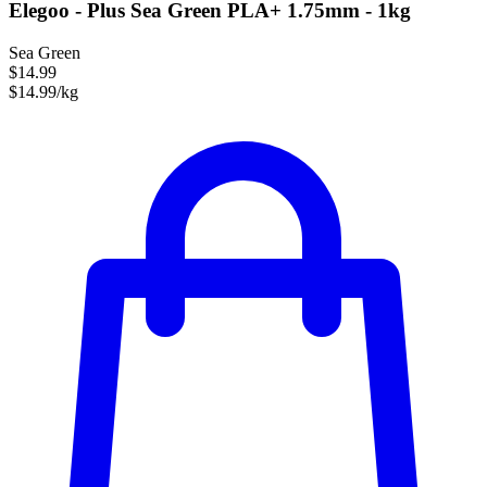
Elegoo - Plus Sea Green PLA+ 1.75mm - 1kg
Sea Green
$14.99
$14.99/kg