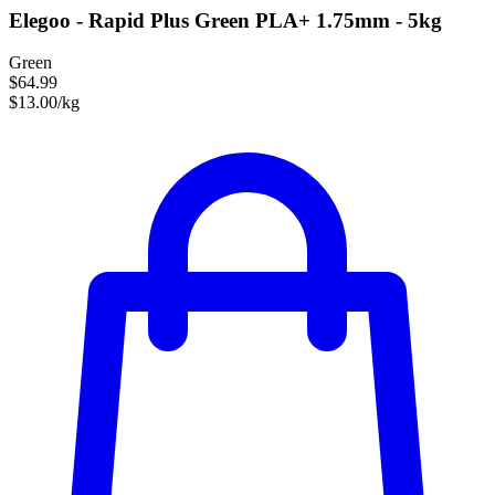
Elegoo - Rapid Plus Green PLA+ 1.75mm - 5kg
Green
$64.99
$13.00/kg