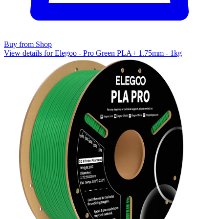
Buy from Shop
View details for Elegoo - Pro Green PLA+ 1.75mm - 1kg