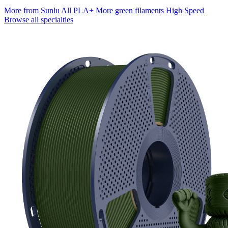
More from Sunlu
All PLA+
More green filaments
High Speed
Browse all specialties