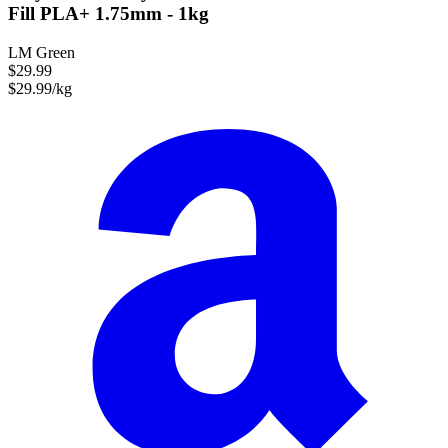
Fill PLA+ 1.75mm - 1kg
LM Green
$29.99
$29.99/kg