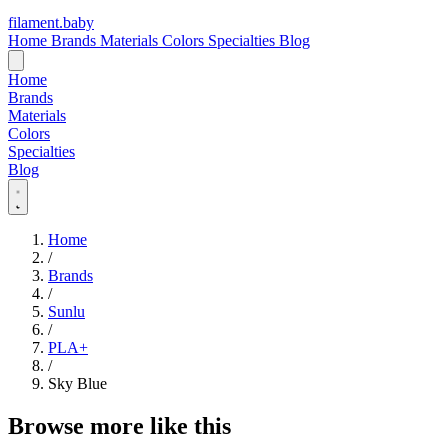
filament
.
baby
Home
Brands
Materials
Colors
Specialties
Blog
Home
Brands
Materials
Colors
Specialties
Blog
Home
/
Brands
/
Sunlu
/
PLA+
/
Sky Blue
Browse more like this