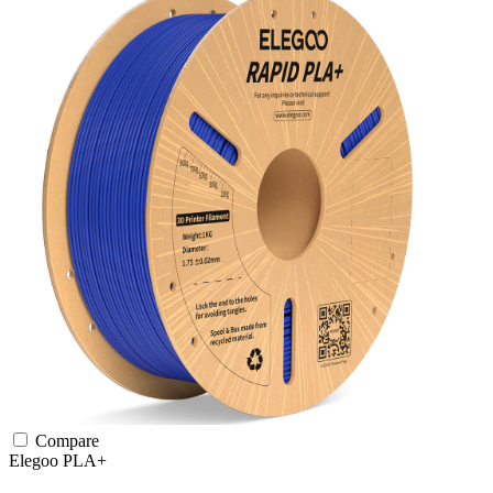
Compare
Elegoo
PLA+