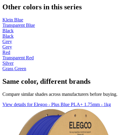
Other colors in this series
Klein Blue
Transparent Blue
Black
Black
Grey
Grey
Red
Transparent Red
Silver
Grass Green
Same color, different brands
Compare similar shades across manufacturers before buying.
View details for Elegoo - Plus Blue PLA+ 1.75mm - 1kg