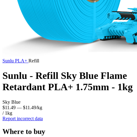
Sunlu
PLA+
Refill
Sunlu - Refill Sky Blue Flame
Retardant PLA+ 1.75mm - 1kg
Sky Blue
$11.49
— $11.49/kg
/ 1kg
Report incorrect data
Where to buy