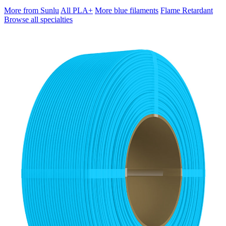
More from Sunlu
All PLA+
More blue filaments
Flame Retardant
Browse all specialties