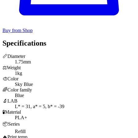
Buy from Shop
Specifications
📏
Diameter
1.75mm
⚖️
Weight
1kg
🎨
Color
Sky Blue
🌈
Color family
Blue
🔬
LAB
L* = 31, a* = 5, b* = -39
🧪
Material
PLA+
📦
Series
Refill
🔥
Print temp