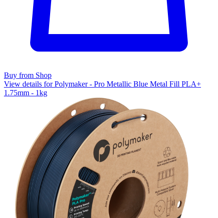
Buy from Shop
View details for Polymaker - Pro Metallic Blue Metal Fill PLA+
1.75mm - 1kg