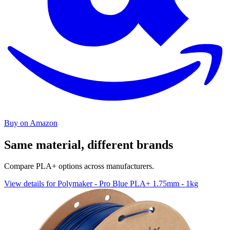
Buy on Amazon
Same material, different brands
Compare PLA+ options across manufacturers.
View details for Polymaker - Pro Blue PLA+ 1.75mm - 1kg