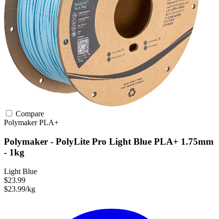
Compare
Polymaker
PLA+
Polymaker - PolyLite Pro Light Blue PLA+ 1.75mm
- 1kg
Light Blue
$23.99
$23.99/kg