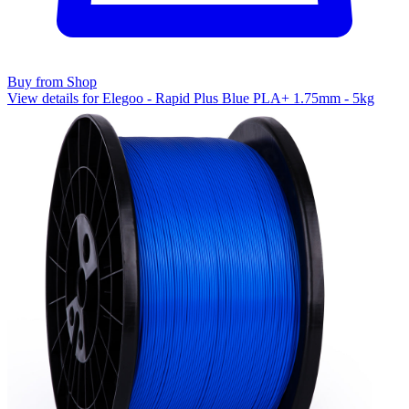
Buy from Shop
View details for Elegoo - Rapid Plus Blue PLA+ 1.75mm - 5kg