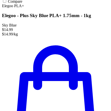
Compare
Elegoo
PLA+
Elegoo - Plus Sky Blue PLA+ 1.75mm - 1kg
Sky Blue
$14.99
$14.99/kg