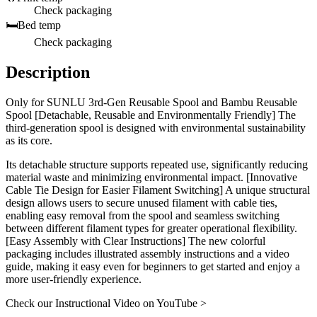
Check packaging
🛏️
Bed temp
Check packaging
Description
Only for SUNLU 3rd-Gen Reusable Spool and Bambu Reusable
Spool [Detachable, Reusable and Environmentally Friendly] The
third-generation spool is designed with environmental sustainability
as its core.
Its detachable structure supports repeated use, significantly reducing
material waste and minimizing environmental impact. [Innovative
Cable Tie Design for Easier Filament Switching] A unique structural
design allows users to secure unused filament with cable ties,
enabling easy removal from the spool and seamless switching
between different filament types for greater operational flexibility.
[Easy Assembly with Clear Instructions] The new colorful
packaging includes illustrated assembly instructions and a video
guide, making it easy even for beginners to get started and enjoy a
more user-friendly experience.
Check our Instructional Video on YouTube >