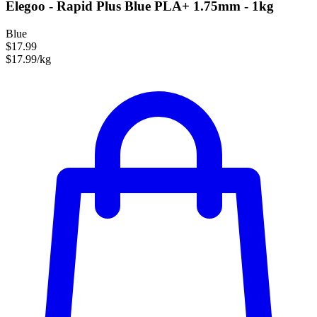
Elegoo - Rapid Plus Blue PLA+ 1.75mm - 1kg
Blue
$17.99
$17.99/kg