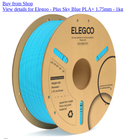
Buy from Shop
View details for Elegoo - Plus Sky Blue PLA+ 1.75mm - 1kg