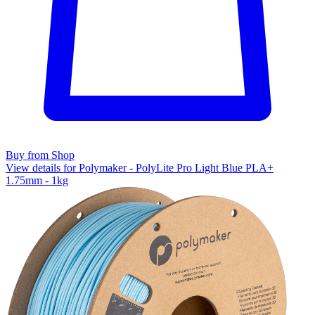
Buy from Shop
View details for Polymaker - PolyLite Pro Light Blue PLA+
1.75mm - 1kg