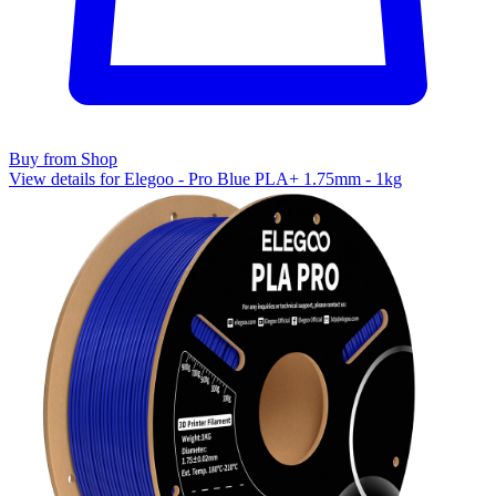
Buy from Shop
View details for Elegoo - Pro Blue PLA+ 1.75mm - 1kg