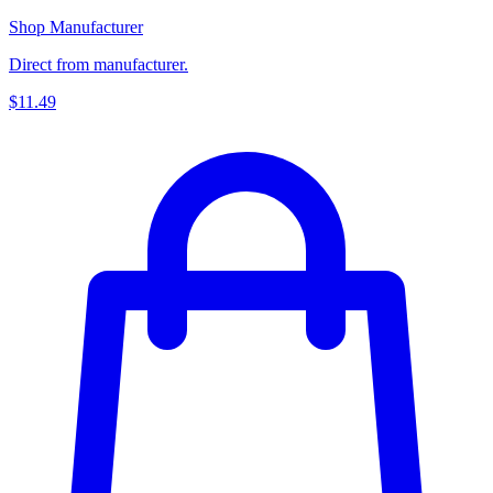
Shop Manufacturer
Direct from manufacturer.
$11.49