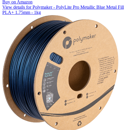
Buy on Amazon
View details for Polymaker - PolyLite Pro Metallic Blue Metal Fill
PLA+ 1.75mm - 1kg