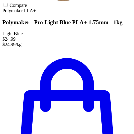
Compare
Polymaker
PLA+
Polymaker - Pro Light Blue PLA+ 1.75mm - 1kg
Light Blue
$24.99
$24.99/kg