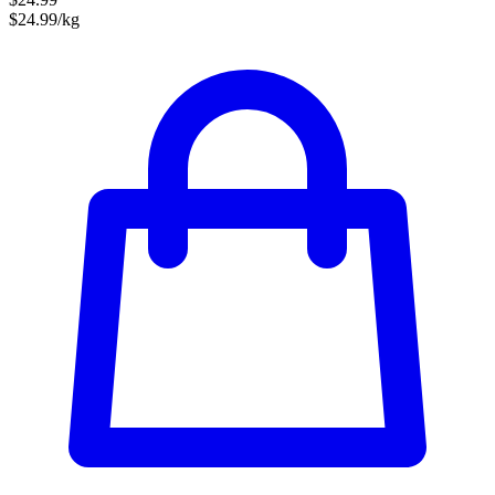
$24.99/kg