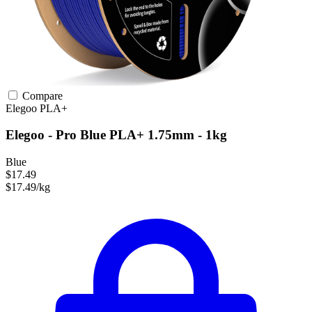
Compare
Elegoo
PLA+
Elegoo - Pro Blue PLA+ 1.75mm - 1kg
Blue
$17.49
$17.49/kg