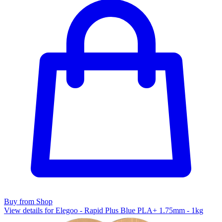
Buy from Shop
View details for Elegoo - Rapid Plus Blue PLA+ 1.75mm - 1kg