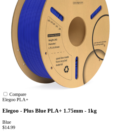
Compare
Elegoo
PLA+
Elegoo - Plus Blue PLA+ 1.75mm - 1kg
Blue
$14.99