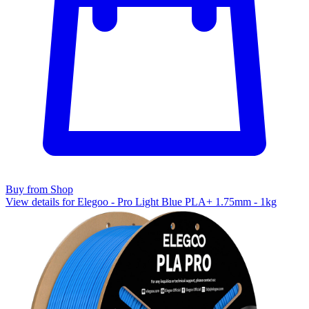
Buy from Shop
View details for Elegoo - Pro Light Blue PLA+ 1.75mm - 1kg