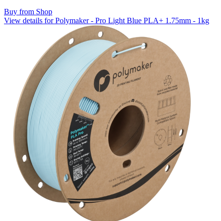
Buy from Shop
View details for Polymaker - Pro Light Blue PLA+ 1.75mm - 1kg