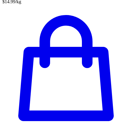
$14.99/kg