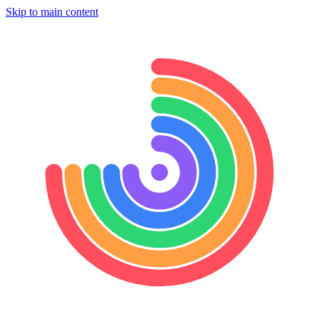
Skip to main content