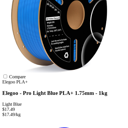
Compare
Elegoo
PLA+
Elegoo - Pro Light Blue PLA+ 1.75mm - 1kg
Light Blue
$17.49
$17.49/kg