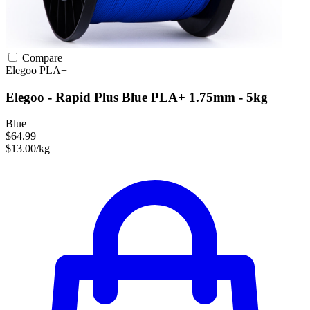
Compare
Elegoo
PLA+
Elegoo - Rapid Plus Blue PLA+ 1.75mm - 5kg
Blue
$64.99
$13.00/kg