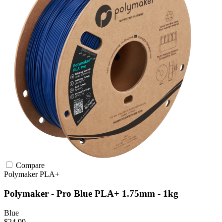
Compare
Polymaker
PLA+
Polymaker - Pro Blue PLA+ 1.75mm - 1kg
Blue
$24.99