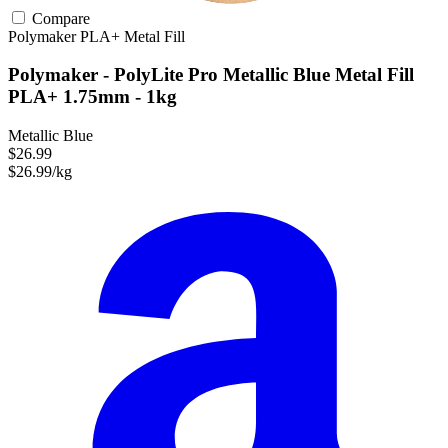
Compare
Polymaker
PLA+
Metal Fill
Polymaker - PolyLite Pro Metallic Blue Metal Fill
PLA+ 1.75mm - 1kg
Metallic Blue
$26.99
$26.99/kg