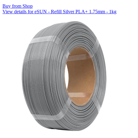
Buy from Shop
View details for eSUN - Refill Silver PLA+ 1.75mm - 1kg