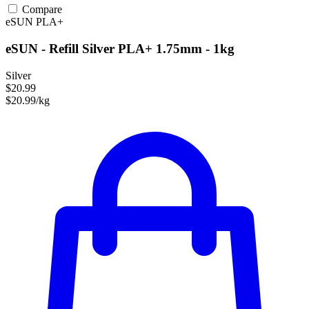
Compare
eSUN
PLA+
eSUN - Refill Silver PLA+ 1.75mm - 1kg
Silver
$20.99
$20.99/kg