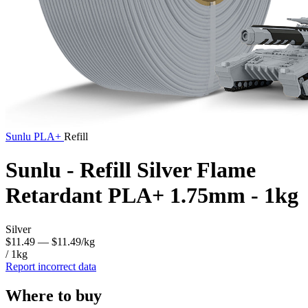
Sunlu
PLA+
Refill
Sunlu - Refill Silver Flame
Retardant PLA+ 1.75mm - 1kg
Silver
$11.49
— $11.49/kg
/ 1kg
Report incorrect data
Where to buy