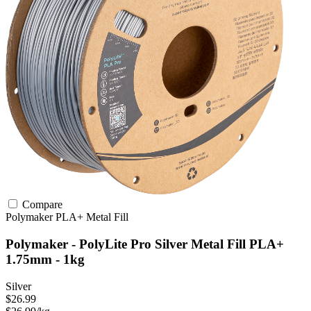
Compare
Polymaker
PLA+
Metal Fill
Polymaker - PolyLite Pro Silver Metal Fill PLA+
1.75mm - 1kg
Silver
$26.99