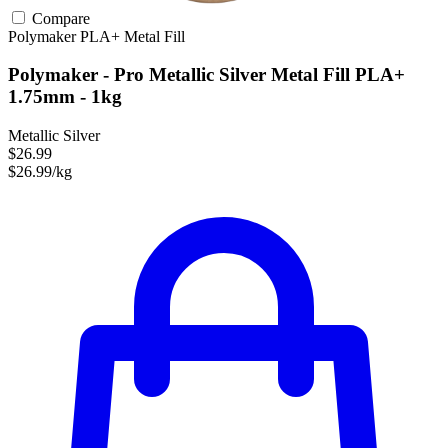
Compare
Polymaker
PLA+
Metal Fill
Polymaker - Pro Metallic Silver Metal Fill PLA+
1.75mm - 1kg
Metallic Silver
$26.99
$26.99/kg