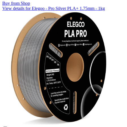
Buy from Shop
View details for Elegoo - Pro Silver PLA+ 1.75mm - 1kg