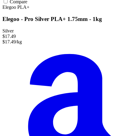
Compare
Elegoo
PLA+
Elegoo - Pro Silver PLA+ 1.75mm - 1kg
Silver
$17.49
$17.49/kg