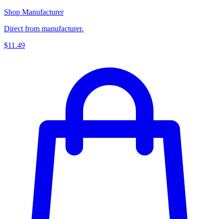
Shop Manufacturer
Direct from manufacturer.
$11.49