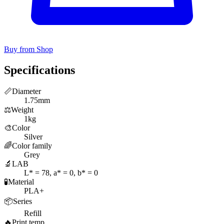
Buy from Shop
Specifications
📏
Diameter
1.75mm
⚖️
Weight
1kg
🎨
Color
Silver
🌈
Color family
Grey
🔬
LAB
L* = 78, a* = 0, b* = 0
🧪
Material
PLA+
📦
Series
Refill
🔥
Print temp