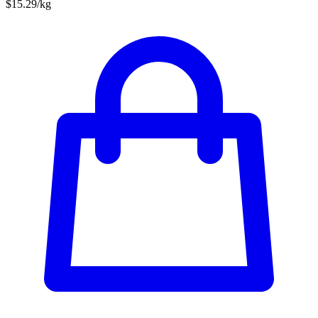
$15.29/kg