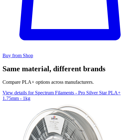
Buy from Shop
Same material, different brands
Compare PLA+ options across manufacturers.
View details for Spectrum Filaments - Pro Silver Star PLA+
1.75mm - 1kg