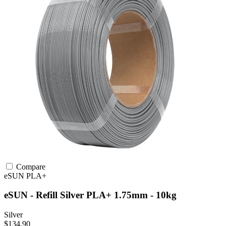
Compare
eSUN
PLA+
eSUN - Refill Silver PLA+ 1.75mm - 10kg
Silver
$134.90