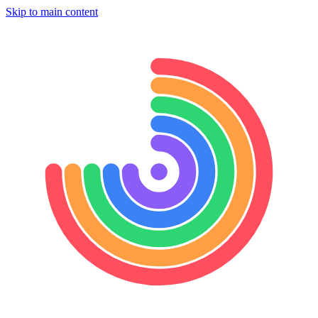
Skip to main content