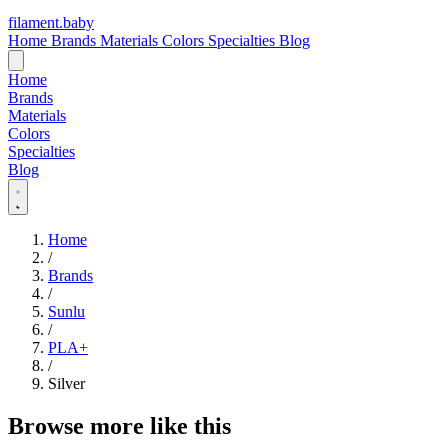
filament
.
baby
Home
Brands
Materials
Colors
Specialties
Blog
Home
Brands
Materials
Colors
Specialties
Blog
Home
/
Brands
/
Sunlu
/
PLA+
/
Silver
Browse more like this