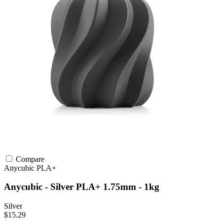
Compare
Anycubic
PLA+
Anycubic - Silver PLA+ 1.75mm - 1kg
Silver
$15.29