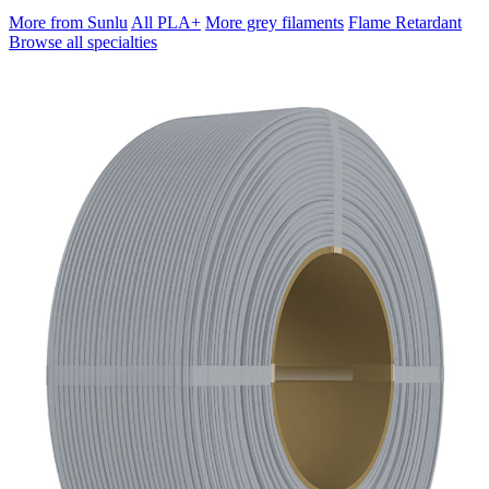
More from Sunlu
All PLA+
More grey filaments
Flame Retardant
Browse all specialties