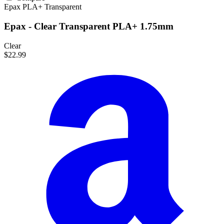
Epax
PLA+
Transparent
Epax - Clear Transparent PLA+ 1.75mm
Clear
$22.99