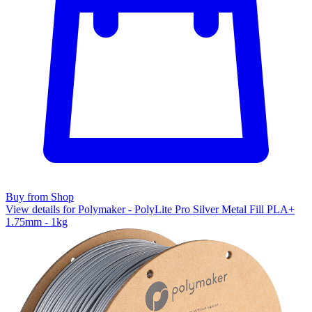
Buy from Shop
View details for Polymaker - PolyLite Pro Silver Metal Fill PLA+
1.75mm - 1kg