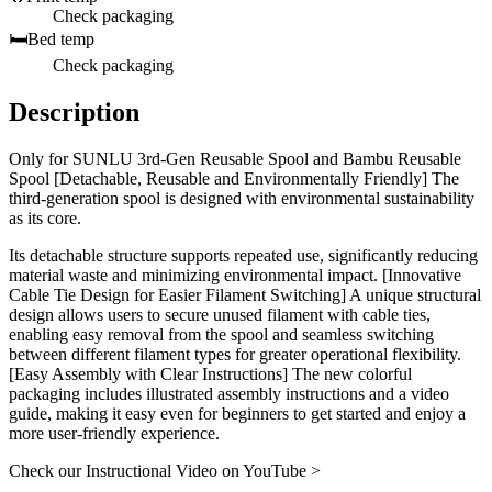
Check packaging
🛏️
Bed temp
Check packaging
Description
Only for SUNLU 3rd-Gen Reusable Spool and Bambu Reusable
Spool [Detachable, Reusable and Environmentally Friendly] The
third-generation spool is designed with environmental sustainability
as its core.
Its detachable structure supports repeated use, significantly reducing
material waste and minimizing environmental impact. [Innovative
Cable Tie Design for Easier Filament Switching] A unique structural
design allows users to secure unused filament with cable ties,
enabling easy removal from the spool and seamless switching
between different filament types for greater operational flexibility.
[Easy Assembly with Clear Instructions] The new colorful
packaging includes illustrated assembly instructions and a video
guide, making it easy even for beginners to get started and enjoy a
more user-friendly experience.
Check our Instructional Video on YouTube >