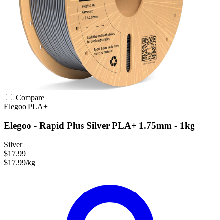
Compare
Elegoo
PLA+
Elegoo - Rapid Plus Silver PLA+ 1.75mm - 1kg
Silver
$17.99
$17.99/kg