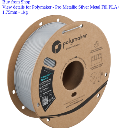
Buy from Shop
View details for Polymaker - Pro Metallic Silver Metal Fill PLA+
1.75mm - 1kg