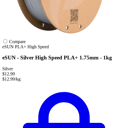
Compare
eSUN
PLA+
High Speed
eSUN - Silver High Speed PLA+ 1.75mm - 1kg
Silver
$12.99
$12.99/kg