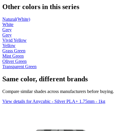
Other colors in this series
Natural(White)
White
Grey
Grey
Vivid Yellow
Yellow
Grass Green
Mint Green
Oliver Green
Transparent Green
Same color, different brands
Compare similar shades across manufacturers before buying.
View details for Anycubic - Silver PLA+ 1.75mm - 1kg