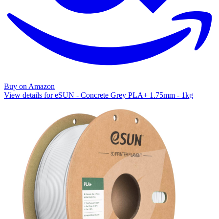
Buy on Amazon
View details for eSUN - Concrete Grey PLA+ 1.75mm - 1kg