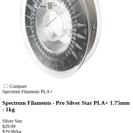
Compare
Spectrum Filaments
PLA+
Spectrum Filaments - Pro Silver Star PLA+ 1.75mm
- 1kg
Silver Star
$29.99
$29.99/kg