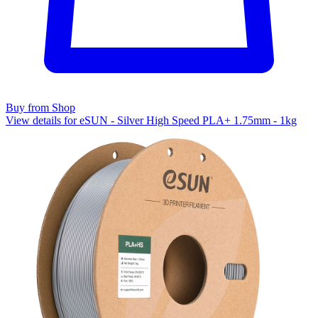
Buy from Shop
View details for eSUN - Silver High Speed PLA+ 1.75mm - 1kg