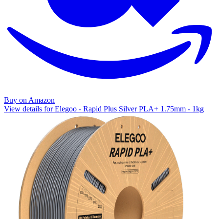
Buy on Amazon
View details for Elegoo - Rapid Plus Silver PLA+ 1.75mm - 1kg