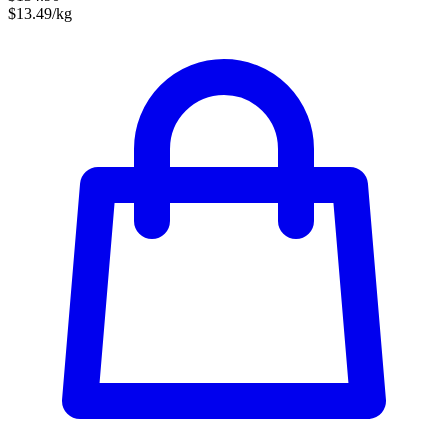
$13.49/kg