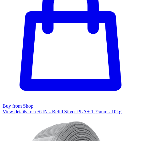
Buy from Shop
View details for eSUN - Refill Silver PLA+ 1.75mm - 10kg