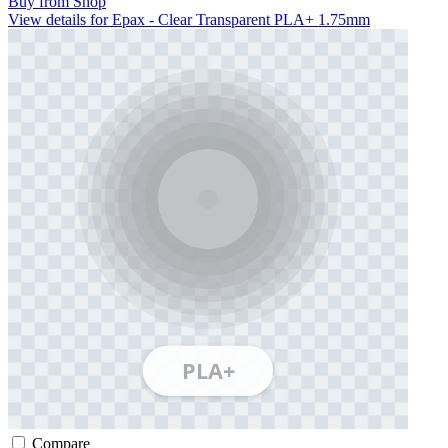
Buy from Shop
View details for Epax - Clear Transparent PLA+ 1.75mm
Compare