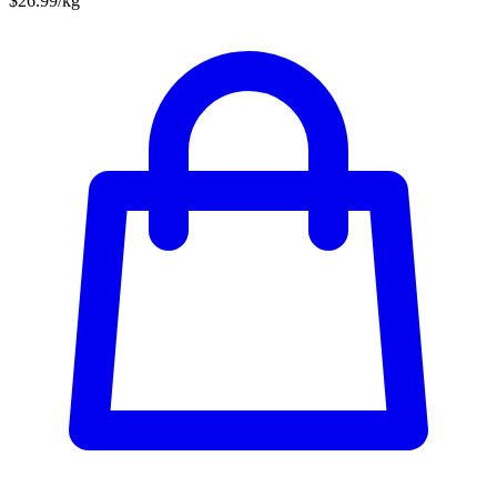
$26.99/kg